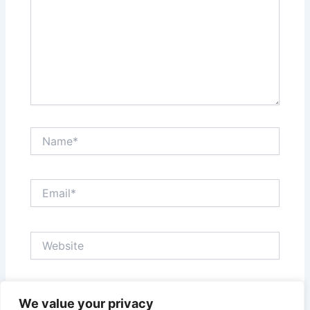
Name*
Email*
Website
Save my name, email, and website in this browser
We value your privacy