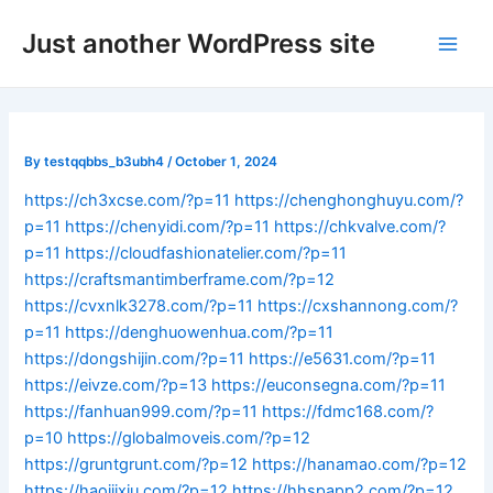
Skip
Post
Main
Just another WordPress site
to
navigation
Men
content
By
testqqbbs_b3ubh4
/
October 1, 2024
https://ch3xcse.com/?p=11
https://chenghonghuyu.com/?
p=11
https://chenyidi.com/?p=11
https://chkvalve.com/?
p=11
https://cloudfashionatelier.com/?p=11
https://craftsmantimberframe.com/?p=12
https://cvxnlk3278.com/?p=11
https://cxshannong.com/?
p=11
https://denghuowenhua.com/?p=11
https://dongshijin.com/?p=11
https://e5631.com/?p=11
https://eivze.com/?p=13
https://euconsegna.com/?p=11
https://fanhuan999.com/?p=11
https://fdmc168.com/?
p=10
https://globalmoveis.com/?p=12
https://gruntgrunt.com/?p=12
https://hanamao.com/?p=12
https://haojijxiu.com/?p=12
https://hhspapp2.com/?p=12