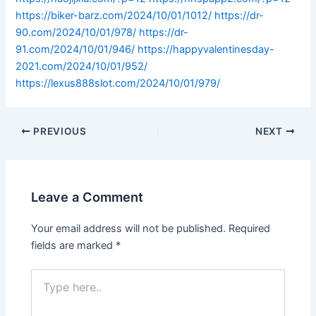
https://biker-barz.com/2024/10/01/1012/
https://dr-
90.com/2024/10/01/978/
https://dr-
91.com/2024/10/01/946/
https://happyvalentinesday-
2021.com/2024/10/01/952/
https://lexus888slot.com/2024/10/01/979/
PREVIOUS
NEXT
Leave a Comment
Your email address will not be published.
Required
fields are marked
*
Type
here..