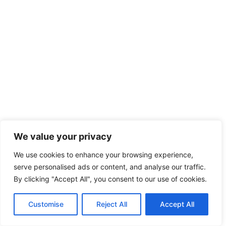
We value your privacy
We use cookies to enhance your browsing experience,
serve personalised ads or content, and analyse our traffic.
By clicking "Accept All", you consent to our use of cookies.
Customise
Reject All
Accept All