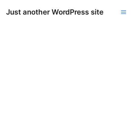
Skip
Main
Just another WordPress site
to
Men
content