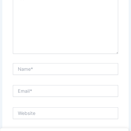
Name*
Email*
Website