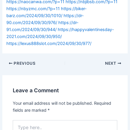
https://naocanwa.com/?p=11
https://nbjibsb.com/?p=11
https://nbyzmc.com/?p=11
https://biker-
barz.com/2024/09/30/1010/
https://dr-
90.com/2024/09/30/976/
https://dr-
91.com/2024/09/30/944/
https://happyvalentinesday-
2021.com/2024/09/30/950/
https://lexus888slot.com/2024/09/30/977/
PREVIOUS
NEXT
Leave a Comment
Your email address will not be published.
Required
fields are marked
*
Type
here..