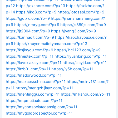
p=12
https://exsnore.com/?p=13
https://faxizhe.com/?
p=14
https://ikq8.com/?p=9
https://iotosapi.com/?p=9
https://jgqixiu.com/?p=9
https://jinanshansheng.com/?
p=9
https://jnmryg.com/?p=9
https://js889js.com/?p=9
https://jt2004.com/?p=9
https://jyang3.com/?p=9
https://kanhaoit.com/?p=9
https://kaochayouxue.com/?
p=9
https://khuyenmaitetyamaha.com/?p=13
https://ksjinyou.com/?p=9
https://lhc1123.com/?p=9
https://linestek.com/?p=11
https://liyuanlong.com/?p=11
https://lovexiazaiye.com/?p=11
https://lscyjd.com/?p=11
https://ltzb01.com/?p=11
https://ly5b.com/?p=11
https://madorwood.com/?p=11
https://maxcesschina.com/?p=11
https://meinv131.com/?
p=11
https://mengzhijiayz.com/?p=11
https://mentinggui.com/?p=11
https://mikahou.com/?p=11
https://mtpmutiauto.com/?p=11
https://myconsociatedansig.com/?p=11
https://mygoldprospector.com/?p=11