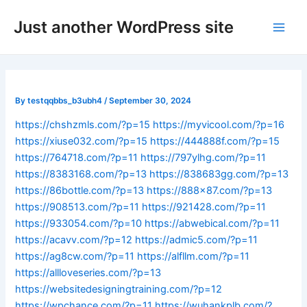
Skip
Post
Main
Just another WordPress site
to
navigation
Men
content
By
testqqbbs_b3ubh4
/
September 30, 2024
https://chshzmls.com/?p=15
https://myvicool.com/?p=16
https://xiuse032.com/?p=15
https://444888f.com/?p=15
https://764718.com/?p=11
https://797ylhg.com/?p=11
https://8383168.com/?p=13
https://838683gg.com/?p=13
https://86bottle.com/?p=13
https://888×87.com/?p=13
https://908513.com/?p=11
https://921428.com/?p=11
https://933054.com/?p=10
https://abwebical.com/?p=11
https://acavv.com/?p=12
https://admic5.com/?p=11
https://ag8cw.com/?p=11
https://alfllm.com/?p=11
https://allloveseries.com/?p=13
https://websitedesigningtraining.com/?p=12
https://wpchance.com/?p=11
https://wuhankplb.com/?