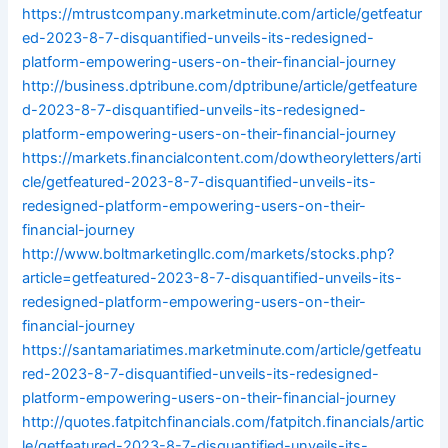
https://mtrustcompany.marketminute.com/article/getfeatur
ed-2023-8-7-disquantified-unveils-its-redesigned-
platform-empowering-users-on-their-financial-journey
http://business.dptribune.com/dptribune/article/getfeature
d-2023-8-7-disquantified-unveils-its-redesigned-
platform-empowering-users-on-their-financial-journey
https://markets.financialcontent.com/dowtheoryletters/arti
cle/getfeatured-2023-8-7-disquantified-unveils-its-
redesigned-platform-empowering-users-on-their-
financial-journey
http://www.boltmarketingllc.com/markets/stocks.php?
article=getfeatured-2023-8-7-disquantified-unveils-its-
redesigned-platform-empowering-users-on-their-
financial-journey
https://santamariatimes.marketminute.com/article/getfeatu
red-2023-8-7-disquantified-unveils-its-redesigned-
platform-empowering-users-on-their-financial-journey
http://quotes.fatpitchfinancials.com/fatpitch.financials/artic
le/getfeatured-2023-8-7-disquantified-unveils-its-