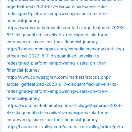
e/getfeatured-2023-8-7-disquantified-unveils-its-
redesigned-platform-empowering-users-on-their-
financial-journey
https://wkow.marketminute.com/article/getfeatured-2023-
8-7-disquantified-unveils-its-redesigned-platform-
empowering-users-on-their-financial-journey
http://finance.menlopark.com/camedia.menlopark/article/g
etfeatured-2023-8-7-disquantified-unveils-its-
redesigned-platform-empowering-users-on-their-
financial-journey
http://www.collwestgrain.com/markets/stocks.php?
article=getfeatured-2023-8-7-disquantified-unveils-its-
redesigned-platform-empowering-users-on-their-
financial-journey
https://wpta.marketminute.com/article/getfeatured-2023-
8-7-disquantified-unveils-its-redesigned-platform-
empowering-users-on-their-financial-journey
http://finance.millvalley.com/camedia.millvalley/article/getfe