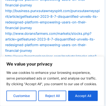
financial-journey
http://business.punxsutawneyspirit.com/punxsutawneyspi
rit/article/getfeatured-2023-8-7-disquantified-unveils-its-
redesigned-platform-empowering-users-on-their-
financial-journey
http://www.doransfarmers.com/markets/stocks.php?
article=getfeatured-2023-8-7-disquantified-unveils-its-
redesigned-platform-empowering-users-on-their-
financial-journey
http://www.forestagriservices.com/markets/stocks.php?
article=getfeatured-2023-8-7-disquantified-unveils-its-
We value your privacy
redesigned-platform-empowering-users-on-their-
We use cookies to enhance your browsing experience,
financial-journey
serve personalised ads or content, and analyse our traffic.
http://markets.financialcontent.com/townhall/article/getfea
By clicking "Accept All", you consent to our use of cookies.
tured-2023-8-7-disquantified-unveils-its-redesigned-
platform-empowering-users-on-their-financial-journey
Customise
Reject All
Accept All
http://business.times-online.com/times-
online/article/getfeatured-2023-8-7-disquantified-unveils-