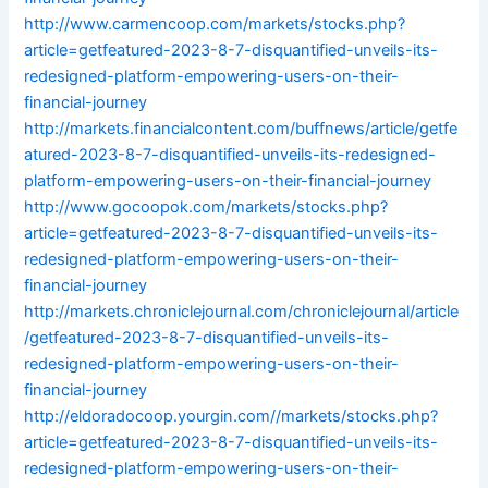
http://www.carmencoop.com/markets/stocks.php?
article=getfeatured-2023-8-7-disquantified-unveils-its-
redesigned-platform-empowering-users-on-their-
financial-journey
http://markets.financialcontent.com/buffnews/article/getfe
atured-2023-8-7-disquantified-unveils-its-redesigned-
platform-empowering-users-on-their-financial-journey
http://www.gocoopok.com/markets/stocks.php?
article=getfeatured-2023-8-7-disquantified-unveils-its-
redesigned-platform-empowering-users-on-their-
financial-journey
http://markets.chroniclejournal.com/chroniclejournal/article
/getfeatured-2023-8-7-disquantified-unveils-its-
redesigned-platform-empowering-users-on-their-
financial-journey
http://eldoradocoop.yourgin.com//markets/stocks.php?
article=getfeatured-2023-8-7-disquantified-unveils-its-
redesigned-platform-empowering-users-on-their-