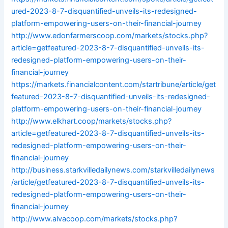
ured-2023-8-7-disquantified-unveils-its-redesigned-
platform-empowering-users-on-their-financial-journey
http://www.edonfarmerscoop.com/markets/stocks.php?
article=getfeatured-2023-8-7-disquantified-unveils-its-
redesigned-platform-empowering-users-on-their-
financial-journey
https://markets.financialcontent.com/startribune/article/get
featured-2023-8-7-disquantified-unveils-its-redesigned-
platform-empowering-users-on-their-financial-journey
http://www.elkhart.coop/markets/stocks.php?
article=getfeatured-2023-8-7-disquantified-unveils-its-
redesigned-platform-empowering-users-on-their-
financial-journey
http://business.starkvilledailynews.com/starkvilledailynews
/article/getfeatured-2023-8-7-disquantified-unveils-its-
redesigned-platform-empowering-users-on-their-
financial-journey
http://www.alvacoop.com/markets/stocks.php?