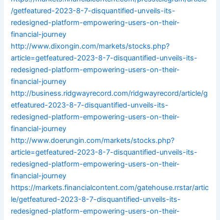
/getfeatured-2023-8-7-disquantified-unveils-its-
redesigned-platform-empowering-users-on-their-
financial-journey
http://www.dixongin.com/markets/stocks.php?
article=getfeatured-2023-8-7-disquantified-unveils-its-
redesigned-platform-empowering-users-on-their-
financial-journey
http://business.ridgwayrecord.com/ridgwayrecord/article/g
etfeatured-2023-8-7-disquantified-unveils-its-
redesigned-platform-empowering-users-on-their-
financial-journey
http://www.doerungin.com/markets/stocks.php?
article=getfeatured-2023-8-7-disquantified-unveils-its-
redesigned-platform-empowering-users-on-their-
financial-journey
https://markets.financialcontent.com/gatehouse.rrstar/artic
le/getfeatured-2023-8-7-disquantified-unveils-its-
redesigned-platform-empowering-users-on-their-