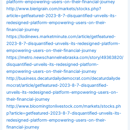
platform-empowering-users-on-their-financial-journey
http://www.bierigrain.com/markets/stocks.php?
article=getfeatured-2023-8-7-disquantified-unveils-its-
redesigned-platform-empowering-users-on-their-
financial-journey
https://lodinews.marketminute.com/article/getfeatured-
2023-8-7-disquantified-unveils-its-redesigned-platform-
empowering-users-on-their-financial-journey
https://metro.newschannelnebraska.com/story/49363820/
disquantified-unveils-its-redesigned-platform-
empowering-users-on-their-financial-journey
http://business.decaturdailydemocrat.com/decaturdailyde
mocrat/article/getfeatured-2023-8-7-disquantified-
unveils-its-redesigned-platform-empowering-users-on-
their-financial-journey
http://www.bloomingtonlivestock.com/markets/stocks.ph
p?article=getfeatured-2023-8-7-disquantified-unveils-its-
redesigned-platform-empowering-users-on-their-
financial-journey