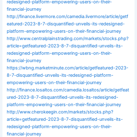
redesigned-platform-empowering-users-on-their-
financial-journey
http://finance.livermore.com/camedia.livermore/article/getf
eatured-2023-8-7-disquantified-unveils-its-redesigned-
platform-empowering-users-on-their-financial-journey
http://www.centralplainstrading.com/markets/stocks.php?
article=getfeatured-2023-8-7-disquantified-unveils-its-
redesigned-platform-empowering-users-on-their-
financial-journey
https://wbng.marketminute.com/article/getfeatured-2023-
8-7-disquantified-unveils-its-redesigned-platform-
empowering-users-on-their-financial-journey
http://finance.losaltos.com/camedia.losaltos/article/getfeat
ured-2023-8-7-disquantified-unveils-its-redesigned-
platform-empowering-users-on-their-financial-journey
http://www.cherokeegin.com/markets/stocks.php?
article=getfeatured-2023-8-7-disquantified-unveils-its-
redesigned-platform-empowering-users-on-their-
financial-journey