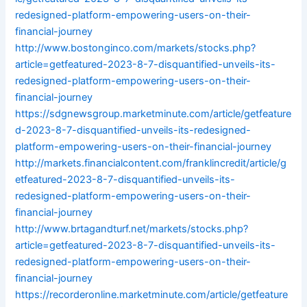
redesigned-platform-empowering-users-on-their-
financial-journey
http://www.bostonginco.com/markets/stocks.php?
article=getfeatured-2023-8-7-disquantified-unveils-its-
redesigned-platform-empowering-users-on-their-
financial-journey
https://sdgnewsgroup.marketminute.com/article/getfeature
d-2023-8-7-disquantified-unveils-its-redesigned-
platform-empowering-users-on-their-financial-journey
http://markets.financialcontent.com/franklincredit/article/g
etfeatured-2023-8-7-disquantified-unveils-its-
redesigned-platform-empowering-users-on-their-
financial-journey
http://www.brtagandturf.net/markets/stocks.php?
article=getfeatured-2023-8-7-disquantified-unveils-its-
redesigned-platform-empowering-users-on-their-
financial-journey
https://recorderonline.marketminute.com/article/getfeature