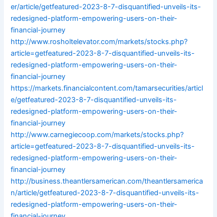
er/article/getfeatured-2023-8-7-disquantified-unveils-its-
redesigned-platform-empowering-users-on-their-
financial-journey
http://www.rosholtelevator.com/markets/stocks.php?
article=getfeatured-2023-8-7-disquantified-unveils-its-
redesigned-platform-empowering-users-on-their-
financial-journey
https://markets.financialcontent.com/tamarsecurities/articl
e/getfeatured-2023-8-7-disquantified-unveils-its-
redesigned-platform-empowering-users-on-their-
financial-journey
http://www.carnegiecoop.com/markets/stocks.php?
article=getfeatured-2023-8-7-disquantified-unveils-its-
redesigned-platform-empowering-users-on-their-
financial-journey
http://business.theantlersamerican.com/theantlersamerica
n/article/getfeatured-2023-8-7-disquantified-unveils-its-
redesigned-platform-empowering-users-on-their-
financial-journey