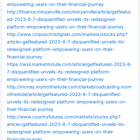
empowering-users-on-their-financial-journey
http://finance.minyanville.com/minyanville/article/getfeatur
ed-2023-8-7-disquantified-unveils-its-redesigned-
platform-empowering-users-on-their-financial-journey
http://www.corpuschristigrain.com/markets/stocks.php?
article=getfeatured-2023-8-7-disquantified-unveils-its-
redesigned-platform-empowering-users-on-their-
financial-journey
https://wsil.marketminute.com/article/getfeatured-2023-8-
7-disquantified-unveils-its-redesigned-platform-
empowering-users-on-their-financial-journey
http://money.mymotherlode.com/clarkebroadcasting.mym
otherlode/article/getfeatured-2023-8-7-disquantified-
unveils-its-redesigned-platform-empowering-users-on-
their-financial-journey
http://www.countryfutures.com/markets/stocks.php?
article=getfeatured-2023-8-7-disquantified-unveils-its-
redesigned-platform-empowering-users-on-their-
financial-journey