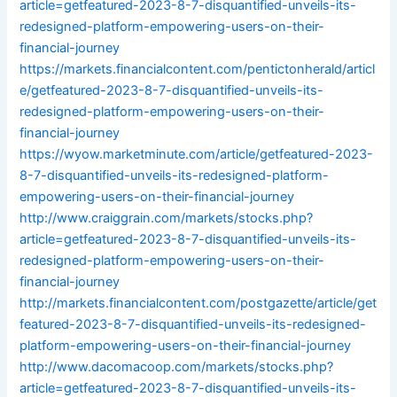
article=getfeatured-2023-8-7-disquantified-unveils-its-
redesigned-platform-empowering-users-on-their-
financial-journey
https://markets.financialcontent.com/pentictonherald/articl
e/getfeatured-2023-8-7-disquantified-unveils-its-
redesigned-platform-empowering-users-on-their-
financial-journey
https://wyow.marketminute.com/article/getfeatured-2023-
8-7-disquantified-unveils-its-redesigned-platform-
empowering-users-on-their-financial-journey
http://www.craiggrain.com/markets/stocks.php?
article=getfeatured-2023-8-7-disquantified-unveils-its-
redesigned-platform-empowering-users-on-their-
financial-journey
http://markets.financialcontent.com/postgazette/article/get
featured-2023-8-7-disquantified-unveils-its-redesigned-
platform-empowering-users-on-their-financial-journey
http://www.dacomacoop.com/markets/stocks.php?
article=getfeatured-2023-8-7-disquantified-unveils-its-