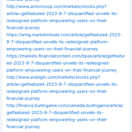
http://www.antoncoop.com/markets/stocks.php?
article=getfeatured-2023-8-7-disquantified-unveils-its-
redesigned-platform-empowering-users-on-their-
financial-journey
https://whig.marketminute.com/article/getfeatured-2023-
8-7-disquantified-unveils-its-redesigned-platform-
empowering-users-on-their-financial-journey
https://markets.financialcontent.com/bpas/article/getfeatur
ed-2023-8-7-disquantified-unveils-its-redesigned-
platform-empowering-users-on-their-financial-journey
http://www.arabigin.com/markets/stocks.php?
article=getfeatured-2023-8-7-disquantified-unveils-its-
redesigned-platform-empowering-users-on-their-
financial-journey
http://finance.burlingame.com/camedia.burlingame/article/
getfeatured-2023-8-7-disquantified-unveils-its-
redesigned-platform-empowering-users-on-their-
financial-journey