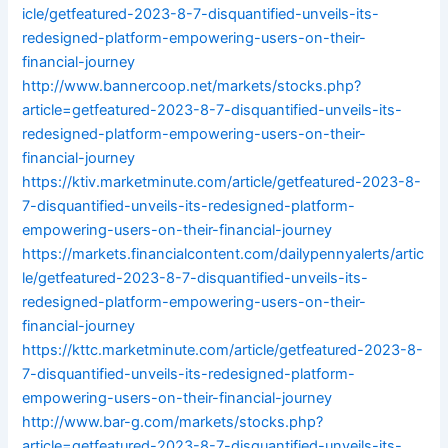
icle/getfeatured-2023-8-7-disquantified-unveils-its-
redesigned-platform-empowering-users-on-their-
financial-journey
http://www.bannercoop.net/markets/stocks.php?
article=getfeatured-2023-8-7-disquantified-unveils-its-
redesigned-platform-empowering-users-on-their-
financial-journey
https://ktiv.marketminute.com/article/getfeatured-2023-8-
7-disquantified-unveils-its-redesigned-platform-
empowering-users-on-their-financial-journey
https://markets.financialcontent.com/dailypennyalerts/artic
le/getfeatured-2023-8-7-disquantified-unveils-its-
redesigned-platform-empowering-users-on-their-
financial-journey
https://kttc.marketminute.com/article/getfeatured-2023-8-
7-disquantified-unveils-its-redesigned-platform-
empowering-users-on-their-financial-journey
http://www.bar-g.com/markets/stocks.php?
article=getfeatured-2023-8-7-disquantified-unveils-its-