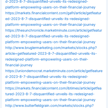
d-2023-8-7-disquantified-unveils-its-redesigned-
platform-empowering-users-on-their-financial-journey
https://markets.financialcontent.com/gafri/article/getfeatur
ed-2023-8-7-disquantified-unveils-its-redesigned-
platform-empowering-users-on-their-financial-journey
https://thesunchronicle.marketminute.com/article/getfeatur
ed-2023-8-7-disquantified-unveils-its-redesigned-
platform-empowering-users-on-their-financial-journey
http://www.bruglermarketing.com/markets/stocks.php?
article=getfeatured-2023-8-7-disquantified-unveils-its-
redesigned-platform-empowering-users-on-their-
financial-journey
https://uniondemocrat.marketminute.com/article/getfeature
d-2023-8-7-disquantified-unveils-its-redesigned-
platform-empowering-users-on-their-financial-journey
https://markets.financialcontent.com/ibtimes/article/getfea
tured-2023-8-7-disquantified-unveils-its-redesigned-
platform-empowering-users-on-their-financial-journey
http://www.butterfieldgrain.com/markets/stocks.php?