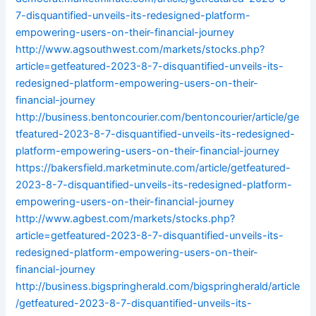
7-disquantified-unveils-its-redesigned-platform-
empowering-users-on-their-financial-journey
http://www.agsouthwest.com/markets/stocks.php?
article=getfeatured-2023-8-7-disquantified-unveils-its-
redesigned-platform-empowering-users-on-their-
financial-journey
http://business.bentoncourier.com/bentoncourier/article/ge
tfeatured-2023-8-7-disquantified-unveils-its-redesigned-
platform-empowering-users-on-their-financial-journey
https://bakersfield.marketminute.com/article/getfeatured-
2023-8-7-disquantified-unveils-its-redesigned-platform-
empowering-users-on-their-financial-journey
http://www.agbest.com/markets/stocks.php?
article=getfeatured-2023-8-7-disquantified-unveils-its-
redesigned-platform-empowering-users-on-their-
financial-journey
http://business.bigspringherald.com/bigspringherald/article
/getfeatured-2023-8-7-disquantified-unveils-its-