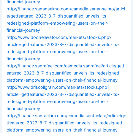
financial-journey
http://finance.sananselmo.com/camedia.sananselmo/articl
e/getfeatured-2023-8-7-disquantified-unveils-its-
redesigned-platform-empowering-users-on-their-
financial-journey
http://www.doonelevator.com/markets/stocks.php?
article=getfeatured-2023-8-7-disquantified-unveils-its-
redesigned-platform-empowering-users-on-their-
financial-journey
http://finance.sanrafael.com/camedia.sanrafael/article/getf
eatured-2023-8-7-disquantified-unveils-its-redesigned-
platform-empowering-users-on-their-financial-journey
http://www.driscollgrain.com/markets/stocks.php?
article=getfeatured-2023-8-7-disquantified-unveils-its-
redesigned-platform-empowering-users-on-their-
financial-journey
http://finance.santaclara.com/camedia.santaclara/article/ge
tfeatured-2023-8-7-disquantified-unveils-its-redesigned-
platform-empowering-users-on-their-financial-journey