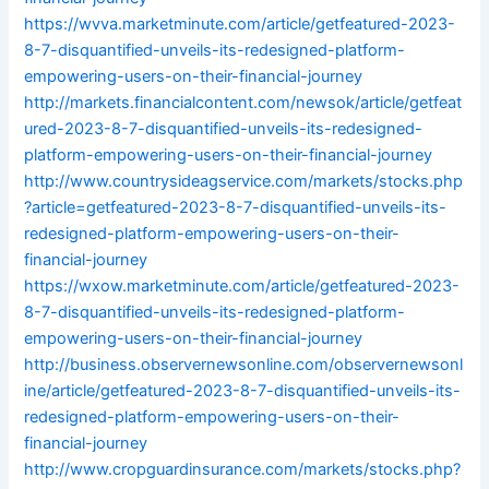
https://wvva.marketminute.com/article/getfeatured-2023-
8-7-disquantified-unveils-its-redesigned-platform-
empowering-users-on-their-financial-journey
http://markets.financialcontent.com/newsok/article/getfeat
ured-2023-8-7-disquantified-unveils-its-redesigned-
platform-empowering-users-on-their-financial-journey
http://www.countrysideagservice.com/markets/stocks.php
?article=getfeatured-2023-8-7-disquantified-unveils-its-
redesigned-platform-empowering-users-on-their-
financial-journey
https://wxow.marketminute.com/article/getfeatured-2023-
8-7-disquantified-unveils-its-redesigned-platform-
empowering-users-on-their-financial-journey
http://business.observernewsonline.com/observernewsonl
ine/article/getfeatured-2023-8-7-disquantified-unveils-its-
redesigned-platform-empowering-users-on-their-
financial-journey
http://www.cropguardinsurance.com/markets/stocks.php?