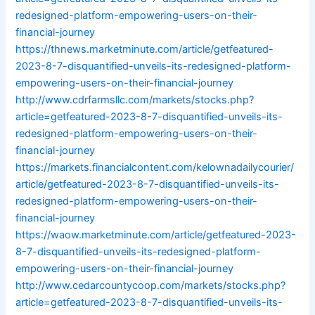
redesigned-platform-empowering-users-on-their-
financial-journey
https://thnews.marketminute.com/article/getfeatured-
2023-8-7-disquantified-unveils-its-redesigned-platform-
empowering-users-on-their-financial-journey
http://www.cdrfarmsllc.com/markets/stocks.php?
article=getfeatured-2023-8-7-disquantified-unveils-its-
redesigned-platform-empowering-users-on-their-
financial-journey
https://markets.financialcontent.com/kelownadailycourier/
article/getfeatured-2023-8-7-disquantified-unveils-its-
redesigned-platform-empowering-users-on-their-
financial-journey
https://waow.marketminute.com/article/getfeatured-2023-
8-7-disquantified-unveils-its-redesigned-platform-
empowering-users-on-their-financial-journey
http://www.cedarcountycoop.com/markets/stocks.php?
article=getfeatured-2023-8-7-disquantified-unveils-its-