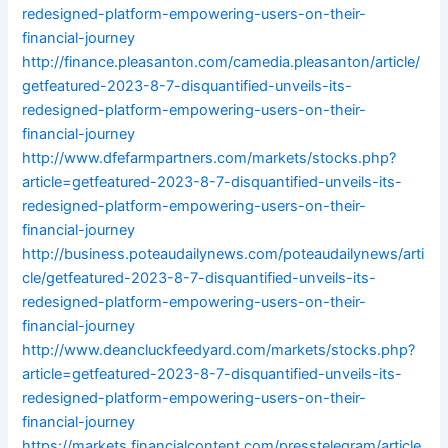
redesigned-platform-empowering-users-on-their-
financial-journey
http://finance.pleasanton.com/camedia.pleasanton/article/
getfeatured-2023-8-7-disquantified-unveils-its-
redesigned-platform-empowering-users-on-their-
financial-journey
http://www.dfefarmpartners.com/markets/stocks.php?
article=getfeatured-2023-8-7-disquantified-unveils-its-
redesigned-platform-empowering-users-on-their-
financial-journey
http://business.poteaudailynews.com/poteaudailynews/arti
cle/getfeatured-2023-8-7-disquantified-unveils-its-
redesigned-platform-empowering-users-on-their-
financial-journey
http://www.deancluckfeedyard.com/markets/stocks.php?
article=getfeatured-2023-8-7-disquantified-unveils-its-
redesigned-platform-empowering-users-on-their-
financial-journey
https://markets.financialcontent.com/presstelegram/article