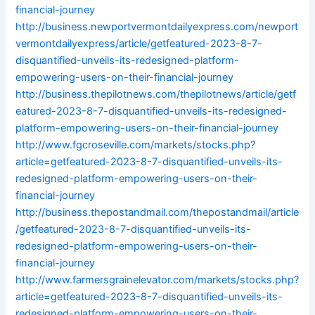
financial-journey
http://business.newportvermontdailyexpress.com/newport
vermontdailyexpress/article/getfeatured-2023-8-7-
disquantified-unveils-its-redesigned-platform-
empowering-users-on-their-financial-journey
http://business.thepilotnews.com/thepilotnews/article/getf
eatured-2023-8-7-disquantified-unveils-its-redesigned-
platform-empowering-users-on-their-financial-journey
http://www.fgcroseville.com/markets/stocks.php?
article=getfeatured-2023-8-7-disquantified-unveils-its-
redesigned-platform-empowering-users-on-their-
financial-journey
http://business.thepostandmail.com/thepostandmail/article
/getfeatured-2023-8-7-disquantified-unveils-its-
redesigned-platform-empowering-users-on-their-
financial-journey
http://www.farmersgrainelevator.com/markets/stocks.php?
article=getfeatured-2023-8-7-disquantified-unveils-its-
redesigned-platform-empowering-users-on-their-