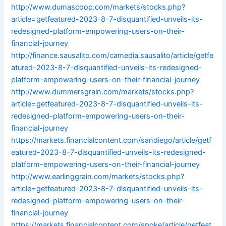
http://www.dumascoop.com/markets/stocks.php?
article=getfeatured-2023-8-7-disquantified-unveils-its-
redesigned-platform-empowering-users-on-their-
financial-journey
http://finance.sausalito.com/camedia.sausalito/article/getfe
atured-2023-8-7-disquantified-unveils-its-redesigned-
platform-empowering-users-on-their-financial-journey
http://www.dummersgrain.com/markets/stocks.php?
article=getfeatured-2023-8-7-disquantified-unveils-its-
redesigned-platform-empowering-users-on-their-
financial-journey
https://markets.financialcontent.com/sandiego/article/getf
eatured-2023-8-7-disquantified-unveils-its-redesigned-
platform-empowering-users-on-their-financial-journey
http://www.earlinggrain.com/markets/stocks.php?
article=getfeatured-2023-8-7-disquantified-unveils-its-
redesigned-platform-empowering-users-on-their-
financial-journey
https://markets.financialcontent.com/spoke/article/getfeat