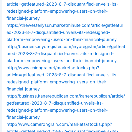
article=getfeatured-2023-8-7-disquantified-unveils-its-
redesigned-platform-empowering-users-on-their-
financial-journey
https://thewesterlysun.marketminute.com/article/getfeatur
ed-2023-8-7-disquantified-unveils-its-redesigned-
platform-empowering-users-on-their-financial-journey
http://business.inyoregister.com/inyoregister/article/getfeat
ured-2023-8-7-disquantified-unveils-its-redesigned-
platform-empowering-users-on-their-financial-journey
http://www.cainagra.net/markets/stocks.php?
article=getfeatured-2023-8-7-disquantified-unveils-its-
redesigned-platform-empowering-users-on-their-
financial-journey
http://business.kanerepublican.com/kanerepublican/article/
getfeatured-2023-8-7-disquantified-unveils-its-
redesigned-platform-empowering-users-on-their-
financial-journey
http://www.camerongrain.com/markets/stocks.php?
article=getfeatured-2023-8-7-disquantified-unveils-its-