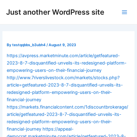
Skip
Post
Main
Just another WordPress site
to
navigation
Men
content
By
testqqbbs_b3ubh4
/
August 9, 2023
https://avpress.marketminute.com/article/getfeatured-
2023-8-7-disquantified-unveils-its-redesigned-platform-
empowering-users-on-their-financial-journey
http://www.7riverslivestock.com/markets/stocks.php?
article=getfeatured-2023-8-7-disquantified-unveils-its-
redesigned-platform-empowering-users-on-their-
financial-journey
https://markets.financialcontent.com/1discountbrokerage/
article/getfeatured-2023-8-7-disquantified-unveils-its-
redesigned-platform-empowering-users-on-their-
financial-journey
https://appeal-
democrat.marketminute.com/article/getfeatured-2023-8-