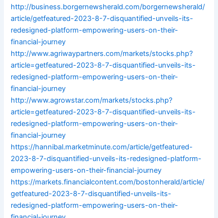
http://business.borgernewsherald.com/borgernewsherald/
article/getfeatured-2023-8-7-disquantified-unveils-its-
redesigned-platform-empowering-users-on-their-
financial-journey
http://www.agriwaypartners.com/markets/stocks.php?
article=getfeatured-2023-8-7-disquantified-unveils-its-
redesigned-platform-empowering-users-on-their-
financial-journey
http://www.agrowstar.com/markets/stocks.php?
article=getfeatured-2023-8-7-disquantified-unveils-its-
redesigned-platform-empowering-users-on-their-
financial-journey
https://hannibal.marketminute.com/article/getfeatured-
2023-8-7-disquantified-unveils-its-redesigned-platform-
empowering-users-on-their-financial-journey
https://markets.financialcontent.com/bostonherald/article/
getfeatured-2023-8-7-disquantified-unveils-its-
redesigned-platform-empowering-users-on-their-
financial-journey