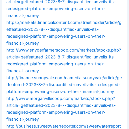
article=getfeatured-2023-8-7-disquantified-unveils-its-
redesigned-platform-empowering-users-on-their-
financial-journey
https://markets.financialcontent.com/streetinsider/article/g
etfeatured-2023-8-7-disquantified-unveils-its-
redesigned-platform-empowering-users-on-their-
financial-journey
http://www.snyderfarmerscoop.com/markets/stocks.php?
article=getfeatured-2023-8-7-disquantified-unveils-its-
redesigned-platform-empowering-users-on-their-
financial-journey
http://finance.sunnyvale.com/camedia.sunnyvale/article/ge
tfeatured-2023-8-7-disquantified-unveils-its-redesigned-
platform-empowering-users-on-their-financial-journey
http://www.morganvillecoop.com/markets/stocks.php?
article=getfeatured-2023-8-7-disquantified-unveils-its-
redesigned-platform-empowering-users-on-their-
financial-journey
http://business.sweetwaterreporter.com/sweetwaterreport