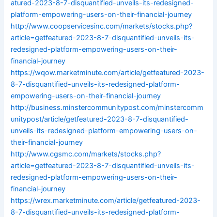
atured-2023-8-7-disquantified-unveils-its-redesigned-
platform-empowering-users-on-their-financial-journey
http://www.coopservicesinc.com/markets/stocks.php?
article=getfeatured-2023-8-7-disquantified-unveils-its-
redesigned-platform-empowering-users-on-their-
financial-journey
https://wqow.marketminute.com/article/getfeatured-2023-
8-7-disquantified-unveils-its-redesigned-platform-
empowering-users-on-their-financial-journey
http://business.minstercommunitypost.com/minstercomm
unitypost/article/getfeatured-2023-8-7-disquantified-
unveils-its-redesigned-platform-empowering-users-on-
their-financial-journey
http://www.cgsmc.com/markets/stocks.php?
article=getfeatured-2023-8-7-disquantified-unveils-its-
redesigned-platform-empowering-users-on-their-
financial-journey
https://wrex.marketminute.com/article/getfeatured-2023-
8-7-disquantified-unveils-its-redesigned-platform-