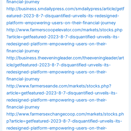
financial-journey
http://business.smdailypress.com/smdailypress/article/getf
eatured-2023-8-7-disquantified-unveils-its-redesigned-
platform-empowering-users-on-their-financial-journey
http://www.farmerscoopelevator.com/markets/stocks.php
?article=getfeatured-2023-8-7-disquantified-unveils-its-
redesigned-platform-empowering-users-on-their-
financial-journey
http://business.theeveningleader.com/theeveningleader/art
icle/getfeatured-2023-8-7-disquantified-unveils-its-
redesigned-platform-empowering-users-on-their-
financial-journey
http://www.farmerseande.com/markets/stocks.php?
article=getfeatured-2023-8-7-disquantified-unveils-its-
redesigned-platform-empowering-users-on-their-
financial-journey
http://www.farmersexchangecoop.com/markets/stocks.ph
p?article=getfeatured-2023-8-7-disquantified-unveils-its-
redesigned-platform-empowering-users-on-their-