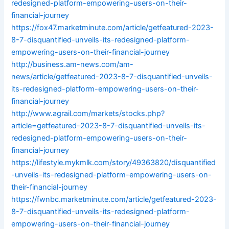
redesigned-platform-empowering-users-on-their-
financial-journey
https://fox47.marketminute.com/article/getfeatured-2023-
8-7-disquantified-unveils-its-redesigned-platform-
empowering-users-on-their-financial-journey
http://business.am-news.com/am-
news/article/getfeatured-2023-8-7-disquantified-unveils-
its-redesigned-platform-empowering-users-on-their-
financial-journey
http://www.agrail.com/markets/stocks.php?
article=getfeatured-2023-8-7-disquantified-unveils-its-
redesigned-platform-empowering-users-on-their-
financial-journey
https://lifestyle.mykmlk.com/story/49363820/disquantified
-unveils-its-redesigned-platform-empowering-users-on-
their-financial-journey
https://fwnbc.marketminute.com/article/getfeatured-2023-
8-7-disquantified-unveils-its-redesigned-platform-
empowering-users-on-their-financial-journey