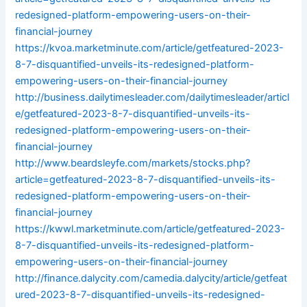
redesigned-platform-empowering-users-on-their-
financial-journey
https://kvoa.marketminute.com/article/getfeatured-2023-
8-7-disquantified-unveils-its-redesigned-platform-
empowering-users-on-their-financial-journey
http://business.dailytimesleader.com/dailytimesleader/articl
e/getfeatured-2023-8-7-disquantified-unveils-its-
redesigned-platform-empowering-users-on-their-
financial-journey
http://www.beardsleyfe.com/markets/stocks.php?
article=getfeatured-2023-8-7-disquantified-unveils-its-
redesigned-platform-empowering-users-on-their-
financial-journey
https://kwwl.marketminute.com/article/getfeatured-2023-
8-7-disquantified-unveils-its-redesigned-platform-
empowering-users-on-their-financial-journey
http://finance.dalycity.com/camedia.dalycity/article/getfeat
ured-2023-8-7-disquantified-unveils-its-redesigned-