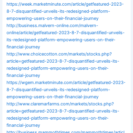
https://week.marketminute.com/article/getfeatured-2023-
8-7-disquantified-unveils-its-redesigned-platform-
empowering-users-on-their-financial-journey
http://business.malvern-online.com/malvern-
online/article/getfeatured-2023-8-7-disquantified-unveils-
its-redesigned-platform-empowering-users-on-their-
financial-journey
http://www.choicecotton.com/markets/stocks.php?
article=getfeatured-2023-8-7-disquantified-unveils-its-
redesigned-platform-empowering-users-on-their-
financial-journey
https://wgem.marketminute.com/article/getfeatured-2023-
8-7-disquantified-unveils-its-redesigned-platform-
empowering-users-on-their-financial-journey
http://www.claremarfarms.com/markets/stocks.php?
article=getfeatured-2023-8-7-disquantified-unveils-its-
redesigned-platform-empowering-users-on-their-
financial-journey
http://business.mammothtimes.com/mammothtimes/articl