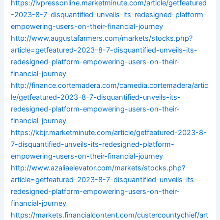
https://ivpressonline.marketminute.com/article/getfeatured
-2023-8-7-disquantified-unveils-its-redesigned-platform-
empowering-users-on-their-financial-journey
http://www.augustafarmers.com/markets/stocks.php?
article=getfeatured-2023-8-7-disquantified-unveils-its-
redesigned-platform-empowering-users-on-their-
financial-journey
http://finance.cortemadera.com/camedia.cortemadera/artic
le/getfeatured-2023-8-7-disquantified-unveils-its-
redesigned-platform-empowering-users-on-their-
financial-journey
https://kbjr.marketminute.com/article/getfeatured-2023-8-
7-disquantified-unveils-its-redesigned-platform-
empowering-users-on-their-financial-journey
http://www.azaliaelevator.com/markets/stocks.php?
article=getfeatured-2023-8-7-disquantified-unveils-its-
redesigned-platform-empowering-users-on-their-
financial-journey
https://markets.financialcontent.com/custercountychief/art