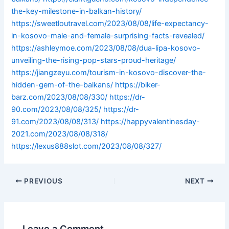
the-key-milestone-in-balkan-history/
https://sweetloutravel.com/2023/08/08/life-expectancy-
in-kosovo-male-and-female-surprising-facts-revealed/
https://ashleymoe.com/2023/08/08/dua-lipa-kosovo-
unveiling-the-rising-pop-stars-proud-heritage/
https://jiangzeyu.com/tourism-in-kosovo-discover-the-
hidden-gem-of-the-balkans/
https://biker-
barz.com/2023/08/08/330/
https://dr-
90.com/2023/08/08/325/
https://dr-
91.com/2023/08/08/313/
https://happyvalentinesday-
2021.com/2023/08/08/318/
https://lexus888slot.com/2023/08/08/327/
PREVIOUS
NEXT
Leave a Comment