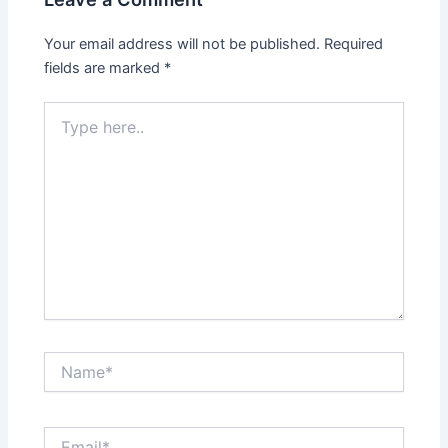
Your email address will not be published.
Required
fields are marked
*
Type
here..
Name*
Email*