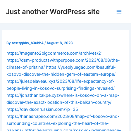
Skip
Post
Main
Just another WordPress site
to
navigation
Men
content
By
testqqbbs_b3ubh4
/
August 8, 2023
https://magento2bigcommerce.com/archives/21
https://dsm-productswithpurpose.com/2023/08/08/the-
climate-of-pristina/
https://yuepiyuegao.com/beautiful-
kosovo-discover-the-hidden-gem-of-eastern-europe/
https://julesdelaveau.xyz/2023/08/life-expectancy-of-
people-living-in-kosovo-surprising-findings-revealed/
https://jonathanitakpe.xyz/where-is-kosovo-on-a-map-
discover-the-exact-location-of-this-balkan-country/
https://davidsonrussian.com/?p=35
https://hanashapiro.com/2023/08/map-of-kosovo-and-
surrounding-countries-exploring-the-heart-of-the-
balkans/
https://elantigueno.com/kosovo-independence-