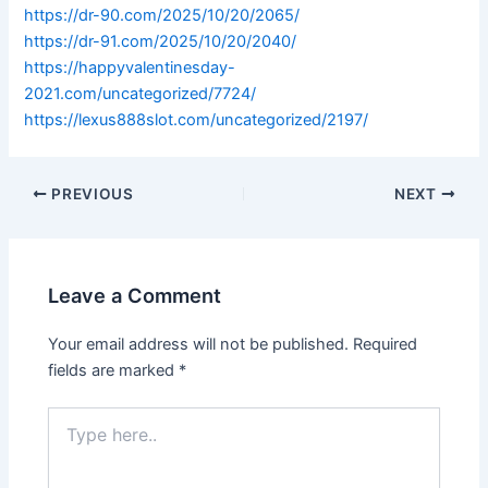
https://dr-90.com/2025/10/20/2065/
https://dr-91.com/2025/10/20/2040/
https://happyvalentinesday-
2021.com/uncategorized/7724/
https://lexus888slot.com/uncategorized/2197/
PREVIOUS
NEXT
Leave a Comment
Your email address will not be published.
Required
fields are marked
*
Type
here..