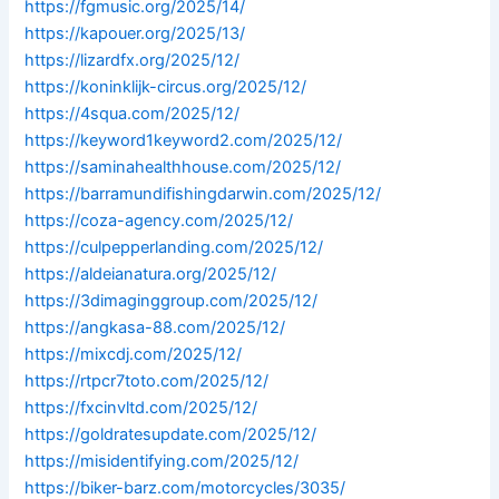
https://fgmusic.org/2025/14/
https://kapouer.org/2025/13/
https://lizardfx.org/2025/12/
https://koninklijk-circus.org/2025/12/
https://4squa.com/2025/12/
https://keyword1keyword2.com/2025/12/
https://saminahealthhouse.com/2025/12/
https://barramundifishingdarwin.com/2025/12/
https://coza-agency.com/2025/12/
https://culpepperlanding.com/2025/12/
https://aldeianatura.org/2025/12/
https://3dimaginggroup.com/2025/12/
https://angkasa-88.com/2025/12/
https://mixcdj.com/2025/12/
https://rtpcr7toto.com/2025/12/
https://fxcinvltd.com/2025/12/
https://goldratesupdate.com/2025/12/
https://misidentifying.com/2025/12/
https://biker-barz.com/motorcycles/3035/