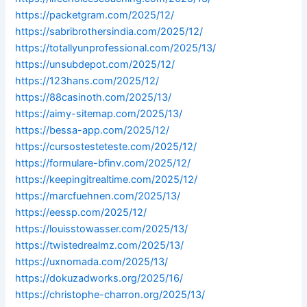
https://packetgram.com/2025/12/
https://sabribrothersindia.com/2025/12/
https://totallyunprofessional.com/2025/13/
https://unsubdepot.com/2025/12/
https://123hans.com/2025/12/
https://88casinoth.com/2025/13/
https://aimy-sitemap.com/2025/13/
https://bessa-app.com/2025/12/
https://cursostesteteste.com/2025/12/
https://formulare-bfinv.com/2025/12/
https://keepingitrealtime.com/2025/12/
https://marcfuehnen.com/2025/13/
https://eessp.com/2025/12/
https://louisstowasser.com/2025/13/
https://twistedrealmz.com/2025/13/
https://uxnomada.com/2025/13/
https://dokuzadworks.org/2025/16/
https://christophe-charron.org/2025/13/