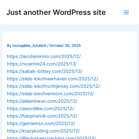
Skip
Post
Main
Just another WordPress site
to
navigation
Men
content
By
testqqbbs_b3ubh4
/
October 20, 2025
https://lacofeminino.com/2025/12/
https://rxcentre24.com/2025/13/
https://sabah-lottery.com/2025/13/
https://slide-lokofnewhaven.com/2025/12/
https://slide-lokofnorthjersey.com/2025/12/
https://slide-lokofvermont.com/2025/13/
https://aileenkwun.com/2025/13/
https://awordlike.com/2025/12/
https://fulophenrik.com/2025/12/
https://gentemsn.com/2025/12/
https://krazykoding.com/2025/12/
https://lifechoicescoaching.com/2025/13/