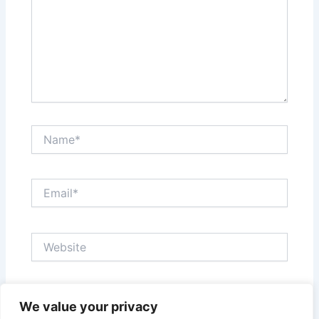
Name*
Email*
Website
Save my name, email, and website in this browser
We value your privacy
for the next time I comment.