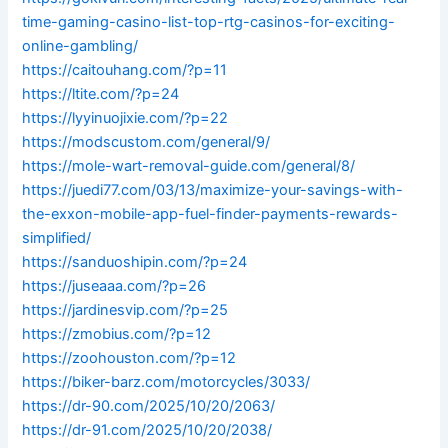
time-gaming-casino-list-top-rtg-casinos-for-exciting-
online-gambling/
https://caitouhang.com/?p=11
https://ltite.com/?p=24
https://lyyinuojixie.com/?p=22
https://modscustom.com/general/9/
https://mole-wart-removal-guide.com/general/8/
https://juedi77.com/03/13/maximize-your-savings-with-
the-exxon-mobile-app-fuel-finder-payments-rewards-
simplified/
https://sanduoshipin.com/?p=24
https://juseaaa.com/?p=26
https://jardinesvip.com/?p=25
https://zmobius.com/?p=12
https://zoohouston.com/?p=12
https://biker-barz.com/motorcycles/3033/
https://dr-90.com/2025/10/20/2063/
https://dr-91.com/2025/10/20/2038/