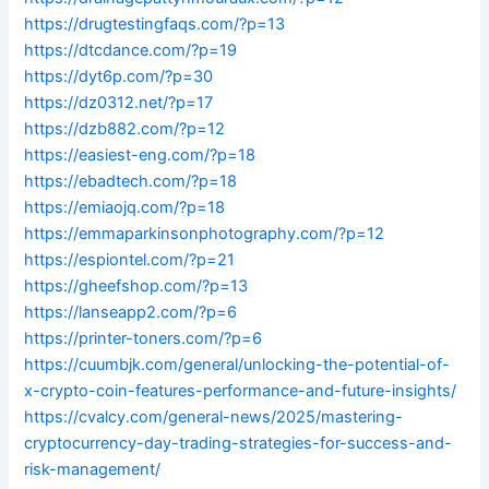
https://drugtestingfaqs.com/?p=13
https://dtcdance.com/?p=19
https://dyt6p.com/?p=30
https://dz0312.net/?p=17
https://dzb882.com/?p=12
https://easiest-eng.com/?p=18
https://ebadtech.com/?p=18
https://emiaojq.com/?p=18
https://emmaparkinsonphotography.com/?p=12
https://espiontel.com/?p=21
https://gheefshop.com/?p=13
https://lanseapp2.com/?p=6
https://printer-toners.com/?p=6
https://cuumbjk.com/general/unlocking-the-potential-of-
x-crypto-coin-features-performance-and-future-insights/
https://cvalcy.com/general-news/2025/mastering-
cryptocurrency-day-trading-strategies-for-success-and-
risk-management/