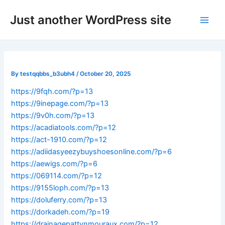
Skip
Post
Main
Just another WordPress site
to
navigation
Men
content
By
testqqbbs_b3ubh4
/
October 20, 2025
https://9fqh.com/?p=13
https://9inepage.com/?p=13
https://9v0h.com/?p=13
https://acadiatools.com/?p=12
https://act-1910.com/?p=12
https://adiidasyeezybuyshoesonline.com/?p=6
https://aewigs.com/?p=6
https://069114.com/?p=12
https://9155loph.com/?p=13
https://doluferry.com/?p=13
https://dorkadeh.com/?p=19
https://drainagepattynmouraux.com/?p=12