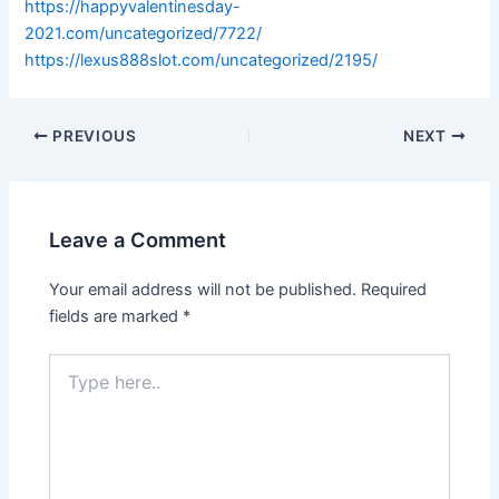
https://happyvalentinesday-
2021.com/uncategorized/7722/
https://lexus888slot.com/uncategorized/2195/
PREVIOUS
NEXT
Leave a Comment
Your email address will not be published.
Required
fields are marked
*
Type
here..