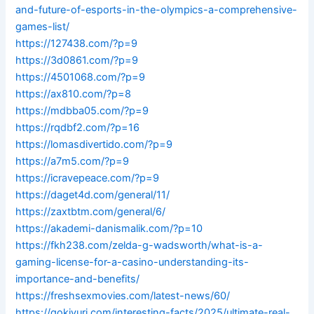
and-future-of-esports-in-the-olympics-a-comprehensive-
games-list/
https://127438.com/?p=9
https://3d0861.com/?p=9
https://4501068.com/?p=9
https://ax810.com/?p=8
https://mdbba05.com/?p=9
https://rqdbf2.com/?p=16
https://lomasdivertido.com/?p=9
https://a7m5.com/?p=9
https://icravepeace.com/?p=9
https://daget4d.com/general/11/
https://zaxtbtm.com/general/6/
https://akademi-danismalik.com/?p=10
https://fkh238.com/zelda-g-wadsworth/what-is-a-
gaming-license-for-a-casino-understanding-its-
importance-and-benefits/
https://freshsexmovies.com/latest-news/60/
https://gokivuri.com/interesting-facts/2025/ultimate-real-