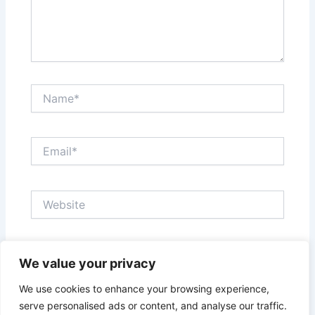
Name*
Email*
Website
Save my name, email, and website in this browser
We value your privacy
for the next time I comment.
We use cookies to enhance your browsing experience,
serve personalised ads or content, and analyse our traffic.