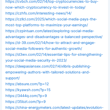
https://cvbch.com/02/14/top-cryptocurrencies-to-buy-
now-which-cryptocurrency-to-invest-in-today/
https://czhfs.com/interesting-news/14/
https://czllcl.com/2025/which-social-media-pays-the-
most-top-platforms-to-maximize-your-earnings/
https://czpintuan.com/latest/exploring-social-media-
advantages-and-disadvantages-a-balanced-perspective/
https://d-39.com/02/14/how-to-attract-and-engage-
social-media-followers-for-authentic-growth/
https://d3wv.com/02/14/essential-tips-for-strengthening-
your-social-media-security-in-2023/
https://deepasiansex.com/02/14/xlibris-publishing-
empowering-authors-with-tailored-solutions-and-
support/
https://ebsure.com/?p=12
https://kyawsh.com/?p=15
https://3444q.com/?p=9
https://35bzt.com/?p=9
https://china-energymeters.com/latest-updates/evolution-