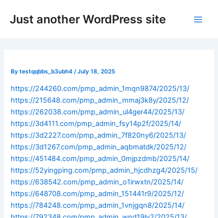
Skip
Post
Main
Just another WordPress site
to
navigation
Men
content
By
testqqbbs_b3ubh4
/
July 18, 2025
https://244260.com/pmp_admin_1mqn9874/2025/13/
https://215648.com/pmp_admin_mmaj3k8y/2025/12/
https://262038.com/pmp_admin_ul4ger44/2025/13/
https://3d4111.com/pmp_admin_fsy14p2f/2025/14/
https://3d2227.com/pmp_admin_7f820ny6/2025/13/
https://3d1267.com/pmp_admin_aqbmatdk/2025/12/
https://451484.com/pmp_admin_0mjpzdmb/2025/14/
https://52yingping.com/pmp_admin_hjcdhzg4/2025/15/
https://638542.com/pmp_admin_o1irwxtn/2025/14/
https://648708.com/pmp_admin_151441r9/2025/12/
https://784248.com/pmp_admin_1vnjgqn8/2025/14/
https://792348.com/pmp_admin_wnd19lv2/2025/13/