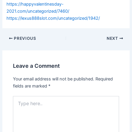
https://happyvalentinesday-
2021.com/uncategorized/7460/
https://lexus888slot.com/uncategorized/1942/
PREVIOUS
NEXT
Leave a Comment
Your email address will not be published.
Required
fields are marked
*
Type
here..