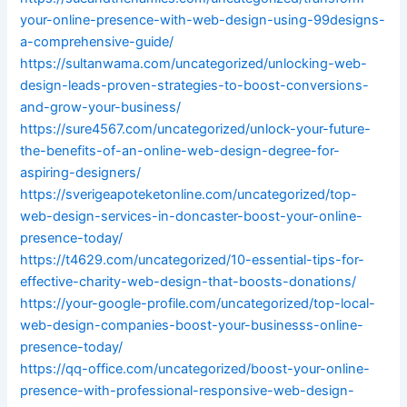
your-online-presence-with-web-design-using-99designs-
a-comprehensive-guide/
https://sultanwama.com/uncategorized/unlocking-web-
design-leads-proven-strategies-to-boost-conversions-
and-grow-your-business/
https://sure4567.com/uncategorized/unlock-your-future-
the-benefits-of-an-online-web-design-degree-for-
aspiring-designers/
https://sverigeapoteketonline.com/uncategorized/top-
web-design-services-in-doncaster-boost-your-online-
presence-today/
https://t4629.com/uncategorized/10-essential-tips-for-
effective-charity-web-design-that-boosts-donations/
https://your-google-profile.com/uncategorized/top-local-
web-design-companies-boost-your-businesss-online-
presence-today/
https://qq-office.com/uncategorized/boost-your-online-
presence-with-professional-responsive-web-design-