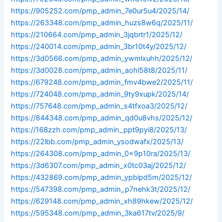
https://905252.com/pmp_admin_7e0ur5u4/2025/14/
https://263348.com/pmp_admin_huzs8w6q/2025/11/
https://210664.com/pmp_admin_3jqbrtr1/2025/12/
https://240014.com/pmp_admin_3br10t4y/2025/12/
https://3d0566.com/pmp_admin_ywmlxuhh/2025/12/
https://3d0028.com/pmp_admin_aohl58t8/2025/11/
https://679248.com/pmp_admin_fmv4bwe2/2025/11/
https://724048.com/pmp_admin_9ty9xupk/2025/14/
https://757648.com/pmp_admin_s4tfxoa3/2025/12/
https://844348.com/pmp_admin_qd0u8vhs/2025/12/
https://168zzh.com/pmp_admin_ppt9pyi8/2025/13/
https://22lbb.com/pmp_admin_ysodwafx/2025/13/
https://264308.com/pmp_admin_0x9p10ra/2025/13/
https://3d6307.com/pmp_admin_x0tc03aj/2025/12/
https://432869.com/pmp_admin_ypbipd5m/2025/12/
https://547398.com/pmp_admin_p7nehk3t/2025/12/
https://629148.com/pmp_admin_xh89hkew/2025/12/
https://595348.com/pmp_admin_3ka617tv/2025/9/