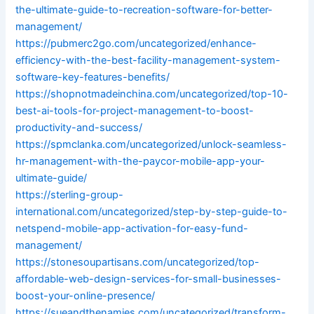
the-ultimate-guide-to-recreation-software-for-better-
management/
https://pubmerc2go.com/uncategorized/enhance-
efficiency-with-the-best-facility-management-system-
software-key-features-benefits/
https://shopnotmadeinchina.com/uncategorized/top-10-
best-ai-tools-for-project-management-to-boost-
productivity-and-success/
https://spmclanka.com/uncategorized/unlock-seamless-
hr-management-with-the-paycor-mobile-app-your-
ultimate-guide/
https://sterling-group-
international.com/uncategorized/step-by-step-guide-to-
netspend-mobile-app-activation-for-easy-fund-
management/
https://stonesoupartisans.com/uncategorized/top-
affordable-web-design-services-for-small-businesses-
boost-your-online-presence/
https://sueandthenamies.com/uncategorized/transform-