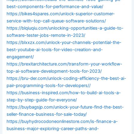
best-components-for-performance-and-value/
https://bikes4spares.com/unlock-superior-customer-
service-with-top-call-queue-software-solutions/
https://blqiuqiu.com/unlocking-opportunities-a-guide-to-
software-tester-jobs-remote-in-2023/
https://blxxzx.com/unlock-your-channels-potential-the-
best-youtube-ai-tools-for-video-creation-and-
engagement/
https://brexitarchitecture.com/transform-your-workflow-
top-ai-software-development-tools-for-2023/
https://bru-der.com/unlock-coding-efficiency-the-best-ai-
pair-programming-tools-for-developers//
https://business-inspired.com/how-to-build-ai-tools-a-
step-by-step-guide-for-everyone/
https://buybagsjp.com/unlock-your-future-find-the-best-
seller-finance-business-for-sale-today/
https://buyhydrocodoneonlinestore.com/is-finance-a-
business-major-exploring-career-paths-and-