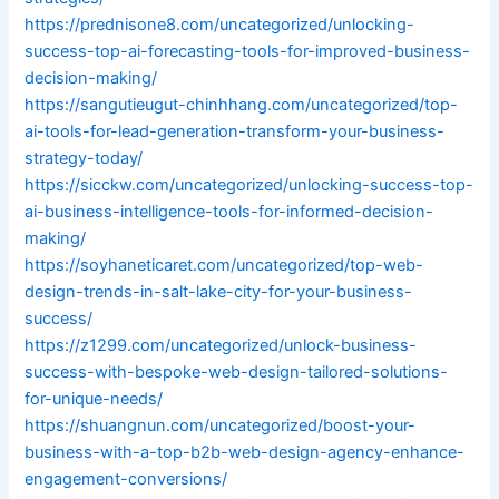
https://prednisone8.com/uncategorized/unlocking-
success-top-ai-forecasting-tools-for-improved-business-
decision-making/
https://sangutieugut-chinhhang.com/uncategorized/top-
ai-tools-for-lead-generation-transform-your-business-
strategy-today/
https://sicckw.com/uncategorized/unlocking-success-top-
ai-business-intelligence-tools-for-informed-decision-
making/
https://soyhaneticaret.com/uncategorized/top-web-
design-trends-in-salt-lake-city-for-your-business-
success/
https://z1299.com/uncategorized/unlock-business-
success-with-bespoke-web-design-tailored-solutions-
for-unique-needs/
https://shuangnun.com/uncategorized/boost-your-
business-with-a-top-b2b-web-design-agency-enhance-
engagement-conversions/