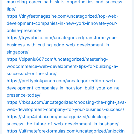
marketing-career-path-skills-opportunities-and-success-
tips/
https://tinyfeetmagazine.com/uncategorized/top-web-
development-companies-in-new-york-innovate-your-
online-presence/
https://trywpbeta.com/uncategorized/transform-your-
business-with-cutting-edge-web-development-in-
singapore/
https://pipaniu667.com/uncategorized/mastering-
woocommerce-web-development-tips-for-building-a-
successful-online-store/
https://prettypinkpanda.com/uncategorized/top-web-
development-companies-in-houston-build-your-online-
presence-today/
https://rbksu.com/uncategorized/choosing-the-right-java-
web-development-company-for-your-business-success/
https://shop4dubai.com/uncategorized/unlocking-
success-the-future-of-web-development-in-brisbane/
https://ultimateforexformulas.com/uncategorized/unlockin