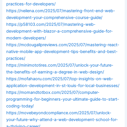
practices-for-developers/
https://neilena.com/2025/07/mastering-front-end-web-
development-your-comprehensive-course-guide/
https://p58103.com/2025/07/mastering-web-
development-with-blazor-a-comprehensive-guide-for-
modern-developers/
https://mcdougallpreviews.com/2025/07/mastering-react-
native-mobile-app-development-tips-benefits-and-best-
practices/
https://minimototires.com/2025/07/unlock-your-future-
the-benefits-of-earning-a-degree-in-web-design/
https://mofahaoru.com/2025/07/top-insights-on-web-
application-development-in-st-louis-for-local-businesses/
https://momandtotbox.com/2025/07/computer-
programming-for-beginners-your-ultimate-guide-to-start-
coding-today/
https://movebeyondcompliance.com/2025/07/unlock-
your-future-why-attend-a-web-development-school-for-
a-thriving-career/