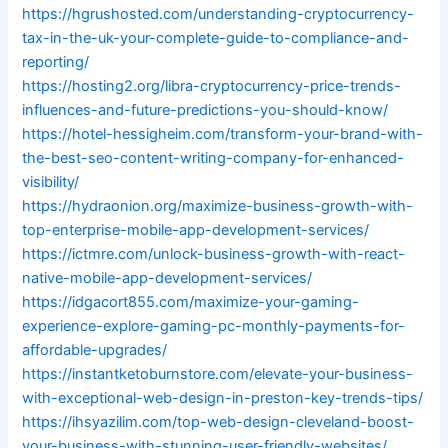
https://hgrushosted.com/understanding-cryptocurrency-
tax-in-the-uk-your-complete-guide-to-compliance-and-
reporting/
https://hosting2.org/libra-cryptocurrency-price-trends-
influences-and-future-predictions-you-should-know/
https://hotel-hessigheim.com/transform-your-brand-with-
the-best-seo-content-writing-company-for-enhanced-
visibility/
https://hydraonion.org/maximize-business-growth-with-
top-enterprise-mobile-app-development-services/
https://ictmre.com/unlock-business-growth-with-react-
native-mobile-app-development-services/
https://idgacort855.com/maximize-your-gaming-
experience-explore-gaming-pc-monthly-payments-for-
affordable-upgrades/
https://instantketoburnstore.com/elevate-your-business-
with-exceptional-web-design-in-preston-key-trends-tips/
https://ihsyazilim.com/top-web-design-cleveland-boost-
your-business-with-stunning-user-friendly-websites/