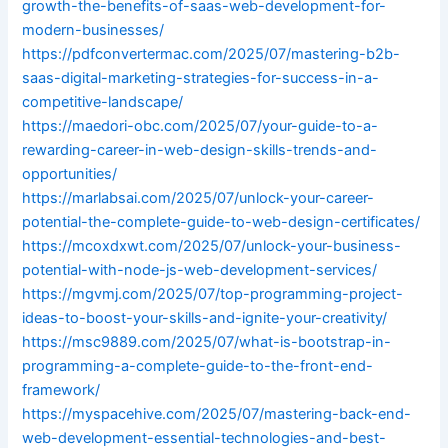
growth-the-benefits-of-saas-web-development-for-
modern-businesses/
https://pdfconvertermac.com/2025/07/mastering-b2b-
saas-digital-marketing-strategies-for-success-in-a-
competitive-landscape/
https://maedori-obc.com/2025/07/your-guide-to-a-
rewarding-career-in-web-design-skills-trends-and-
opportunities/
https://marlabsai.com/2025/07/unlock-your-career-
potential-the-complete-guide-to-web-design-certificates/
https://mcoxdxwt.com/2025/07/unlock-your-business-
potential-with-node-js-web-development-services/
https://mgvmj.com/2025/07/top-programming-project-
ideas-to-boost-your-skills-and-ignite-your-creativity/
https://msc9889.com/2025/07/what-is-bootstrap-in-
programming-a-complete-guide-to-the-front-end-
framework/
https://myspacehive.com/2025/07/mastering-back-end-
web-development-essential-technologies-and-best-