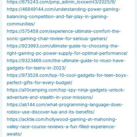
https://675243.com/pmp_admin_ioxswmt3/2025/9/
https://46849144.com/understanding-power-gaming-
balancing-competition-and-fair-play-in-gaming-
communities/
https://575459.com/experience-ultimate-comfort-the-
sonic-gaming-chair-review-for-serious-gamers/
https://923993.com/ultimate-guide-to-choosing-the-
right-gaming-pc-power-supply-for-optimal-performance/
https://9323469.com/the-ultimate-guide-to-must-have-
gadgets-for-teens-in-2023/
https://973526.com/top-10-cool-gadgets-for-teen-boys-
perfect-gifts-for-every-budget/
https://a10camping.com/top-spy-ninja-gadgets-unlock-
adventure-and-stealth-in-your-missions/
https://ab144.com/what-programming-language-does-
roblox-use-discover-lua-and-its-benefits/
https://acktie.com/hollywood-gaming-at-mahoning-
valley-race-course-reviews-a-fun-filled-experience-
awaits/