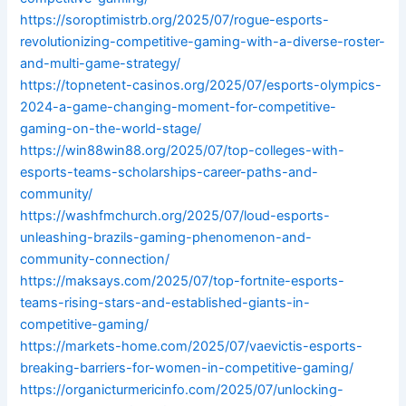
https://soroptimistrb.org/2025/07/rogue-esports-
revolutionizing-competitive-gaming-with-a-diverse-roster-
and-multi-game-strategy/
https://topnetent-casinos.org/2025/07/esports-olympics-
2024-a-game-changing-moment-for-competitive-
gaming-on-the-world-stage/
https://win88win88.org/2025/07/top-colleges-with-
esports-teams-scholarships-career-paths-and-
community/
https://washfmchurch.org/2025/07/loud-esports-
unleashing-brazils-gaming-phenomenon-and-
community-connection/
https://maksays.com/2025/07/top-fortnite-esports-
teams-rising-stars-and-established-giants-in-
competitive-gaming/
https://markets-home.com/2025/07/vaevictis-esports-
breaking-barriers-for-women-in-competitive-gaming/
https://organicturmericinfo.com/2025/07/unlocking-