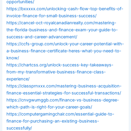
opportunities/
https://bxxxxx.com/unlocking-cash-flow-top-benefits-of-
invoice-finance-for-small-business-success/
https://cancel-oct-royalcanadianrealty.com/mastering-
the-florida-business-and-finance-exam-your-guide-to-
success-and-career-advancement/
https://ccfs-group.com/unlock-your-career-potential-with-
a-business-finance-certificate-heres-what-you-need-to-
know/
https://chartcss.org/unlock-success-key-takeaways-
from-my-transformative-business-finance-class-
experience/
https://classprnxxx.com/mastering-business-acquisition-
finance-essential-strategies-for-successful-transactions/
https://cnvgwumggb.com/finance-vs-business-degree-
which-path-is-right-for-your-career-goals/
https://computergamingchair.com/essential-guide-to-
finance-for-purchasing-an-existing-business-
successfully/