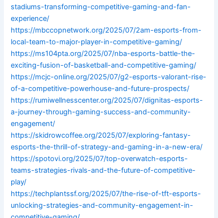
stadiums-transforming-competitive-gaming-and-fan-
experience/
https://mbccopnetwork.org/2025/07/2am-esports-from-
local-team-to-major-player-in-competitive-gaming/
https://ms104pta.org/2025/07/nba-esports-battle-the-
exciting-fusion-of-basketball-and-competitive-gaming/
https://mcjc-online.org/2025/07/g2-esports-valorant-rise-
of-a-competitive-powerhouse-and-future-prospects/
https://rumiwellnesscenter.org/2025/07/dignitas-esports-
a-journey-through-gaming-success-and-community-
engagement/
https://skidrowcoffee.org/2025/07/exploring-fantasy-
esports-the-thrill-of-strategy-and-gaming-in-a-new-era/
https://spotovi.org/2025/07/top-overwatch-esports-
teams-strategies-rivals-and-the-future-of-competitive-
play/
https://techplantssf.org/2025/07/the-rise-of-tft-esports-
unlocking-strategies-and-community-engagement-in-
competitive-gaming/