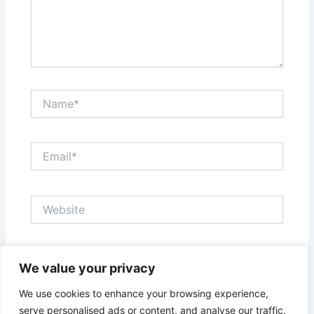
Name*
Email*
Website
Save my name, email, and website in this browser
We value your privacy
for the next time I comment.
We use cookies to enhance your browsing experience,
serve personalised ads or content, and analyse our traffic.