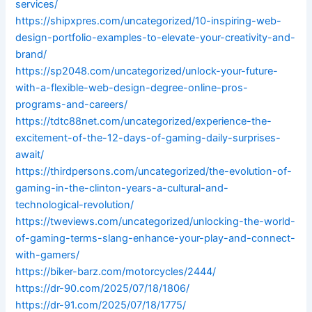
services/
https://shipxpres.com/uncategorized/10-inspiring-web-
design-portfolio-examples-to-elevate-your-creativity-and-
brand/
https://sp2048.com/uncategorized/unlock-your-future-
with-a-flexible-web-design-degree-online-pros-
programs-and-careers/
https://tdtc88net.com/uncategorized/experience-the-
excitement-of-the-12-days-of-gaming-daily-surprises-
await/
https://thirdpersons.com/uncategorized/the-evolution-of-
gaming-in-the-clinton-years-a-cultural-and-
technological-revolution/
https://tweviews.com/uncategorized/unlocking-the-world-
of-gaming-terms-slang-enhance-your-play-and-connect-
with-gamers/
https://biker-barz.com/motorcycles/2444/
https://dr-90.com/2025/07/18/1806/
https://dr-91.com/2025/07/18/1775/