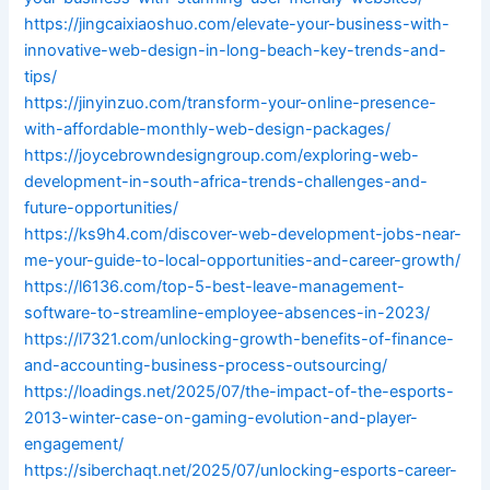
https://jingcaixiaoshuo.com/elevate-your-business-with-
innovative-web-design-in-long-beach-key-trends-and-
tips/
https://jinyinzuo.com/transform-your-online-presence-
with-affordable-monthly-web-design-packages/
https://joycebrowndesigngroup.com/exploring-web-
development-in-south-africa-trends-challenges-and-
future-opportunities/
https://ks9h4.com/discover-web-development-jobs-near-
me-your-guide-to-local-opportunities-and-career-growth/
https://l6136.com/top-5-best-leave-management-
software-to-streamline-employee-absences-in-2023/
https://l7321.com/unlocking-growth-benefits-of-finance-
and-accounting-business-process-outsourcing/
https://loadings.net/2025/07/the-impact-of-the-esports-
2013-winter-case-on-gaming-evolution-and-player-
engagement/
https://siberchaqt.net/2025/07/unlocking-esports-career-