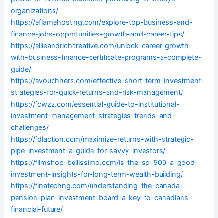
organizations/
https://eflamehosting.com/explore-top-business-and-
finance-jobs-opportunities-growth-and-career-tips/
https://ellieandrichcreative.com/unlock-career-growth-
with-business-finance-certificate-programs-a-complete-
guide/
https://evouchhers.com/effective-short-term-investment-
strategies-for-quick-returns-and-risk-management/
https://fcwzz.com/essential-guide-to-institutional-
investment-management-strategies-trends-and-
challenges/
https://fdlaction.com/maximize-returns-with-strategic-
pipe-investment-a-guide-for-savvy-investors/
https://filmshop-bellissimo.com/is-the-sp-500-a-good-
investment-insights-for-long-term-wealth-building/
https://finatechng.com/understanding-the-canada-
pension-plan-investment-board-a-key-to-canadians-
financial-future/