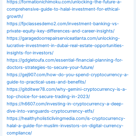
https://formationichimoku.com/unlocking-the-future-a-
comprehensive-guide-to-halal-investment-for-ethical-
growth/
https://fpclassesdemo2.com/investment-banking-vs-
private-equity-key-differences-and-career-insights/
https://garagedoorrepairserviceatlanta.com/unlocking-
lucrative-investment-in-dubai-real-estate-opportunities-
insights-for-investors/
https://gdgletoufa.com/essential-financial-planning-for-
doctors-strategies-to-secure-your-future/
https://gej907.com/how-do-you-spend-cryptocurrency-a-
guide-to-practical-uses-and-benefits/
https://gitditwer78.com/why-gemini-cryptocurrency-is-a-
top-choice-for-secure-trading-in-2023/
https://h6607.com/investing-in-cryptocurrency-a-deep-
dive-into-vanguards-cryptocurrency-etfs/
https://healthyholisticlivingmedia.com/is-cryptocurrency-
halal-a-guide-for-muslim-investors-on-digital-currency-
compliance/