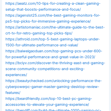
https://aeatz.com/10-tips-for-creating-a-clean-gaming-
setup-that-boosts-performance-and-focus/
https://agenslot25.com/the-best-gaming-monitors-for-
ps5-top-picks-for-immersive-gaming-experience/
https://artistomaniac.com/the-ultimate-guide-to-the-best-
crt-tv-for-retro-gaming-top-picks-tips/
https://athroid.com/top-5-best-gaming-laptops-under-
1500-for-ultimate-performance-and-value/
https://baiweigaoduan.com/top-gaming-pcs-under-600-
for-powerful-performance-and-great-value-in-2023/
https://bciyv.com/discover-the-thriving-east-end-gaming-
scene-community-competitions-and-exciting-
experiences/
https://beautychecked.com/unlocking-performance-the-
cyberpowerpc-gamer-master-gaming-desktop-review-
features/
https://beardfriendly.com/top-10-best-pc-gaming-
accessories-to-elevate-your-gaming-experience/
https://bendiff.com/build-the-ultimate-1000-gaming-pc-