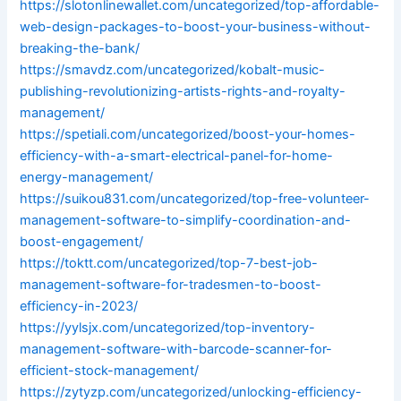
https://slotonlinewallet.com/uncategorized/top-affordable-
web-design-packages-to-boost-your-business-without-
breaking-the-bank/
https://smavdz.com/uncategorized/kobalt-music-
publishing-revolutionizing-artists-rights-and-royalty-
management/
https://spetiali.com/uncategorized/boost-your-homes-
efficiency-with-a-smart-electrical-panel-for-home-
energy-management/
https://suikou831.com/uncategorized/top-free-volunteer-
management-software-to-simplify-coordination-and-
boost-engagement/
https://toktt.com/uncategorized/top-7-best-job-
management-software-for-tradesmen-to-boost-
efficiency-in-2023/
https://yylsjx.com/uncategorized/top-inventory-
management-software-with-barcode-scanner-for-
efficient-stock-management/
https://zytyzp.com/uncategorized/unlocking-efficiency-