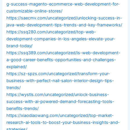
g-success-magento-ecommerce-web-development-for-
customizable-online-stores/
https://saecmv.com/uncategorized/unlocking-success-in-
java-web-development-tips-trends-and-key-frameworks/
https://ssq280.com/uncategorized/top-web-
development-companies-in-los-angeles-elevate-your-
brand-today/
https://ssq389.com/uncategorized/is-web-development-
a-good-career-benefits-opportunities-and-challenges-
explained/
https://sz-spzs.com/uncategorized/transform-your-
business-with-perfect-nail-salon-interior-design-tips-
trends/
https://wystls.com/uncategorized/unlock-business-
success-with-ai-powered-demand-forecasting-tools-
benefits-trends/
https://xiaodiaowang.com/uncategorized/top-market-
research-ai-tools-to-boost-your-business-insights-and-
strategies/