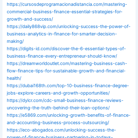
https://cursosdeprogramacionadistancia.com/mastering-
commercial-business-finance-essential-strategies-for-
growth-and-success/
https://daily868vip.com/unlocking-success-the-power-of-
business-analytics-in-finance-for-smarter-decision-
making/
https://digits-id.com/discover-the-6-essential-types-of-
business-finance-every-entrepreneur-should-know/
https://dreamworldoutlet.com/mastering-business-cash-
flow-finance-tips-for-sustainable-growth-and-financial-
health/
https://dubai168th.com/top-10-business-finance-degree-
jobs-explore-careers-and-growth-opportunities/
https://dylcr.com/cdc-small-business-finance-reviews-
uncovering-the-truth-behind-their-loan-options/
https://e5869.com/unlocking-growth-benefits-of-finance-
and-accounting-business-process-outsourcing/
https://eco-abogados.com/unlocking-success-the-
power-of-finance-business-partnering-in-todays-