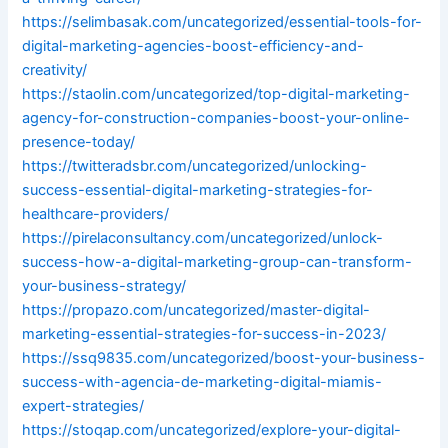
https://selimbasak.com/uncategorized/essential-tools-for-
digital-marketing-agencies-boost-efficiency-and-
creativity/
https://staolin.com/uncategorized/top-digital-marketing-
agency-for-construction-companies-boost-your-online-
presence-today/
https://twitteradsbr.com/uncategorized/unlocking-
success-essential-digital-marketing-strategies-for-
healthcare-providers/
https://pirelaconsultancy.com/uncategorized/unlock-
success-how-a-digital-marketing-group-can-transform-
your-business-strategy/
https://propazo.com/uncategorized/master-digital-
marketing-essential-strategies-for-success-in-2023/
https://ssq9835.com/uncategorized/boost-your-business-
success-with-agencia-de-marketing-digital-miamis-
expert-strategies/
https://stoqap.com/uncategorized/explore-your-digital-