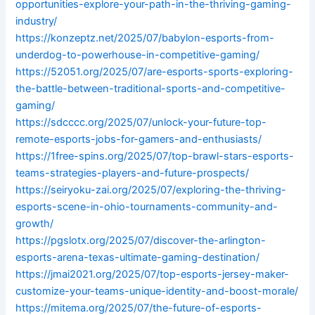
opportunities-explore-your-path-in-the-thriving-gaming-
industry/
https://konzeptz.net/2025/07/babylon-esports-from-
underdog-to-powerhouse-in-competitive-gaming/
https://52051.org/2025/07/are-esports-sports-exploring-
the-battle-between-traditional-sports-and-competitive-
gaming/
https://sdcccc.org/2025/07/unlock-your-future-top-
remote-esports-jobs-for-gamers-and-enthusiasts/
https://1free-spins.org/2025/07/top-brawl-stars-esports-
teams-strategies-players-and-future-prospects/
https://seiryoku-zai.org/2025/07/exploring-the-thriving-
esports-scene-in-ohio-tournaments-community-and-
growth/
https://pgslotx.org/2025/07/discover-the-arlington-
esports-arena-texas-ultimate-gaming-destination/
https://jmai2021.org/2025/07/top-esports-jersey-maker-
customize-your-teams-unique-identity-and-boost-morale/
https://mitema.org/2025/07/the-future-of-esports-