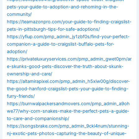
pets-your-guide-to-adoption-and-rehoming-in-the-
community/
https://teamazonpro.com/your-guide-to-finding-craigslist-
pets-in-pittsburgh-tips-for-safe-adoptions/
https://yfiup.com/pmp_admin_jy1zbf0s/find-your-perfect-
companion-a-guide-to-craigslist-buffalo-pets-for-
adoption/
https://privateluxuryservices.com/pmp_admin_gwet0prn/ar
e-skunks-good-pets-discover-the-truth-about-skunk-
ownership-and-care/
https://altamirapixel.com/pmp_admin_h5xiw00g/discover-
the-good-hanford-craigslist-pets-your-guide-to-finding-
furry-friends/
https://burnwalpackersandmovers.com/pmp_admin_a9oh
we77/why-corn-snakes-make-the-perfect-pets-a-guide-
to-care-and-companionship/
https://songsbrake.com/pmp_admin_9cki4num/stunning-
nj-exotic-pets-photos-capturing-the-beauty-of-unique-