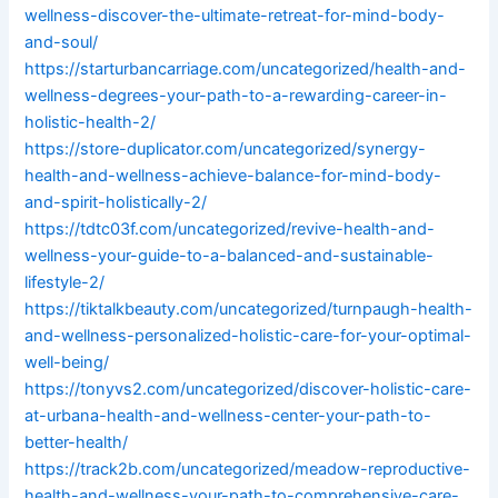
wellness-discover-the-ultimate-retreat-for-mind-body-
and-soul/
https://starturbancarriage.com/uncategorized/health-and-
wellness-degrees-your-path-to-a-rewarding-career-in-
holistic-health-2/
https://store-duplicator.com/uncategorized/synergy-
health-and-wellness-achieve-balance-for-mind-body-
and-spirit-holistically-2/
https://tdtc03f.com/uncategorized/revive-health-and-
wellness-your-guide-to-a-balanced-and-sustainable-
lifestyle-2/
https://tiktalkbeauty.com/uncategorized/turnpaugh-health-
and-wellness-personalized-holistic-care-for-your-optimal-
well-being/
https://tonyvs2.com/uncategorized/discover-holistic-care-
at-urbana-health-and-wellness-center-your-path-to-
better-health/
https://track2b.com/uncategorized/meadow-reproductive-
health-and-wellness-your-path-to-comprehensive-care-