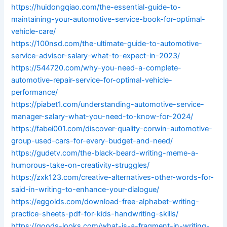
https://huidongqiao.com/the-essential-guide-to-
maintaining-your-automotive-service-book-for-optimal-
vehicle-care/
https://100nsd.com/the-ultimate-guide-to-automotive-
service-advisor-salary-what-to-expect-in-2023/
https://544720.com/why-you-need-a-complete-
automotive-repair-service-for-optimal-vehicle-
performance/
https://piabet1.com/understanding-automotive-service-
manager-salary-what-you-need-to-know-for-2024/
https://fabei001.com/discover-quality-corwin-automotive-
group-used-cars-for-every-budget-and-need/
https://gudetv.com/the-black-beard-writing-meme-a-
humorous-take-on-creativity-struggles/
https://zxk123.com/creative-alternatives-other-words-for-
said-in-writing-to-enhance-your-dialogue/
https://eggolds.com/download-free-alphabet-writing-
practice-sheets-pdf-for-kids-handwriting-skills/
https://goods-looks.com/what-is-a-fragment-in-writing-