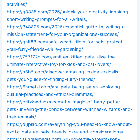
activities/
https://g3335.com/2025/unlock-your-creativity-inspiring-
short-writing-prompts-for-all-writers/
https://348825.com/2025/essential-guide-to-writing-a-
mission-statement-for-your-organizations-success/
https://gnlf88.com/safe-weed-killers-for-pets-protect-
your-furry-friends-while-gardening/
https://757172c.com/smitten-kitten-pets-alive-the-
ultimate-interactive-toy-for-kids-and-cat-lovers/
https://n8h5.com/discover-amazing-maine-craigslist-
pets-your-guide-to-finding-furry-friends/
https://6nmetal.com/are-pets-being-eaten-exploring-
cultural-practices-and-ethical-dilemmas/
https://pritzkerducks.com/the-magic-of-harry-potter-
pets-unveiling-the-bonds-between-witches-wizards-and-
their-animals/
https://dljipiao.com/everything-you-need-to-know-about-
exotic-cats-as-pets-breeds-care-and-considerations/
https://sunreelmedia.com/20-powerful-parents-son-