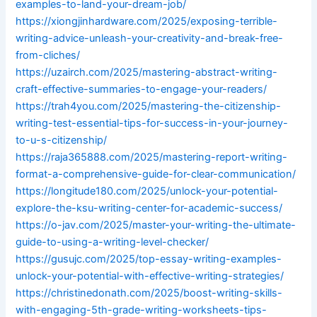
examples-to-land-your-dream-job/
https://xiongjinhardware.com/2025/exposing-terrible-
writing-advice-unleash-your-creativity-and-break-free-
from-cliches/
https://uzairch.com/2025/mastering-abstract-writing-
craft-effective-summaries-to-engage-your-readers/
https://trah4you.com/2025/mastering-the-citizenship-
writing-test-essential-tips-for-success-in-your-journey-
to-u-s-citizenship/
https://raja365888.com/2025/mastering-report-writing-
format-a-comprehensive-guide-for-clear-communication/
https://longitude180.com/2025/unlock-your-potential-
explore-the-ksu-writing-center-for-academic-success/
https://o-jav.com/2025/master-your-writing-the-ultimate-
guide-to-using-a-writing-level-checker/
https://gusujc.com/2025/top-essay-writing-examples-
unlock-your-potential-with-effective-writing-strategies/
https://christinedonath.com/2025/boost-writing-skills-
with-engaging-5th-grade-writing-worksheets-tips-