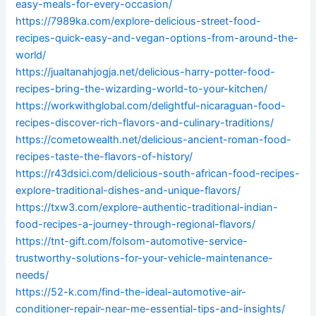
easy-meals-for-every-occasion/
https://7989ka.com/explore-delicious-street-food-
recipes-quick-easy-and-vegan-options-from-around-the-
world/
https://jualtanahjogja.net/delicious-harry-potter-food-
recipes-bring-the-wizarding-world-to-your-kitchen/
https://workwithglobal.com/delightful-nicaraguan-food-
recipes-discover-rich-flavors-and-culinary-traditions/
https://cometowealth.net/delicious-ancient-roman-food-
recipes-taste-the-flavors-of-history/
https://r43dsici.com/delicious-south-african-food-recipes-
explore-traditional-dishes-and-unique-flavors/
https://txw3.com/explore-authentic-traditional-indian-
food-recipes-a-journey-through-regional-flavors/
https://tnt-gift.com/folsom-automotive-service-
trustworthy-solutions-for-your-vehicle-maintenance-
needs/
https://52-k.com/find-the-ideal-automotive-air-
conditioner-repair-near-me-essential-tips-and-insights/