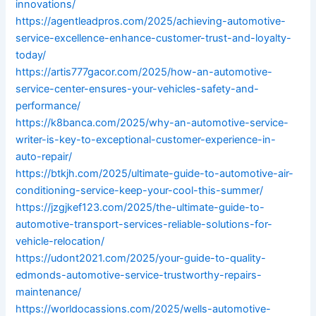
innovations/
https://agentleadpros.com/2025/achieving-automotive-
service-excellence-enhance-customer-trust-and-loyalty-
today/
https://artis777gacor.com/2025/how-an-automotive-
service-center-ensures-your-vehicles-safety-and-
performance/
https://k8banca.com/2025/why-an-automotive-service-
writer-is-key-to-exceptional-customer-experience-in-
auto-repair/
https://btkjh.com/2025/ultimate-guide-to-automotive-air-
conditioning-service-keep-your-cool-this-summer/
https://jzgjkef123.com/2025/the-ultimate-guide-to-
automotive-transport-services-reliable-solutions-for-
vehicle-relocation/
https://udont2021.com/2025/your-guide-to-quality-
edmonds-automotive-service-trustworthy-repairs-
maintenance/
https://worldocassions.com/2025/wells-automotive-