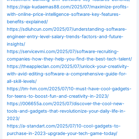
https://raja-kudaemas88.com/2025/07/maximize-profits-
with-online-price-intelligence-software-key-features-
benefits-explained/
https://sdluhcun.com/2025/07/understanding-software-
engineer-entry-level-salary-trends-factors-and-future-
insights/
https://servicevmi.com/2025/07/software-recruiting-
companies-how-they-help-you-find-the-best-tech-talent/
https://theappleclan.com/2025/07/unlock-your-creativity-
with-avid-editing-software-a-comprehensive-guide-for-
all-skill-levels/
https://tm-hm.com/2025/07/10-must-have-cool-gadgets-
for-teens-to-boost-fun-and-creativity-in-2023/
https://006655a.com/2025/07/discover-the-cool-new-
tools-and-gadgets-that-revolutionize-your-daily-life-in-
2023/
https://a-standart.com/2025/07/10-cool-gadgets-to-
purchase-in-2023-upgrade-your-tech-game-today/