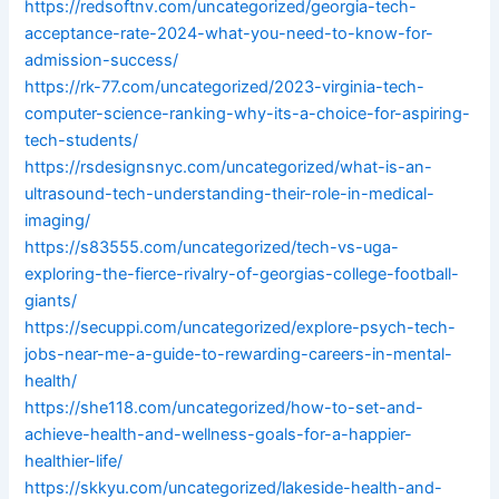
https://redsoftnv.com/uncategorized/georgia-tech-
acceptance-rate-2024-what-you-need-to-know-for-
admission-success/
https://rk-77.com/uncategorized/2023-virginia-tech-
computer-science-ranking-why-its-a-choice-for-aspiring-
tech-students/
https://rsdesignsnyc.com/uncategorized/what-is-an-
ultrasound-tech-understanding-their-role-in-medical-
imaging/
https://s83555.com/uncategorized/tech-vs-uga-
exploring-the-fierce-rivalry-of-georgias-college-football-
giants/
https://secuppi.com/uncategorized/explore-psych-tech-
jobs-near-me-a-guide-to-rewarding-careers-in-mental-
health/
https://she118.com/uncategorized/how-to-set-and-
achieve-health-and-wellness-goals-for-a-happier-
healthier-life/
https://skkyu.com/uncategorized/lakeside-health-and-