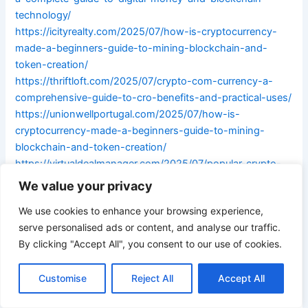
technology/
https://icityrealty.com/2025/07/how-is-cryptocurrency-
made-a-beginners-guide-to-mining-blockchain-and-
token-creation/
https://thriftloft.com/2025/07/crypto-com-currency-a-
comprehensive-guide-to-cro-benefits-and-practical-uses/
https://unionwellportugal.com/2025/07/how-is-
cryptocurrency-made-a-beginners-guide-to-mining-
blockchain-and-token-creation/
https://virtualdealmanager.com/2025/07/popular-crypto-
currencies-in-2023-understanding-bitcoin-ethereum-
We value your privacy
solana-more/
We use cookies to enhance your browsing experience,
https://1010bet10.com/2025/07/donald-trump-crypto-
serve personalised ads or content, and analyse our traffic.
currency-nfts-controversy-and-his-stance-on-bitcoin-
By clicking "Accept All", you consent to our use of cookies.
explored/
https://bgc4d.com/2025/07/how-to-make-a-
Customise
Reject All
Accept All
cryptocurrency-a-step-by-step-guide-for-beginners/
https://bourse-des-vols-