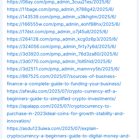
https://06ay.com/pmp_admin_3cuu21es/2025/6/
https://11bage.com/pmp_admin_lt788g42/2025/6/
https://143539.com/pmp_admin_u3lkhgtm/2025/6/
https://166555w.com/pmp_admin_eohf98hx/2025/6/
https://17dst.com/pmp_admin_o7j45uit/2025/6/
https://264128.com/pmp_admin_kcg0z6p3/2025/6/
https://324056.com/pmp_admin_fn1y7y6d/2025/6/
https://3d3920.com/pmp_admin_76d3za80/2025/6/
https://3d0770.com/pmp_admin_1bll5hld/2025/6/
https://3d2511.com/pmp_admin_mamnvy5b/2025/6/
https://867525.com/2025/07/sources-of-business-
finance-a-complete-guide-to-funding-your-business/
https://afwuliu.com/2025/07/crypto-currency-etf-a-
beginners-guide-to-simplified-crypto-investments/
https://apalapp.com/2025/07/cryptocurrency-to-
purchase-in-2023ideal-coins-for-growth-stability-and-
innovation/
https://asdu123uiwa.com/2025/07/explain-
cryptocurrency-a-beginners-guide-to-digital-money-and-