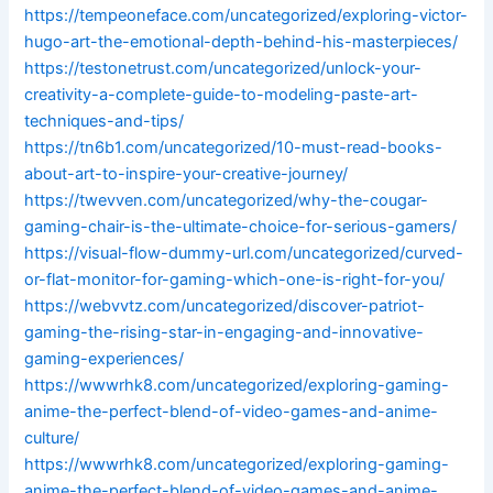
https://tempeoneface.com/uncategorized/exploring-victor-
hugo-art-the-emotional-depth-behind-his-masterpieces/
https://testonetrust.com/uncategorized/unlock-your-
creativity-a-complete-guide-to-modeling-paste-art-
techniques-and-tips/
https://tn6b1.com/uncategorized/10-must-read-books-
about-art-to-inspire-your-creative-journey/
https://twevven.com/uncategorized/why-the-cougar-
gaming-chair-is-the-ultimate-choice-for-serious-gamers/
https://visual-flow-dummy-url.com/uncategorized/curved-
or-flat-monitor-for-gaming-which-one-is-right-for-you/
https://webvvtz.com/uncategorized/discover-patriot-
gaming-the-rising-star-in-engaging-and-innovative-
gaming-experiences/
https://wwwrhk8.com/uncategorized/exploring-gaming-
anime-the-perfect-blend-of-video-games-and-anime-
culture/
https://wwwrhk8.com/uncategorized/exploring-gaming-
anime-the-perfect-blend-of-video-games-and-anime-