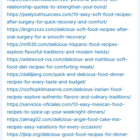
relationship-quotes-to-strengthen-your-bond/
https://peelyouthsuccess.com/10-easy-soft-food-recipes-
after-surgery-for-quick-recovery-and-comfort/
https://lingmzxzx.com/delicious-soft-food-recipes-after-
oral-surgery-for-a-smooth-recovery/
https://mf630.com/delicious-hispanic-food-recipes-
explore-flavorful-traditions-and-modern-twists/
https://wildwood-rvs.com/delicious-and-nutritious-soft-
food-diet-recipes-for-comforting-meals/
https://dalilijiang.com/quick-and-delicious-food-dinner-
recipes-for-every-taste-and-budget/
https://rooftopklimaservis.com/delicious-iranian-food-
recipes-explore-authentic-flavors-and-culinary-traditions/
https://servicios-oficiales.com/10-easy-mexican-food-
recipes-to-spice-up-your-weeknight-dinners/
https://almag02.com/delicious-angel-food-cake-mix-
recipes-easy-variations-for-every-occasion/
https://ijisip.org/delicious-good-food-recipes-for-dinner-