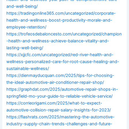
and-well-being/
https://tradingonline365.com/uncategorized/corporate-
health-and-wellness-boost-productivity-morale-and-
employee-retention/
https://trofeosdebaloncesto.com/uncategorized/champion
-health-and-wellness-achieve-balance-vitality-and-
lasting-well-being/
https://xjjcfc.com/uncategorized/red-river-health-and-
wellness-personalized-care-for-root-cause-healing-and-
sustainable-wellness/
https://dienmayducquan.com/2025/tips-for-choosing-
the-ideal-automotive-air-conditioner-repair-shop/
https://graphdat.com/2025/automotive-repair-shops-in-
springfield-mo-your-guide-to-reliable-vehicle-service/
https://corrieorigami.com/2025/what-to-expect-
automotive-collision-repair-salary-insights-for-2023/
https://flashrats.com/2025/mastering-the-automotive-
industry-supply-chain-trends-challenges-and-future-