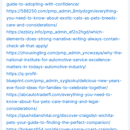
guide-to-adopting-with-confidence/
https://588250.com/pmp_admin_8mlydzgm/everything-
you-need-to-know-about-exotic-cats-as-pets-breeds-
care-and-considerations/
https://ezbizy.info/pmp_admin_ef2o2hgd/which-
elements-does-strong-narrative-writing-always-contain-
check-all-that-apply/
https://zhouxingling.com/pmp_admin_yncwzaya/why-the-
national-institute-for-automotive-service-excellence-
matters-in-todays-automotive-industry/
https://q-profit-
blueprint.com/pmp_admin_syglsoku/delicious-new-years-
eve-food-ideas-for-families-to-celebrate-together/
https://abcautotraderfl.com/everything-you-need-to-
know-about-fox-pets-care-training-and-legal-
considerations/
https://qiushidianshitai.org/discover-craigslist-wichita-
pets-your-guide-to-finding-the-perfect-companion/
https://bokepz654.org/discover-space-coast-craigslist-