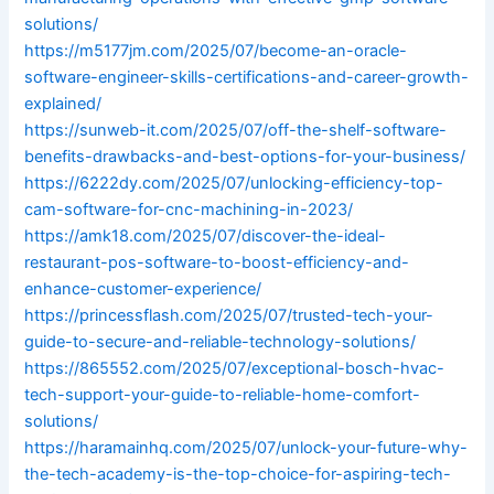
solutions/
https://m5177jm.com/2025/07/become-an-oracle-
software-engineer-skills-certifications-and-career-growth-
explained/
https://sunweb-it.com/2025/07/off-the-shelf-software-
benefits-drawbacks-and-best-options-for-your-business/
https://6222dy.com/2025/07/unlocking-efficiency-top-
cam-software-for-cnc-machining-in-2023/
https://amk18.com/2025/07/discover-the-ideal-
restaurant-pos-software-to-boost-efficiency-and-
enhance-customer-experience/
https://princessflash.com/2025/07/trusted-tech-your-
guide-to-secure-and-reliable-technology-solutions/
https://865552.com/2025/07/exceptional-bosch-hvac-
tech-support-your-guide-to-reliable-home-comfort-
solutions/
https://haramainhq.com/2025/07/unlock-your-future-why-
the-tech-academy-is-the-top-choice-for-aspiring-tech-