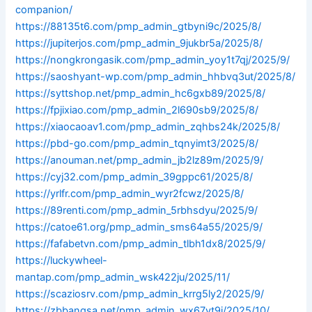
companion/
https://88135t6.com/pmp_admin_gtbyni9c/2025/8/
https://jupiterjos.com/pmp_admin_9jukbr5a/2025/8/
https://nongkrongasik.com/pmp_admin_yoy1t7qj/2025/9/
https://saoshyant-wp.com/pmp_admin_hhbvq3ut/2025/8/
https://syttshop.net/pmp_admin_hc6gxb89/2025/8/
https://fpjixiao.com/pmp_admin_2l690sb9/2025/8/
https://xiaocaoav1.com/pmp_admin_zqhbs24k/2025/8/
https://pbd-go.com/pmp_admin_tqnyimt3/2025/8/
https://anouman.net/pmp_admin_jb2lz89m/2025/9/
https://cyj32.com/pmp_admin_39gppc61/2025/8/
https://yrlfr.com/pmp_admin_wyr2fcwz/2025/8/
https://89renti.com/pmp_admin_5rbhsdyu/2025/9/
https://catoe61.org/pmp_admin_sms64a55/2025/9/
https://fafabetvn.com/pmp_admin_tlbh1dx8/2025/9/
https://luckywheel-
mantap.com/pmp_admin_wsk422ju/2025/11/
https://scaziosrv.com/pmp_admin_krrg5ly2/2025/9/
https://zbbangsa.net/pmp_admin_wx67vt9i/2025/10/