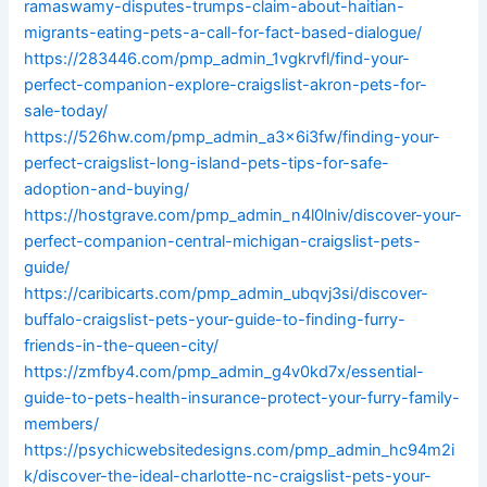
ramaswamy-disputes-trumps-claim-about-haitian-
migrants-eating-pets-a-call-for-fact-based-dialogue/
https://283446.com/pmp_admin_1vgkrvfl/find-your-
perfect-companion-explore-craigslist-akron-pets-for-
sale-today/
https://526hw.com/pmp_admin_a3x6i3fw/finding-your-
perfect-craigslist-long-island-pets-tips-for-safe-
adoption-and-buying/
https://hostgrave.com/pmp_admin_n4l0lniv/discover-your-
perfect-companion-central-michigan-craigslist-pets-
guide/
https://caribicarts.com/pmp_admin_ubqvj3si/discover-
buffalo-craigslist-pets-your-guide-to-finding-furry-
friends-in-the-queen-city/
https://zmfby4.com/pmp_admin_g4v0kd7x/essential-
guide-to-pets-health-insurance-protect-your-furry-family-
members/
https://psychicwebsitedesigns.com/pmp_admin_hc94m2i
k/discover-the-ideal-charlotte-nc-craigslist-pets-your-