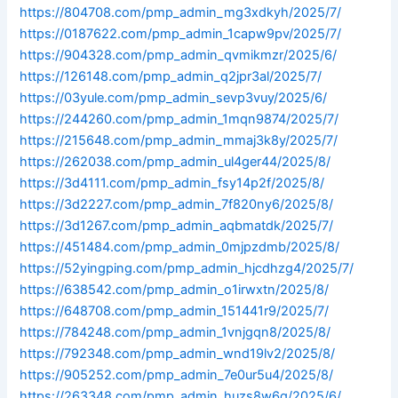
https://804708.com/pmp_admin_mg3xdkyh/2025/7/
https://0187622.com/pmp_admin_1capw9pv/2025/7/
https://904328.com/pmp_admin_qvmikmzr/2025/6/
https://126148.com/pmp_admin_q2jpr3al/2025/7/
https://03yule.com/pmp_admin_sevp3vuy/2025/6/
https://244260.com/pmp_admin_1mqn9874/2025/7/
https://215648.com/pmp_admin_mmaj3k8y/2025/7/
https://262038.com/pmp_admin_ul4ger44/2025/8/
https://3d4111.com/pmp_admin_fsy14p2f/2025/8/
https://3d2227.com/pmp_admin_7f820ny6/2025/8/
https://3d1267.com/pmp_admin_aqbmatdk/2025/7/
https://451484.com/pmp_admin_0mjpzdmb/2025/8/
https://52yingping.com/pmp_admin_hjcdhzg4/2025/7/
https://638542.com/pmp_admin_o1irwxtn/2025/8/
https://648708.com/pmp_admin_151441r9/2025/7/
https://784248.com/pmp_admin_1vnjgqn8/2025/8/
https://792348.com/pmp_admin_wnd19lv2/2025/8/
https://905252.com/pmp_admin_7e0ur5u4/2025/8/
https://263348.com/pmp_admin_huzs8w6q/2025/6/