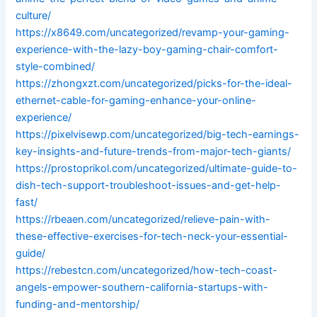
culture/
https://x8649.com/uncategorized/revamp-your-gaming-
experience-with-the-lazy-boy-gaming-chair-comfort-
style-combined/
https://zhongxzt.com/uncategorized/picks-for-the-ideal-
ethernet-cable-for-gaming-enhance-your-online-
experience/
https://pixelvisewp.com/uncategorized/big-tech-earnings-
key-insights-and-future-trends-from-major-tech-giants/
https://prostoprikol.com/uncategorized/ultimate-guide-to-
dish-tech-support-troubleshoot-issues-and-get-help-
fast/
https://rbeaen.com/uncategorized/relieve-pain-with-
these-effective-exercises-for-tech-neck-your-essential-
guide/
https://rebestcn.com/uncategorized/how-tech-coast-
angels-empower-southern-california-startups-with-
funding-and-mentorship/