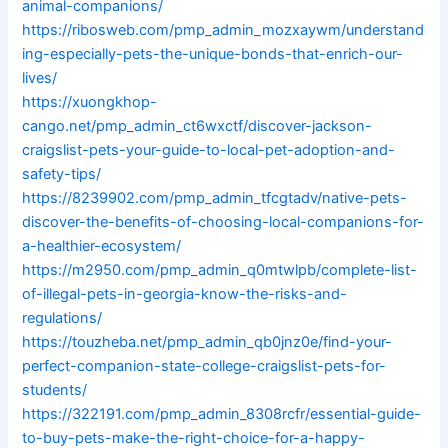
animal-companions/
https://ribosweb.com/pmp_admin_mozxaywm/understand
ing-especially-pets-the-unique-bonds-that-enrich-our-
lives/
https://xuongkhop-
cango.net/pmp_admin_ct6wxctf/discover-jackson-
craigslist-pets-your-guide-to-local-pet-adoption-and-
safety-tips/
https://8239902.com/pmp_admin_tfcgtadv/native-pets-
discover-the-benefits-of-choosing-local-companions-for-
a-healthier-ecosystem/
https://m2950.com/pmp_admin_q0mtwlpb/complete-list-
of-illegal-pets-in-georgia-know-the-risks-and-
regulations/
https://touzheba.net/pmp_admin_qb0jnz0e/find-your-
perfect-companion-state-college-craigslist-pets-for-
students/
https://322191.com/pmp_admin_8308rcfr/essential-guide-
to-buy-pets-make-the-right-choice-for-a-happy-