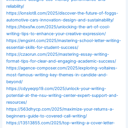
reliability/
https://ionslot8.com/2025/discover-the-future-of-foggs-
automotive-cars-innovation-design-and-sustainability/
https://hbxsfw.com/2025/unlocking-the-art-of-cool-
writing-tips-to-enhance-your-creative-expression/
https://engsint.com/2025/mastering-school-letter-writing-
essential-skills-for-student-success/
https://czaorun.com/2025/mastering-essay-writing-
format-tips-for-clear-and-engaging-academic-success/
https://agence-composer.com/2025/exploring-voltaires-
most-famous-writing-key-themes-in-candide-and-
beyond/
https://cdyyeqrp19.com/2025/unlock-your-writing-
potential-at-the-nsu-writing-center-expert-support-and-
resources/
https://563dhycp.com/2025/maximize-your-returns-a-
beginners-guide-to-covered-call-writing/
https://13513855.com/2025/top-writing-a-cover-letter-