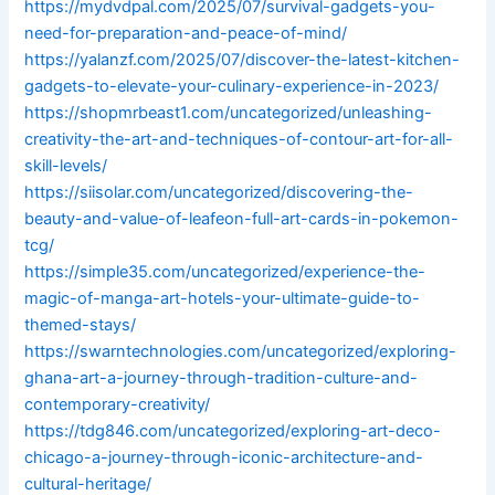
https://mydvdpal.com/2025/07/survival-gadgets-you-
need-for-preparation-and-peace-of-mind/
https://yalanzf.com/2025/07/discover-the-latest-kitchen-
gadgets-to-elevate-your-culinary-experience-in-2023/
https://shopmrbeast1.com/uncategorized/unleashing-
creativity-the-art-and-techniques-of-contour-art-for-all-
skill-levels/
https://siisolar.com/uncategorized/discovering-the-
beauty-and-value-of-leafeon-full-art-cards-in-pokemon-
tcg/
https://simple35.com/uncategorized/experience-the-
magic-of-manga-art-hotels-your-ultimate-guide-to-
themed-stays/
https://swarntechnologies.com/uncategorized/exploring-
ghana-art-a-journey-through-tradition-culture-and-
contemporary-creativity/
https://tdg846.com/uncategorized/exploring-art-deco-
chicago-a-journey-through-iconic-architecture-and-
cultural-heritage/