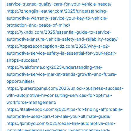
service-trusted-quality-care-for-your-vehicle-needs/
https://zhongjin-leather.com/2025/understanding-
automotive-warranty-service-your-key-to-vehicle-
protection-and-peace-of-mind/
https://ykhdx.com/2025/essential-guide-to-service-
automotive-ensure-vehicle-safety-and-reliability-today/
https://topazeconception-dz.com/2025/why-s-p2-
automotive-service-safety-is-essential-for-your-repair-
shops-success/
https://walkforme.org/2025/understanding-the-
automotive-service-market-trends-growth-and-future-
opportunities/
https://puresropanel.com/2025/unlock-business-success-
with-automotive-hr-consulting-services-for-optimal-
workforce-management/
https://itsalivebook.com/2025/tips-for-finding-affordable-
automotive-used-cars-for-sale-your-ultimate-guide/
https://jxmbyd.com/2025/cedar-line-automotive-cars-
innovative-designs-eco-friendly-performance-and-