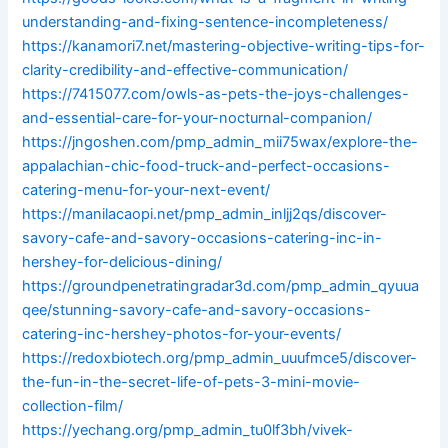
understanding-and-fixing-sentence-incompleteness/
https://kanamori7.net/mastering-objective-writing-tips-for-
clarity-credibility-and-effective-communication/
https://7415077.com/owls-as-pets-the-joys-challenges-
and-essential-care-for-your-nocturnal-companion/
https://jngoshen.com/pmp_admin_mii75wax/explore-the-
appalachian-chic-food-truck-and-perfect-occasions-
catering-menu-for-your-next-event/
https://manilacaopi.net/pmp_admin_inljj2qs/discover-
savory-cafe-and-savory-occasions-catering-inc-in-
hershey-for-delicious-dining/
https://groundpenetratingradar3d.com/pmp_admin_qyuua
qee/stunning-savory-cafe-and-savory-occasions-
catering-inc-hershey-photos-for-your-events/
https://redoxbiotech.org/pmp_admin_uuufmce5/discover-
the-fun-in-the-secret-life-of-pets-3-mini-movie-
collection-film/
https://yechang.org/pmp_admin_tu0lf3bh/vivek-