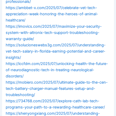
professionals/
https://ambbet-x.com/2025/07/celebrate-vet-tech-
appreciation-week-honoring-the-heroes-of-animal-
healthcare/
https://imovics.com/2025/07/maximize-your-security-
system-with-altronix-tech-support-troubleshooting-
warranty-guide/
https://solucioneswebs3g.com/2025/07/understanding-
vet-tech-salary-in-florida-earning-potential-and-career-
insights/
https://iccfdm.com/2025/07/unlocking-health-the-future-
of-neurodiagnostic-tech-in-treating-neurological-
disorders/
https://mobiero.com/2025/07/ultimate-guide-to-the-cen-
tech-battery-charger-manual-features-setup-and-
troubleshooting/
https://734768.com/2025/07/explore-cath-lab-tech-
programs-your-path-to-a-rewarding-healthcare-career/
https://shenyongxiang.com/2025/07/understanding-