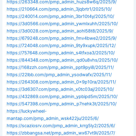
https://263348.com/pmp_admin_huzs8w6q/2025/9/
https://210664.com/pmp_admin_3jqbrtr1/2025/10/
https://240014.com/pmp_admin_3br10t4y/2025/10/
https://3d0566.com/pmp_admin_ywmlxuhh/2025/10/
https://3d0028.com/pmp_admin_aohl58t8/2025/9/
https://679248.com/pmp_admin_fmv4bwe2/2025/9/
https://724048.com/pmp_admin_9ty9xupk/2025/12/
https://757648.com/pmp_admin_s4tfxoa3/2025/10/
https://844348.com/pmp_admin_qd0u8vhs/2025/10/
https://168zzh.com/pmp_admin_ppt9pyi8/2025/11/
https://22lbb.com/pmp_admin_ysodwafx/2025/11/
https://264308.com/pmp_admin_0x9p10ra/2025/11/
https://3d6307.com/pmp_admin_x0tc03aj/2025/10/
https://432869.com/pmp_admin_ypbipd5m/2025/10/
https://547398.com/pmp_admin_p7nehk3t/2025/10/
https://luckywheel-
mantap.com/pmp_admin_wsk422ju/2025/6/
https://scaziosrv.com/pmp_admin_krrg5ly2/2025/6/
https://zbbangsa.net/pmp_admin_wx67vt9i/2025/7/