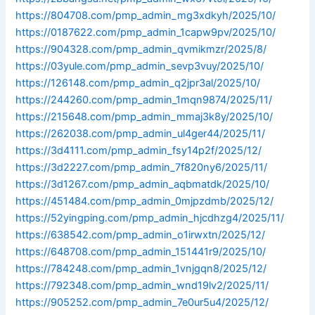
https://804708.com/pmp_admin_mg3xdkyh/2025/10/
https://0187622.com/pmp_admin_1capw9pv/2025/10/
https://904328.com/pmp_admin_qvmikmzr/2025/8/
https://03yule.com/pmp_admin_sevp3vuy/2025/10/
https://126148.com/pmp_admin_q2jpr3al/2025/10/
https://244260.com/pmp_admin_1mqn9874/2025/11/
https://215648.com/pmp_admin_mmaj3k8y/2025/10/
https://262038.com/pmp_admin_ul4ger44/2025/11/
https://3d4111.com/pmp_admin_fsy14p2f/2025/12/
https://3d2227.com/pmp_admin_7f820ny6/2025/11/
https://3d1267.com/pmp_admin_aqbmatdk/2025/10/
https://451484.com/pmp_admin_0mjpzdmb/2025/12/
https://52yingping.com/pmp_admin_hjcdhzg4/2025/11/
https://638542.com/pmp_admin_o1irwxtn/2025/12/
https://648708.com/pmp_admin_151441r9/2025/10/
https://784248.com/pmp_admin_1vnjgqn8/2025/12/
https://792348.com/pmp_admin_wnd19lv2/2025/11/
https://905252.com/pmp_admin_7e0ur5u4/2025/12/