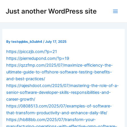
Skip
Post
Main
Just another WordPress site
to
navigation
Men
content
By
testqqbbs_b3ubh4
/
July 17, 2025
https://picczjb.com/?p=21
https://pierredupond.com/?p=19
https://qzzfmp.com/2025/07/maximize-efficiency-the-
ultimate-guide-to-offshore-software-testing-benefits-
and-best-practices/
https://rajeshdoot.com/2025/07/mastering-the-role-of-a-
senior-software-developer-skills-responsibilities-and-
career-growth/
https://0808513.com/2025/07/examples-of-software-
that-transform-productivity-and-enhance-daily-life/
https://hb88bb.com/2025/07/transform-your-
manufacturing-operations-with-effective-gmp-software-