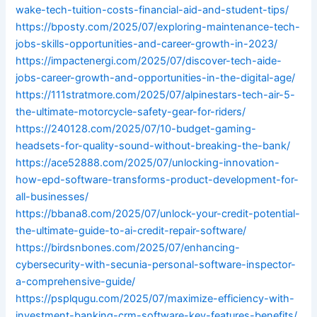
wake-tech-tuition-costs-financial-aid-and-student-tips/
https://bposty.com/2025/07/exploring-maintenance-tech-
jobs-skills-opportunities-and-career-growth-in-2023/
https://impactenergi.com/2025/07/discover-tech-aide-
jobs-career-growth-and-opportunities-in-the-digital-age/
https://111stratmore.com/2025/07/alpinestars-tech-air-5-
the-ultimate-motorcycle-safety-gear-for-riders/
https://240128.com/2025/07/10-budget-gaming-
headsets-for-quality-sound-without-breaking-the-bank/
https://ace52888.com/2025/07/unlocking-innovation-
how-epd-software-transforms-product-development-for-
all-businesses/
https://bbana8.com/2025/07/unlock-your-credit-potential-
the-ultimate-guide-to-ai-credit-repair-software/
https://birdsnbones.com/2025/07/enhancing-
cybersecurity-with-secunia-personal-software-inspector-
a-comprehensive-guide/
https://psplqugu.com/2025/07/maximize-efficiency-with-
investment-banking-crm-software-key-features-benefits/