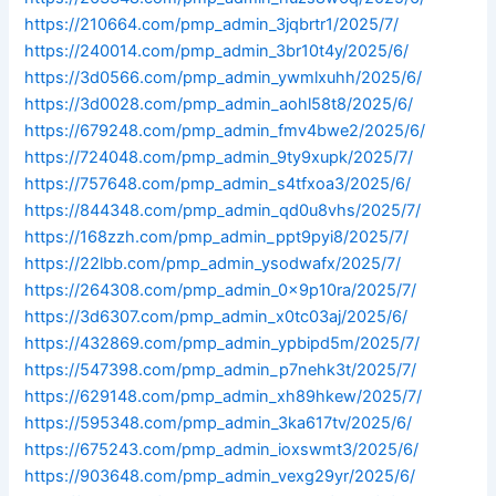
https://210664.com/pmp_admin_3jqbrtr1/2025/7/
https://240014.com/pmp_admin_3br10t4y/2025/6/
https://3d0566.com/pmp_admin_ywmlxuhh/2025/6/
https://3d0028.com/pmp_admin_aohl58t8/2025/6/
https://679248.com/pmp_admin_fmv4bwe2/2025/6/
https://724048.com/pmp_admin_9ty9xupk/2025/7/
https://757648.com/pmp_admin_s4tfxoa3/2025/6/
https://844348.com/pmp_admin_qd0u8vhs/2025/7/
https://168zzh.com/pmp_admin_ppt9pyi8/2025/7/
https://22lbb.com/pmp_admin_ysodwafx/2025/7/
https://264308.com/pmp_admin_0x9p10ra/2025/7/
https://3d6307.com/pmp_admin_x0tc03aj/2025/6/
https://432869.com/pmp_admin_ypbipd5m/2025/7/
https://547398.com/pmp_admin_p7nehk3t/2025/7/
https://629148.com/pmp_admin_xh89hkew/2025/7/
https://595348.com/pmp_admin_3ka617tv/2025/6/
https://675243.com/pmp_admin_ioxswmt3/2025/6/
https://903648.com/pmp_admin_vexg29yr/2025/6/