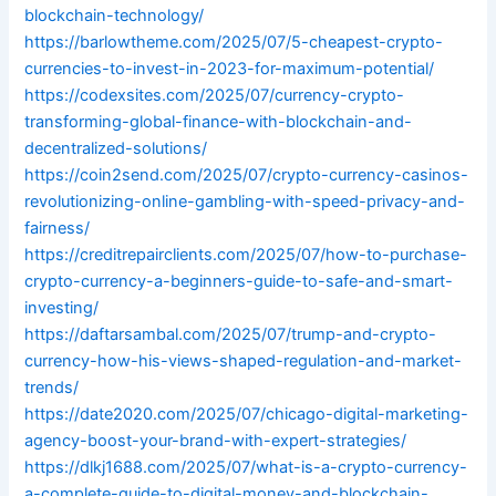
blockchain-technology/
https://barlowtheme.com/2025/07/5-cheapest-crypto-
currencies-to-invest-in-2023-for-maximum-potential/
https://codexsites.com/2025/07/currency-crypto-
transforming-global-finance-with-blockchain-and-
decentralized-solutions/
https://coin2send.com/2025/07/crypto-currency-casinos-
revolutionizing-online-gambling-with-speed-privacy-and-
fairness/
https://creditrepairclients.com/2025/07/how-to-purchase-
crypto-currency-a-beginners-guide-to-safe-and-smart-
investing/
https://daftarsambal.com/2025/07/trump-and-crypto-
currency-how-his-views-shaped-regulation-and-market-
trends/
https://date2020.com/2025/07/chicago-digital-marketing-
agency-boost-your-brand-with-expert-strategies/
https://dlkj1688.com/2025/07/what-is-a-crypto-currency-
a-complete-guide-to-digital-money-and-blockchain-