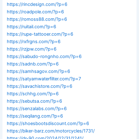
https://rincdesign.com/?p=6
https://roadpole.com/?p=6
https://romoss88.com/?p=6
https://ruitail.com/?p=6
https://rupe-tattooer.com/?p=6
https://rxfrgns.com/?p=6
https://rzjpw.com/?p=6
https://sabudo-rongnho.com/?p=6
https://sadnb.com/?p=6
https://samhsagov.com/?p=6
https://satyamwaterfilter.com/?p=7
https://savachistore.com/?p=6
https://schhg.com/?p=6
https://sebutsa.com/?p=6
https://senzalabs.com/?p=6
https://seqilang.com/?p=6
https://shoesbootsdiscount.com/?p=6
https://biker-barz.com/motorcycles/1731/
https://dr-90.com/2024/12/31/1241/