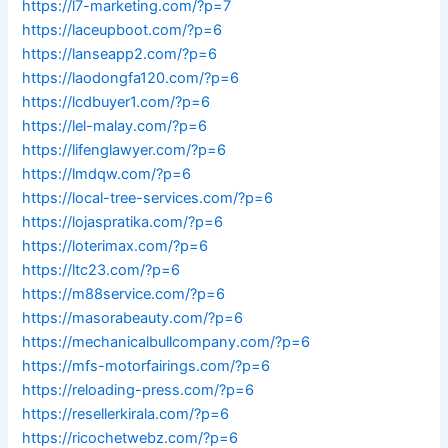
https://l7-marketing.com/?p=7
https://laceupboot.com/?p=6
https://lanseapp2.com/?p=6
https://laodongfa120.com/?p=6
https://lcdbuyer1.com/?p=6
https://lel-malay.com/?p=6
https://lifenglawyer.com/?p=6
https://lmdqw.com/?p=6
https://local-tree-services.com/?p=6
https://lojaspratika.com/?p=6
https://loterimax.com/?p=6
https://ltc23.com/?p=6
https://m88service.com/?p=6
https://masorabeauty.com/?p=6
https://mechanicalbullcompany.com/?p=6
https://mfs-motorfairings.com/?p=6
https://reloading-press.com/?p=6
https://resellerkirala.com/?p=6
https://ricochetwebz.com/?p=6