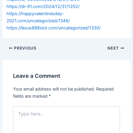
https://dr-91.com/2024/12/31/1202/
https://happyvalentinesday-
2021.com/uncategorized/1349/
https://lexus888slot.com/uncategorized/1330/
PREVIOUS
NEXT
Leave a Comment
Your email address will not be published.
Required
fields are marked
*
Type
here..