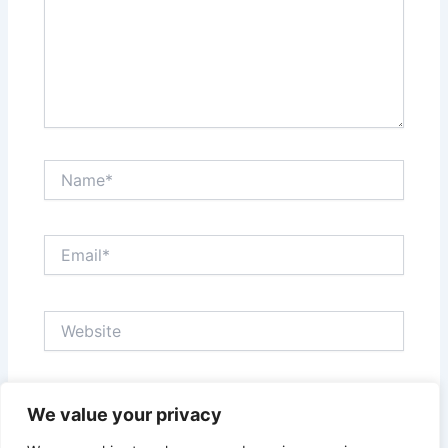
Name*
Email*
Website
Save my name, email, and website in this browser
We value your privacy
for the next time I comment.