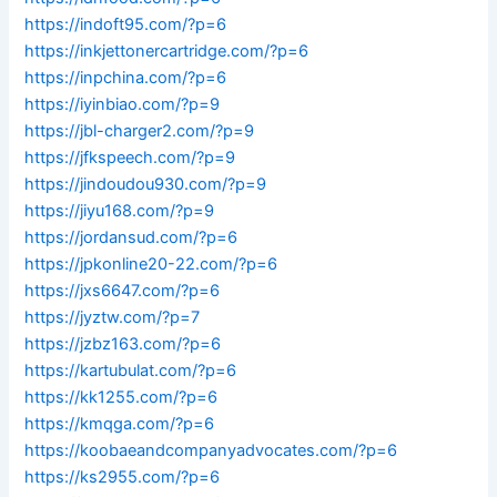
https://indoft95.com/?p=6
https://inkjettonercartridge.com/?p=6
https://inpchina.com/?p=6
https://iyinbiao.com/?p=9
https://jbl-charger2.com/?p=9
https://jfkspeech.com/?p=9
https://jindoudou930.com/?p=9
https://jiyu168.com/?p=9
https://jordansud.com/?p=6
https://jpkonline20-22.com/?p=6
https://jxs6647.com/?p=6
https://jyztw.com/?p=7
https://jzbz163.com/?p=6
https://kartubulat.com/?p=6
https://kk1255.com/?p=6
https://kmqga.com/?p=6
https://koobaeandcompanyadvocates.com/?p=6
https://ks2955.com/?p=6