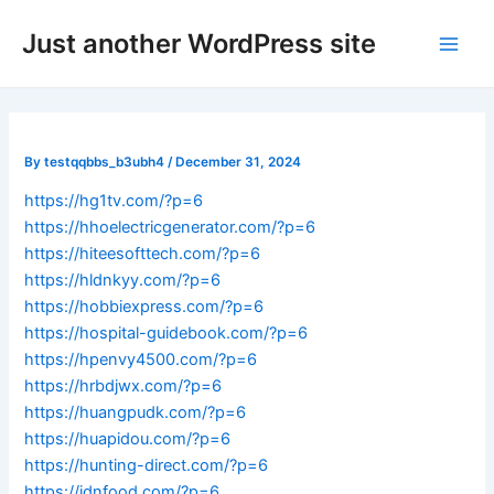
Skip
Post
Main
Just another WordPress site
to
navigation
Men
content
By
testqqbbs_b3ubh4
/
December 31, 2024
https://hg1tv.com/?p=6
https://hhoelectricgenerator.com/?p=6
https://hiteesofttech.com/?p=6
https://hldnkyy.com/?p=6
https://hobbiexpress.com/?p=6
https://hospital-guidebook.com/?p=6
https://hpenvy4500.com/?p=6
https://hrbdjwx.com/?p=6
https://huangpudk.com/?p=6
https://huapidou.com/?p=6
https://hunting-direct.com/?p=6
https://idnfood.com/?p=6