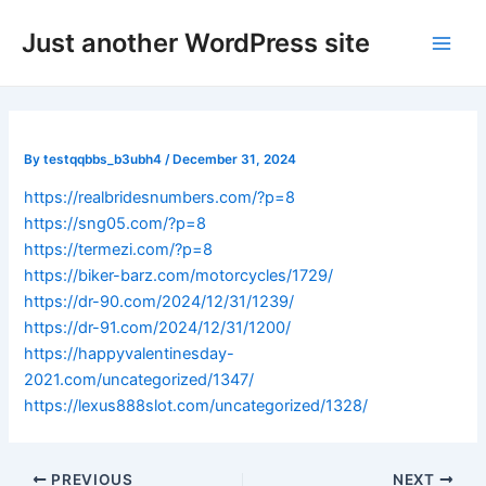
Skip
Post
Main
Just another WordPress site
to
navigation
Men
content
By
testqqbbs_b3ubh4
/
December 31, 2024
https://realbridesnumbers.com/?p=8
https://sng05.com/?p=8
https://termezi.com/?p=8
https://biker-barz.com/motorcycles/1729/
https://dr-90.com/2024/12/31/1239/
https://dr-91.com/2024/12/31/1200/
https://happyvalentinesday-
2021.com/uncategorized/1347/
https://lexus888slot.com/uncategorized/1328/
PREVIOUS
NEXT