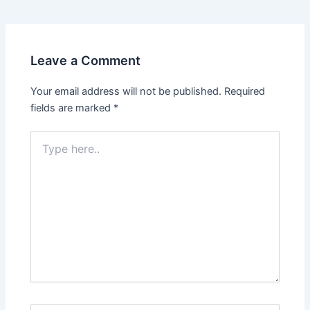
Leave a Comment
Your email address will not be published.
Required
fields are marked
*
Type
here..