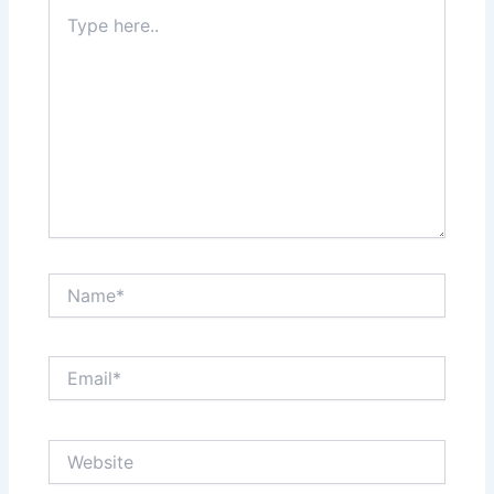
Type
here..
Name*
Email*
Website