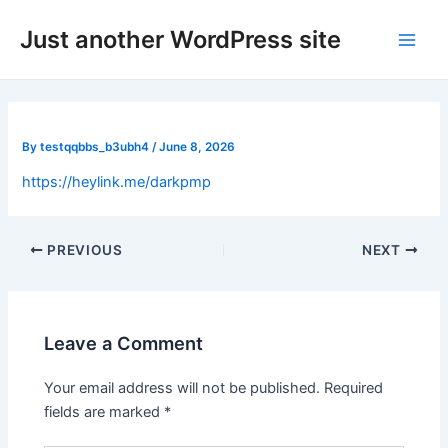
Skip
Post
Main
Just another WordPress site
to
navigation
Men
content
By
testqqbbs_b3ubh4
/
June 8, 2026
https://heylink.me/darkpmp
PREVIOUS
NEXT
Leave a Comment
Your email address will not be published.
Required
fields are marked
*