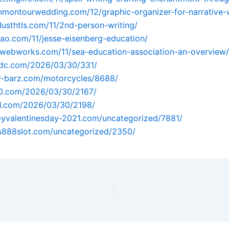
inmontourwedding.com/12/graphic-organizer-for-narrative-w
rdusthtls.com/11/2nd-person-writing/
odao.com/11/jesse-eisenberg-education/
erwebworks.com/11/sea-education-association-an-overview/
fdc.com/2026/03/30/331/
er-barz.com/motorcycles/8688/
90.com/2026/03/30/2167/
91.com/2026/03/30/2198/
pyvalentinesday-2021.com/uncategorized/7881/
us888slot.com/uncategorized/2350/