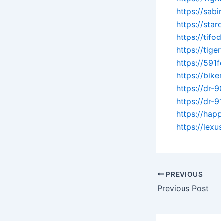
https://sab
https://sta
https://tif
https://tig
https://591
https://bik
https://dr-
https://dr-
https://hap
https://lex
PREVIOUS
Previous Post