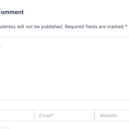
 Comment
address will not be published.
Required fields are marked
*
Email*
Website