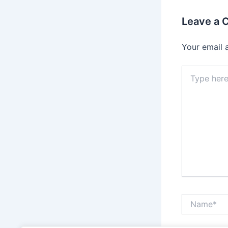
Leave a
Your email 
Type
here..
Name*