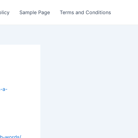
olicy
Sample Page
Terms and Conditions
s-a-
gh-words/