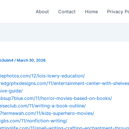
About
Contact
Home
Privacy P
_b3ubh4
/
March 30, 2026
itephotos.com/12/lois-lowry-education/
loredgrphxdesigns.com/11/entertainment-center-with-shelve
ive-guide/
umbsup7blue.com/11/horror-movies-based-on-books/
reiseclub.com/11/writing-a-book-outline/
77termewah.com/11/kids-superhero-movies/
igbs.com/11/nonfiction-writing/
nettinglife.com/11/spell-writing-crafting-enchantment-throu