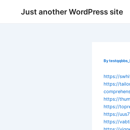
Skip
Post
Just another WordPress site
to
navigation
content
By
testqqbbs
https://swh
https://tai
comprehens
https://th
https://top
https://uus
https://vabt
https://vig