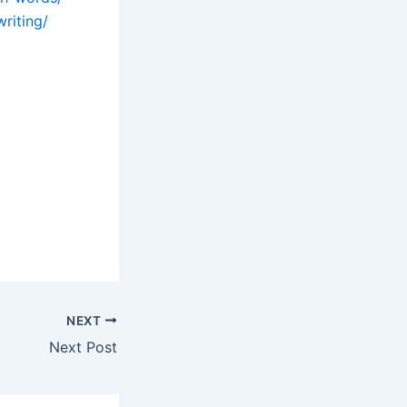
riting/
NEXT
Next Post