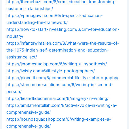
https://themebuzs.com/8/crm-education-transforming-
customer-relationships/
https://vpnnagawin.com/6/rti-special-education-
understanding-the-framework/
https://how-to-start-investing.com/6/crm-for-education-
industry/
https://infantswimallen.com/8/what-were-the-results-of-
the-1975-indian-self-determination-and-education-
assistance-act/
https://jeromestudiop.com/6/writing-a-hypothesis/
https://lwisty.com/6/lifestyle-photographers/
https://ploverit.com/6/commercial-lifestyle-photography/
https://starcarcaresolutions.com/6/writing-in-second-
person/
https://tieandtidechennai.com/6/imagery-in-writing/
https://amitafremtullah.com/8/active-voice-in-writing-a-
comprehensive-guide/
https://houndsquadshop.com/6/writing-examples-a-
comprehensive-guide/