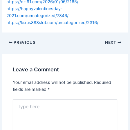
https://dr-91.com/2026/01/06/2165/
https://happyvalentinesday-
2021.com/uncategorized/7846/
https://lexus888slot.com/uncategorized/2316/
PREVIOUS
NEXT
Leave a Comment
Your email address will not be published.
Required
fields are marked
*
Type
here..