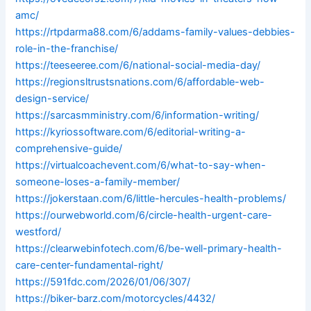
amc/
https://rtpdarma88.com/6/addams-family-values-debbies-
role-in-the-franchise/
https://teeseeree.com/6/national-social-media-day/
https://regionsltrustsnations.com/6/affordable-web-
design-service/
https://sarcasmministry.com/6/information-writing/
https://kyriossoftware.com/6/editorial-writing-a-
comprehensive-guide/
https://virtualcoachevent.com/6/what-to-say-when-
someone-loses-a-family-member/
https://jokerstaan.com/6/little-hercules-health-problems/
https://ourwebworld.com/6/circle-health-urgent-care-
westford/
https://clearwebinfotech.com/6/be-well-primary-health-
care-center-fundamental-right/
https://591fdc.com/2026/01/06/307/
https://biker-barz.com/motorcycles/4432/