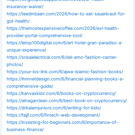
insurance-waiver/
https://teedinbaan.com/2026/how-to-eat-sauerkraut-for-
gut-health/
https://themostexpensivecoffee.com/2026/exl-health-
provider-portal-comprehensive-tool/
https://letop100digital.com/6/art-hotel-gran-paradiso-a-
unique-experience/
https://srisaielectrical.com/6/del-amo-fashion-center-
photos/
https://your-ios-link.com/6/ajwa-islamic-fashion-books/
https://ihmnetdesign.com/6/financial-planning-books-a-
comprehensive-guide/
https://kanvaskidz.com/6/books-on-cryptocurrency/
https://alnagarclean.com/6/best-book-on-cryptocurrency/
https://drkalamjuniors.com/6/writing-for-kids/
https://fajjf.com/6/fintech-web-development/
https://investing-for-beginners.com/6/importance-of-
business-finance/