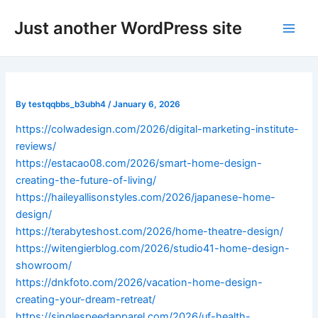
Skip
Post
Main
Just another WordPress site
to
navigation
Men
content
By
testqqbbs_b3ubh4
/
January 6, 2026
https://colwadesign.com/2026/digital-marketing-institute-
reviews/
https://estacao08.com/2026/smart-home-design-
creating-the-future-of-living/
https://haileyallisonstyles.com/2026/japanese-home-
design/
https://terabyteshost.com/2026/home-theatre-design/
https://witengierblog.com/2026/studio41-home-design-
showroom/
https://dnkfoto.com/2026/vacation-home-design-
creating-your-dream-retreat/
https://singlespeedapparel.com/2026/uf-health-