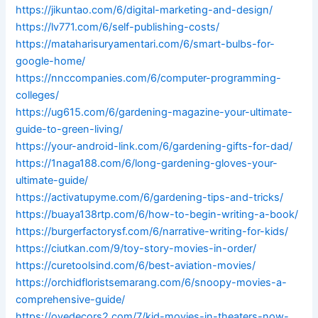
https://jikuntao.com/6/digital-marketing-and-design/
https://lv771.com/6/self-publishing-costs/
https://mataharisuryamentari.com/6/smart-bulbs-for-
google-home/
https://nnccompanies.com/6/computer-programming-
colleges/
https://ug615.com/6/gardening-magazine-your-ultimate-
guide-to-green-living/
https://your-android-link.com/6/gardening-gifts-for-dad/
https://1naga188.com/6/long-gardening-gloves-your-
ultimate-guide/
https://activatupyme.com/6/gardening-tips-and-tricks/
https://buaya138rtp.com/6/how-to-begin-writing-a-book/
https://burgerfactorysf.com/6/narrative-writing-for-kids/
https://ciutkan.com/9/toy-story-movies-in-order/
https://curetoolsind.com/6/best-aviation-movies/
https://orchidfloristsemarang.com/6/snoopy-movies-a-
comprehensive-guide/
https://ovedecors2.com/7/kid-movies-in-theaters-now-