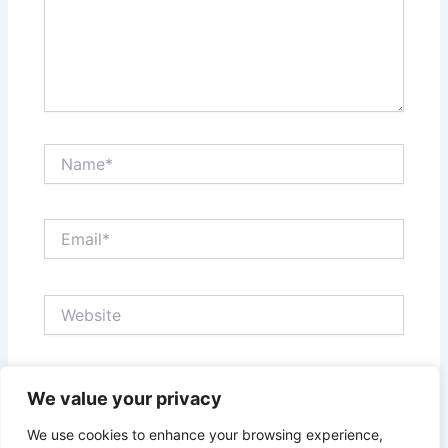
Name*
Email*
Website
Save my name, email, and website in this browser
We value your privacy
for the next time I comment.
We use cookies to enhance your browsing experience,