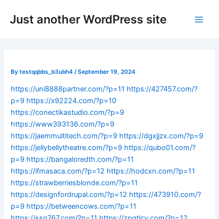
Skip
Post
Main
Just another WordPress site
to
navigation
Men
content
By
testqqbbs_b3ubh4
/
September 19, 2024
https://uni8888partner.com/?p=11
https://427457.com/?
p=9
https://x92224.com/?p=10
https://conectikastudio.com/?p=9
https://www393136.com/?p=9
https://jaemmultitech.com/?p=9
https://dgxjjzx.com/?p=9
https://jellybellytheatre.com/?p=9
https://qubo01.com/?
p=9
https://bangaloredth.com/?p=11
https://ifmasaca.com/?p=12
https://hodcxn.com/?p=11
https://strawberriesblonde.com/?p=11
https://designfordrupal.com/?p=12
https://473910.com/?
p=9
https://betweencows.com/?p=11
https://ssq767.com/?p=11
https://zpgtlcy.com/?p=12