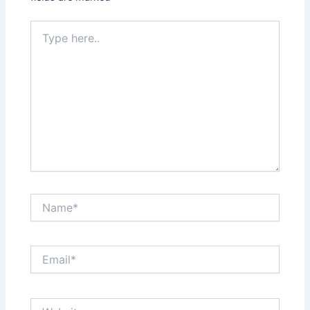
Type
here..
Name*
Email*
Website