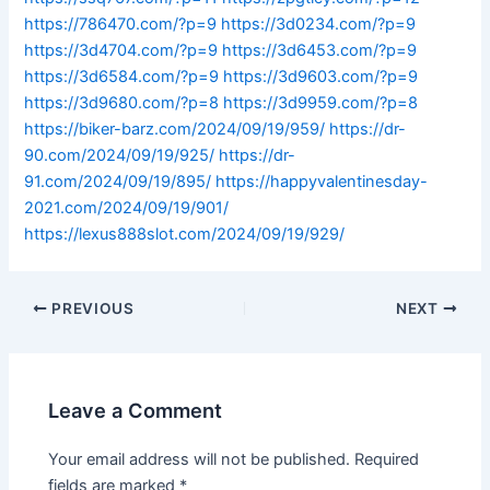
https://786470.com/?p=9
https://3d0234.com/?p=9
https://3d4704.com/?p=9
https://3d6453.com/?p=9
https://3d6584.com/?p=9
https://3d9603.com/?p=9
https://3d9680.com/?p=8
https://3d9959.com/?p=8
https://biker-barz.com/2024/09/19/959/
https://dr-
90.com/2024/09/19/925/
https://dr-
91.com/2024/09/19/895/
https://happyvalentinesday-
2021.com/2024/09/19/901/
https://lexus888slot.com/2024/09/19/929/
PREVIOUS
NEXT
Leave a Comment
Your email address will not be published.
Required
fields are marked
*