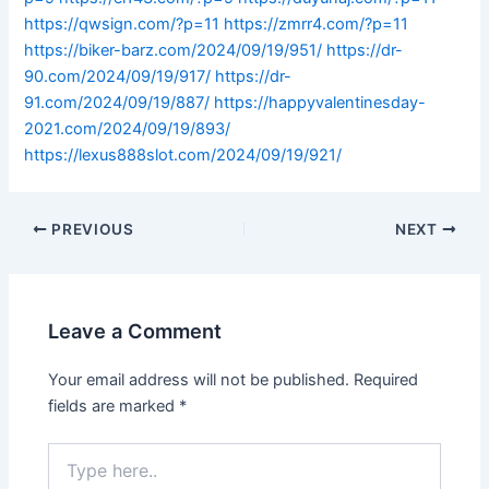
https://qwsign.com/?p=11
https://zmrr4.com/?p=11
https://biker-barz.com/2024/09/19/951/
https://dr-
90.com/2024/09/19/917/
https://dr-
91.com/2024/09/19/887/
https://happyvalentinesday-
2021.com/2024/09/19/893/
https://lexus888slot.com/2024/09/19/921/
PREVIOUS
NEXT
Leave a Comment
Your email address will not be published.
Required
fields are marked
*
Type
here..