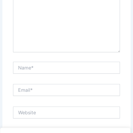
Name*
Email*
Website