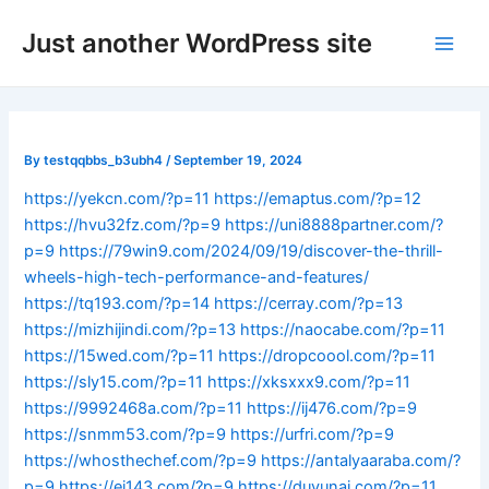
Skip
Post
Main
Just another WordPress site
to
navigation
Men
content
By
testqqbbs_b3ubh4
/
September 19, 2024
https://yekcn.com/?p=11
https://emaptus.com/?p=12
https://hvu32fz.com/?p=9
https://uni8888partner.com/?
p=9
https://79win9.com/2024/09/19/discover-the-thrill-
wheels-high-tech-performance-and-features/
https://tq193.com/?p=14
https://cerray.com/?p=13
https://mizhijindi.com/?p=13
https://naocabe.com/?p=11
https://15wed.com/?p=11
https://dropcoool.com/?p=11
https://sly15.com/?p=11
https://xksxxx9.com/?p=11
https://9992468a.com/?p=11
https://ij476.com/?p=9
https://snmm53.com/?p=9
https://urfri.com/?p=9
https://whosthechef.com/?p=9
https://antalyaaraba.com/?
p=9
https://ei143.com/?p=9
https://duyunaj.com/?p=11