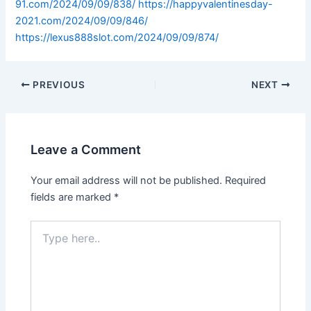
91.com/2024/09/09/838/
https://happyvalentinesday-
2021.com/2024/09/09/846/
https://lexus888slot.com/2024/09/09/874/
PREVIOUS
NEXT
Leave a Comment
Your email address will not be published.
Required
fields are marked
*
Type
here..