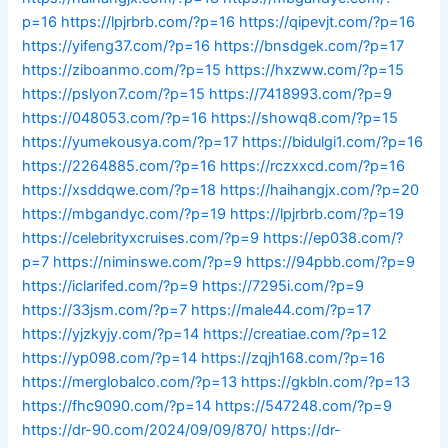
p=16
https://lpjrbrb.com/?p=16
https://qipevjt.com/?p=16
https://yifeng37.com/?p=16
https://bnsdgek.com/?p=17
https://ziboanmo.com/?p=15
https://hxzww.com/?p=15
https://pslyon7.com/?p=15
https://7418993.com/?p=9
https://048053.com/?p=16
https://showq8.com/?p=15
https://yumekousya.com/?p=17
https://bidulgi1.com/?p=16
https://2264885.com/?p=16
https://rczxxcd.com/?p=16
https://xsddqwe.com/?p=18
https://haihangjx.com/?p=20
https://mbgandyc.com/?p=19
https://lpjrbrb.com/?p=19
https://celebrityxcruises.com/?p=9
https://ep038.com/?
p=7
https://niminswe.com/?p=9
https://94pbb.com/?p=9
https://iclarifed.com/?p=9
https://7295i.com/?p=9
https://33jsm.com/?p=7
https://male44.com/?p=17
https://yjzkyjy.com/?p=14
https://creatiae.com/?p=12
https://yp098.com/?p=14
https://zqjh168.com/?p=16
https://merglobalco.com/?p=13
https://gkbln.com/?p=13
https://fhc9090.com/?p=14
https://547248.com/?p=9
https://dr-90.com/2024/09/09/870/
https://dr-