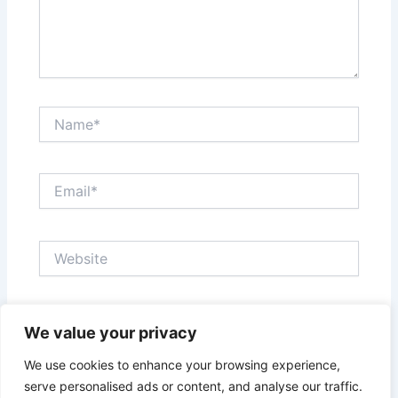
Name*
Email*
Website
Save my name, email, and website in this browser
We value your privacy
for the next time I comment.
We use cookies to enhance your browsing experience,
serve personalised ads or content, and analyse our traffic.