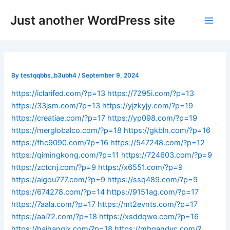
Skip
Post
Main
Just another WordPress site
to
navigation
Men
content
By
testqqbbs_b3ubh4
/
September 9, 2024
https://iclarifed.com/?p=13
https://7295i.com/?p=13
https://33jsm.com/?p=13
https://yjzkyjy.com/?p=19
https://creatiae.com/?p=17
https://yp098.com/?p=19
https://merglobalco.com/?p=18
https://gkbln.com/?p=16
https://fhc9090.com/?p=16
https://547248.com/?p=12
https://qimingkong.com/?p=11
https://724603.com/?p=9
https://zctcnj.com/?p=9
https://x6551.com/?p=9
https://aigou777.com/?p=9
https://ssq489.com/?p=9
https://674278.com/?p=14
https://9151ag.com/?p=17
https://7aala.com/?p=17
https://mt2evnts.com/?p=17
https://aai72.com/?p=18
https://xsddqwe.com/?p=16
https://haihangjx.com/?p=18
https://mbgandyc.com/?