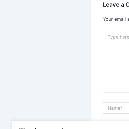
Leave a
Your email 
Type
here..
Name*
Save my n