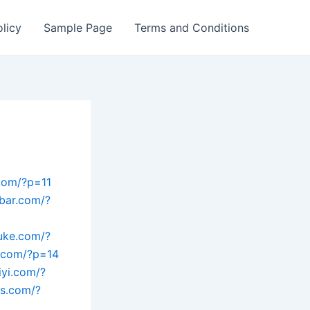
olicy
Sample Page
Terms and Conditions
com/?p=11
abar.com/?
uke.com/?
l.com/?p=14
iyi.com/?
es.com/?