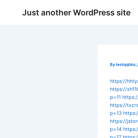
Skip
Post
Just another WordPress site
to
navigation
content
By
testqqbbs
https://hht
https://xh1
p=11
https:
https://txc
p=13
https:
https://jst
p=14
https:
p=17
https: