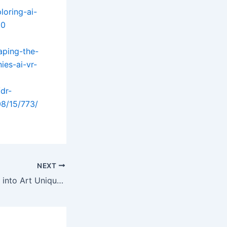
loring-ai-
20
aping-the-
ies-ai-vr-
/dr-
08/15/773/
NEXT
Turning Memories into Art Unique ScrapbookIdeas for Travel Adventurers