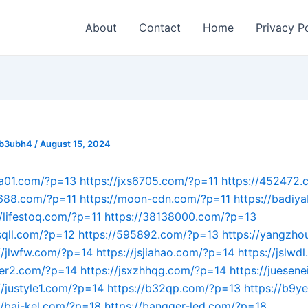
About
Contact
Home
Privacy P
_b3ubh4
/
August 15, 2024
ya01.com/?p=13
https://jxs6705.com/?p=11
https://452472.
1688.com/?p=11
https://moon-cdn.com/?p=11
https://badiy
//lifestoq.com/?p=11
https://38138000.com/?p=13
rsqll.com/?p=12
https://595892.com/?p=13
https://yangzho
//jlwfw.com/?p=14
https://jsjiahao.com/?p=14
https://jslwd
orer2.com/?p=14
https://jsxzhhqg.com/?p=14
https://juesene
//justyle1.com/?p=14
https://b32qp.com/?p=13
https://b9y
//bai-kel.com/?p=18
https://bangger-led.com/?p=18