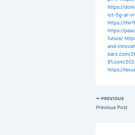
https://dom
iot-5g-ar-v
https://thi
https://pea
future/
http
and-innovat
barz.com/2
91.com/202
https://lex
PREVIOUS
Previous Post