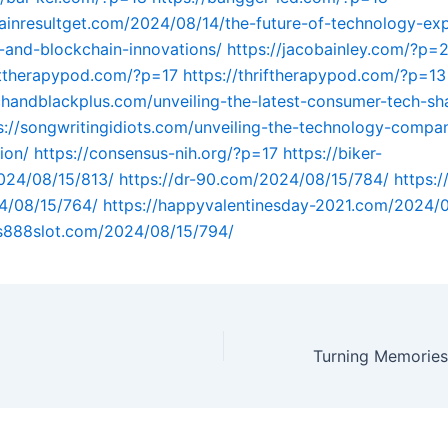
ainresultget.com/2024/08/14/the-future-of-technology-exp
r-and-blockchain-innovations/
https://jacobainley.com/?p=
rfttherapypod.com/?p=17
https://thriftherapypod.com/?p=13
chandblackplus.com/unveiling-the-latest-consumer-tech-sh
s://songwritingidiots.com/unveiling-the-technology-compan
ion/
https://consensus-nih.org/?p=17
https://biker-
024/08/15/813/
https://dr-90.com/2024/08/15/784/
https:/
4/08/15/764/
https://happyvalentinesday-2021.com/2024/
us888slot.com/2024/08/15/794/