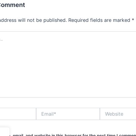
 Comment
address will not be published.
Required fields are marked
*
Email*
Website
ame, email, and website in this browser for the next time I commen