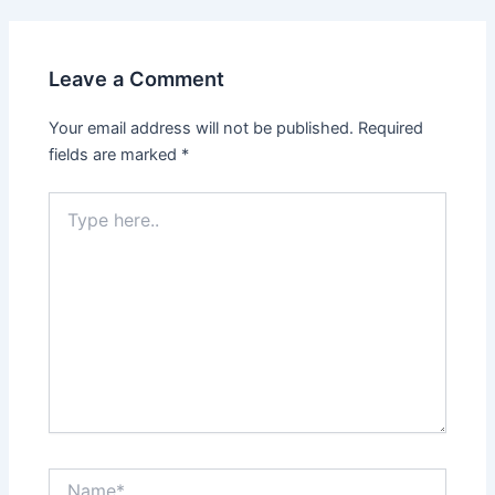
Leave a Comment
Your email address will not be published.
Required
fields are marked
*
Type
here..
Name*