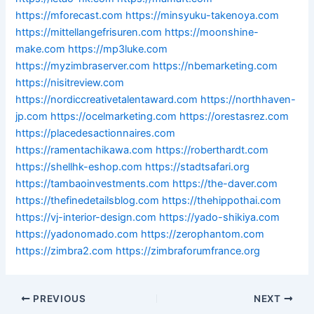
https://mforecast.com
https://minsyuku-takenoya.com
https://mittellangefrisuren.com
https://moonshine-
make.com
https://mp3luke.com
https://myzimbraserver.com
https://nbemarketing.com
https://nisitreview.com
https://nordiccreativetalentaward.com
https://northhaven-
jp.com
https://ocelmarketing.com
https://orestasrez.com
https://placedesactionnaires.com
https://ramentachikawa.com
https://roberthardt.com
https://shellhk-eshop.com
https://stadtsafari.org
https://tambaoinvestments.com
https://the-daver.com
https://thefinedetailsblog.com
https://thehippothai.com
https://vj-interior-design.com
https://yado-shikiya.com
https://yadonomado.com
https://zerophantom.com
https://zimbra2.com
https://zimbraforumfrance.org
PREVIOUS
NEXT