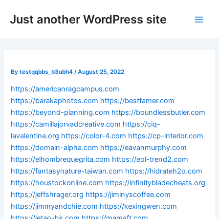
Skip
Post
Main
Just another WordPress site
to
navigation
Men
content
By
testqqbbs_b3ubh4
/
August 25, 2022
https://americanragcampus.com
https://barakaphotos.com
https://bestfamer.com
https://beyond-planning.com
https://boundlessbutler.com
https://camillajorvadcreative.com
https://ciq-
lavalentine.org
https://color-4.com
https://cp-interior.com
https://domain-alpha.com
https://eavanmurphy.com
https://elhombrequegrita.com
https://eol-trend2.com
https://fantasynature-taiwan.com
https://hidrateh2o.com
https://houstockonline.com
https://infinitybladecheats.org
https://jeffshrager.org
https://jiminyscoffee.com
https://jimmyandchie.com
https://kexingwen.com
https://letao-hk.com
https://mamaft.com