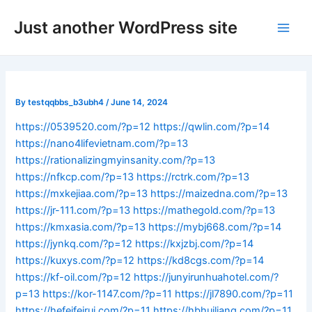
Skip
Post
Main
Just another WordPress site
to
navigation
Men
content
By
testqqbbs_b3ubh4
/
June 14, 2024
https://0539520.com/?p=12
https://qwlin.com/?p=14
https://nano4lifevietnam.com/?p=13
https://rationalizingmyinsanity.com/?p=13
https://nfkcp.com/?p=13
https://rctrk.com/?p=13
https://mxkejiaa.com/?p=13
https://maizedna.com/?p=13
https://jr-111.com/?p=13
https://mathegold.com/?p=13
https://kmxasia.com/?p=13
https://mybj668.com/?p=14
https://jynkq.com/?p=12
https://kxjzbj.com/?p=14
https://kuxys.com/?p=12
https://kd8cgs.com/?p=14
https://kf-oil.com/?p=12
https://junyirunhuahotel.com/?
p=13
https://kor-1147.com/?p=11
https://jl7890.com/?p=11
https://hefeifeirui.com/?p=11
https://hbhuiliang.com/?p=11