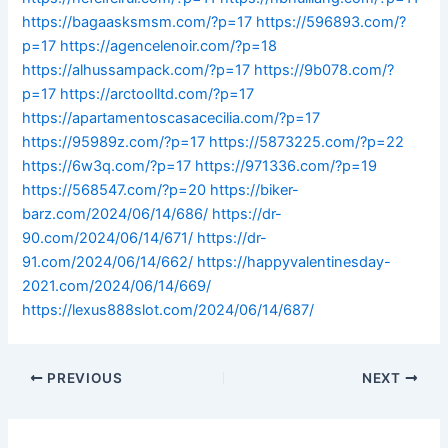
https://bagaasksmsm.com/?p=17
https://596893.com/?
p=17
https://agencelenoir.com/?p=18
https://alhussampack.com/?p=17
https://9b078.com/?
p=17
https://arctoolltd.com/?p=17
https://apartamentoscasacecilia.com/?p=17
https://95989z.com/?p=17
https://5873225.com/?p=22
https://6w3q.com/?p=17
https://971336.com/?p=19
https://568547.com/?p=20
https://biker-
barz.com/2024/06/14/686/
https://dr-
90.com/2024/06/14/671/
https://dr-
91.com/2024/06/14/662/
https://happyvalentinesday-
2021.com/2024/06/14/669/
https://lexus888slot.com/2024/06/14/687/
PREVIOUS
NEXT