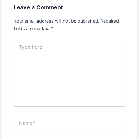
Leave a Comment
Your email address will not be published.
Required
fields are marked
*
Type
here..
Name*