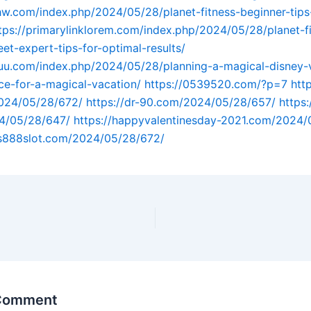
hw.com/index.php/2024/05/28/planet-fitness-beginner-tips-
tps://primarylinklorem.com/index.php/2024/05/28/planet-f
et-expert-tips-for-optimal-results/
tuu.com/index.php/2024/05/28/planning-a-magical-disney-
ice-for-a-magical-vacation/
https://0539520.com/?p=7
http
024/05/28/672/
https://dr-90.com/2024/05/28/657/
https:
4/05/28/647/
https://happyvalentinesday-2021.com/2024/
us888slot.com/2024/05/28/672/
 Comment