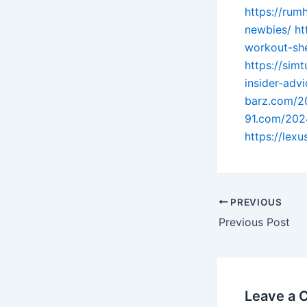
https://rum
newbies/
ht
workout-she
https://sim
insider-adv
barz.com/2
91.com/202
https://lex
PREVIOUS
Previous Post
Leave a