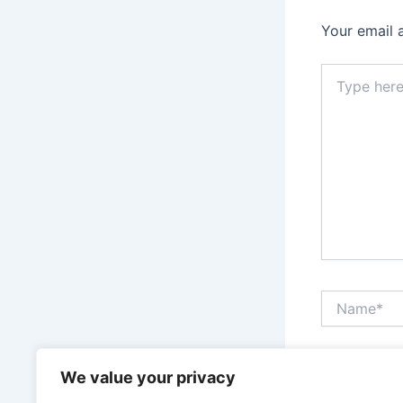
Your email 
Type
here..
Name*
Save my n
We value your privacy