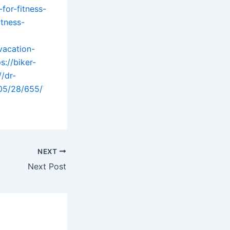
for-fitness-
itness-
vacation-
s://biker-
//dr-
05/28/655/
NEXT
Next Post