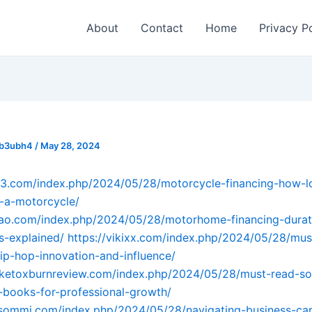
About
Contact
Home
Privacy P
_b3ubh4
/
May 28, 2024
q93.com/index.php/2024/05/28/motorcycle-financing-how-l
-a-motorcycle/
ahao.com/index.php/2024/05/28/motorhome-financing-durat
s-explained/
https://vikixx.com/index.php/2024/05/28/mus
-hip-hop-innovation-and-influence/
raketoxburnreview.com/index.php/2024/05/28/must-read-so
-books-for-professional-growth/
sommi.com/index.php/2024/05/28/navigating-business-car