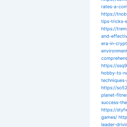
rates-a-com
https://tno
tips-tricks-
https://tre
and-effecti
era-in-cryp
environmen
comprehensi
https://ssq
hobby-to-na
techniques-
https://so5
planet-fitne
success-th
https://sty
games/
htt
leader-driv