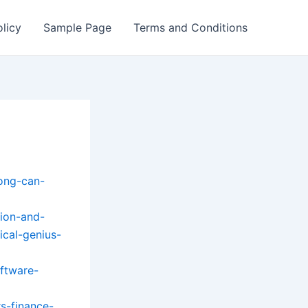
olicy
Sample Page
Terms and Conditions
ong-can-
ion-and-
ical-genius-
ftware-
s-finance-