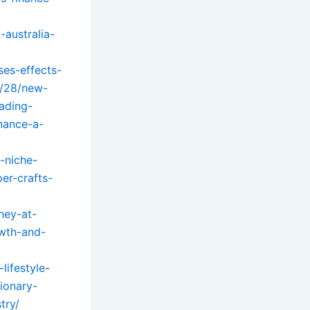
-australia-
ses-effects-
5/28/new-
ading-
nance-a-
-niche-
er-crafts-
ney-at-
wth-and-
lifestyle-
ionary-
try/