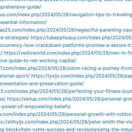
prehensive-guide/
buo.com/index.php/2024/05/28/navigation-tips-to-traveling
essential-information/
mas25.com/index.php/2024/05/28/neglectful-parenting-cau
ve-strategies/
https://tubepphuquy.com/index.php/2024/0
tocurrency-how-crackdown-platforms-promise-a-secure-tr
t/
https://vedioworld.com/index.php/2024/05/28/nwc-in-fi
ve-guide-to-net-working-capital/
97.com/index.php/2024/05/28/odom-racing-a-journey-from
tional-sport/
https://tyxljx.com/index.php/2024/05/28/pap
presentation-and-preservation-guide/
25.com/index.php/2024/05/28/perfecting-your-fitness-jour
ss/
https://swtup.com/index.php/2024/05/28/personal-gro
e-power-of-empowering-beliefs/
fw.com/index.php/2024/05/28/personal-growth-with-roblox-
ps://shlhyljx.com/index.php/2024/05/28/peter-smith-the-vis
ing-blockchain-coms-success-and-revolutionizing-the-indus