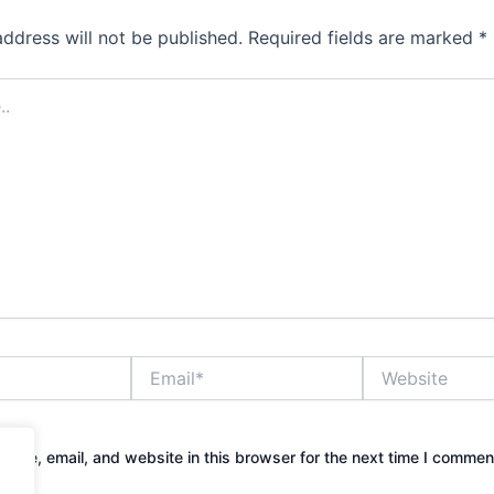
address will not be published.
Required fields are marked
*
Email*
Website
ame, email, and website in this browser for the next time I commen