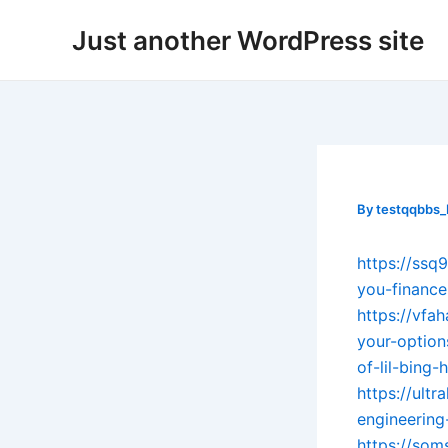
Skip
Post
Just another WordPress site
to
navigation
content
By
testqqbbs
https://ss
you-finance
https://vf
your-option
of-lil-bing
https://ult
engineering
https://som