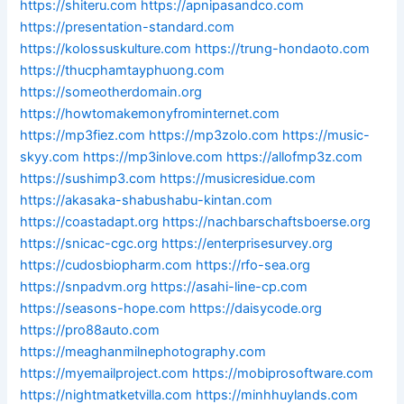
https://shiteru.com
https://apnipasandco.com
https://presentation-standard.com
https://kolossuskulture.com
https://trung-hondaoto.com
https://thucphamtayphuong.com
https://someotherdomain.org
https://howtomakemonyfrominternet.com
https://mp3fiez.com
https://mp3zolo.com
https://music-
skyy.com
https://mp3inlove.com
https://allofmp3z.com
https://sushimp3.com
https://musicresidue.com
https://akasaka-shabushabu-kintan.com
https://coastadapt.org
https://nachbarschaftsboerse.org
https://snicac-cgc.org
https://enterprisesurvey.org
https://cudosbiopharm.com
https://rfo-sea.org
https://snpadvm.org
https://asahi-line-cp.com
https://seasons-hope.com
https://daisycode.org
https://pro88auto.com
https://meaghanmilnephotography.com
https://myemailproject.com
https://mobiprosoftware.com
https://nightmatketvilla.com
https://minhhuylands.com