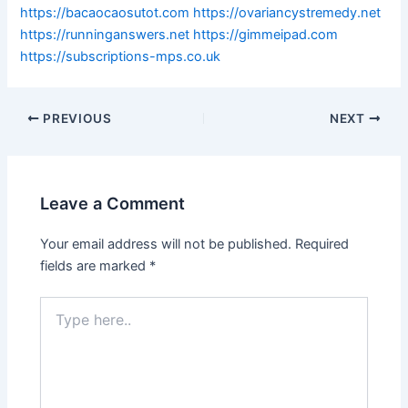
https://bacaocaosutot.com
https://ovariancystremedy.net
https://runninganswers.net
https://gimmeipad.com
https://subscriptions-mps.co.uk
PREVIOUS
NEXT
Leave a Comment
Your email address will not be published.
Required
fields are marked
*
Type
here..