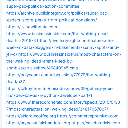
super-pac-political-action-committee
https://archive.publicintegrity.org/politics/super-pac-
leaders-score-perks-from-political-donations/
https://livingwithdata.com
https://www.businessinsider.com/the-walking-dead-
deaths-2015-4
https://fivethirtyeight.com/features/the-
week-in-data-bloggers-in-basements-sunny-spots-and-
jell-o/
https://www.businessinsider.in/most-characters-on-
the-walking-dead-arent-killed-by-
zombies/articleshow/46840945.cms
https://polycount.com/discussion/77979/the-walking-
dead/p37
https://talkpython.fm/episodes/show/39/getting-your-
first-dev-job-as-a-python-developer-part-1
https://www.therecordherald.com/story/special/2015/04/0
7/most-characters-on-walking-dead/34817067007/
https://skidrowcoffee.org
https://commercepremium.com
https://mybeautifulchandelier.org
https://easetutorials.com