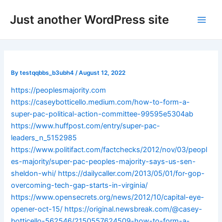
Skip
Post
Main
Just another WordPress site
to
navigation
Men
content
By
testqqbbs_b3ubh4
/
August 12, 2022
https://peoplesmajority.com
https://caseybotticello.medium.com/how-to-form-a-
super-pac-political-action-committee-99595e5304ab
https://www.huffpost.com/entry/super-pac-
leaders_n_5152985
https://www.politifact.com/factchecks/2012/nov/03/peopl
es-majority/super-pac-peoples-majority-says-us-sen-
sheldon-whi/
https://dailycaller.com/2013/05/01/for-gop-
overcoming-tech-gap-starts-in-virginia/
https://www.opensecrets.org/news/2012/10/capital-eye-
opener-oct-15/
https://original.newsbreak.com/@casey-
botticello-562546/2150557624509-how-to-form-a-