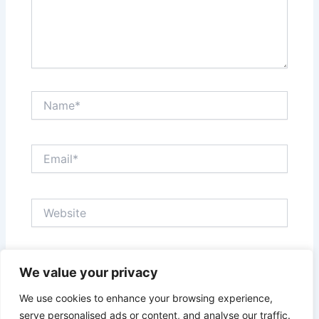
Name*
Email*
Website
Save my name, email, and website in this browser
We value your privacy
for the next time I comment.
We use cookies to enhance your browsing experience,
serve personalised ads or content, and analyse our traffic.