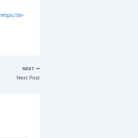
https://dr-
NEXT
Next Post