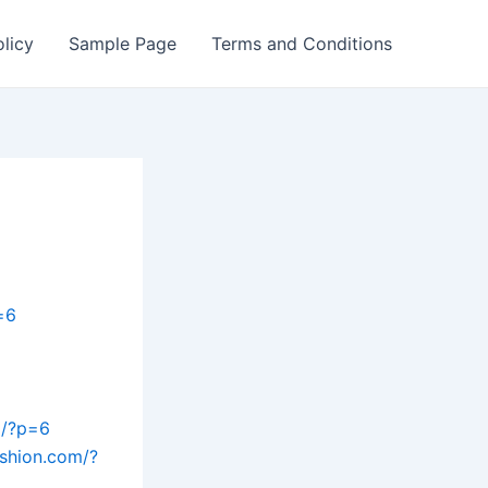
olicy
Sample Page
Terms and Conditions
=6
m/?p=6
ashion.com/?