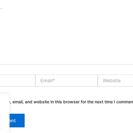
Email*
Website
ame, email, and website in this browser for the next time I commen
.