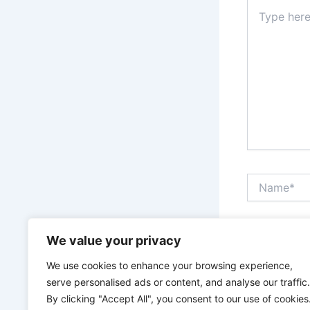
Type
here..
Name*
Save my n
We value your privacy
We use cookies to enhance your browsing experience,
serve personalised ads or content, and analyse our traffic.
By clicking "Accept All", you consent to our use of cookies