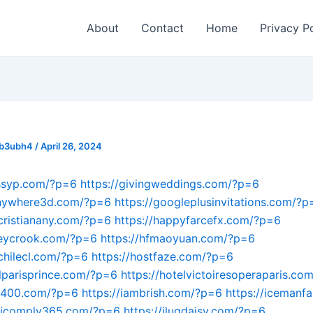
About
Contact
Home
Privacy P
_b3ubh4
/
April 26, 2024
ossyp.com/?p=6
https://givingweddings.com/?p=6
anywhere3d.com/?p=6
https://googleplusinvitations.com/?p
acristianany.com/?p=6
https://happyfarcefx.com/?p=6
leycrook.com/?p=6
https://hfmaoyuan.com/?p=6
achilecl.com/?p=6
https://hostfaze.com/?p=6
elparisprince.com/?p=6
https://hotelvictoiresoperaparis.co
an400.com/?p=6
https://iambrish.com/?p=6
https://icemanf
//icomply365.com/?p=6
https://iluqdaisy.com/?p=6