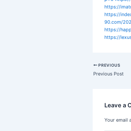
https://im
https://ind
90.com/202
https://ha
https://lex
PREVIOUS
Previous Post
Leave a
Your email 