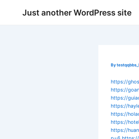
Skip
Post
Just another WordPress site
to
navigation
content
By
testqqbbs
https://gh
https://go
https://gui
https://hay
https://hol
https://hot
https://hu
p=6
https: