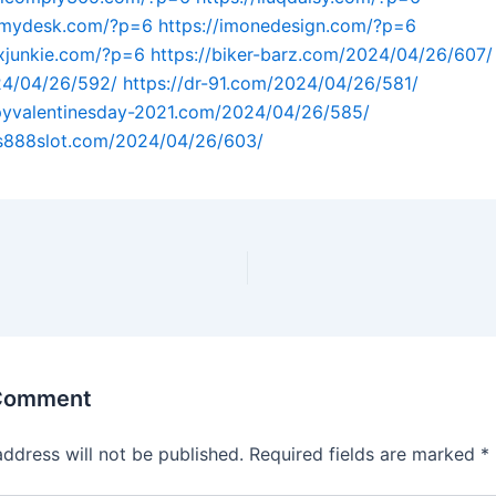
atmydesk.com/?p=6
https://imonedesign.com/?p=6
exjunkie.com/?p=6
https://biker-barz.com/2024/04/26/607/
4/04/26/592/
https://dr-91.com/2024/04/26/581/
ppyvalentinesday-2021.com/2024/04/26/585/
us888slot.com/2024/04/26/603/
 Comment
address will not be published.
Required fields are marked
*