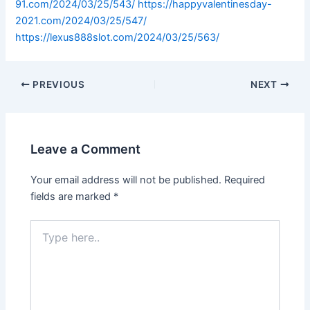
91.com/2024/03/25/543/
https://happyvalentinesday-
2021.com/2024/03/25/547/
https://lexus888slot.com/2024/03/25/563/
PREVIOUS
NEXT
Leave a Comment
Your email address will not be published.
Required
fields are marked
*
Type
here..