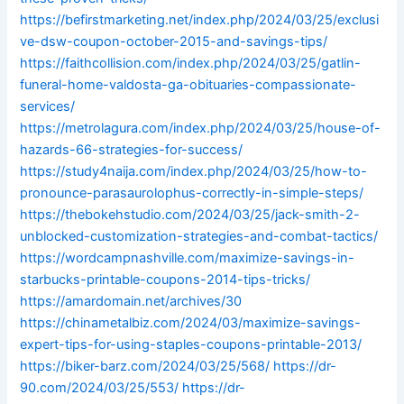
https://befirstmarketing.net/index.php/2024/03/25/exclusi
ve-dsw-coupon-october-2015-and-savings-tips/
https://faithcollision.com/index.php/2024/03/25/gatlin-
funeral-home-valdosta-ga-obituaries-compassionate-
services/
https://metrolagura.com/index.php/2024/03/25/house-of-
hazards-66-strategies-for-success/
https://study4naija.com/index.php/2024/03/25/how-to-
pronounce-parasaurolophus-correctly-in-simple-steps/
https://thebokehstudio.com/2024/03/25/jack-smith-2-
unblocked-customization-strategies-and-combat-tactics/
https://wordcampnashville.com/maximize-savings-in-
starbucks-printable-coupons-2014-tips-tricks/
https://amardomain.net/archives/30
https://chinametalbiz.com/2024/03/maximize-savings-
expert-tips-for-using-staples-coupons-printable-2013/
https://biker-barz.com/2024/03/25/568/
https://dr-
90.com/2024/03/25/553/
https://dr-