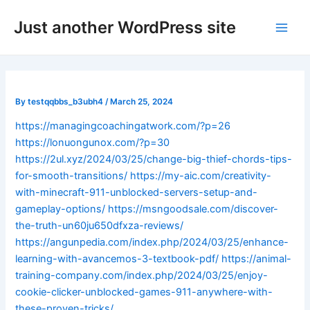
Skip
Post
Main
Just another WordPress site
to
navigation
Men
content
By
testqqbbs_b3ubh4
/
March 25, 2024
https://managingcoachingatwork.com/?p=26
https://lonuongunox.com/?p=30
https://2ul.xyz/2024/03/25/change-big-thief-chords-tips-
for-smooth-transitions/
https://my-aic.com/creativity-
with-minecraft-911-unblocked-servers-setup-and-
gameplay-options/
https://msngoodsale.com/discover-
the-truth-un60ju650dfxza-reviews/
https://angunpedia.com/index.php/2024/03/25/enhance-
learning-with-avancemos-3-textbook-pdf/
https://animal-
training-company.com/index.php/2024/03/25/enjoy-
cookie-clicker-unblocked-games-911-anywhere-with-
these-proven-tricks/