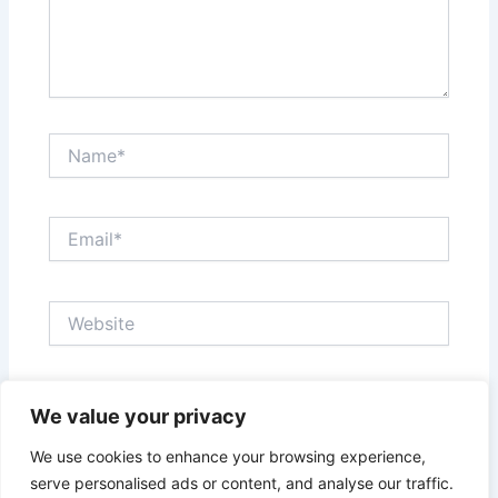
Name*
Email*
Website
Save my name, email, and website in this browser
We value your privacy
for the next time I comment.
We use cookies to enhance your browsing experience,
serve personalised ads or content, and analyse our traffic.