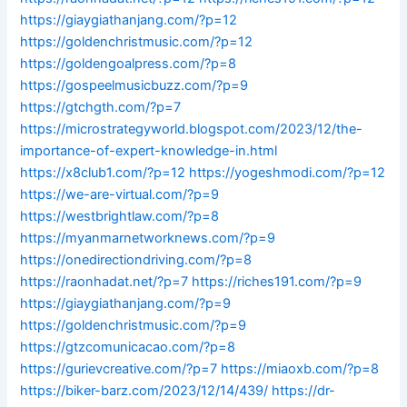
https://giaygiathanjang.com/?p=12
https://goldenchristmusic.com/?p=12
https://goldengoalpress.com/?p=8
https://gospeelmusicbuzz.com/?p=9
https://gtchgth.com/?p=7
https://microstrategyworld.blogspot.com/2023/12/the-
importance-of-expert-knowledge-in.html
https://x8club1.com/?p=12
https://yogeshmodi.com/?p=12
https://we-are-virtual.com/?p=9
https://westbrightlaw.com/?p=8
https://myanmarnetworknews.com/?p=9
https://onedirectiondriving.com/?p=8
https://raonhadat.net/?p=7
https://riches191.com/?p=9
https://giaygiathanjang.com/?p=9
https://goldenchristmusic.com/?p=9
https://gtzcomunicacao.com/?p=8
https://gurievcreative.com/?p=7
https://miaoxb.com/?p=8
https://biker-barz.com/2023/12/14/439/
https://dr-