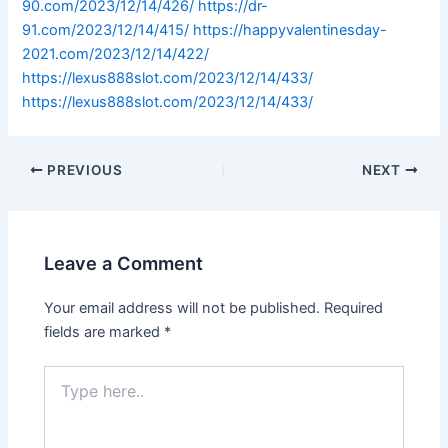
90.com/2023/12/14/426/
https://dr-
91.com/2023/12/14/415/
https://happyvalentinesday-
2021.com/2023/12/14/422/
https://lexus888slot.com/2023/12/14/433/
https://lexus888slot.com/2023/12/14/433/
PREVIOUS
NEXT
Leave a Comment
Your email address will not be published.
Required
fields are marked
*
Type
here..