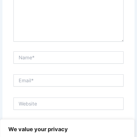
Name*
Email*
Website
Save my name, email, and website in this browser
We value your privacy
for the next time I comment.