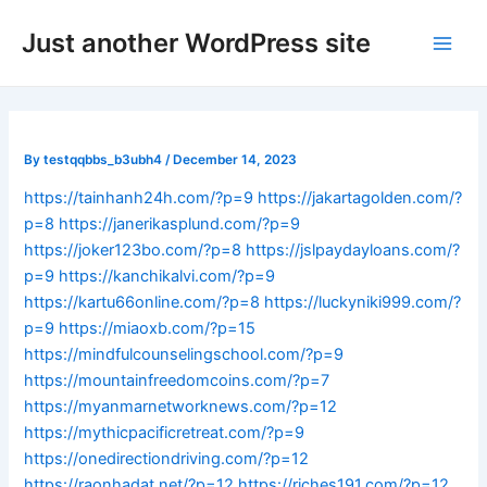
Skip
Post
Main
Just another WordPress site
to
navigation
Men
content
By
testqqbbs_b3ubh4
/
December 14, 2023
https://tainhanh24h.com/?p=9
https://jakartagolden.com/?
p=8
https://janerikasplund.com/?p=9
https://joker123bo.com/?p=8
https://jslpaydayloans.com/?
p=9
https://kanchikalvi.com/?p=9
https://kartu66online.com/?p=8
https://luckyniki999.com/?
p=9
https://miaoxb.com/?p=15
https://mindfulcounselingschool.com/?p=9
https://mountainfreedomcoins.com/?p=7
https://myanmarnetworknews.com/?p=12
https://mythicpacificretreat.com/?p=9
https://onedirectiondriving.com/?p=12
https://raonhadat.net/?p=12
https://riches191.com/?p=12