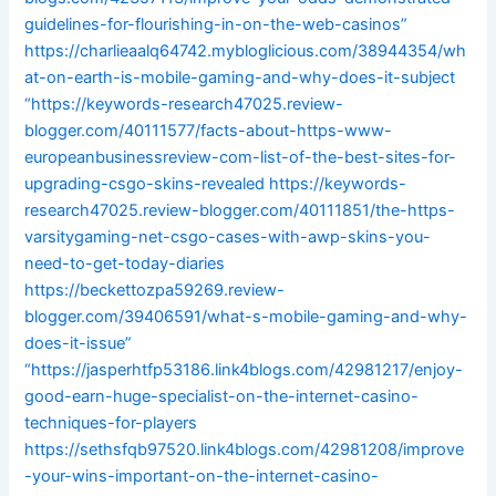
guidelines-for-flourishing-in-on-the-web-casinos”
https://charlieaalq64742.mybloglicious.com/38944354/wh
at-on-earth-is-mobile-gaming-and-why-does-it-subject
“https://keywords-research47025.review-
blogger.com/40111577/facts-about-https-www-
europeanbusinessreview-com-list-of-the-best-sites-for-
upgrading-csgo-skins-revealed
https://keywords-
research47025.review-blogger.com/40111851/the-https-
varsitygaming-net-csgo-cases-with-awp-skins-you-
need-to-get-today-diaries
https://beckettozpa59269.review-
blogger.com/39406591/what-s-mobile-gaming-and-why-
does-it-issue”
“https://jasperhtfp53186.link4blogs.com/42981217/enjoy-
good-earn-huge-specialist-on-the-internet-casino-
techniques-for-players
https://sethsfqb97520.link4blogs.com/42981208/improve
-your-wins-important-on-the-internet-casino-