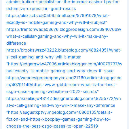
administration-specialist-on-the-internet-casino-tips-for-
extensive-expression-good-results
https://alexiszbzu50506.fitnell.com/57691078/what-
exactly-is-mobile-gaming-and-why-will-it-subject”
https://trentonwaqa08676.blogprodesign.com/39407669/
what-s-cellular-gaming-and-why-will-it-make-any-
difference
https://brookswrzz43222.bluxeblog.com/48824051/what-
s-cell-gaming-and-why-will-it-matter
“https://edgargwlw47036.articlesblogger.com/40079737/w
hat-exactly-is-mobile-gaming-and-why-does-it-issue
https://webdesigncompanyireland27160.articlesblogger.co
m/40791149/https-www-gbhbl-com-what-is-the-best-
csgo-case-opening-website-in-2022-secrets”
https://israelaujw48147.designertoblog.com/48255772/wh
at-s-cell-gaming-and-why-will-it-make-any-difference
“https://augustkptvy.mpeblog.com/40860135/details-
fiction-and-https-xboxplay-games-gaming-how-to-
choose-the-best-csgo-cases-to-open-22519