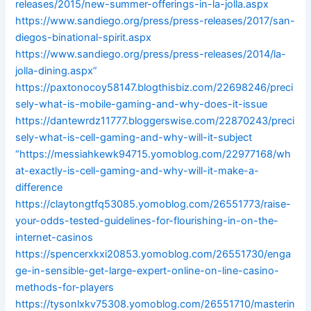
releases/2015/new-summer-offerings-in-la-jolla.aspx
https://www.sandiego.org/press/press-releases/2017/san-
diegos-binational-spirit.aspx
https://www.sandiego.org/press/press-releases/2014/la-
jolla-dining.aspx”
https://paxtonocoy58147.blogthisbiz.com/22698246/preci
sely-what-is-mobile-gaming-and-why-does-it-issue
https://dantewrdz11777.bloggerswise.com/22870243/preci
sely-what-is-cell-gaming-and-why-will-it-subject
“https://messiahkewk94715.yomoblog.com/22977168/wh
at-exactly-is-cell-gaming-and-why-will-it-make-a-
difference
https://claytongtfq53085.yomoblog.com/26551773/raise-
your-odds-tested-guidelines-for-flourishing-in-on-the-
internet-casinos
https://spencerxkxi20853.yomoblog.com/26551730/enga
ge-in-sensible-get-large-expert-online-on-line-casino-
methods-for-players
https://tysonlxkv75308.yomoblog.com/26551710/masterin