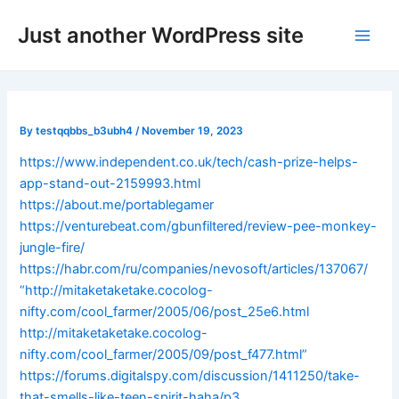
Skip
Post
Main
Just another WordPress site
to
navigation
Men
content
By
testqqbbs_b3ubh4
/
November 19, 2023
https://www.independent.co.uk/tech/cash-prize-helps-
app-stand-out-2159993.html
https://about.me/portablegamer
https://venturebeat.com/gbunfiltered/review-pee-monkey-
jungle-fire/
https://habr.com/ru/companies/nevosoft/articles/137067/
“http://mitaketaketake.cocolog-
nifty.com/cool_farmer/2005/06/post_25e6.html
http://mitaketaketake.cocolog-
nifty.com/cool_farmer/2005/09/post_f477.html”
https://forums.digitalspy.com/discussion/1411250/take-
that-smells-like-teen-spirit-haha/p3