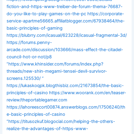
fiction-and-https-www-treiber-de-forum-thema-76687-
do-you-like-to-play-games-on-the-pc
https://corporate-
service-apartme56665.affiliatblogger.com/67938464/the-
basic-principles-of-gaming
https://blubrry.com/icasual/623228/icasual-fragmental-3d/
https://forums.penny-
arcade.com/discussion/103666/mass-effect-the-citadel-
council-hot-or-not/p8
“https://www.khinsider.com/forums/index.php?
threads/new-shin-megami-tensei-devil-survivor-
screens.125530/
“
https://lukaskoqpk.blogthisbiz.com/21673854/the-basic-
principles-of-casino
https://www.woorank.com/en/teaser-
review/theportablegamer.com
https://lahoreescort00874.answerblogs.com/17506240/th
e-basic-principles-of-casino
“https://titusozkuf.blogocial.com/helping-the-others-
realize-the-advantages-of-https-www-