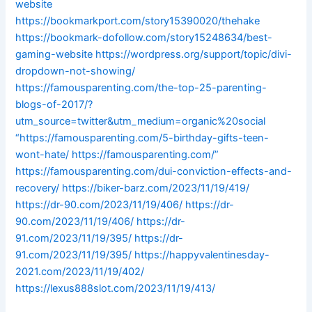
website
https://bookmarkport.com/story15390020/thehake
https://bookmark-dofollow.com/story15248634/best-
gaming-website
https://wordpress.org/support/topic/divi-
dropdown-not-showing/
https://famousparenting.com/the-top-25-parenting-
blogs-of-2017/?
utm_source=twitter&utm_medium=organic%20social
“https://famousparenting.com/5-birthday-gifts-teen-
wont-hate/
https://famousparenting.com/”
https://famousparenting.com/dui-conviction-effects-and-
recovery/
https://biker-barz.com/2023/11/19/419/
https://dr-90.com/2023/11/19/406/
https://dr-
90.com/2023/11/19/406/
https://dr-
91.com/2023/11/19/395/
https://dr-
91.com/2023/11/19/395/
https://happyvalentinesday-
2021.com/2023/11/19/402/
https://lexus888slot.com/2023/11/19/413/