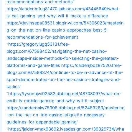
recommendations-and-methods”
https://landenmfug81470.jaiblogs.com/43445640/what-
is-cell-gaming-and-why-will-it-make-a-difference
https://devinsepa08531.bloginwi.com/54306023/masterin
g-on-the-net-on-line-casino-approaches-best-5-
recommendations-for-achievement
“https://gregoryiugq53131.free-
blogz.com/67598402/navigating-the-net-casino-
landscape-insider-methods-for-selecting-the-greatest-
platforms-and-game-titles
https://caidenjboz97520.free-
blogz.com/67598374/continue-to-be-in-advance-of-the-
sport-demonstrated-on-the-net-casino-strategies-and-
tactics”
“https://tysonujwi92582.dbblog.net/48708097/what-on-
earth-is-mobile-gaming-and-why-will-it-subject
https://zanderoalw75308.dbblog.net/52489283/mastering
-on-the-net-on-line-casino-etiquette-necessary-
guidelines-for-dependable-gaming”
“https://jaidenvmak93692.ivasdesign.com/39329734/wha