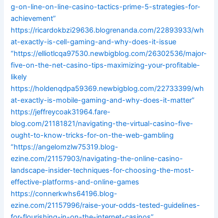
g-on-line-on-line-casino-tactics-prime-5-strategies-for-
achievement”
https://ricardokbzi29636.blogrenanda.com/22893933/wh
at-exactly-is-cell-gaming-and-why-does-it-issue
“https://elliotlcqa97530.newbigblog.com/26302536/major-
five-on-the-net-casino-tips-maximizing-your-profitable-
likely
https://holdenqdpa59369.newbigblog.com/22733399/wh
at-exactly-is-mobile-gaming-and-why-does-it-matter”
https://jeffreycoak31964.fare-
blog.com/21181821/navigating-the-virtual-casino-five-
ought-to-know-tricks-for-on-the-web-gambling
“https://angelomzlw75319.blog-
ezine.com/21157903/navigating-the-online-casino-
landscape-insider-techniques-for-choosing-the-most-
effective-platforms-and-online-games
https://connerkwhs64196.blog-
ezine.com/21157996/raise-your-odds-tested-guidelines-
for-flourishing-in-on-the-internet-casinos”