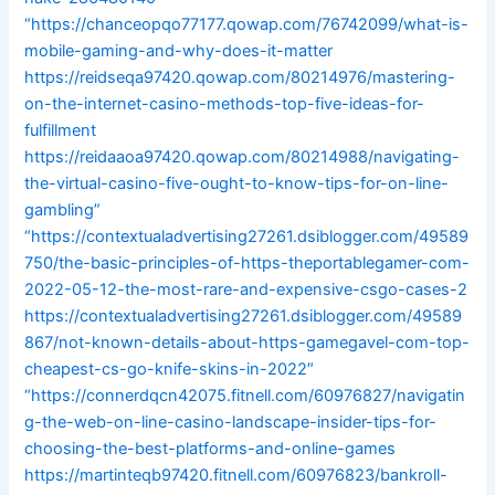
“https://chanceopqo77177.qowap.com/76742099/what-is-
mobile-gaming-and-why-does-it-matter
https://reidseqa97420.qowap.com/80214976/mastering-
on-the-internet-casino-methods-top-five-ideas-for-
fulfillment
https://reidaaoa97420.qowap.com/80214988/navigating-
the-virtual-casino-five-ought-to-know-tips-for-on-line-
gambling”
“https://contextualadvertising27261.dsiblogger.com/49589
750/the-basic-principles-of-https-theportablegamer-com-
2022-05-12-the-most-rare-and-expensive-csgo-cases-2
https://contextualadvertising27261.dsiblogger.com/49589
867/not-known-details-about-https-gamegavel-com-top-
cheapest-cs-go-knife-skins-in-2022″
“https://connerdqcn42075.fitnell.com/60976827/navigatin
g-the-web-on-line-casino-landscape-insider-tips-for-
choosing-the-best-platforms-and-online-games
https://martinteqb97420.fitnell.com/60976823/bankroll-