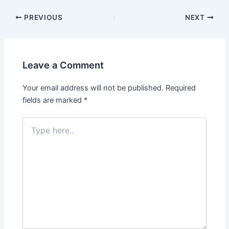
PREVIOUS
NEXT
Leave a Comment
Your email address will not be published.
Required
fields are marked
*
Type
here..