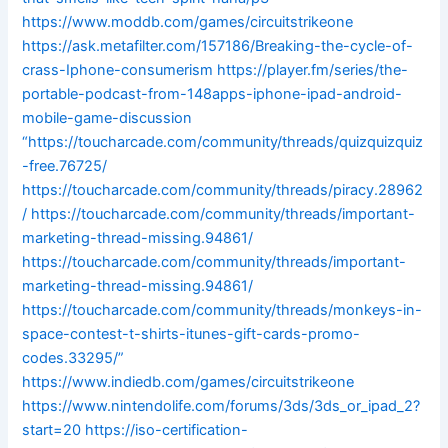
https://www.moddb.com/games/circuitstrikeone
https://ask.metafilter.com/157186/Breaking-the-cycle-of-
crass-Iphone-consumerism
https://player.fm/series/the-
portable-podcast-from-148apps-iphone-ipad-android-
mobile-game-discussion
“https://toucharcade.com/community/threads/quizquizquiz
-free.76725/
https://toucharcade.com/community/threads/piracy.28962
/
https://toucharcade.com/community/threads/important-
marketing-thread-missing.94861/
https://toucharcade.com/community/threads/important-
marketing-thread-missing.94861/
https://toucharcade.com/community/threads/monkeys-in-
space-contest-t-shirts-itunes-gift-cards-promo-
codes.33295/”
https://www.indiedb.com/games/circuitstrikeone
https://www.nintendolife.com/forums/3ds/3ds_or_ipad_2?
start=20
https://iso-certification-