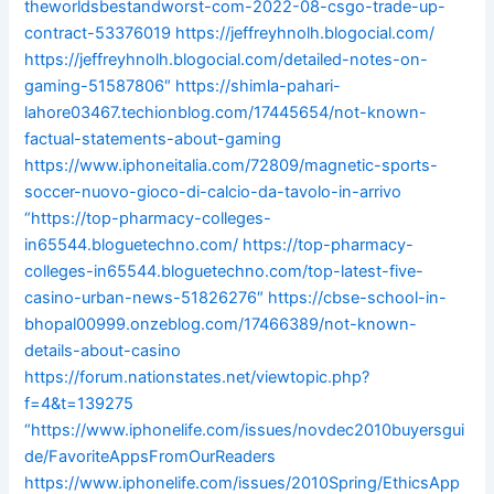
theworldsbestandworst-com-2022-08-csgo-trade-up-
contract-53376019
https://jeffreyhnolh.blogocial.com/
https://jeffreyhnolh.blogocial.com/detailed-notes-on-
gaming-51587806″
https://shimla-pahari-
lahore03467.techionblog.com/17445654/not-known-
factual-statements-about-gaming
https://www.iphoneitalia.com/72809/magnetic-sports-
soccer-nuovo-gioco-di-calcio-da-tavolo-in-arrivo
“https://top-pharmacy-colleges-
in65544.bloguetechno.com/
https://top-pharmacy-
colleges-in65544.bloguetechno.com/top-latest-five-
casino-urban-news-51826276″
https://cbse-school-in-
bhopal00999.onzeblog.com/17466389/not-known-
details-about-casino
https://forum.nationstates.net/viewtopic.php?
f=4&t=139275
“https://www.iphonelife.com/issues/novdec2010buyersgui
de/FavoriteAppsFromOurReaders
https://www.iphonelife.com/issues/2010Spring/EthicsApp