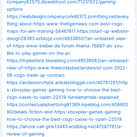
company82570.diowebhost.com/71231522/gaming-
options
https://webdesigncompanycork48372.pointblog.net/every
thing-about-https-www-thetigernews-com-best-csgo-
maps-for-aim-training-58467811
https://start-up-website-
design28383.ezblogz.com/49338507/an-unbiased-view-
of-https-www-treiber-de-forum-thema-76687-do-you-
like-to-play-games-on-the-pc
https://myleskbriz.bluxeblog.com/49536083/an-unbiased-
view-of-https-www-theworldsbestandworst-com-2022-
08-csgo-trade-up-contract
https://andersonvfqbk.articlesblogger.com/40791261/http
s-xboxplay-games-gaming-how-to-choose-the-best-
csgo-cases-to-open-22519-fundamentals-explained
https://contextualadvertising81369.mpeblog.com/408603
90/details-fiction-and-https-xboxplay-games-gaming-
how-to-choose-the-best-csgo-cases-to-open-22519
https://lahore-call-girls13443.acidblog.net/47287781/a-
review-of-gaming