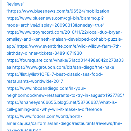
Reviews”
“https://www.bluesnews.com/s/96524/mobilization
https://www.bluesnews.com/cgi-bin/blammo.pl?
mode=archive&display=20090313&oneday=true”
https://www.troyrecord.com/2010/11/22/local-duo-bryan-
omalley-and-kenneth-malsan-developed-cohabit-puzzle-
app/
https://www.eventbrite.com/e/wild-willow-farm-7th-
birthday-dinner-tickets-34891671930
https://foursquare.com/v/hake/51acd014498e042d273a03
aa
https://www.groupon.com/biz/san-diego/the-hake
https://list.ly/list/1QFE-7-best-classic-sea-food-
restaurants-worldwide-2017
https://www.nbcsandiego.com/in-your-
neighborhood/new-restaurants-to-try-in-august/1927785/
https://shaneeysh66655.blog5.net/58766637/what-is-
cell-gaming-and-why-will-it-make-a-difference
https://www.fodors.com/world/north-
america/usa/california/san-diego/restaurants/reviews/the-
hake-286480140