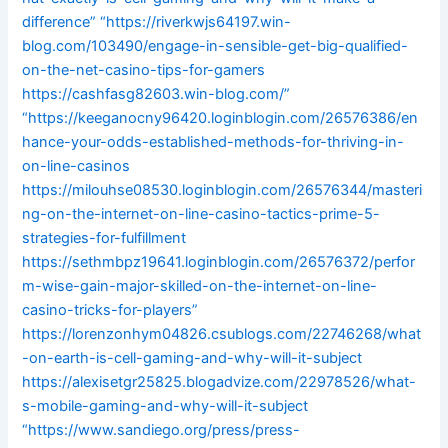
difference”
“https://riverkwjs64197.win-
blog.com/103490/engage-in-sensible-get-big-qualified-
on-the-net-casino-tips-for-gamers
https://cashfasg82603.win-blog.com/”
“https://keeganocny96420.loginblogin.com/26576386/en
hance-your-odds-established-methods-for-thriving-in-
on-line-casinos
https://milouhse08530.loginblogin.com/26576344/masteri
ng-on-the-internet-on-line-casino-tactics-prime-5-
strategies-for-fulfillment
https://sethmbpz19641.loginblogin.com/26576372/perfor
m-wise-gain-major-skilled-on-the-internet-on-line-
casino-tricks-for-players”
https://lorenzonhym04826.csublogs.com/22746268/what
-on-earth-is-cell-gaming-and-why-will-it-subject
https://alexisetgr25825.blogadvize.com/22978526/what-
s-mobile-gaming-and-why-will-it-subject
“https://www.sandiego.org/press/press-