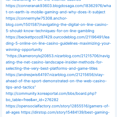
https://conneranak93603.blogdosaga.com/18362976/wha
t-on-earth-is-mobile-gaming-and-why-does-it-subject
https://connermylw75308.anchor-
blog.com/1501587/navigating-the-digital-on-line-casino-
5-should-know-techniques-for-on-line-gambling
https://beckettpcoz87429.ourcodeblog.com/21196491/lea
ding-5-online-on-line-casino-guidelines-maximizing-your-
winning-opportunity
“https://kameronylxj20853.nizarblog.com/21215706/navig
ating-the-net-casino-landscape-insider-methods-for-
selecting-the-very-best-platforms-and-game-titles
https://andresjwis64197.nizarblog.com/21215656/stay-
ahead-of-the-sport-demonstrated-on-the-web-casino-
tips-and-tactics”
http://community.koreaportal.com/bbs/board.php?
bo_table=free&wr_id=276282
https://opensocialfactory.com/story12855516/gamers-of-
all-ages
https://dirstop.com/story15484139/best-gaming-