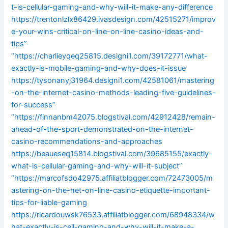
t-is-cellular-gaming-and-why-will-it-make-any-difference
https://trentonlzlx86429.ivasdesign.com/42515271/improv
e-your-wins-critical-on-line-on-line-casino-ideas-and-
tips”
“https://charlieyqeq25815.designi1.com/39172771/what-
exactly-is-mobile-gaming-and-why-does-it-issue
https://tysonanyj31964.designi1.com/42581061/mastering
-on-the-internet-casino-methods-leading-five-guidelines-
for-success”
“https://finnanbm42075.blogstival.com/42912428/remain-
ahead-of-the-sport-demonstrated-on-the-internet-
casino-recommendations-and-approaches
https://beaueseq15814.blogstival.com/39685155/exactly-
what-is-cellular-gaming-and-why-will-it-subject”
“https://marcofsdo42975.affiliatblogger.com/72473005/m
astering-on-the-net-on-line-casino-etiquette-important-
tips-for-liable-gaming
https://ricardouwsk76533.affiliatblogger.com/68948334/w
hat-exactly-is-cell-gaming-and-why-will-it-make-a-