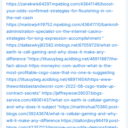
https://zanekwis64297.mpeblog.com/43641146/boost-
your-odds-confirmed-strategies-for-flourishing-in-on-
the-net-casin
https://mariowjvh19752.mpeblog.com/43641110/bankroll-
administration-specialist-on-the-internet-casino-
strategies-for-long-expression-accomplishment
“
https://dallaswkyj82582.imblogs.net/67059729/what-on-
earth-is-cell-gaming-and-why-does-it-make-any-
difference
“https://titusuybeg.acidblog.net/48911887/the-
fact-about-https-moneyinc-com-author-what-is-the-
most-profitable-csgo-case-that-no-one-is-suggesting
https://titusuybeg.acidblog.net/48911604/https-www-
theworldsbestandworst-com-2022-08-csgo-trade-up-
contract-secrets”
https://jeffreywoer26037.blogs-
service.com/48061437/what-on-earth-is-cellular-gaming-
and-why-does-it-subject
“https://martinshue70360.post-
blogs.com/39243674/what-is-cellular-gaming-and-why-
will-it-make-any-difference
https://daltonjboy96419.post-
blogs.com/42357113/improve-your-odds-demonstrated-