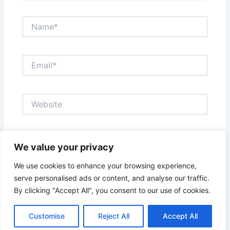
Name*
Email*
Website
Save my name, email, and website in this browser
We value your privacy
for the next time I comment.
We use cookies to enhance your browsing experience,
serve personalised ads or content, and analyse our traffic.
By clicking "Accept All", you consent to our use of cookies.
Customise
Reject All
Accept All