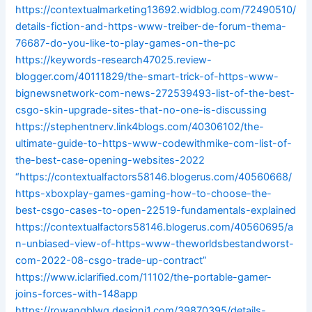
https://contextualmarketing13692.widblog.com/72490510/
details-fiction-and-https-www-treiber-de-forum-thema-
76687-do-you-like-to-play-games-on-the-pc
https://keywords-research47025.review-
blogger.com/40111829/the-smart-trick-of-https-www-
bignewsnetwork-com-news-272539493-list-of-the-best-
csgo-skin-upgrade-sites-that-no-one-is-discussing
https://stephentnerv.link4blogs.com/40306102/the-
ultimate-guide-to-https-www-codewithmike-com-list-of-
the-best-case-opening-websites-2022
“https://contextualfactors58146.blogerus.com/40560668/
https-xboxplay-games-gaming-how-to-choose-the-
best-csgo-cases-to-open-22519-fundamentals-explained
https://contextualfactors58146.blogerus.com/40560695/a
n-unbiased-view-of-https-www-theworldsbestandworst-
com-2022-08-csgo-trade-up-contract”
https://www.iclarified.com/11102/the-portable-gamer-
joins-forces-with-148app
https://rowanqblwg.designi1.com/39870395/details-