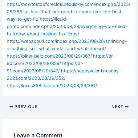
https://howtostopforeclosurequickly.com/index.php/2023/
08/28/flip-flops-that-are-good-for-your-feet-the-best-
way-to-get-fit/
https://liquid-
photo.com/index.php/2023/08/28/everything-you-need-
to-know-about-making-flip-flops/
https://webappurl.com/index.php/2023/08/28/shrinking-
a-bathing-suit-what-works-and-what-doesnt/
https://biker-barz.com/2023/08/29/367/
https://dr-
90.com/2023/08/29/359/
https://dr-
91.com/2023/08/29/347/
https://happyvalentinesday-
2021.com/2023/08/29/352/
https://lexus888slot.com/2023/08/29/361/
PREVIOUS
NEXT
Leave a Comment