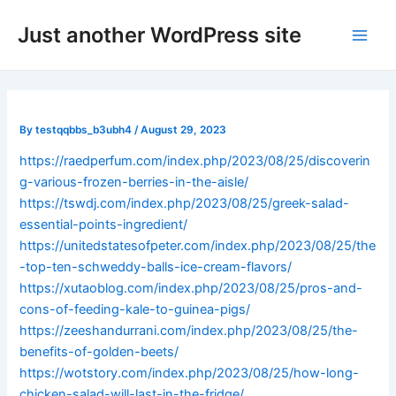
Skip
Post
Main
Just another WordPress site
to
navigation
Men
content
By
testqqbbs_b3ubh4
/
August 29, 2023
https://raedperfum.com/index.php/2023/08/25/discoverin
g-various-frozen-berries-in-the-aisle/
https://tswdj.com/index.php/2023/08/25/greek-salad-
essential-points-ingredient/
https://unitedstatesofpeter.com/index.php/2023/08/25/the
-top-ten-schweddy-balls-ice-cream-flavors/
https://xutaoblog.com/index.php/2023/08/25/pros-and-
cons-of-feeding-kale-to-guinea-pigs/
https://zeeshandurrani.com/index.php/2023/08/25/the-
benefits-of-golden-beets/
https://wotstory.com/index.php/2023/08/25/how-long-
chicken-salad-will-last-in-the-fridge/