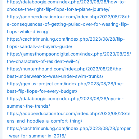
https://databoogie.com/index.php/2023/08/28/how-to-
choose-the-right-flip-flops-for-a-plane-journey/
https://adobeeducationtour.com/index.php/2023/08/28/th
e-consequences-of-getting-pulled-over-for-wearing-flip-
flops-while-driving/
https://cachtrimunlung.com/index.php/2023/08/28/flip-
flops-sandals-a-buyers-guide/
https://jamesthompsondigital.com/index.php/2023/08/25/
the-characters-of-resident-evil-4/
https://hunternhound.com/index.php/2023/08/28/the-
best-underwear-to-wear-under-swim-trunks/
https://genius-project.com/index.php/2023/08/28/the-
best-flip-flops-for-every-budget/
https://databoogie.com/index.php/2023/08/28/nyc-in-
summer-the-trends/
https://adobeeducationtour.com/index.php/2023/08/28/te
ens-and-hoodies-a-comfort-thing/
https://cachtrimunlung.com/index.php/2023/08/28/proper
-wear-for-summer-in-2016/