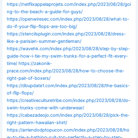
https://netflixappelaprojets.com/index.php/2023/08/28/goi
ng-to-the-beach-a-guide-for-guys/
https://openwiresec.com/index.php/2023/08/28/what-to-
do-if-your-flip-flops-are-too-big/
https://stencilsplugin.com/index.php/2023/08/28/dress-
like-a-parisian-summer-gentleman/
https://wavehk.com/index.php/2023/08/28/step-by-step-
guide-how-i-tie-my-swim-trunks-for-a-perfect-fit-every-
time/
https://zakonik-
prace.com/index.php/2023/08/28/how-to-choose-the-
right-pair-of-boxers/
https://dbupdate1.com/index.php/2023/08/28/the-basics-
of-flip-flops/
https://creativeculturetribe.com/index.php/2023/08/28/do-
swim-trunks-come-with-underwear/
https://cabezadeojo.com/index.php/2023/08/28/pick-the-
right-pattern-hawaiian-shirt/
https://arriendodptopucon.com/index.php/2023/08/28/ho
w-to-tie-a-bathing-suit-top-perfectly-a-step-by-step-