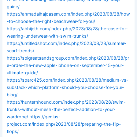
guide/
https://ahmadalhajqasem.com/index.php/2023/08/28/how
-to-choose-the-right-beachwear-for-you/
https://abhijeth.com/index.php/2023/08/28/the-case-for-
wearing-underwear-with-swim-trunks/
https://untitledshot.com/index.php/2023/08/28/summer-
scarf-trends/
https://spigreatsandsgroup.com/index.php/2023/08/28/pr
e-order-the-new-apple-iphone-on-september-15-your-
ultimate-guide/
https://sparc425.com/index.php/2023/08/28/medium-vs-
substack-which-platform-should-you-choose-for-your-
blog/
https://hunternhound.com/index.php/2023/08/28/swim-
trunks-without-mesh-the-perfect-addition-to-your-
wardrobe/
https://genius-
project.com/index.php/2023/08/28/preparing-the-flip-
flops/