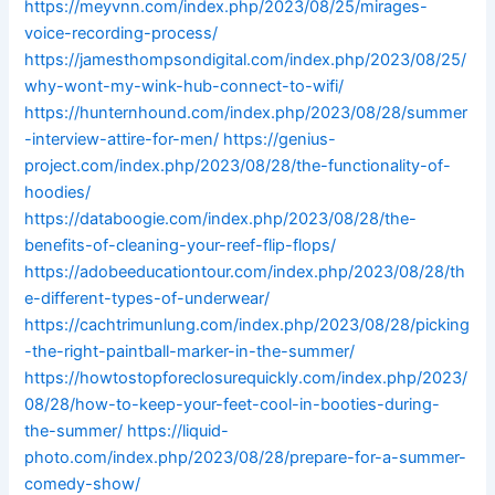
https://meyvnn.com/index.php/2023/08/25/mirages-
voice-recording-process/
https://jamesthompsondigital.com/index.php/2023/08/25/
why-wont-my-wink-hub-connect-to-wifi/
https://hunternhound.com/index.php/2023/08/28/summer
-interview-attire-for-men/
https://genius-
project.com/index.php/2023/08/28/the-functionality-of-
hoodies/
https://databoogie.com/index.php/2023/08/28/the-
benefits-of-cleaning-your-reef-flip-flops/
https://adobeeducationtour.com/index.php/2023/08/28/th
e-different-types-of-underwear/
https://cachtrimunlung.com/index.php/2023/08/28/picking
-the-right-paintball-marker-in-the-summer/
https://howtostopforeclosurequickly.com/index.php/2023/
08/28/how-to-keep-your-feet-cool-in-booties-during-
the-summer/
https://liquid-
photo.com/index.php/2023/08/28/prepare-for-a-summer-
comedy-show/