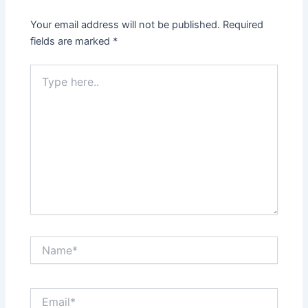
Your email address will not be published.
Required
fields are marked
*
Type
here..
Name*
Email*