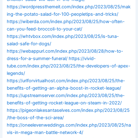
https://wordpressthemeit.com/index.php/2023/08/25/mak
ing-the-potato-salad-for-100-peopletips-and-tricks/
https://wiberda.com/index.php/2023/08/25/how-often-
can-you-feed-broccoli-to-your-cat/
https://whtvbox.com/index.php/2023/08/25/is-tuna-
salad-safe-for-dogs/
https://webappurl.com/index.php/2023/08/28/how-to-
dress-for-a-summer-funeral/
https://vivid-
tube.com/index.php/2023/08/25/the-developers-of-apex-
legends/
https://urlforvirtualhost.com/index.php/2023/08/25/the-
benefits-of-getting-an-alpha-boost-in-rocket-league/
https://upstreamserver.com/index.php/2023/08/25/the-
benefits-of-getting-rocket-league-on-steam-in-2022/
https://pigeonlakesantaselves.com/index.php/2023/08/25
/the-boss-of-the-sci-area/
https://oneelevenweddings.com/index.php/2023/08/25/na
vis-in-mega-man-battle-network-4/