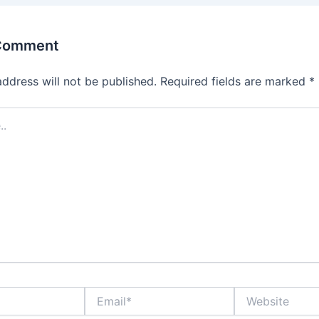
 Comment
address will not be published.
Required fields are marked
*
Email*
Website