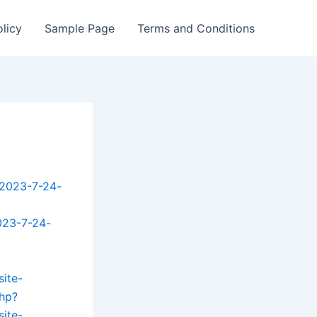
olicy
Sample Page
Terms and Conditions
-2023-7-24-
023-7-24-
site-
php?
site-