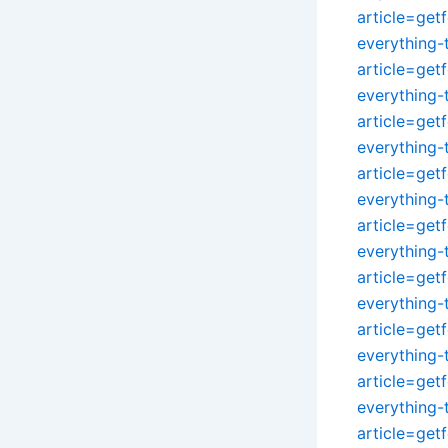
article=get
everything
article=get
everything
article=get
everything
article=get
everything
article=get
everything
article=get
everything
article=get
everything
article=get
everything
article=get