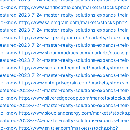
-to-know
http://www.sandbcattle.com/markets/stocks.php?
featured-2023-7-24-master-realty-solutions-expands-their-
-to-know
http://www.salemgrain.com/markets/stocks.php?
featured-2023-7-24-master-realty-solutions-expands-their-
-to-know
http://www.sargeantgrain.com/markets/stocks.ph
featured-2023-7-24-master-realty-solutions-expands-their-
-to-know
http://www.shcommodities.com/markets/stocks.p
featured-2023-7-24-master-realty-solutions-expands-their-
-to-know
http://www.schrammfeedlot.net/markets/stocks.p
featured-2023-7-24-master-realty-solutions-expands-their-
-to-know
http://www.enterprisegrain.com/markets/stocks.p
featured-2023-7-24-master-realty-solutions-expands-their-
-to-know
http://www.silveredgecoop.com/markets/stocks.p
featured-2023-7-24-master-realty-solutions-expands-their-
-to-know
http://www.siouxlandenergy.com/markets/stocks.
featured-2023-7-24-master-realty-solutions-expands-their-
-to-know
http://www.snittjer.com/markets/stocks.php?