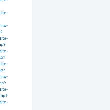
site-
site-
p?
site-
hp?
site-
hp?
site-
hp?
site-
hp?
site-
php?
site-