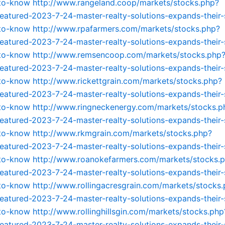
-to-know
http://www.rangeland.coop/markets/stocks.php?
featured-2023-7-24-master-realty-solutions-expands-their-
-to-know
http://www.rpafarmers.com/markets/stocks.php?
featured-2023-7-24-master-realty-solutions-expands-their-
-to-know
http://www.remsencoop.com/markets/stocks.php
featured-2023-7-24-master-realty-solutions-expands-their-
-to-know
http://www.rickettgrain.com/markets/stocks.php?
featured-2023-7-24-master-realty-solutions-expands-their-
-to-know
http://www.ringneckenergy.com/markets/stocks.p
featured-2023-7-24-master-realty-solutions-expands-their-
-to-know
http://www.rkmgrain.com/markets/stocks.php?
featured-2023-7-24-master-realty-solutions-expands-their-
-to-know
http://www.roanokefarmers.com/markets/stocks.
featured-2023-7-24-master-realty-solutions-expands-their-
-to-know
http://www.rollingacresgrain.com/markets/stocks
featured-2023-7-24-master-realty-solutions-expands-their-
-to-know
http://www.rollinghillsgin.com/markets/stocks.php
featured-2023-7-24-master-realty-solutions-expands-their-