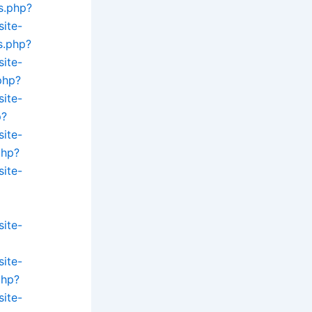
s.php?
site-
s.php?
site-
php?
site-
p?
site-
php?
site-
site-
site-
php?
site-