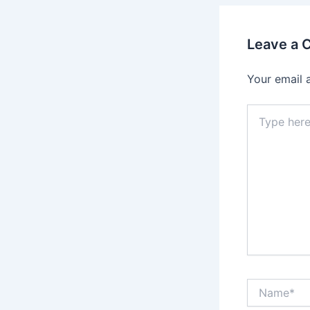
Leave a
Your email 
Type
here..
Name*