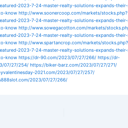
featured-2023-7-24-master-realty-solutions-expands-their-
-to-know
http://www.soonercoop.com/markets/stocks.php?
featured-2023-7-24-master-realty-solutions-expands-their-
-to-know
http://www.sowegacotton.com/markets/stocks.ph
featured-2023-7-24-master-realty-solutions-expands-their-
-to-know
http://www.spartancrop.com/markets/stocks.php?
featured-2023-7-24-master-realty-solutions-expands-their-
-to-know
https://dr-90.com/2023/07/27/266/
https://dr-
3/07/27/254/
https://biker-barz.com/2023/07/27/271/
ppyvalentinesday-2021.com/2023/07/27/257/
us888slot.com/2023/07/27/266/