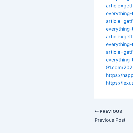
article=get
everything
article=get
everything
article=get
everything
article=get
everything
91.com/202
https://ha
https://lex
PREVIOUS
Previous Post