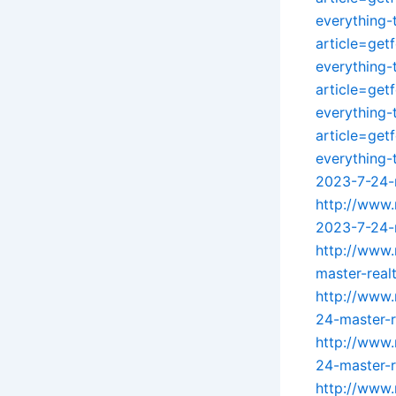
everything
article=get
everything
article=get
everything
article=get
everything
2023-7-24-m
http://www.
2023-7-24-m
http://www.
master-real
http://www.
24-master-r
http://www
24-master-r
http://www.