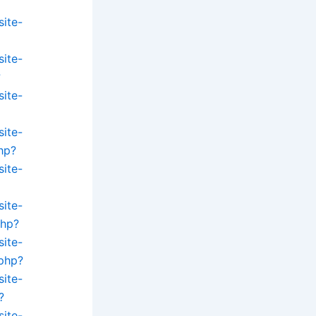
site-
site-
?
site-
site-
hp?
site-
site-
php?
site-
.php?
site-
?
site-