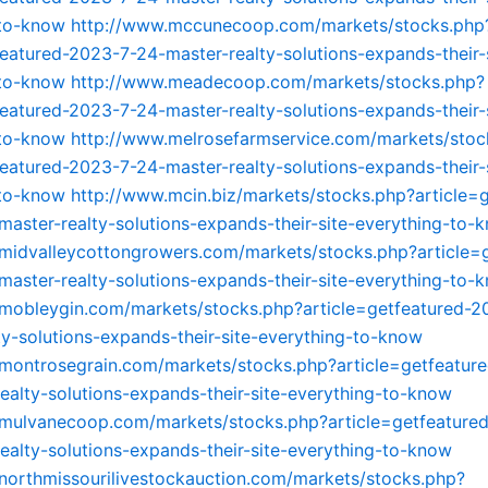
-to-know
http://www.mccunecoop.com/markets/stocks.php
featured-2023-7-24-master-realty-solutions-expands-their-
-to-know
http://www.meadecoop.com/markets/stocks.php?
featured-2023-7-24-master-realty-solutions-expands-their-
-to-know
http://www.melrosefarmservice.com/markets/stoc
featured-2023-7-24-master-realty-solutions-expands-their-
-to-know
http://www.mcin.biz/markets/stocks.php?article=
aster-realty-solutions-expands-their-site-everything-to-
midvalleycottongrowers.com/markets/stocks.php?article=
aster-realty-solutions-expands-their-site-everything-to-
mobleygin.com/markets/stocks.php?article=getfeatured-2
ty-solutions-expands-their-site-everything-to-know
montrosegrain.com/markets/stocks.php?article=getfeatur
ealty-solutions-expands-their-site-everything-to-know
.mulvanecoop.com/markets/stocks.php?article=getfeature
ealty-solutions-expands-their-site-everything-to-know
northmissourilivestockauction.com/markets/stocks.php?