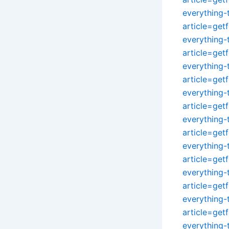
everything
article=get
everything
article=get
everything
article=get
everything
article=get
everything
article=get
everything
article=get
everything
article=get
everything
article=get
everything