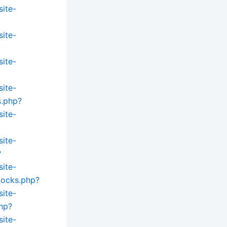
site-
site-
site-
site-
s.php?
site-
site-
?
site-
tocks.php?
site-
hp?
site-