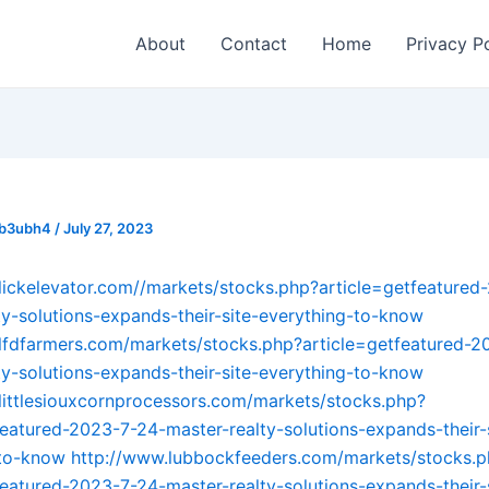
About
Contact
Home
Privacy P
_b3ubh4
/
July 27, 2023
lickelevator.com//markets/stocks.php?article=getfeatured
ty-solutions-expands-their-site-everything-to-know
lfdfarmers.com/markets/stocks.php?article=getfeatured-2
ty-solutions-expands-their-site-everything-to-know
littlesiouxcornprocessors.com/markets/stocks.php?
featured-2023-7-24-master-realty-solutions-expands-their-
-to-know
http://www.lubbockfeeders.com/markets/stocks.
featured-2023-7-24-master-realty-solutions-expands-their-