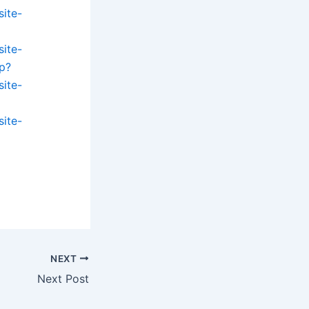
site-
site-
p?
site-
site-
NEXT
Next Post