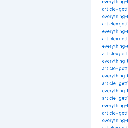
everything
article=get
everything
article=get
everything
article=get
everything
article=get
everything
article=get
everything
article=get
everything
article=get
everything
article=get
everything
article=get