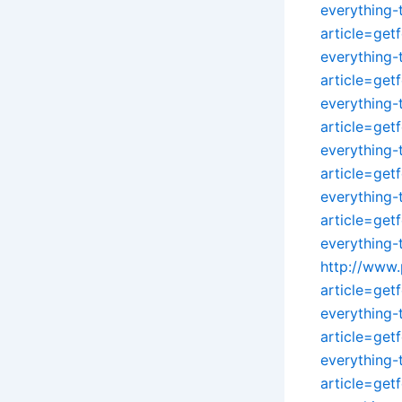
everything
article=get
everything
article=get
everything
article=get
everything
article=get
everything
article=get
everything
http://www.
article=get
everything
article=get
everything
article=get