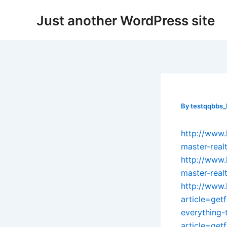
Skip
Post
Just another WordPress site
to
navigation
content
By
testqqbbs
http://www.
master-real
http://www.
master-real
http://www.
article=get
everything
article=get