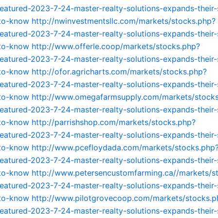
featured-2023-7-24-master-realty-solutions-expands-their-
-to-know
http://nwinvestmentsllc.com/markets/stocks.php?
featured-2023-7-24-master-realty-solutions-expands-their-
-to-know
http://www.offerle.coop/markets/stocks.php?
featured-2023-7-24-master-realty-solutions-expands-their-
-to-know
http://ofor.agricharts.com/markets/stocks.php?
featured-2023-7-24-master-realty-solutions-expands-their-
-to-know
http://www.omegafarmsupply.com/markets/stock
featured-2023-7-24-master-realty-solutions-expands-their-
-to-know
http://parrishshop.com/markets/stocks.php?
featured-2023-7-24-master-realty-solutions-expands-their-
-to-know
http://www.pcefloydada.com/markets/stocks.php
featured-2023-7-24-master-realty-solutions-expands-their-
-to-know
http://www.petersencustomfarming.ca//markets/s
featured-2023-7-24-master-realty-solutions-expands-their-
-to-know
http://www.pilotgrovecoop.com/markets/stocks.p
featured-2023-7-24-master-realty-solutions-expands-their-