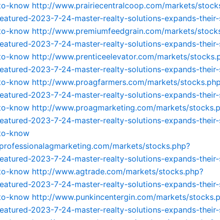
-to-know
http://www.prairiecentralcoop.com/markets/stock
featured-2023-7-24-master-realty-solutions-expands-their-
-to-know
http://www.premiumfeedgrain.com/markets/stock
featured-2023-7-24-master-realty-solutions-expands-their-
-to-know
http://www.prenticeelevator.com/markets/stocks.
featured-2023-7-24-master-realty-solutions-expands-their-
-to-know
http://www.proagfarmers.com/markets/stocks.ph
featured-2023-7-24-master-realty-solutions-expands-their-
-to-know
http://www.proagmarketing.com/markets/stocks.
featured-2023-7-24-master-realty-solutions-expands-their-
-to-know
professionalagmarketing.com/markets/stocks.php?
featured-2023-7-24-master-realty-solutions-expands-their-
-to-know
http://www.agtrade.com/markets/stocks.php?
featured-2023-7-24-master-realty-solutions-expands-their-
-to-know
http://www.punkincentergin.com/markets/stocks.
featured-2023-7-24-master-realty-solutions-expands-their-