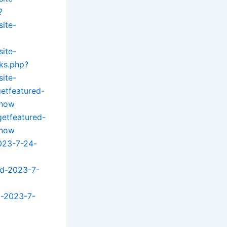
?
site-
site-
ks.php?
site-
getfeatured-
know
getfeatured-
know
023-7-24-
ed-2023-7-
d-2023-7-