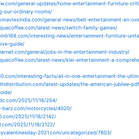
zw.com/general-updates/home-entertainment-furniture-critic
g-our-ordinary-rooms/
omavtexindia.com/general-news/belt-entertainment-an-ov
riquecoffee.com/latest-news/switch-family-games/
tbmb168.com/interesting-news/entertainment-furniture-units
ive-guide/
sharnet.com/general/jobs-in-the-entertainment-industry/
riquecoffee.com/latest-news/klei-entertainment-a-compreh
80.com/interesting-facts/all-in-one-entertainment-the-ulti
irthdistribution.com/latest-updates/the-american-jubilee-pdf
uide/
fdc.com/2025/11/18/264/
er-barz.com/motorcycles/4020/
90.com/2025/11/18/2142/
91.com/2025/11/18/2122/
pyvalentinesday-2021.com/uncategorized/7803/