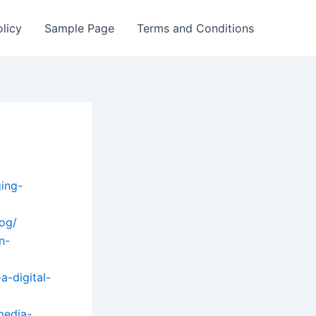
olicy
Sample Page
Terms and Conditions
ing-
log/
n-
a-digital-
media-