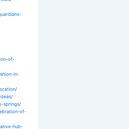
guardians-
ion-of-
shion-in-
oration/
ideas/
o-springs/
ebration-of-
ative-hub-