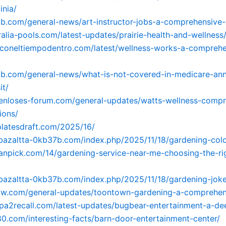
inia/
tkb.com/general-news/art-instructor-jobs-a-comprehensive-
tralia-pools.com/latest-updates/prairie-health-and-wellness
uzconeltiempodentro.com/latest/wellness-works-a-comprehe
tkb.com/general-news/what-is-not-covered-in-medicare-ann
it/
tenloses-forum.com/general-updates/watts-wellness-compr
ions/
platesdraft.com/2025/16/
-bazaltta-0kb37b.com/index.php/2025/11/18/gardening-col
oanpick.com/14/gardening-service-near-me-choosing-the-ri
-bazaltta-0kb37b.com/index.php/2025/11/18/gardening-joke
mzw.com/general-updates/toontown-gardening-a-comprehen
opa2recall.com/latest-updates/bugbear-entertainment-a-de
80.com/interesting-facts/barn-door-entertainment-center/