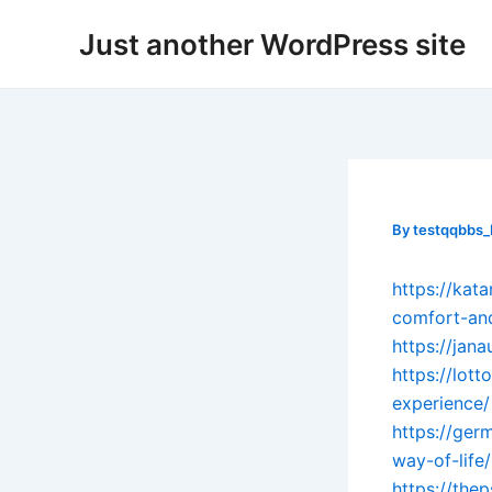
Skip
Post
Just another WordPress site
to
navigation
content
By
testqqbbs
https://kat
comfort-and
https://jana
https://lot
experience/
https://ger
way-of-life/
https://the