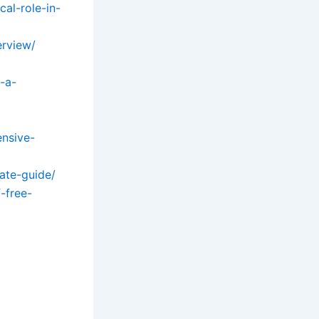
al-role-in-
erview/
-a-
ensive-
mate-guide/
-free-