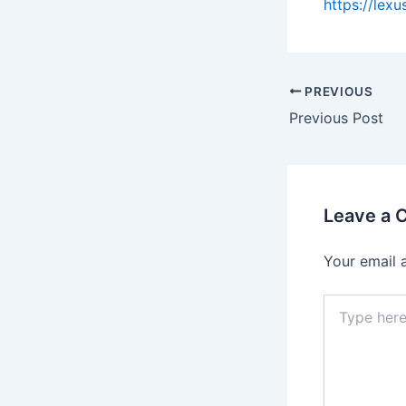
https://lex
PREVIOUS
Previous Post
Leave a
Your email 
Type
here..