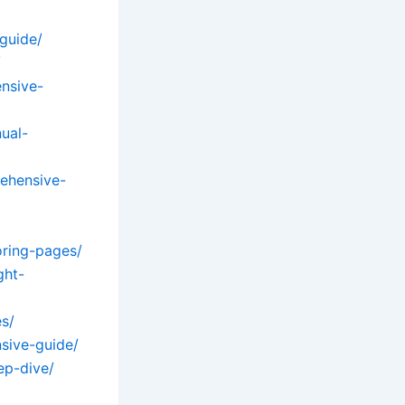
guide/
/
nsive-
ual-
ehensive-
oring-pages/
ght-
s/
sive-guide/
ep-dive/