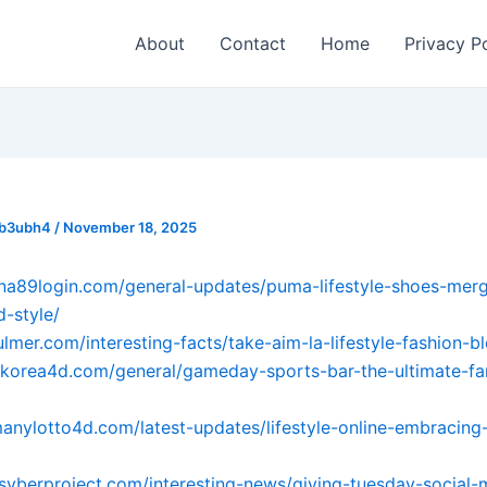
About
Contact
Home
Privacy P
_b3ubh4
/
November 18, 2025
ana89login.com/general-updates/puma-lifestyle-shoes-merg
-style/
ulmer.com/interesting-facts/take-aim-la-lifestyle-fashion-b
tokorea4d.com/general/gameday-sports-bar-the-ultimate-fa
manylotto4d.com/latest-updates/lifestyle-online-embracing-
psyberproject.com/interesting-news/giving-tuesday-social-