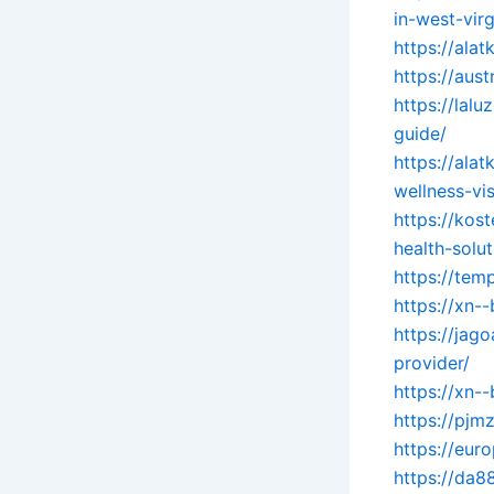
in-west-virg
https://ala
https://aus
https://lal
guide/
https://ala
wellness-vis
https://kos
health-solut
https://tem
https://xn-
https://jag
provider/
https://xn-
https://pj
https://eur
https://da8