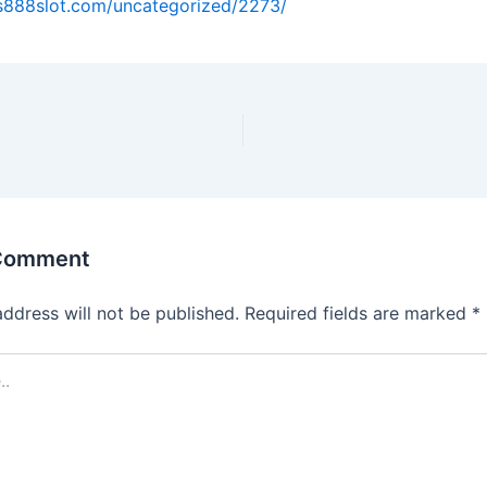
us888slot.com/uncategorized/2273/
 Comment
address will not be published.
Required fields are marked
*