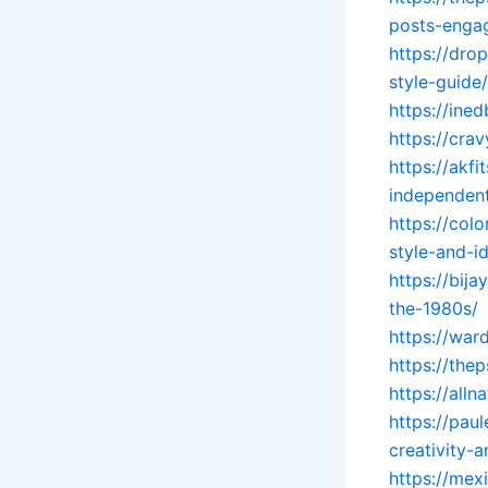
posts-enga
https://dro
style-guide/
https://ine
https://crav
https://akf
independent
https://col
style-and-id
https://bij
the-1980s/
https://war
https://the
https://all
https://pau
creativity-
https://mex