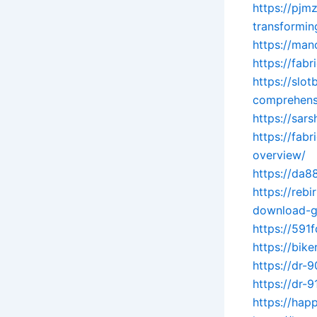
https://pjm
transformin
https://man
https://fab
https://slo
comprehens
https://sar
https://fab
overview/
https://da8
https://reb
download-g
https://591
https://bik
https://dr-
https://dr-
https://hap