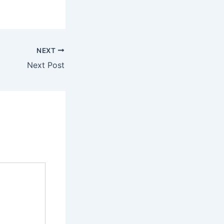
NEXT
Next Post