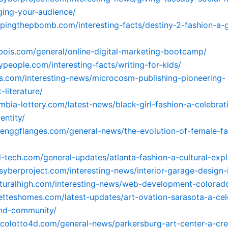
ging-your-audience/
ppingthepbomb.com/interesting-facts/destiny-2-fashion-a-
dbois.com/general/online-digital-marketing-bootcamp/
ypeople.com/interesting-facts/writing-for-kids/
its.com/interesting-news/microcosm-publishing-pioneering-
-literature/
ombia-lottery.com/latest-news/black-girl-fashion-a-celebrat
entity/
ayenggflanges.com/general-news/the-evolution-of-female-fa
d-tech.com/general-updates/atlanta-fashion-a-cultural-expl
psyberproject.com/interesting-news/interior-garage-design-
naturalhigh.com/interesting-news/web-development-colorad
letteshomes.com/latest-updates/art-ovation-sarasota-a-cel
and-community/
icolotto4d.com/general-news/parkersburg-art-center-a-cre