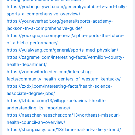
https://youbequityweb.com/general/youtube-tv-and-bally-
sports-a-comprehensive-overview/
https://youneverhadit.org/general/sports-academy-
jackson-tn-a-comprehensive-guide/
https://youxiguojiu.com/general/alpha-sports-the-future-
of-athletic-performance/
https://yulaiwang.com/general/sports-med-physician/
https://zagremel.com/interesting-facts/vermilion-county-
health-department/
https://zoomwithdeedee.com/interesting-
facts/community-health-centers-of-western-kentucky/
https://zxdxj.com/interesting-facts/health-science-
associate-degree-jobs/
https://lzbbao.com/13/village-behavioral-health-
understanding-its-importance/
https://naescher-naescher.com/13/northeast-missouri-
health-council-an-overview/
https://shangxiacy.com/13/flame-nail-art-a-fiery-trend/