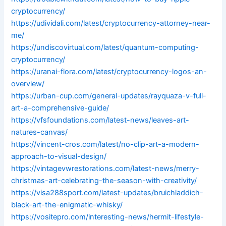
cryptocurrency/
https://udividali.com/latest/cryptocurrency-attorney-near-
me/
https://undiscovirtual.com/latest/quantum-computing-
cryptocurrency/
https://uranai-flora.com/latest/cryptocurrency-logos-an-
overview/
https://urban-cup.com/general-updates/rayquaza-v-full-
art-a-comprehensive-guide/
https://vfsfoundations.com/latest-news/leaves-art-
natures-canvas/
https://vincent-cros.com/latest/no-clip-art-a-modern-
approach-to-visual-design/
https://vintagevwrestorations.com/latest-news/merry-
christmas-art-celebrating-the-season-with-creativity/
https://visa288sport.com/latest-updates/bruichladdich-
black-art-the-enigmatic-whisky/
https://vositepro.com/interesting-news/hermit-lifestyle-