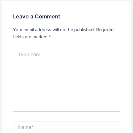
Leave a Comment
Your email address will not be published.
Required
fields are marked
*
Type
here..
Name*