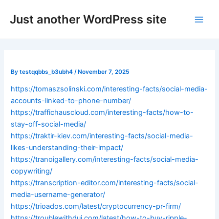
Skip
Post
Main
Just another WordPress site
to
navigation
Men
content
By
testqqbbs_b3ubh4
/
November 7, 2025
https://tomaszsolinski.com/interesting-facts/social-media-
accounts-linked-to-phone-number/
https://traffichauscloud.com/interesting-facts/how-to-
stay-off-social-media/
https://traktir-kiev.com/interesting-facts/social-media-
likes-understanding-their-impact/
https://tranoigallery.com/interesting-facts/social-media-
copywriting/
https://transcription-editor.com/interesting-facts/social-
media-username-generator/
https://trioados.com/latest/cryptocurrency-pr-firm/
https://troublewithdui.com/latest/how-to-buy-ripple-