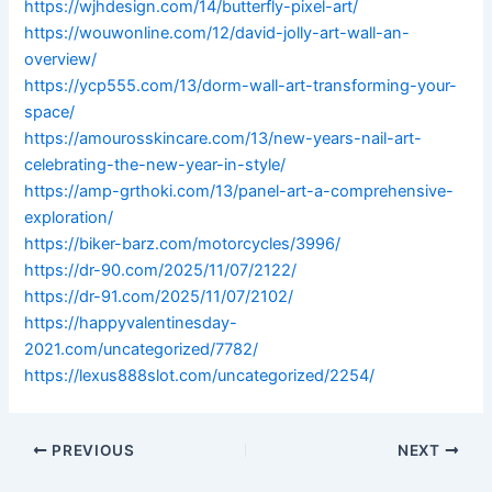
https://wjhdesign.com/14/butterfly-pixel-art/
https://wouwonline.com/12/david-jolly-art-wall-an-
overview/
https://ycp555.com/13/dorm-wall-art-transforming-your-
space/
https://amourosskincare.com/13/new-years-nail-art-
celebrating-the-new-year-in-style/
https://amp-grthoki.com/13/panel-art-a-comprehensive-
exploration/
https://biker-barz.com/motorcycles/3996/
https://dr-90.com/2025/11/07/2122/
https://dr-91.com/2025/11/07/2102/
https://happyvalentinesday-
2021.com/uncategorized/7782/
https://lexus888slot.com/uncategorized/2254/
PREVIOUS
NEXT