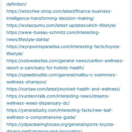
definition/
https://wirschke-shop.com/latest/finance-business-
intelligence-transforming-decision-making/
https://wutaoqumu.com/latest-updates/ulrich-lifestyle/
https://www-bureau-schmitz.com/interesting-
news/lifestyle-dahlia/
https://wynpointsparadise.com/interesting-facts/toyota-
lifestyle/
https://xolowebsites.com/general-news/carillon-wellness-
resort-a-sanctuary-for-holistic-health/
https://xpeedstudtio.com/general/malibu-c-swimmers-
wellness-shampoo/
https://xuntaw.com/latest/evolved-health-and-wellness/
https://xurdeonrails.com/interesting-news/dreams-
wellness-weed-dispensary-dc/
https://yanaraduzky.com/interesting-facts/new-leaf-
wellness-a-comprehensive-guide/
https://ydpaclearinghouse.org/general/sports-toyota-
driving-performance-and-innovation/