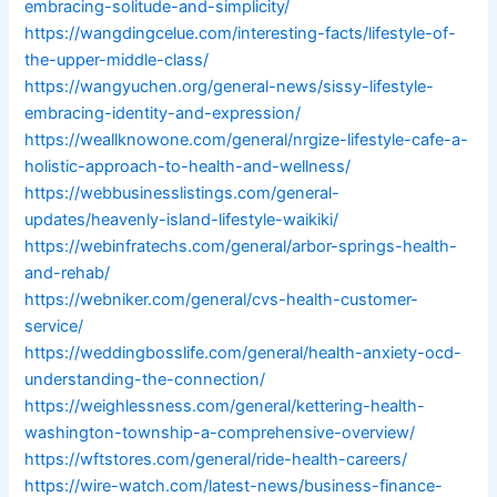
embracing-solitude-and-simplicity/
https://wangdingcelue.com/interesting-facts/lifestyle-of-
the-upper-middle-class/
https://wangyuchen.org/general-news/sissy-lifestyle-
embracing-identity-and-expression/
https://weallknowone.com/general/nrgize-lifestyle-cafe-a-
holistic-approach-to-health-and-wellness/
https://webbusinesslistings.com/general-
updates/heavenly-island-lifestyle-waikiki/
https://webinfratechs.com/general/arbor-springs-health-
and-rehab/
https://webniker.com/general/cvs-health-customer-
service/
https://weddingbosslife.com/general/health-anxiety-ocd-
understanding-the-connection/
https://weighlessness.com/general/kettering-health-
washington-township-a-comprehensive-overview/
https://wftstores.com/general/ride-health-careers/
https://wire-watch.com/latest-news/business-finance-