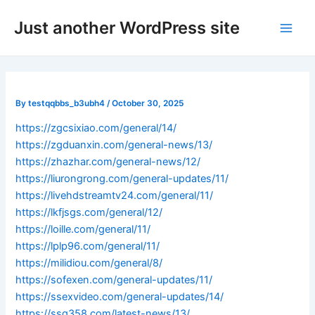
Skip
Post
Main
Just another WordPress site
to
navigation
Men
content
By
testqqbbs_b3ubh4
/
October 30, 2025
https://zgcsixiao.com/general/14/
https://zgduanxin.com/general-news/13/
https://zhazhar.com/general-news/12/
https://liurongrong.com/general-updates/11/
https://livehdstreamtv24.com/general/11/
https://lkfjsgs.com/general/12/
https://loille.com/general/11/
https://lplp96.com/general/11/
https://milidiou.com/general/8/
https://sofexen.com/general-updates/11/
https://ssexvideo.com/general-updates/14/
https://ssq358.com/latest-news/13/