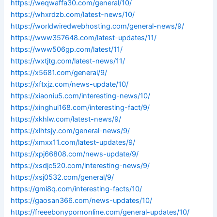
https://weqwaffa30.com/general/10/
https://whxrdzb.com/latest-news/10/
https://worldwiredwebhosting.com/general-news/9/
https://www357648.com/latest-updates/11/
https://www506gp.com/latest/11/
https://wxtjtg.com/latest-news/11/
https://x5681.com/general/9/
https://xftxjz.com/news-update/10/
https://xiaoniu5.com/interesting-news/10/
https://xinghui168.com/interesting-fact/9/
https://xkhlw.com/latest-news/9/
https://xlhtsjy.com/general-news/9/
https://xmxx11.com/latest-updates/9/
https://xpj66808.com/news-update/9/
https://xsdjc520.com/interesting-news/9/
https://xsj0532.com/general/9/
https://gmi8q.com/interesting-facts/10/
https://gaosan366.com/news-updates/10/
https://freeebonypornonline.com/general-updates/10/