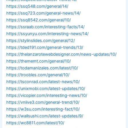
https://ssq548.com/general/14/
https://ssq723.com/general-news/14/
https://ssq8542.com/general/10/
https://ssraab.com/interesting-facts/14/
https://ssyunyu.com/interesting-news/14/
https://stylinslides.com/general/12/
https://tded191.com/general-trends/13/
https://thelanzarotewebdesigner.com/news-updates/10/
https://thememt.com/general/10/
https://todamanizales.com/latest/10/
https://troobles.com/general/10/
https://tsconrad.com/latest-news/10/
https://unixmobi.com/latest-updates/10/
https://vicopier.com/interesting-news/10/
https://vnlive3.com/general-trend/10/
https://w3su.com/interesting-fact/10/
https://wallsushi.com/latest-updates/9/
https://wc8811.com/latest/10/