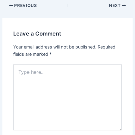
PREVIOUS
NEXT
Leave a Comment
Your email address will not be published.
Required
fields are marked
*
Type
here..