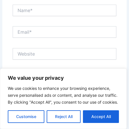
Name*
Email*
Website
Save my name, email, and website in this browser
We value your privacy
for the next time I comment.
We use cookies to enhance your browsing experience,
serve personalised ads or content, and analyse our traffic.
By clicking "Accept All", you consent to our use of cookies.
Customise
Reject All
Accept All