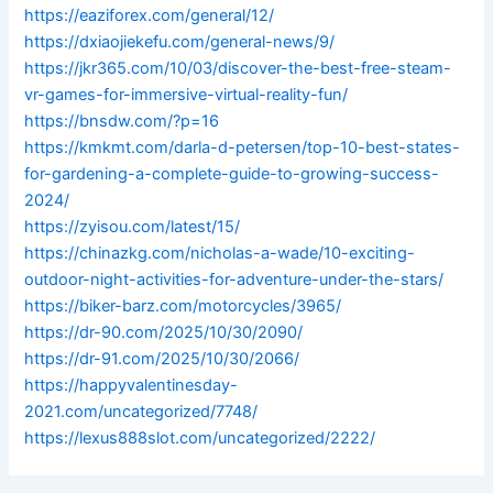
https://eaziforex.com/general/12/
https://dxiaojiekefu.com/general-news/9/
https://jkr365.com/10/03/discover-the-best-free-steam-
vr-games-for-immersive-virtual-reality-fun/
https://bnsdw.com/?p=16
https://kmkmt.com/darla-d-petersen/top-10-best-states-
for-gardening-a-complete-guide-to-growing-success-
2024/
https://zyisou.com/latest/15/
https://chinazkg.com/nicholas-a-wade/10-exciting-
outdoor-night-activities-for-adventure-under-the-stars/
https://biker-barz.com/motorcycles/3965/
https://dr-90.com/2025/10/30/2090/
https://dr-91.com/2025/10/30/2066/
https://happyvalentinesday-
2021.com/uncategorized/7748/
https://lexus888slot.com/uncategorized/2222/