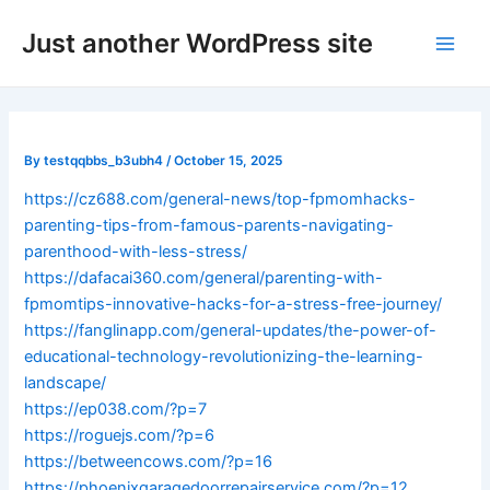
Skip
Post
Main
Just another WordPress site
to
navigation
Men
content
By
testqqbbs_b3ubh4
/
October 15, 2025
https://cz688.com/general-news/top-fpmomhacks-
parenting-tips-from-famous-parents-navigating-
parenthood-with-less-stress/
https://dafacai360.com/general/parenting-with-
fpmomtips-innovative-hacks-for-a-stress-free-journey/
https://fanglinapp.com/general-updates/the-power-of-
educational-technology-revolutionizing-the-learning-
landscape/
https://ep038.com/?p=7
https://roguejs.com/?p=6
https://betweencows.com/?p=16
https://phoenixgaragedoorrepairservice.com/?p=12