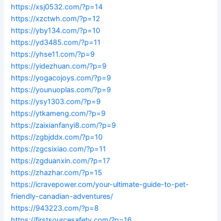
https://xsj0532.com/?p=14
https://xzctwh.com/?p=12
https://yby134.com/?p=10
https://yd3485.com/?p=11
https://yhse11.com/?p=9
https://yidezhuan.com/?p=9
https://yogacojoys.com/?p=9
https://younuoplas.com/?p=9
https://ysy1303.com/?p=9
https://ytkameng.com/?p=9
https://zaixianfanyi8.com/?p=9
https://zgbjddx.com/?p=10
https://zgcsixiao.com/?p=11
https://zgduanxin.com/?p=17
https://zhazhar.com/?p=15
https://icravepower.com/your-ultimate-guide-to-pet-
friendly-canadian-adventures/
https://943223.com/?p=8
https://firstsourcesafety.com/?p=16