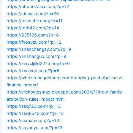
https://phone2asia.com/?p=12
https://idouys.com/?p=13
https://hzanster.com/?p=11
https://rqdbf2.com/?p=14
https://635105.com/?p=8
https://fvosyzu.com/?p=12
https://shenchengsy.com/?p=9
https://shshanguo.com/?p=9
https://xinvcljljfd222.com/?p=6
https://xwzvqh.com/?p=6
https://whoisrubegoldberg.com/trending-posts/business-
finance-broker/
https://clickbytesmag.blogspot.com/2024/11/how-family-
attribution-rules-impact.html
https://ssq723.com/?p=13
https://ssq8542.com/?p=13
https://ssraab.com/?p=13
https://ssyunyu.com/?p=13