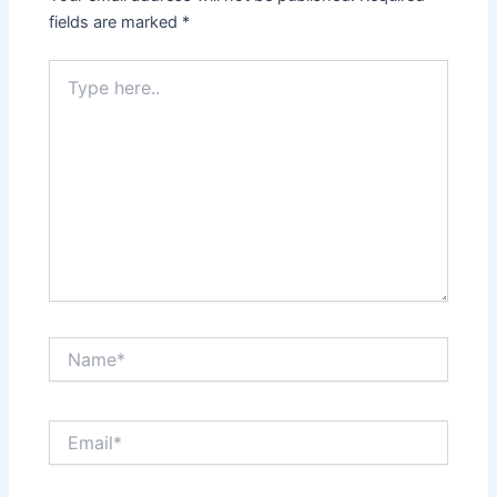
fields are marked
*
Type
here..
Name*
Email*