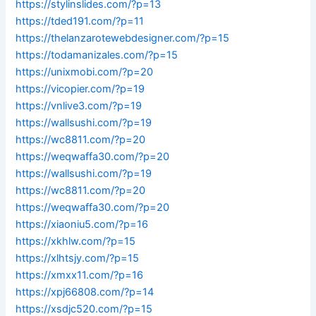
https://stylinslides.com/?p=13
https://tded191.com/?p=11
https://thelanzarotewebdesigner.com/?p=15
https://todamanizales.com/?p=15
https://unixmobi.com/?p=20
https://vicopier.com/?p=19
https://vnlive3.com/?p=19
https://wallsushi.com/?p=19
https://wc8811.com/?p=20
https://weqwaffa30.com/?p=20
https://wallsushi.com/?p=19
https://wc8811.com/?p=20
https://weqwaffa30.com/?p=20
https://xiaoniu5.com/?p=16
https://xkhlw.com/?p=15
https://xlhtsjy.com/?p=15
https://xmxx11.com/?p=16
https://xpj66808.com/?p=14
https://xsdjc520.com/?p=15