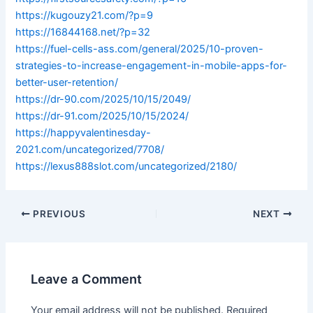
https://kugouzy21.com/?p=9
https://16844168.net/?p=32
https://fuel-cells-ass.com/general/2025/10-proven-
strategies-to-increase-engagement-in-mobile-apps-for-
better-user-retention/
https://dr-90.com/2025/10/15/2049/
https://dr-91.com/2025/10/15/2024/
https://happyvalentinesday-
2021.com/uncategorized/7708/
https://lexus888slot.com/uncategorized/2180/
PREVIOUS
NEXT
Leave a Comment
Your email address will not be published.
Required