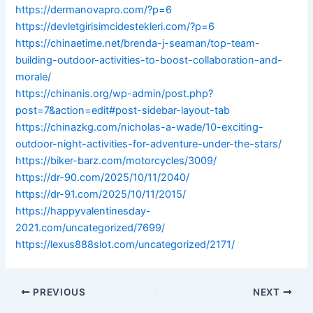
https://dermanovapro.com/?p=6
https://devletgirisimcidestekleri.com/?p=6
https://chinaetime.net/brenda-j-seaman/top-team-
building-outdoor-activities-to-boost-collaboration-and-
morale/
https://chinanis.org/wp-admin/post.php?
post=7&action=edit#post-sidebar-layout-tab
https://chinazkg.com/nicholas-a-wade/10-exciting-
outdoor-night-activities-for-adventure-under-the-stars/
https://biker-barz.com/motorcycles/3009/
https://dr-90.com/2025/10/11/2040/
https://dr-91.com/2025/10/11/2015/
https://happyvalentinesday-
2021.com/uncategorized/7699/
https://lexus888slot.com/uncategorized/2171/
PREVIOUS
NEXT