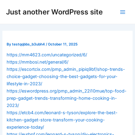
Skip
Post
Main
Just another WordPress site
to
navigation
Men
content
By
testqqbbs_b3ubh4
/
October 11, 2025
https://mm4623.com/uncategorized/6/
https://mmbosi.net/general/6/
https://escortcix.com/pmp_admin_pipiq9bf/shop-trends-
choice-gadget-choosing-the-best-gadgets-for-your-
lifestyle-in-2023/
https://eswordpress.org/pmp_admin_22i10mue/top-food-
prep-gadget-trends-transforming-home-cooking-in-
2023/
https://etcb4.com/leonard-s-tyson/explore-the-best-
kitchen-gadget-store-transform-your-cooking-
experience-today/
https://eurbpf.com/leonard-s-tyson/diy-electronics-