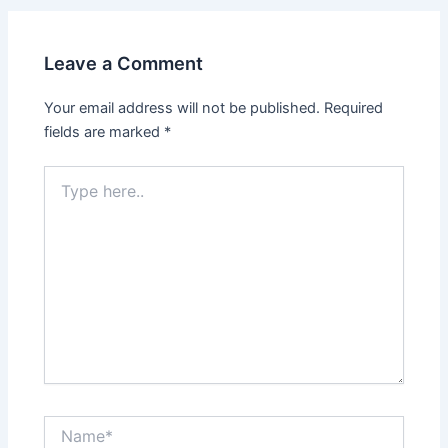
Leave a Comment
Your email address will not be published.
Required
fields are marked
*
Type
here..
Name*