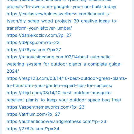
projects-15-awesome-gadgets-you-can-build-today/
https://exclusivewholnesswellness.com/leonard-s-
tyson/diy-scrap-wood-projects-30-creative-ideas-to-
transform-your-leftover-lumber/
https://danielkozlov.com/?p=27
https://d9pkg.com/?p=23
https://d76yea.com/?p=27
https://renovasigedung.com/03/14/best-automatic-
watering-system-for-outdoor-plants-a-complete-guide-
2024/
https://resp123.com/03/14/10-best-outdoor-green-plants-
to-transform-your-garden-expert-tips-for-success/
https://rfbjd.com/03/14/10-best-outdoor-mosquito-
repellent-plants-to-keep-your-outdoor-space-bug-free/
https://aspenthemeworks.com/?p=23
https://atrfium.com/?p=27
https://authenticpowerandgreatness.com/?p=23
https://2782s.com/?p=34