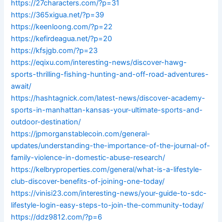
https://27characters.com/?p=31
https://365xigua.net/?p=39
https://keenloong.com/?p=22
https://kefirdeagua.net/?p=20
https://kfsjgb.com/?p=23
https://eqixu.com/interesting-news/discover-hawg-
sports-thrilling-fishing-hunting-and-off-road-adventures-
await/
https://hashtagnick.com/latest-news/discover-academy-
sports-in-manhattan-kansas-your-ultimate-sports-and-
outdoor-destination/
https://jpmorganstablecoin.com/general-
updates/understanding-the-importance-of-the-journal-of-
family-violence-in-domestic-abuse-research/
https://kelbryproperties.com/general/what-is-a-lifestyle-
club-discover-benefits-of-joining-one-today/
https://vinisi23.com/interesting-news/your-guide-to-sdc-
lifestyle-login-easy-steps-to-join-the-community-today/
https://ddz9812.com/?p=6