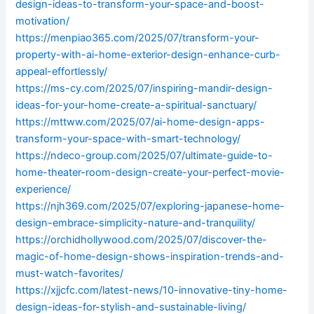
design-ideas-to-transform-your-space-and-boost-
motivation/
https://menpiao365.com/2025/07/transform-your-
property-with-ai-home-exterior-design-enhance-curb-
appeal-effortlessly/
https://ms-cy.com/2025/07/inspiring-mandir-design-
ideas-for-your-home-create-a-spiritual-sanctuary/
https://mttww.com/2025/07/ai-home-design-apps-
transform-your-space-with-smart-technology/
https://ndeco-group.com/2025/07/ultimate-guide-to-
home-theater-room-design-create-your-perfect-movie-
experience/
https://njh369.com/2025/07/exploring-japanese-home-
design-embrace-simplicity-nature-and-tranquility/
https://orchidhollywood.com/2025/07/discover-the-
magic-of-home-design-shows-inspiration-trends-and-
must-watch-favorites/
https://xjjcfc.com/latest-news/10-innovative-tiny-home-
design-ideas-for-stylish-and-sustainable-living/