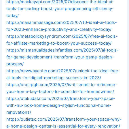
https://mackayapi.com/2025/07/discover-the-ideal-ai-
tools-for-coding-boost-your-programming-efficiency-
today/
https://mariammassage.com/2025/07/10-ideal-ai-tools-
for-2023-enhance-productivity-and-creativity-today/
https://metabolickysyndrom.com/2025/07/free-ai-tools-
for-affiliate-marketing-to-boost-your-success-today/
https://mismanualidadesinfantiles.com/2025/07/ai-tools-
for-game-development-transform-your-game-design-
process/
https://newwayenter.com/2025/07/unlock-the-ideal-free-
ai-tools-for-digital-marketing-success-in-2023/
https://onoirpgh.com/2025/07/is-it-smart-to-refinance-
your-home-key-factors-to-consider-for-homeowners/
https://otakudata.com/2025/07/transform-your-space-
with-nu-look-home-design-stylish-functional-home-
renovations/
https://outletsc.com/2025/07/transform-your-space-why-
a-home-design-center-is-essential-for-every-renovation/