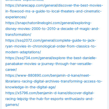
https://sharecapp.com/general/discover-the-best-movies-
in-flowood-ms-a-guide-to-local-theaters-and-cinematic-
experiences/
https://snapchatonlinelogini.com/general/exploring-
disney-movies-2000-to-2010-a-decade-of-magic-and-
transformation/
https://ssq2072.com/general/complete-guide-to-jack-
ryan-movies-in-chronological-order-from-classics-to-
modern-adaptations/
https://ssq734.com/general/explore-the-best-danielle-
panabaker-movies-a-journey-through-her-versatile-
career/
https://www-880890.com/benjamin-d-kane/meet-
librarians-racing-digital-archives-transforming-access-to-
knowledge-in-the-digital-age/
https://x5796.com/benjamin-d-kane/discover-digital-
racing-leipzig-the-hub-for-esports-enthusiasts-and-
gamers/