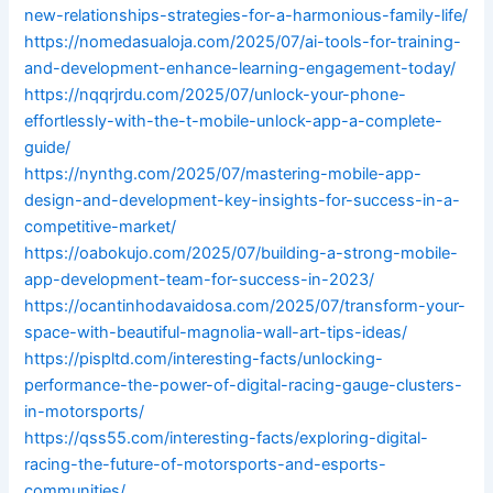
new-relationships-strategies-for-a-harmonious-family-life/
https://nomedasualoja.com/2025/07/ai-tools-for-training-
and-development-enhance-learning-engagement-today/
https://nqqrjrdu.com/2025/07/unlock-your-phone-
effortlessly-with-the-t-mobile-unlock-app-a-complete-
guide/
https://nynthg.com/2025/07/mastering-mobile-app-
design-and-development-key-insights-for-success-in-a-
competitive-market/
https://oabokujo.com/2025/07/building-a-strong-mobile-
app-development-team-for-success-in-2023/
https://ocantinhodavaidosa.com/2025/07/transform-your-
space-with-beautiful-magnolia-wall-art-tips-ideas/
https://pispltd.com/interesting-facts/unlocking-
performance-the-power-of-digital-racing-gauge-clusters-
in-motorsports/
https://qss55.com/interesting-facts/exploring-digital-
racing-the-future-of-motorsports-and-esports-
communities/