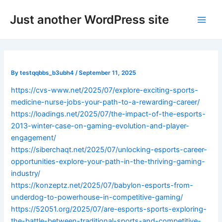
Skip
Post
Main
Just another WordPress site
to
navigation
Men
content
By
testqqbbs_b3ubh4
/
September 11, 2025
https://cvs-www.net/2025/07/explore-exciting-sports-
medicine-nurse-jobs-your-path-to-a-rewarding-career/
https://loadings.net/2025/07/the-impact-of-the-esports-
2013-winter-case-on-gaming-evolution-and-player-
engagement/
https://siberchaqt.net/2025/07/unlocking-esports-career-
opportunities-explore-your-path-in-the-thriving-gaming-
industry/
https://konzeptz.net/2025/07/babylon-esports-from-
underdog-to-powerhouse-in-competitive-gaming/
https://52051.org/2025/07/are-esports-sports-exploring-
the-battle-between-traditional-sports-and-competitive-