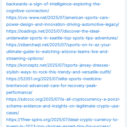
backwards-a-sign-of-intelligence-exploring-the-
cognitive-connection/
https://cvs-www.net/2025/07/american-sports-cars-
power-design-and-innovation-driving-automotive-legacy/
https://loadings.net/2025/07/discover-the-ideal-
underwater-sports-in-seattle-top-spots-tips-adventures/
https://siberchaqt.net/2025/07/sports-on-tv-az-your-
ultimate-guide-to-watching-arizona-teams-live-and-
streaming-options/
https://konzeptz.net/2025/07/sports-jersey-dresses-
stylish-ways-to-rock-this-trendy-and-versatile-outfit/
https://52051.org/2025/07/elite-sports-medicine-
brentwood-advanced-care-for-recovery-peak-
performance/
https://sdcccc.org/2025/07/is-all-cryptocurrency-a-ponzi-
scheme-evidence-and-insights-on-legitimate-crypto-use-
cases/
https://1free-spins.org/2025/07/ideal-crypto-currency-to-
invest-in-2023-top-choices-expert-tips-for-success/