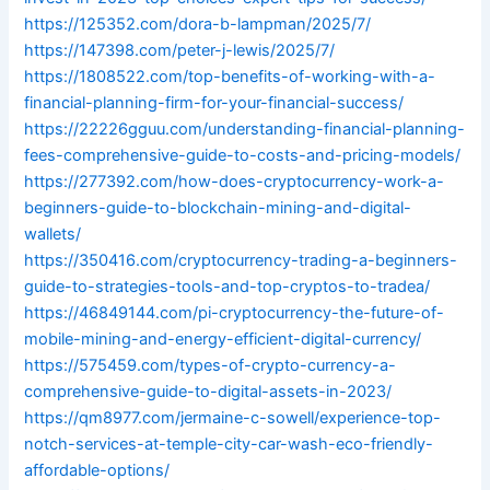
https://125352.com/dora-b-lampman/2025/7/
https://147398.com/peter-j-lewis/2025/7/
https://1808522.com/top-benefits-of-working-with-a-
financial-planning-firm-for-your-financial-success/
https://22226gguu.com/understanding-financial-planning-
fees-comprehensive-guide-to-costs-and-pricing-models/
https://277392.com/how-does-cryptocurrency-work-a-
beginners-guide-to-blockchain-mining-and-digital-
wallets/
https://350416.com/cryptocurrency-trading-a-beginners-
guide-to-strategies-tools-and-top-cryptos-to-tradea/
https://46849144.com/pi-cryptocurrency-the-future-of-
mobile-mining-and-energy-efficient-digital-currency/
https://575459.com/types-of-crypto-currency-a-
comprehensive-guide-to-digital-assets-in-2023/
https://qm8977.com/jermaine-c-sowell/experience-top-
notch-services-at-temple-city-car-wash-eco-friendly-
affordable-options/