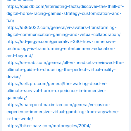
https://qusidb.com/interesting-facts/discover-the-thrill-of-
digital-horse-racing-games-strategy-customization-and-
fun/
https://s365032.com/general/vr-avatars-transforming-
digital-communication-gaming-and-virtual-collaboration/
https://sd-jingye.com/general/vr-360-how-immersive-
technology-is-transforming-entertainment-education-
and-beyond/
https://se-nabi.com/general/all-vr-headsets-reviewed-the-
ultimate-guide-to-choosing-the-perfect-virtual-reality-
device/
https://sellzpro.com/general/the-walking-dead-vr-
ultimate-survival-horror-experience-in-immersive-
gameplay/
https://sharepointmaximizer.com/general/vr-casino-
experience-immersive-virtual-gambling-from-anywhere-
in-the-world/
https://biker-barz.com/motorcycles/2904/