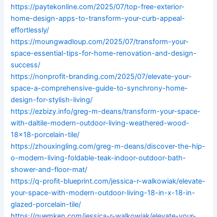
https://paytekonline.com/2025/07/top-free-exterior-
home-design-apps-to-transform-your-curb-appeal-
effortlessly/
https://moungwadloup.com/2025/07/transform-your-
space-essential-tips-for-home-renovation-and-design-
success/
https://nonprofit-branding.com/2025/07/elevate-your-
space-a-comprehensive-guide-to-synchrony-home-
design-for-stylish-living/
https://ezbizy.info/greg-m-deans/transform-your-space-
with-daltile-modern-outdoor-living-weathered-wood-
18×18-porcelain-tile/
https://zhouxingling.com/greg-m-deans/discover-the-hip-
o-modern-living-foldable-teak-indoor-outdoor-bath-
shower-and-floor-mat/
https://q-profit-blueprint.com/jessica-r-walkowiak/elevate-
your-space-with-modern-outdoor-living-18-in-x-18-in-
glazed-porcelain-tile/
https://quemken.com/jessica-r-walkowiak/elevate-your-