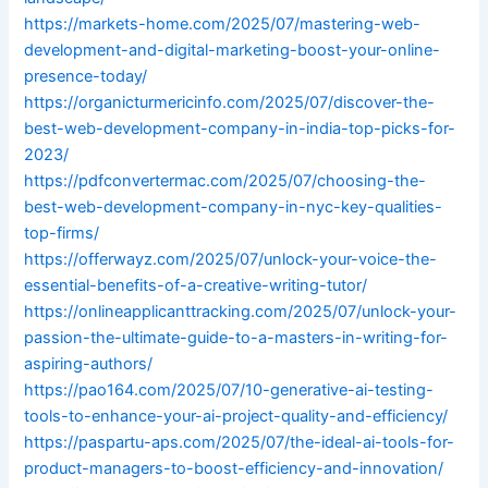
https://markets-home.com/2025/07/mastering-web-
development-and-digital-marketing-boost-your-online-
presence-today/
https://organicturmericinfo.com/2025/07/discover-the-
best-web-development-company-in-india-top-picks-for-
2023/
https://pdfconvertermac.com/2025/07/choosing-the-
best-web-development-company-in-nyc-key-qualities-
top-firms/
https://offerwayz.com/2025/07/unlock-your-voice-the-
essential-benefits-of-a-creative-writing-tutor/
https://onlineapplicanttracking.com/2025/07/unlock-your-
passion-the-ultimate-guide-to-a-masters-in-writing-for-
aspiring-authors/
https://pao164.com/2025/07/10-generative-ai-testing-
tools-to-enhance-your-ai-project-quality-and-efficiency/
https://paspartu-aps.com/2025/07/the-ideal-ai-tools-for-
product-managers-to-boost-efficiency-and-innovation/