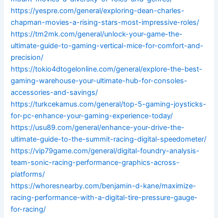
https://yespre.com/general/exploring-dean-charles-
chapman-movies-a-rising-stars-most-impressive-roles/
https://tm2mk.com/general/unlock-your-game-the-
ultimate-guide-to-gaming-vertical-mice-for-comfort-and-
precision/
https://tokio4dtogelonline.com/general/explore-the-best-
gaming-warehouse-your-ultimate-hub-for-consoles-
accessories-and-savings/
https://turkcekamus.com/general/top-5-gaming-joysticks-
for-pc-enhance-your-gaming-experience-today/
https://usu89.com/general/enhance-your-drive-the-
ultimate-guide-to-the-summit-racing-digital-speedometer/
https://vip79game.com/general/digital-foundry-analysis-
team-sonic-racing-performance-graphics-across-
platforms/
https://whoresnearby.com/benjamin-d-kane/maximize-
racing-performance-with-a-digital-tire-pressure-gauge-
for-racing/