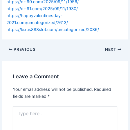
https://dr-90.com/2025/09/11/1956/
https://dr-91.com/2025/09/11/1930/
https://happyvalentinesday-
2021.com/uncategorized/7613/
https://lexus888slot.com/uncategorized/2086/
PREVIOUS
NEXT
Leave a Comment
Your email address will not be published.
Required
fields are marked
*
Type
here..