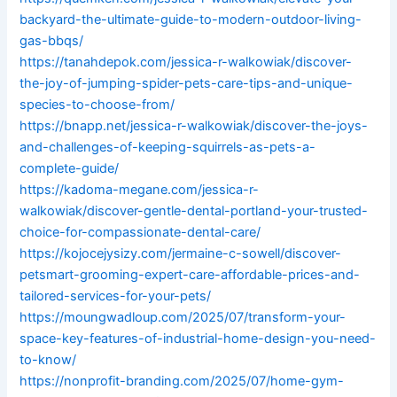
backyard-the-ultimate-guide-to-modern-outdoor-living-
gas-bbqs/
https://tanahdepok.com/jessica-r-walkowiak/discover-
the-joy-of-jumping-spider-pets-care-tips-and-unique-
species-to-choose-from/
https://bnapp.net/jessica-r-walkowiak/discover-the-joys-
and-challenges-of-keeping-squirrels-as-pets-a-
complete-guide/
https://kadoma-megane.com/jessica-r-
walkowiak/discover-gentle-dental-portland-your-trusted-
choice-for-compassionate-dental-care/
https://kojocejysizy.com/jermaine-c-sowell/discover-
petsmart-grooming-expert-care-affordable-prices-and-
tailored-services-for-your-pets/
https://moungwadloup.com/2025/07/transform-your-
space-key-features-of-industrial-home-design-you-need-
to-know/
https://nonprofit-branding.com/2025/07/home-gym-