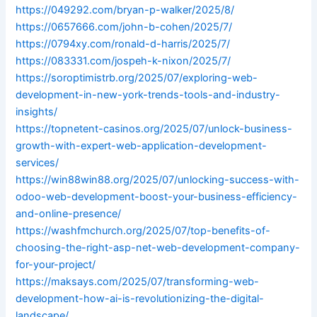
https://049292.com/bryan-p-walker/2025/8/
https://0657666.com/john-b-cohen/2025/7/
https://0794xy.com/ronald-d-harris/2025/7/
https://083331.com/jospeh-k-nixon/2025/7/
https://soroptimistrb.org/2025/07/exploring-web-
development-in-new-york-trends-tools-and-industry-
insights/
https://topnetent-casinos.org/2025/07/unlock-business-
growth-with-expert-web-application-development-
services/
https://win88win88.org/2025/07/unlocking-success-with-
odoo-web-development-boost-your-business-efficiency-
and-online-presence/
https://washfmchurch.org/2025/07/top-benefits-of-
choosing-the-right-asp-net-web-development-company-
for-your-project/
https://maksays.com/2025/07/transforming-web-
development-how-ai-is-revolutionizing-the-digital-
landscape/