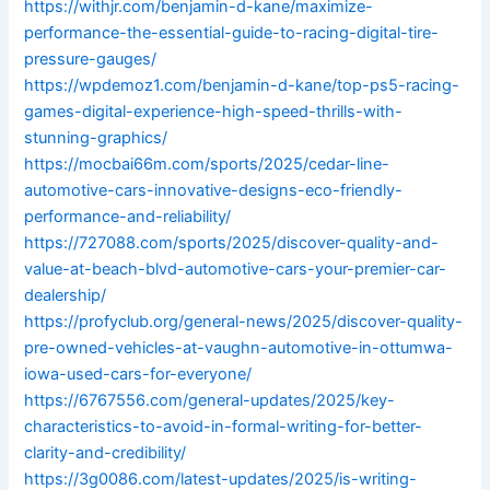
https://withjr.com/benjamin-d-kane/maximize-
performance-the-essential-guide-to-racing-digital-tire-
pressure-gauges/
https://wpdemoz1.com/benjamin-d-kane/top-ps5-racing-
games-digital-experience-high-speed-thrills-with-
stunning-graphics/
https://mocbai66m.com/sports/2025/cedar-line-
automotive-cars-innovative-designs-eco-friendly-
performance-and-reliability/
https://727088.com/sports/2025/discover-quality-and-
value-at-beach-blvd-automotive-cars-your-premier-car-
dealership/
https://profyclub.org/general-news/2025/discover-quality-
pre-owned-vehicles-at-vaughn-automotive-in-ottumwa-
iowa-used-cars-for-everyone/
https://6767556.com/general-updates/2025/key-
characteristics-to-avoid-in-formal-writing-for-better-
clarity-and-credibility/
https://3g0086.com/latest-updates/2025/is-writing-