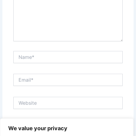
Name*
Email*
Website
Save my name, email, and website in this browser
We value your privacy
for the next time I comment.