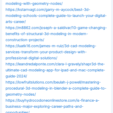
modeling-with-geometry-nodes/
https://kstarrvagt.com/garry-m-aycock/best-3d-
modeling-schools-complete-guide-to-launch-your-digital-
arts-career/
https://m8862.com/joseph-a-saldivar/10-game-changing-
benefits-of-structural-3d-modeling-in-modern-
construction-projects/
https://luatk16.com/james-m-ruiz/3d-cad-modeling-
services-transform-your-product-design-with-
professional-digital-solutions/
https://leandredalponte.com/clara-l-gravely/shapr3d-the-
ultimate-cad-modeling-app-for-ipad-and-mac-complete-
guide-2024/
https://lowfruitslutions.com/beulah-j-powell/mastering-
procedural-3d-modeling-in-blender-a-complete-guide-to-
geometry-nodes/
https://buyhydrocodoneonlinestore.com/is-finance-a-
business-major-exploring-career-paths-and-
opportunities/