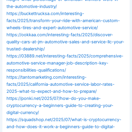
the-automotive-industry/
https://buckettrucksa.com/interesting-
facts/2025/transform-your-ride-with-american-custom-
wheels-tires-and-expert-automotive-service/
https://ookkaa.com/interesting-facts/2025/discover-
quality-cars-at-jm-automotive-sales-and-service-llc-your-
trusted-dealership/
https://03889.net/interesting-facts/2025/comprehensive-
automotive-service-manager-job-description-key-
responsibilities-qualifications/
https://tantomarketing.com/interesting-
facts/2025/california-automotive-service-labor-rates-
2025-what-to-expect-and-how-to-prepare/
https://ponki.net/2025/07/how-do-you-make-
cryptocurrency-a-beginners-guide-to-creating-your-
digital-currency/
https://squadshop.net/2025/07/what-is-cryptocurrency-
and-how-does-it-work-a-beginners-guide-to-digital-