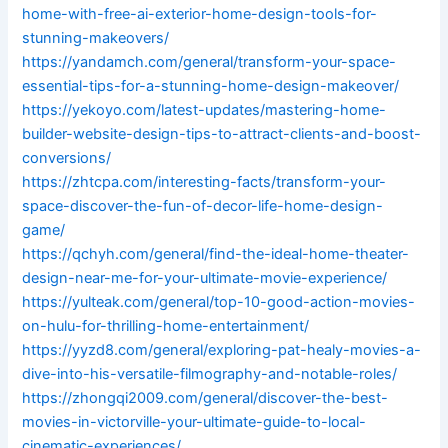
home-with-free-ai-exterior-home-design-tools-for-
stunning-makeovers/
https://yandamch.com/general/transform-your-space-
essential-tips-for-a-stunning-home-design-makeover/
https://yekoyo.com/latest-updates/mastering-home-
builder-website-design-tips-to-attract-clients-and-boost-
conversions/
https://zhtcpa.com/interesting-facts/transform-your-
space-discover-the-fun-of-decor-life-home-design-
game/
https://qchyh.com/general/find-the-ideal-home-theater-
design-near-me-for-your-ultimate-movie-experience/
https://yulteak.com/general/top-10-good-action-movies-
on-hulu-for-thrilling-home-entertainment/
https://yyzd8.com/general/exploring-pat-healy-movies-a-
dive-into-his-versatile-filmography-and-notable-roles/
https://zhongqi2009.com/general/discover-the-best-
movies-in-victorville-your-ultimate-guide-to-local-
cinematic-experiences/