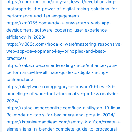
https://xingruihui.com/andy-a-stewart/revolutionizing-
motorsports-the-power-of-digital-racing-solutions-for-
performance-and-fan-engagement/
https://xm0755.com/andy-a-stewart/top-web-app-
development-software-boosting-user-experience-
efficiency-in-2023/
https://yl882c.com/rhoda-d-ware/mastering-responsive-
web-app-development-key-principles-and-best-
practices/
https://zakaznoe.com/interesting-facts/enhance-your-
performance-the-ultimate-guide-to-digital-racing-
tachometers/
https://likeytwice.com/gregory-a-rollison/10-best-3d-
modeling-software-tools-for-creative-professionals-in-
2024/
https://kstockxshoesonline.com/lucy-r-hills/top-10-linux-
3d-modeling-tools-for-beginners-and-pros-in-2024/
https://listenlearnandlead.com/tammy-k-clifton/create-a-
siemen-lens-in-blender-complete-guide-to-procedural-