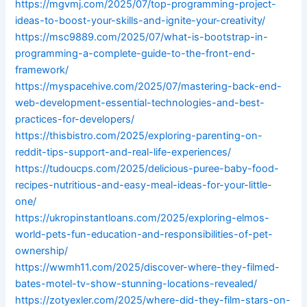
https://mgvmj.com/2025/07/top-programming-project-
ideas-to-boost-your-skills-and-ignite-your-creativity/
https://msc9889.com/2025/07/what-is-bootstrap-in-
programming-a-complete-guide-to-the-front-end-
framework/
https://myspacehive.com/2025/07/mastering-back-end-
web-development-essential-technologies-and-best-
practices-for-developers/
https://thisbistro.com/2025/exploring-parenting-on-
reddit-tips-support-and-real-life-experiences/
https://tudoucps.com/2025/delicious-puree-baby-food-
recipes-nutritious-and-easy-meal-ideas-for-your-little-
one/
https://ukropinstantloans.com/2025/exploring-elmos-
world-pets-fun-education-and-responsibilities-of-pet-
ownership/
https://wwmh11.com/2025/discover-where-they-filmed-
bates-motel-tv-show-stunning-locations-revealed/
https://zotyexler.com/2025/where-did-they-film-stars-on-