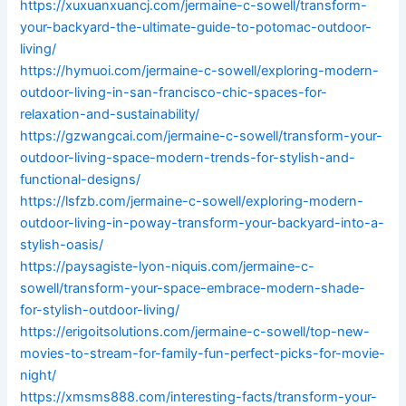
https://xuxuanxuancj.com/jermaine-c-sowell/transform-
your-backyard-the-ultimate-guide-to-potomac-outdoor-
living/
https://hymuoi.com/jermaine-c-sowell/exploring-modern-
outdoor-living-in-san-francisco-chic-spaces-for-
relaxation-and-sustainability/
https://gzwangcai.com/jermaine-c-sowell/transform-your-
outdoor-living-space-modern-trends-for-stylish-and-
functional-designs/
https://lsfzb.com/jermaine-c-sowell/exploring-modern-
outdoor-living-in-poway-transform-your-backyard-into-a-
stylish-oasis/
https://paysagiste-lyon-niquis.com/jermaine-c-
sowell/transform-your-space-embrace-modern-shade-
for-stylish-outdoor-living/
https://erigoitsolutions.com/jermaine-c-sowell/top-new-
movies-to-stream-for-family-fun-perfect-picks-for-movie-
night/
https://xmsms888.com/interesting-facts/transform-your-