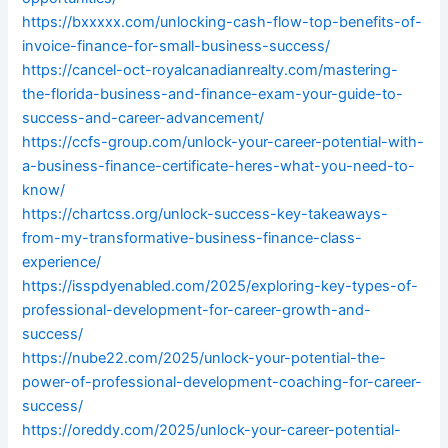
https://bxxxxx.com/unlocking-cash-flow-top-benefits-of-
invoice-finance-for-small-business-success/
https://cancel-oct-royalcanadianrealty.com/mastering-
the-florida-business-and-finance-exam-your-guide-to-
success-and-career-advancement/
https://ccfs-group.com/unlock-your-career-potential-with-
a-business-finance-certificate-heres-what-you-need-to-
know/
https://chartcss.org/unlock-success-key-takeaways-
from-my-transformative-business-finance-class-
experience/
https://isspdyenabled.com/2025/exploring-key-types-of-
professional-development-for-career-growth-and-
success/
https://nube22.com/2025/unlock-your-potential-the-
power-of-professional-development-coaching-for-career-
success/
https://oreddy.com/2025/unlock-your-career-potential-