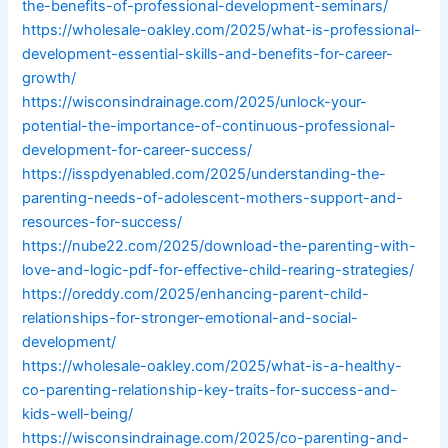
the-benefits-of-professional-development-seminars/
https://wholesale-oakley.com/2025/what-is-professional-
development-essential-skills-and-benefits-for-career-
growth/
https://wisconsindrainage.com/2025/unlock-your-
potential-the-importance-of-continuous-professional-
development-for-career-success/
https://isspdyenabled.com/2025/understanding-the-
parenting-needs-of-adolescent-mothers-support-and-
resources-for-success/
https://nube22.com/2025/download-the-parenting-with-
love-and-logic-pdf-for-effective-child-rearing-strategies/
https://oreddy.com/2025/enhancing-parent-child-
relationships-for-stronger-emotional-and-social-
development/
https://wholesale-oakley.com/2025/what-is-a-healthy-
co-parenting-relationship-key-traits-for-success-and-
kids-well-being/
https://wisconsindrainage.com/2025/co-parenting-and-