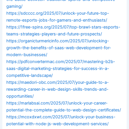
gaming/
https://sdcccc.org/2025/07/unlock-your-future-top-
remote-esports-jobs-for-gamers-and-enthusiasts/
https://1free-spins.org/2025/07/top-brawl-stars-esports-
teams-strategies-players-and-future-prospects/
https://organicturmericinfo.com/2025/07/unlocking-
growth-the-benefits-of-saas-web-development-for-
modern-businesses/
https://pdfconvertermac.com/2025/07/mastering-b2b-
saas-digital-marketing-strategies-for-success-in-a-
competitive-landscape/
https://maedori-obc.com/2025/07/your-guide-to-a-
rewarding-career-in-web-design-skills-trends-and-
opportunities/
https://marlabsai.com/2025/07/unlock-your-career-
potential-the-complete-guide-to-web-design-certificates/
https://mcoxdxwt.com/2025/07/unlock-your-business-
potential-with-node-js-web-development-services/