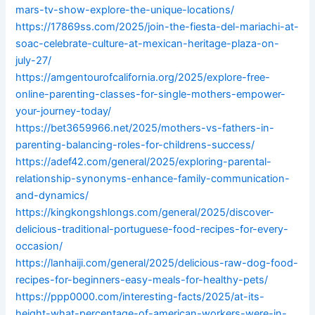
mars-tv-show-explore-the-unique-locations/
https://17869ss.com/2025/join-the-fiesta-del-mariachi-at-
soac-celebrate-culture-at-mexican-heritage-plaza-on-
july-27/
https://amgentourofcalifornia.org/2025/explore-free-
online-parenting-classes-for-single-mothers-empower-
your-journey-today/
https://bet3659966.net/2025/mothers-vs-fathers-in-
parenting-balancing-roles-for-childrens-success/
https://adef42.com/general/2025/exploring-parental-
relationship-synonyms-enhance-family-communication-
and-dynamics/
https://kingkongshlongs.com/general/2025/discover-
delicious-traditional-portuguese-food-recipes-for-every-
occasion/
https://lanhaiji.com/general/2025/delicious-raw-dog-food-
recipes-for-beginners-easy-meals-for-healthy-pets/
https://ppp0000.com/interesting-facts/2025/at-its-
height-what-percentage-of-american-workers-were-in-