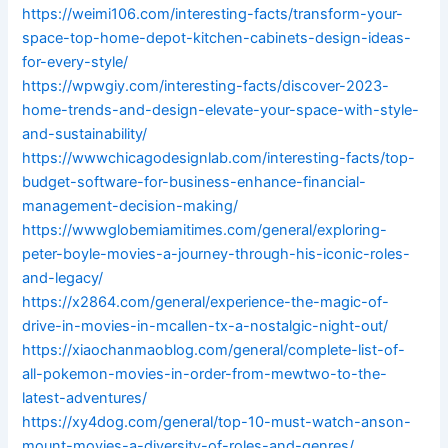
https://weimi106.com/interesting-facts/transform-your-
space-top-home-depot-kitchen-cabinets-design-ideas-
for-every-style/
https://wpwgiy.com/interesting-facts/discover-2023-
home-trends-and-design-elevate-your-space-with-style-
and-sustainability/
https://wwwchicagodesignlab.com/interesting-facts/top-
budget-software-for-business-enhance-financial-
management-decision-making/
https://wwwglobemiamitimes.com/general/exploring-
peter-boyle-movies-a-journey-through-his-iconic-roles-
and-legacy/
https://x2864.com/general/experience-the-magic-of-
drive-in-movies-in-mcallen-tx-a-nostalgic-night-out/
https://xiaochanmaoblog.com/general/complete-list-of-
all-pokemon-movies-in-order-from-mewtwo-to-the-
latest-adventures/
https://xy4dog.com/general/top-10-must-watch-anson-
mount-movies-a-diversity-of-roles-and-genres/