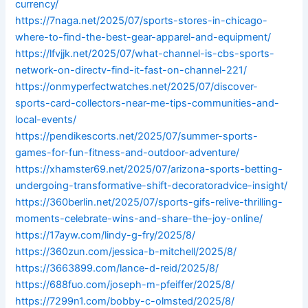
currency/
https://7naga.net/2025/07/sports-stores-in-chicago-
where-to-find-the-best-gear-apparel-and-equipment/
https://lfvjjk.net/2025/07/what-channel-is-cbs-sports-
network-on-directv-find-it-fast-on-channel-221/
https://onmyperfectwatches.net/2025/07/discover-
sports-card-collectors-near-me-tips-communities-and-
local-events/
https://pendikescorts.net/2025/07/summer-sports-
games-for-fun-fitness-and-outdoor-adventure/
https://xhamster69.net/2025/07/arizona-sports-betting-
undergoing-transformative-shift-decoratoradvice-insight/
https://360berlin.net/2025/07/sports-gifs-relive-thrilling-
moments-celebrate-wins-and-share-the-joy-online/
https://17ayw.com/lindy-g-fry/2025/8/
https://360zun.com/jessica-b-mitchell/2025/8/
https://3663899.com/lance-d-reid/2025/8/
https://688fuo.com/joseph-m-pfeiffer/2025/8/
https://7299n1.com/bobby-c-olmsted/2025/8/