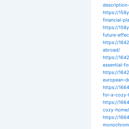
description-
https://158
financial-pl
https://158
future-effec
https://164
abroad/
https://164
essential-f
https://164
european-d
https://166
for-a-cozy
https://166
cozy-home
https://166
monochromat