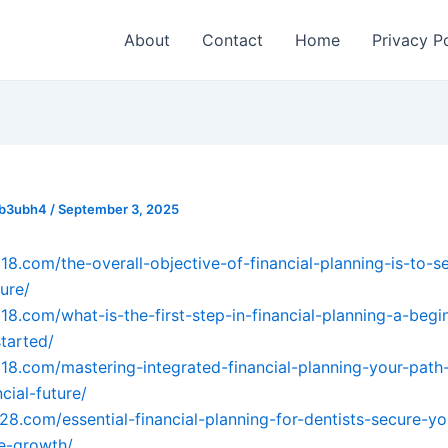
About
Contact
Home
Privacy P
_b3ubh4
/
September 3, 2025
018.com/the-overall-objective-of-financial-planning-is-to-s
ture/
018.com/what-is-the-first-step-in-financial-planning-a-begi
started/
018.com/mastering-integrated-financial-planning-your-path
cial-future/
728.com/essential-financial-planning-for-dentists-secure-yo
e-growth/