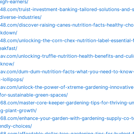
igh-earners/
248.com/truist-investment-banking-tailored-solutions-and-s
diverse-industries/
248.com/discover-raising-canes-nutrition-facts-healthy-cho
eakdown/
248.com/unlocking-the-corn-chex-nutrition-label-essential-
eakfast/
5av.com/unlocking-truffle-nutrition-health-benefits-and-cul
-know/
05av.com/dum-dum-nutrition-facts-what-you-need-to-know
-lollipops/
5av.com/unlock-the-power-of-xtreme-gardening-innovative
for-sustainable-green-spaces/
568.com/master-core-keeper-gardening-tips-for-thriving-u
g-plant-growth/
568.com/enhance-your-garden-with-gardening-supply-co-to
endly-choices/
568.com/affordable-dollar-tree-gardening-tips-for-budget-f