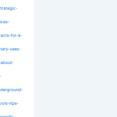
trategic-
ices-
facts-for-a-
inary-uses-
-about-
-
nderground-
ols-tips-
riendly-