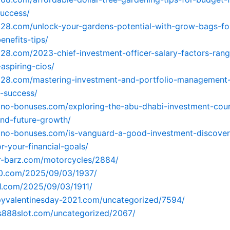
success/
928.com/unlock-your-gardens-potential-with-grow-bags-fo
enefits-tips/
928.com/2023-chief-investment-officer-salary-factors-ran
-aspiring-cios/
928.com/mastering-investment-and-portfolio-management-
l-success/
sino-bonuses.com/exploring-the-abu-dhabi-investment-coun
and-future-growth/
sino-bonuses.com/is-vanguard-a-good-investment-discover
r-your-financial-goals/
er-barz.com/motorcycles/2884/
90.com/2025/09/03/1937/
91.com/2025/09/03/1911/
pyvalentinesday-2021.com/uncategorized/7594/
us888slot.com/uncategorized/2067/