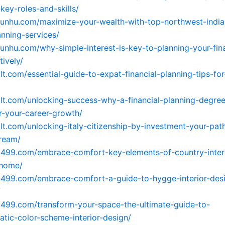
key-roles-and-skills/
yunhu.com/maximize-your-wealth-with-top-northwest-india
anning-services/
yunhu.com/why-simple-interest-is-key-to-planning-your-fina
tively/
2lt.com/essential-guide-to-expat-financial-planning-tips-fo
2lt.com/unlocking-success-why-a-financial-planning-degree
or-your-career-growth/
2lt.com/unlocking-italy-citizenship-by-investment-your-pa
ream/
4499.com/embrace-comfort-key-elements-of-country-inter
-home/
4499.com/embrace-comfort-a-guide-to-hygge-interior-desi
/
4499.com/transform-your-space-the-ultimate-guide-to-
ic-color-scheme-interior-design/