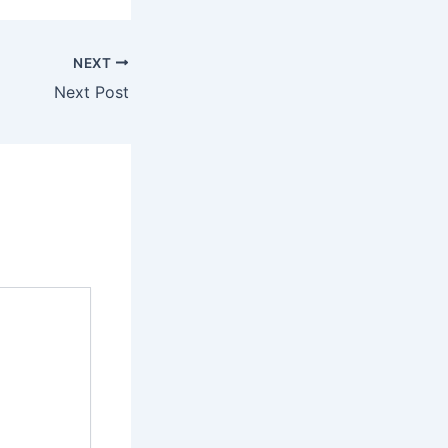
NEXT
Next Post