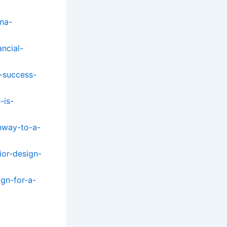
na-
ncial-
r-success-
-is-
thway-to-a-
ior-design-
gn-for-a-