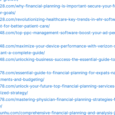
728.com/why-financial-planning-is-important-secure-your-f
r-goals/
728.com/revolutionizing-healthcare-key-trends-in-ehr-soft
-for-better-patient-care/
4148.com/top-ppc-management-software-boost-your-ad-pe
148.com/maximize-your-device-performance-with-verizon-
stant-a-complete-guide/
148.com/unlocking-business-success-the-essential-guide-t
478.com/essential-guide-to-financial-planning-for-expats-n
tments-and-budgeting/
478.com/unlock-your-future-top-financial-planning-services
lized-strategy/
478.com/mastering-physician-financial-planning-strategies-
y/
yunhu.com/comprehensive-financial-planning-and-analysis-