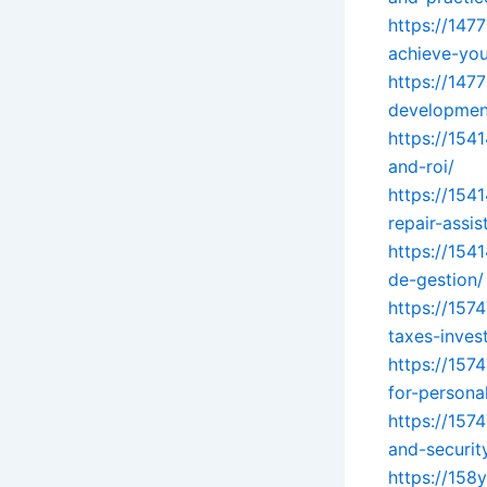
https://147
achieve-you
https://147
development
https://15
and-roi/
https://154
repair-assi
https://154
de-gestion/
https://157
taxes-inves
https://157
for-persona
https://157
and-securit
https://158