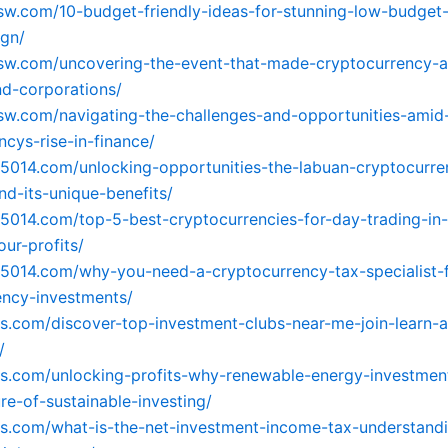
xsw.com/10-budget-friendly-ideas-for-stunning-low-budget-
ign/
xsw.com/uncovering-the-event-that-made-cryptocurrency-at
d-corporations/
xsw.com/navigating-the-challenges-and-opportunities-amid
ncys-rise-in-finance/
65014.com/unlocking-opportunities-the-labuan-cryptocurre
d-its-unique-benefits/
65014.com/top-5-best-cryptocurrencies-for-day-trading-in
ur-profits/
65014.com/why-you-need-a-cryptocurrency-tax-specialist-f
rency-investments/
os.com/discover-top-investment-clubs-near-me-join-learn-
/
os.com/unlocking-profits-why-renewable-energy-investmen
re-of-sustainable-investing/
os.com/what-is-the-net-investment-income-tax-understandi