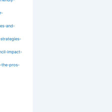
r-
ges-and-
strategies-
cil-impact-
-the-pros-