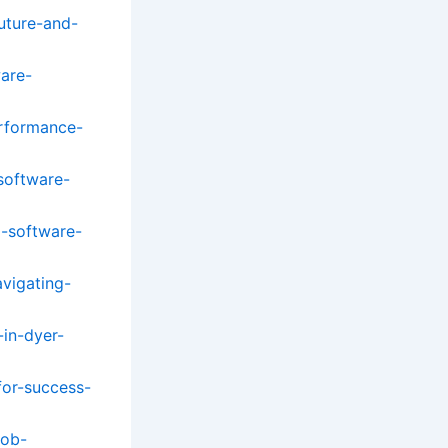
uture-and-
ware-
rformance-
software-
o-software-
avigating-
-in-dyer-
for-success-
job-