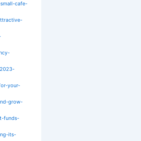
small-cafe-
tractive-
-
ncy-
-2023-
or-your-
and-grow-
t-funds-
ng-its-