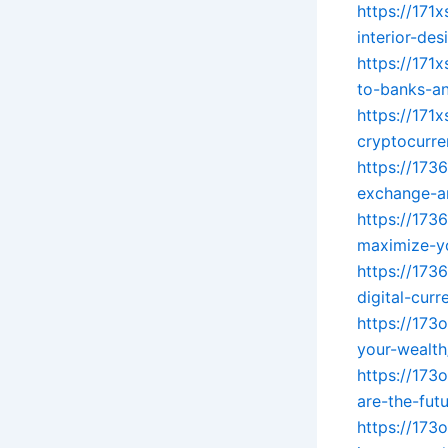
https://171
interior-des
https://171
to-banks-an
https://171
cryptocurre
https://173
exchange-an
https://173
maximize-yo
https://173
digital-cur
https://173
your-wealth
https://173
are-the-futu
https://173