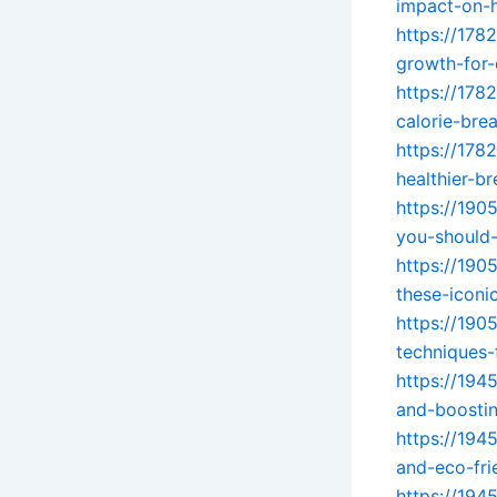
impact-on-h
https://178
growth-for-
https://178
calorie-br
https://178
healthier-br
https://190
you-should
https://19
these-iconic
https://190
techniques-
https://194
and-boostin
https://194
and-eco-fri
https://194