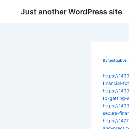
Skip
Post
Just another WordPress site
to
navigation
content
By
testqqbbs
https://143
financial-fu
https://143
to-getting-
https://143
secure-finan
https://147
and-practic