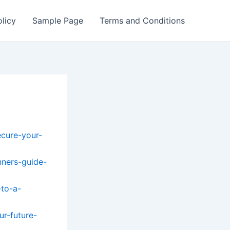
olicy
Sample Page
Terms and Conditions
ecure-your-
nners-guide-
-to-a-
ur-future-