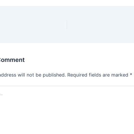
 Comment
address will not be published.
Required fields are marked
*