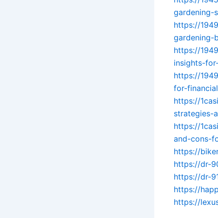
gardening-
https://194
gardening-b
https://194
insights-for
https://194
for-financia
https://1ca
strategies-
https://1ca
and-cons-fo
https://bik
https://dr-
https://dr-
https://hap
https://lex