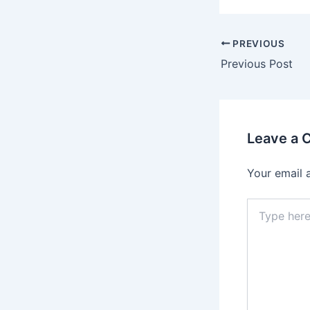
PREVIOUS
Previous Post
Leave a
Your email 
Type
here..