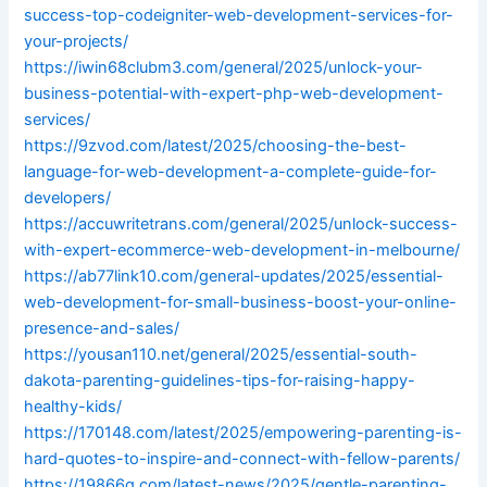
success-top-codeigniter-web-development-services-for-
your-projects/
https://iwin68clubm3.com/general/2025/unlock-your-
business-potential-with-expert-php-web-development-
services/
https://9zvod.com/latest/2025/choosing-the-best-
language-for-web-development-a-complete-guide-for-
developers/
https://accuwritetrans.com/general/2025/unlock-success-
with-expert-ecommerce-web-development-in-melbourne/
https://ab77link10.com/general-updates/2025/essential-
web-development-for-small-business-boost-your-online-
presence-and-sales/
https://yousan110.net/general/2025/essential-south-
dakota-parenting-guidelines-tips-for-raising-happy-
healthy-kids/
https://170148.com/latest/2025/empowering-parenting-is-
hard-quotes-to-inspire-and-connect-with-fellow-parents/
https://19866g.com/latest-news/2025/gentle-parenting-