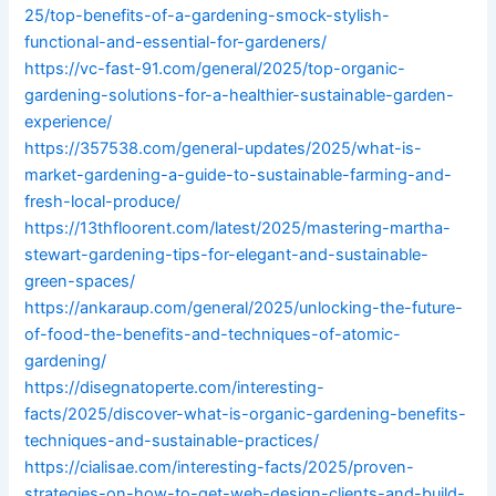
25/top-benefits-of-a-gardening-smock-stylish-
functional-and-essential-for-gardeners/
https://vc-fast-91.com/general/2025/top-organic-
gardening-solutions-for-a-healthier-sustainable-garden-
experience/
https://357538.com/general-updates/2025/what-is-
market-gardening-a-guide-to-sustainable-farming-and-
fresh-local-produce/
https://13thfloorent.com/latest/2025/mastering-martha-
stewart-gardening-tips-for-elegant-and-sustainable-
green-spaces/
https://ankaraup.com/general/2025/unlocking-the-future-
of-food-the-benefits-and-techniques-of-atomic-
gardening/
https://disegnatoperte.com/interesting-
facts/2025/discover-what-is-organic-gardening-benefits-
techniques-and-sustainable-practices/
https://cialisae.com/interesting-facts/2025/proven-
strategies-on-how-to-get-web-design-clients-and-build-