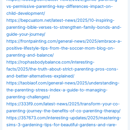
vs-permissive-parenting-key-differences-impact-on-
child-development/
https://bepcuatom.net/latest-news/2025/10-inspiring-
parenting-bible-verses-to-strengthen-family-bonds-and-
guide-your-journey/
https://frontpainting.com/general-news/2025/embrace-a-
positive-lifestyle-tips-from-the-soccer-mom-blog-on-
parenting-and-balance/
https://rophasbodybalance.com/interesting-
facts/2025/the-truth-about-strict-parenting-pros-cons-
and-better-alternatives-explained/
https://taobiaof.com/general-news/2025/understanding-
the-parenting-stress-index-a-guide-to-managing-
parenting-challenges/
https://333f9.com/latest-news/2025/transform-your-co-
parenting-journey-the-benefits-of-co-parenting-therapy/
https://357673.com/interesting-updates/2025/mastering-
sims-3-gardening-tips-for-beautiful-gardens-and-rare-