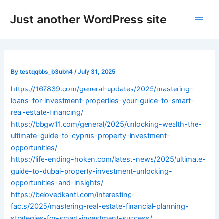
Skip
Post
Main
Just another WordPress site
to
navigation
Men
content
By
testqqbbs_b3ubh4
/
July 31, 2025
https://167839.com/general-updates/2025/mastering-
loans-for-investment-properties-your-guide-to-smart-
real-estate-financing/
https://bbgw11.com/general/2025/unlocking-wealth-the-
ultimate-guide-to-cyprus-property-investment-
opportunities/
https://life-ending-hoken.com/latest-news/2025/ultimate-
guide-to-dubai-property-investment-unlocking-
opportunities-and-insights/
https://belovedkanti.com/interesting-
facts/2025/mastering-real-estate-financial-planning-
strategies-for-smart-investment-success/