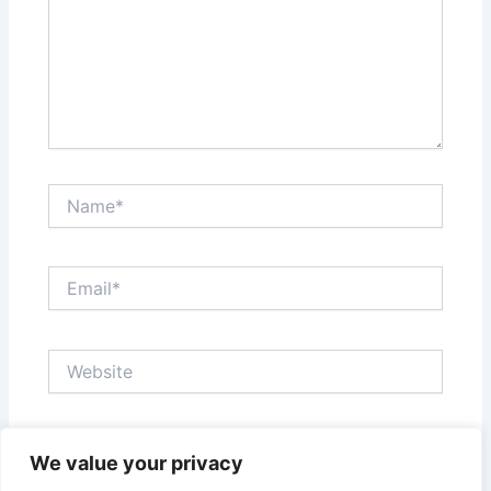
Name*
Email*
Website
Save my name, email, and website in this browser
We value your privacy
for the next time I comment.