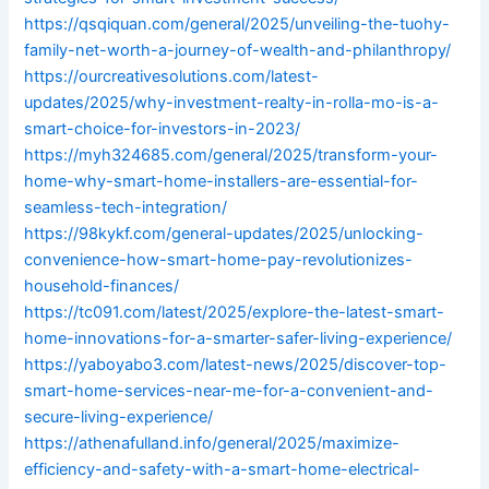
https://qsqiquan.com/general/2025/unveiling-the-tuohy-
family-net-worth-a-journey-of-wealth-and-philanthropy/
https://ourcreativesolutions.com/latest-
updates/2025/why-investment-realty-in-rolla-mo-is-a-
smart-choice-for-investors-in-2023/
https://myh324685.com/general/2025/transform-your-
home-why-smart-home-installers-are-essential-for-
seamless-tech-integration/
https://98kykf.com/general-updates/2025/unlocking-
convenience-how-smart-home-pay-revolutionizes-
household-finances/
https://tc091.com/latest/2025/explore-the-latest-smart-
home-innovations-for-a-smarter-safer-living-experience/
https://yaboyabo3.com/latest-news/2025/discover-top-
smart-home-services-near-me-for-a-convenient-and-
secure-living-experience/
https://athenafulland.info/general/2025/maximize-
efficiency-and-safety-with-a-smart-home-electrical-