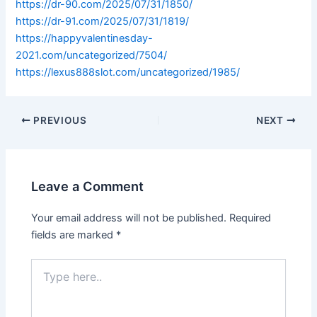
https://dr-90.com/2025/07/31/1850/
https://dr-91.com/2025/07/31/1819/
https://happyvalentinesday-
2021.com/uncategorized/7504/
https://lexus888slot.com/uncategorized/1985/
PREVIOUS
NEXT
Leave a Comment
Your email address will not be published.
Required
fields are marked
*
Type
here..