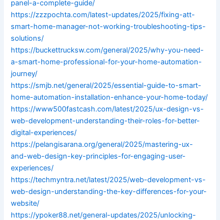
panel-a-complete-guide/
https://zzzpochta.com/latest-updates/2025/fixing-att-
smart-home-manager-not-working-troubleshooting-tips-
solutions/
https://buckettrucksw.com/general/2025/why-you-need-
a-smart-home-professional-for-your-home-automation-
journey/
https://smjb.net/general/2025/essential-guide-to-smart-
home-automation-installation-enhance-your-home-today/
https://www500fastcash.com/latest/2025/ux-design-vs-
web-development-understanding-their-roles-for-better-
digital-experiences/
https://pelangisarana.org/general/2025/mastering-ux-
and-web-design-key-principles-for-engaging-user-
experiences/
https://techmyntra.net/latest/2025/web-development-vs-
web-design-understanding-the-key-differences-for-your-
website/
https://ypoker88.net/general-updates/2025/unlocking-