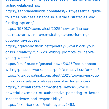
lasting-relationships/
https://sahndamariekids.com/latest/2025/essential-guide-
to-small-business-finance-in-australia-strategies-and-
funding-options/
https://1989874.com/latest/2025/how-to-finance-
business-growth-proven-strategies-and-funding-
options-for-success/
https://nguyenhoaison.net/general/2025/unlock-your-
childs-creativity-fun-kids-writing-prompts-to-inspire-
young-writers/
https://ara-film.com/general-news/2025/free-alphabet-
writing-practice-worksheets-pdf-fun-activities-for-kids/
https://igtakipcisatinal.com/latest/2025/top-movies-out-
now-for-kids-latest-releases-and-family-favorites/
https://nurchaturbate.com/general-news/2025/10-
powerful-examples-of-authoritative-parenting-to-foster-
independence-and-responsibility/
https://biker-barz.com/motorcycles/2493/