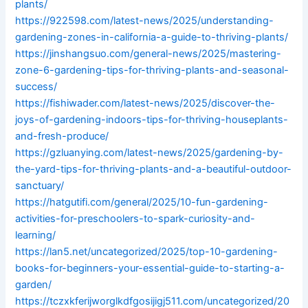
plants/
https://922598.com/latest-news/2025/understanding-
gardening-zones-in-california-a-guide-to-thriving-plants/
https://jinshangsuo.com/general-news/2025/mastering-
zone-6-gardening-tips-for-thriving-plants-and-seasonal-
success/
https://fishiwader.com/latest-news/2025/discover-the-
joys-of-gardening-indoors-tips-for-thriving-houseplants-
and-fresh-produce/
https://gzluanying.com/latest-news/2025/gardening-by-
the-yard-tips-for-thriving-plants-and-a-beautiful-outdoor-
sanctuary/
https://hatgutifi.com/general/2025/10-fun-gardening-
activities-for-preschoolers-to-spark-curiosity-and-
learning/
https://lan5.net/uncategorized/2025/top-10-gardening-
books-for-beginners-your-essential-guide-to-starting-a-
garden/
https://tczxkferijworglkdfgosijigj511.com/uncategorized/20