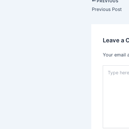
PREVIOUS
Previous Post
Leave a
Your email 
Type
here..