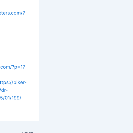
eters.com/?
n.com/?p=17
ttps://biker-
/dr-
5/01/199/