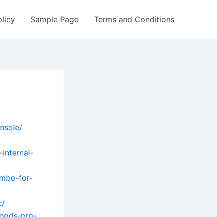
olicy
Sample Page
Terms and Conditions
nsole/
internal-
ombo-for-
c/
rpods-pro-