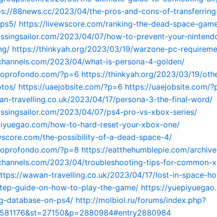
ps://88news.cc/2023/04/the-pros-and-cons-of-transferring
-ps5/
https://livewscore.com/ranking-the-dead-space-gam
kissingsailor.com/2023/04/07/how-to-prevent-your-nintend
ng/
https://thinkyah.org/2023/03/19/warzone-pc-requireme
tchannels.com/2023/04/what-is-persona-4-golden/
nnoprofondo.com/?p=6
https://thinkyah.org/2023/03/19/oth
otos/
https://uaejobsite.com/?p=6
https://uaejobsite.com/
an-travelling.co.uk/2023/04/17/persona-3-the-final-word/
kissingsailor.com/2023/04/07/ps4-pro-vs-xbox-series/
piyuegao.com/how-to-hard-reset-your-xbox-one/
ewscore.com/the-possibility-of-a-dead-space-4/
nnoprofondo.com/?p=8
https://eatthehumblepie.com/archive
tchannels.com/2023/04/troubleshooting-tips-for-common-x
ttps://wawan-travelling.co.uk/2023/04/17/lost-in-space-h
step-guide-on-how-to-play-the-game/
https://yuepiyuegao
ng-database-on-ps4/
http://molbiol.ru/forums/index.php?
=581176&st=27150&p=2880984#entry2880984