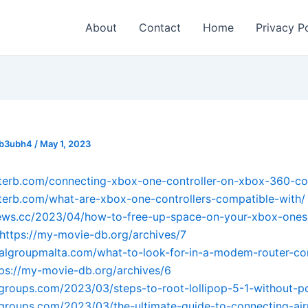
About
Contact
Home
Privacy P
_b3ubh4
/
May 1, 2023
sterb.com/connecting-xbox-one-controller-on-xbox-360-co
sterb.com/what-are-xbox-one-controllers-compatible-with/
ews.cc/2023/04/how-to-free-up-space-on-your-xbox-ones-
https://my-movie-db.org/archives/7
balgroupmalta.com/what-to-look-for-in-a-modem-router-c
tps://my-movie-db.org/archives/6
tgroups.com/2023/03/steps-to-root-lollipop-5-1-without-p
tgroups.com/2023/03/the-ultimate-guide-to-connecting-ai