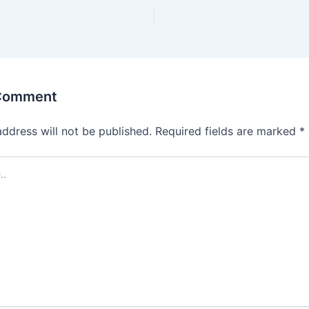
 Comment
address will not be published.
Required fields are marked
*