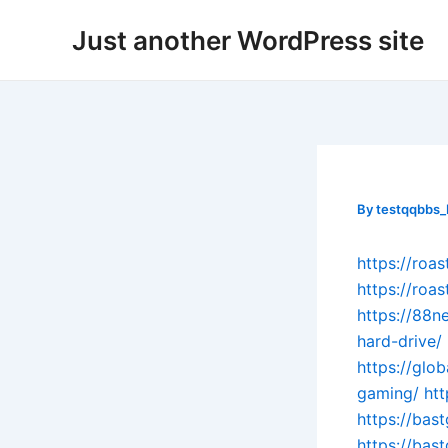
Skip
Post
Just another WordPress site
to
navigation
content
By
testqqbbs
https://roa
https://roa
https://88n
hard-drive/
https://glo
gaming/
ht
https://bas
https://bas