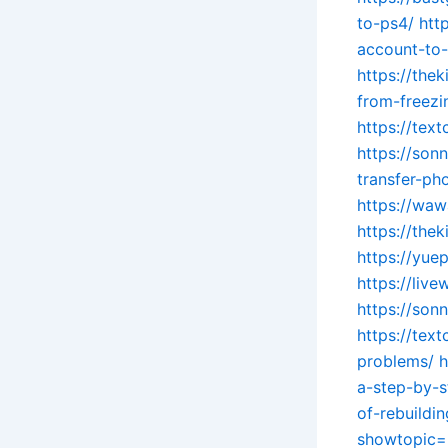
to-ps4/
htt
account-to
https://the
from-freezi
https://tex
https://so
transfer-ph
https://waw
https://the
https://yue
https://liv
https://so
https://tex
problems/
h
a-step-by-
of-rebuildi
showtopic