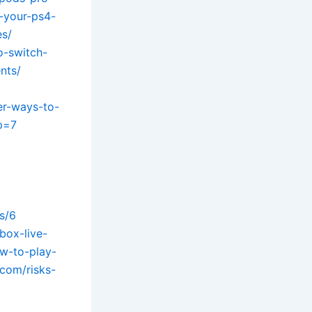
-your-ps4-
es/
o-switch-
nts/
er-ways-to-
?p=7
s/6
box-live-
ow-to-play-
.com/risks-