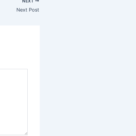
NEXT
Next Post