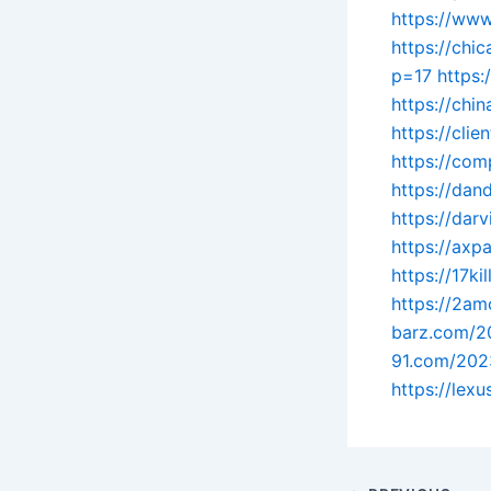
https://www
https://ch
p=17
https:
https://chi
https://cli
https://co
https://dan
https://dar
https://axp
https://17ki
https://2am
barz.com/2
91.com/202
https://lex