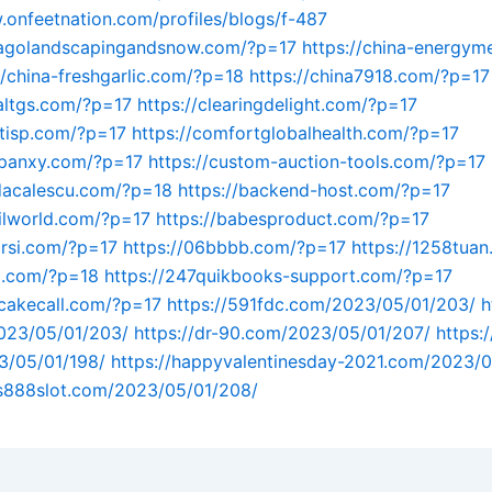
.onfeetnation.com/profiles/blogs/f-487
icagolandscapingandsnow.com/?p=17
https://china-energym
//china-freshgarlic.com/?p=18
https://china7918.com/?p=17
naltgs.com/?p=17
https://clearingdelight.com/?p=17
entisp.com/?p=17
https://comfortglobalhealth.com/?p=17
mpanxy.com/?p=17
https://custom-auction-tools.com/?p=17
dacalescu.com/?p=18
https://backend-host.com/?p=17
vilworld.com/?p=17
https://babesproduct.com/?p=17
arsi.com/?p=17
https://06bbbb.com/?p=17
https://1258tua
ll.com/?p=18
https://247quikbooks-support.com/?p=17
cakecall.com/?p=17
https://591fdc.com/2023/05/01/203/
h
023/05/01/203/
https://dr-90.com/2023/05/01/207/
https:/
3/05/01/198/
https://happyvalentinesday-2021.com/2023/0
us888slot.com/2023/05/01/208/