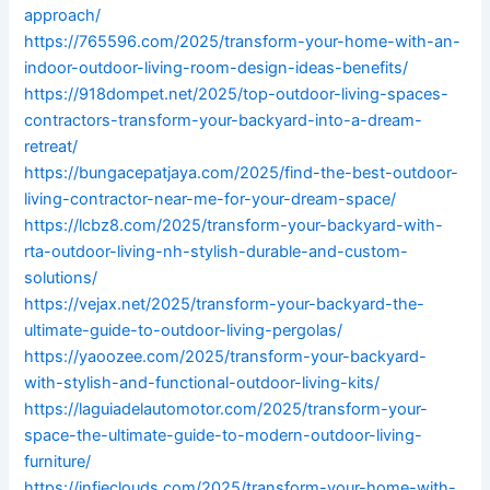
approach/
https://765596.com/2025/transform-your-home-with-an-
indoor-outdoor-living-room-design-ideas-benefits/
https://918dompet.net/2025/top-outdoor-living-spaces-
contractors-transform-your-backyard-into-a-dream-
retreat/
https://bungacepatjaya.com/2025/find-the-best-outdoor-
living-contractor-near-me-for-your-dream-space/
https://lcbz8.com/2025/transform-your-backyard-with-
rta-outdoor-living-nh-stylish-durable-and-custom-
solutions/
https://vejax.net/2025/transform-your-backyard-the-
ultimate-guide-to-outdoor-living-pergolas/
https://yaoozee.com/2025/transform-your-backyard-
with-stylish-and-functional-outdoor-living-kits/
https://laguiadelautomotor.com/2025/transform-your-
space-the-ultimate-guide-to-modern-outdoor-living-
furniture/
https://infieclouds.com/2025/transform-your-home-with-