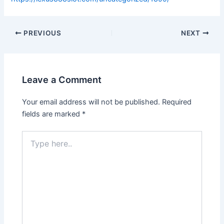
PREVIOUS
NEXT
Leave a Comment
Your email address will not be published.
Required
fields are marked
*
Type
here..