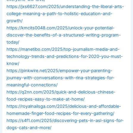
https://jxs6627.com/2025/understanding-the-liberal-arts-
college-meaning-a-path-to-holistic-education-and-
growth/
https://kmcits0048.com/2025/unlock-your-potential-
discover-the-benefits-of-a-structured-writing-program-
today/
https://manetibo.com/2025/top-journalism-media-and-
technology-trends-and-predictions-for-2020-you-must-
know/
https://pinkwire.net/2025/empower-your-parenting-
journey-with-conversations-with-rina-strategies-for-
meaningful-connections/
https://q2nn.com/2025/quick-and-delicious-chinese-
food-recipes-easy-to-make-at-home/
https://royalnailsga.com/2025/delicious-and-affordable-
homemade-finger-food-recipes-for-every-gathering/
https://s4f1.com/2025/discovering-pets-in-asl-signs-for-
dogs-cats-and-more/