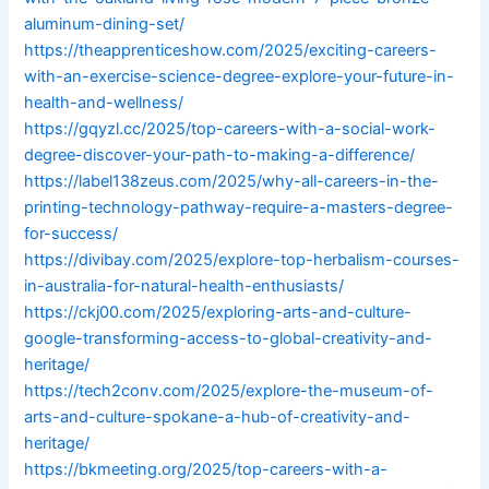
aluminum-dining-set/
https://theapprenticeshow.com/2025/exciting-careers-
with-an-exercise-science-degree-explore-your-future-in-
health-and-wellness/
https://gqyzl.cc/2025/top-careers-with-a-social-work-
degree-discover-your-path-to-making-a-difference/
https://label138zeus.com/2025/why-all-careers-in-the-
printing-technology-pathway-require-a-masters-degree-
for-success/
https://divibay.com/2025/explore-top-herbalism-courses-
in-australia-for-natural-health-enthusiasts/
https://ckj00.com/2025/exploring-arts-and-culture-
google-transforming-access-to-global-creativity-and-
heritage/
https://tech2conv.com/2025/explore-the-museum-of-
arts-and-culture-spokane-a-hub-of-creativity-and-
heritage/
https://bkmeeting.org/2025/top-careers-with-a-