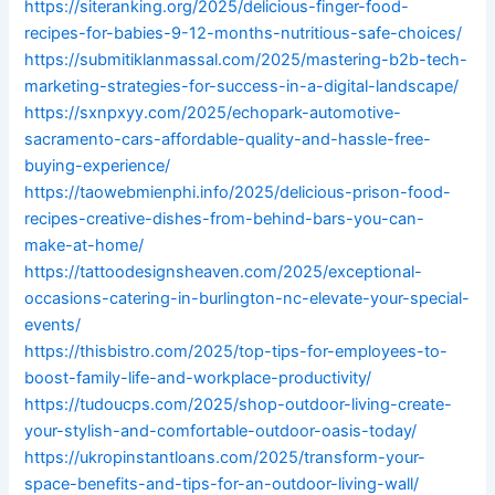
https://siteranking.org/2025/delicious-finger-food-
recipes-for-babies-9-12-months-nutritious-safe-choices/
https://submitiklanmassal.com/2025/mastering-b2b-tech-
marketing-strategies-for-success-in-a-digital-landscape/
https://sxnpxyy.com/2025/echopark-automotive-
sacramento-cars-affordable-quality-and-hassle-free-
buying-experience/
https://taowebmienphi.info/2025/delicious-prison-food-
recipes-creative-dishes-from-behind-bars-you-can-
make-at-home/
https://tattoodesignsheaven.com/2025/exceptional-
occasions-catering-in-burlington-nc-elevate-your-special-
events/
https://thisbistro.com/2025/top-tips-for-employees-to-
boost-family-life-and-workplace-productivity/
https://tudoucps.com/2025/shop-outdoor-living-create-
your-stylish-and-comfortable-outdoor-oasis-today/
https://ukropinstantloans.com/2025/transform-your-
space-benefits-and-tips-for-an-outdoor-living-wall/