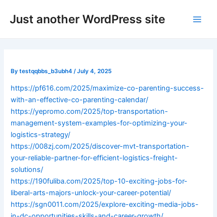
Skip
Post
Main
Just another WordPress site
to
navigation
Men
content
By
testqqbbs_b3ubh4
/
July 4, 2025
https://pf616.com/2025/maximize-co-parenting-success-
with-an-effective-co-parenting-calendar/
https://yepromo.com/2025/top-transportation-
management-system-examples-for-optimizing-your-
logistics-strategy/
https://008zj.com/2025/discover-mvt-transportation-
your-reliable-partner-for-efficient-logistics-freight-
solutions/
https://190fuliba.com/2025/top-10-exciting-jobs-for-
liberal-arts-majors-unlock-your-career-potential/
https://sgn0011.com/2025/explore-exciting-media-jobs-
in-dc-opportunities-skills-and-career-growth/