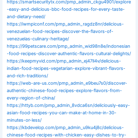
https://smartsecuritytx.com/pmp_admin_ckgu4901/explore
-easy-and-delicious-bbc-food-recipes-for-every-taste-
and-dietary-need/
https://iwmpiconf.com/pmp_admin_ragdz8nr/delicious-
venezuelan-food-recipes-discover-the-flavors-of-
venezuelas-culinary-heritage/
https://99petscare.com/pmp_admin_wid98n8e/indonesian
-food-recipes-discover-authentic-flavors-cultural-delights/
https://keepmyvid.com/pmp_admin_ej47ll4v/delicious-
indian-food-recipes-vegetarian-explore-vibrant-flavors-
and-rich-traditions/
https://web-are-us.com/pmp_admin_e9beu7s0/discover-
authentic-chinese-food-recipes-explore-flavors-from-
every-region-of-china/
https://httyb.com/pmp_admin_8vdca6sn/deliciously-easy-
asian-food-recipes-you-can-make-at-home-in-30-
minutes-or-less/
https://kbdevelop.com/pmp_admin_u9ku4j8c/delicious-
chinese-food-recipes-with-chicken-easy-dishes-to-try-