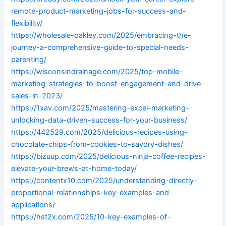
remote-product-marketing-jobs-for-success-and-
flexibility/
https://wholesale-oakley.com/2025/embracing-the-
journey-a-comprehensive-guide-to-special-needs-
parenting/
https://wisconsindrainage.com/2025/top-mobile-
marketing-strategies-to-boost-engagement-and-drive-
sales-in-2023/
https://1xav.com/2025/mastering-excel-marketing-
unlocking-data-driven-success-for-your-business/
https://442529.com/2025/delicious-recipes-using-
chocolate-chips-from-cookies-to-savory-dishes/
https://bizuup.com/2025/delicious-ninja-coffee-recipes-
elevate-your-brews-at-home-today/
https://contentx10.com/2025/understanding-directly-
proportional-relationships-key-examples-and-
applications/
https://hst2x.com/2025/10-key-examples-of-