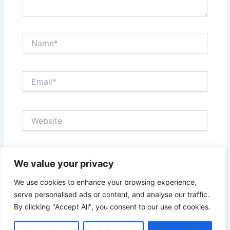
Name*
Email*
Website
Save my name, email, and website in this browser
We value your privacy
for the next time I comment.
We use cookies to enhance your browsing experience,
serve personalised ads or content, and analyse our traffic.
By clicking "Accept All", you consent to our use of cookies.