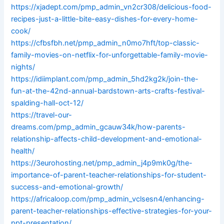
https://xjadept.com/pmp_admin_vn2cr308/delicious-food-
recipes-just-a-little-bite-easy-dishes-for-every-home-
cook/
https://cfbsfbh.net/pmp_admin_n0mo7hft/top-classic-
family-movies-on-netflix-for-unforgettable-family-movie-
nights/
https://idiimplant.com/pmp_admin_5hd2kg2k/join-the-
fun-at-the-42nd-annual-bardstown-arts-crafts-festival-
spalding-hall-oct-12/
https://travel-our-
dreams.com/pmp_admin_gcauw34k/how-parents-
relationship-affects-child-development-and-emotional-
health/
https://3eurohosting.net/pmp_admin_j4p9mk0g/the-
importance-of-parent-teacher-relationships-for-student-
success-and-emotional-growth/
https://africaloop.com/pmp_admin_vclsesn4/enhancing-
parent-teacher-relationships-effective-strategies-for-your-
ppt-presentation/