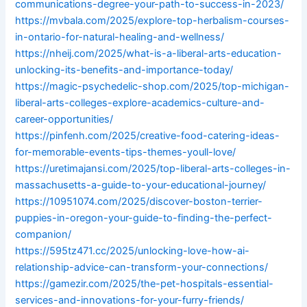
communications-degree-your-path-to-success-in-2023/
https://mvbala.com/2025/explore-top-herbalism-courses-
in-ontario-for-natural-healing-and-wellness/
https://nheij.com/2025/what-is-a-liberal-arts-education-
unlocking-its-benefits-and-importance-today/
https://magic-psychedelic-shop.com/2025/top-michigan-
liberal-arts-colleges-explore-academics-culture-and-
career-opportunities/
https://pinfenh.com/2025/creative-food-catering-ideas-
for-memorable-events-tips-themes-youll-love/
https://uretimajansi.com/2025/top-liberal-arts-colleges-in-
massachusetts-a-guide-to-your-educational-journey/
https://10951074.com/2025/discover-boston-terrier-
puppies-in-oregon-your-guide-to-finding-the-perfect-
companion/
https://595tz471.cc/2025/unlocking-love-how-ai-
relationship-advice-can-transform-your-connections/
https://gamezir.com/2025/the-pet-hospitals-essential-
services-and-innovations-for-your-furry-friends/