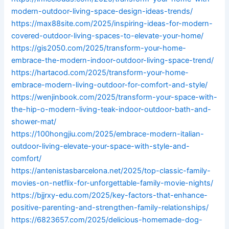
modern-outdoor-living-space-design-ideas-trends/
https://max88site.com/2025/inspiring-ideas-for-modern-
covered-outdoor-living-spaces-to-elevate-your-home/
https://gis2050.com/2025/transform-your-home-
embrace-the-modern-indoor-outdoor-living-space-trend/
https://hartacod.com/2025/transform-your-home-
embrace-modern-living-outdoor-for-comfort-and-style/
https://wenjinbook.com/2025/transform-your-space-with-
the-hip-o-modern-living-teak-indoor-outdoor-bath-and-
shower-mat/
https://100hongjiu.com/2025/embrace-modern-italian-
outdoor-living-elevate-your-space-with-style-and-
comfort/
https://antenistasbarcelona.net/2025/top-classic-family-
movies-on-netflix-for-unforgettable-family-movie-nights/
https://bjjrxy-edu.com/2025/key-factors-that-enhance-
positive-parenting-and-strengthen-family-relationships/
https://6823657.com/2025/delicious-homemade-dog-