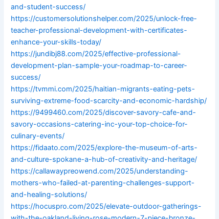
and-student-success/
https://customersolutionshelper.com/2025/unlock-free-
teacher-professional-development-with-certificates-
enhance-your-skills-today/
https://jundibj88.com/2025/effective-professional-
development-plan-sample-your-roadmap-to-career-
success/
https://tvmmi.com/2025/haitian-migrants-eating-pets-
surviving-extreme-food-scarcity-and-economic-hardship/
https://9499460.com/2025/discover-savory-cafe-and-
savory-occasions-catering-inc-your-top-choice-for-
culinary-events/
https://fidaato.com/2025/explore-the-museum-of-arts-
and-culture-spokane-a-hub-of-creativity-and-heritage/
https://callawaypreowend.com/2025/understanding-
mothers-who-failed-at-parenting-challenges-support-
and-healing-solutions/
https://hocuspro.com/2025/elevate-outdoor-gatherings-
with-the-oakland-living-rose-modern-7-piece-bronze-