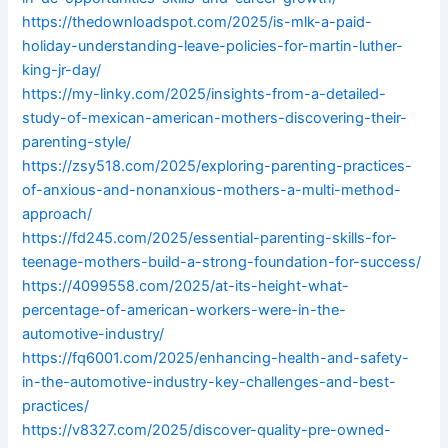
https://thedownloadspot.com/2025/is-mlk-a-paid-
holiday-understanding-leave-policies-for-martin-luther-
king-jr-day/
https://my-linky.com/2025/insights-from-a-detailed-
study-of-mexican-american-mothers-discovering-their-
parenting-style/
https://zsy518.com/2025/exploring-parenting-practices-
of-anxious-and-nonanxious-mothers-a-multi-method-
approach/
https://fd245.com/2025/essential-parenting-skills-for-
teenage-mothers-build-a-strong-foundation-for-success/
https://4099558.com/2025/at-its-height-what-
percentage-of-american-workers-were-in-the-
automotive-industry/
https://fq6001.com/2025/enhancing-health-and-safety-
in-the-automotive-industry-key-challenges-and-best-
practices/
https://v8327.com/2025/discover-quality-pre-owned-