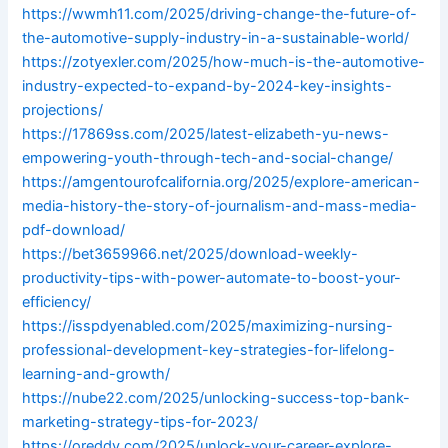
https://wwmh11.com/2025/driving-change-the-future-of-
the-automotive-supply-industry-in-a-sustainable-world/
https://zotyexler.com/2025/how-much-is-the-automotive-
industry-expected-to-expand-by-2024-key-insights-
projections/
https://17869ss.com/2025/latest-elizabeth-yu-news-
empowering-youth-through-tech-and-social-change/
https://amgentourofcalifornia.org/2025/explore-american-
media-history-the-story-of-journalism-and-mass-media-
pdf-download/
https://bet3659966.net/2025/download-weekly-
productivity-tips-with-power-automate-to-boost-your-
efficiency/
https://isspdyenabled.com/2025/maximizing-nursing-
professional-development-key-strategies-for-lifelong-
learning-and-growth/
https://nube22.com/2025/unlocking-success-top-bank-
marketing-strategy-tips-for-2023/
https://oreddy.com/2025/unlock-your-career-explore-