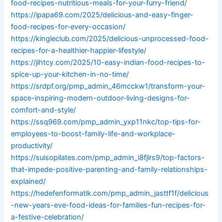
food-recipes-nutritious-meals-for-your-furry-friend/
https://ipapa69.com/2025/delicious-and-easy-finger-
food-recipes-for-every-occasion/
https://kingleclub.com/2025/delicious-unprocessed-food-
recipes-for-a-healthier-happier-lifestyle/
https://jlhtcy.com/2025/10-easy-indian-food-recipes-to-
spice-up-your-kitchen-in-no-time/
https://srdpf.org/pmp_admin_46mcckw1/transform-your-
space-inspiring-modern-outdoor-living-designs-for-
comfort-and-style/
https://ssq969.com/pmp_admin_yxp11nkc/top-tips-for-
employees-to-boost-family-life-and-workplace-
productivity/
https://suisopilates.com/pmp_admin_i8fjlrs9/top-factors-
that-impede-positive-parenting-and-family-relationships-
explained/
https://hedefenformatik.com/pmp_admin_jasttf1f/delicious
-new-years-eve-food-ideas-for-families-fun-recipes-for-
a-festive-celebration/