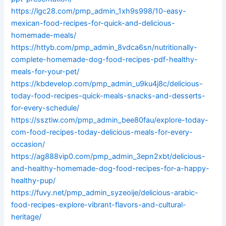
https://lgc28.com/pmp_admin_1xh9s998/10-easy-
mexican-food-recipes-for-quick-and-delicious-
homemade-meals/
https://httyb.com/pmp_admin_8vdca6sn/nutritionally-
complete-homemade-dog-food-recipes-pdf-healthy-
meals-for-your-pet/
https://kbdevelop.com/pmp_admin_u9ku4j8c/delicious-
today-food-recipes-quick-meals-snacks-and-desserts-
for-every-schedule/
https://ssztiw.com/pmp_admin_bee80fau/explore-today-
com-food-recipes-today-delicious-meals-for-every-
occasion/
https://ag888vip0.com/pmp_admin_3epn2xbt/delicious-
and-healthy-homemade-dog-food-recipes-for-a-happy-
healthy-pup/
https://fuvy.net/pmp_admin_syzeoije/delicious-arabic-
food-recipes-explore-vibrant-flavors-and-cultural-
heritage/