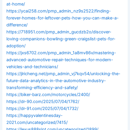
at-home/
https://ycai258.com/pmp_admin_nz9s2522/finding-
forever-homes-for-leftover-pets-how-you-can-make-a-
difference/
https://718951.com/pmp_admin_gucdzb2o/discover-
loving-companions-bowling-green-craigslist-pets-for-
adoption/
https://jxs6702.com/pmp_admin_1a8mv86v/mastering-
advanced-automotive-repair-techniques-for-modern-
vehicles-and-technicians/
https://jlricheng.net/pmp_admin_vj7kqv54/unlocking-the-
future-data-analytics-in-the-automotive-industry-
transforming-efficiency-and-safety/
https://biker-barz.com/motorcycles/2400/
https://dr-90.com/2025/07/04/1762/
https://dr-91.com/2025/07/04/1732/
https://happyvalentinesday-
2021.com/uncategorized/7415/
https://lexus888slot.com/uncategorized/1899/