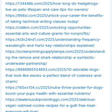
https://134448b.com/2025/how-long-do-hedgehogs-
live-as-pets-lifespan-and-care-tips-for-owners/
https://866sl.com/2025/unlock-your-career-the-benefits-
of-taking-technical-writing-classes-today/
https://cialibm.com/2025/unlocking-opportunities-
essential-arts-and-culture-grants-for-nonprofits/
https://kl3n24nd1.com/2025/understanding-frequency-
wavelength-and-hertz-key-relationships-explained/
https://screenprintingsupplytempe.com/2025/understandi
ng-the-remora-and-shark-relationship-a-symbiotic-
underwater-partnership/
https://8686865554893.com/2025/10-adorable-dogs-
that-look-like-ewoks-a-perfect-blend-of-cuteness-and-
charm/
https://165xx104.cc/2025/nutra-thrive-powder-for-dogs-
boost-your-pups-health-with-essential-nutrients/
https://dealersuzukiprobolinggo.com/2025/delicious-
vegan-oatmeal-cookie-recipes-for-a-guilt-free-treat-
everyone-will-love/