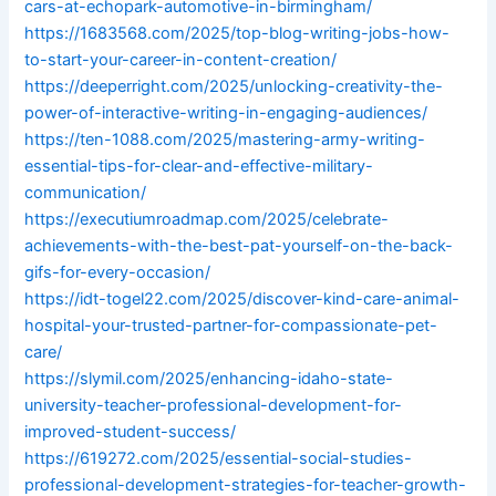
cars-at-echopark-automotive-in-birmingham/
https://1683568.com/2025/top-blog-writing-jobs-how-
to-start-your-career-in-content-creation/
https://deeperright.com/2025/unlocking-creativity-the-
power-of-interactive-writing-in-engaging-audiences/
https://ten-1088.com/2025/mastering-army-writing-
essential-tips-for-clear-and-effective-military-
communication/
https://executiumroadmap.com/2025/celebrate-
achievements-with-the-best-pat-yourself-on-the-back-
gifs-for-every-occasion/
https://idt-togel22.com/2025/discover-kind-care-animal-
hospital-your-trusted-partner-for-compassionate-pet-
care/
https://slymil.com/2025/enhancing-idaho-state-
university-teacher-professional-development-for-
improved-student-success/
https://619272.com/2025/essential-social-studies-
professional-development-strategies-for-teacher-growth-