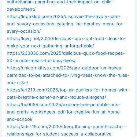
authoritarian-parenting-and-their-impact-on-child-
development/
https://loptrklop.com/2025/discover-the-savory-cafe-
and-savory-occasions-catering-inc-hershey-menu-for-
every-occasion/
https://lqwjj.net/2025/delicious-cook-out-food-ideas-to-
make-your-next-gathering-unforgettable/
https://233030.com/2025/delicious-quick-food-recipes-
30-minute-meals-for-busy-lives/
https://unicornkittys.com/2025/are-outdoor-luminaires-
permitted-to-be-attached-to-living-trees-know-the-rules-
and-risks/
https://art219.com/2025/top-air-purifiers-for-homes-with-
pets-breathe-cleaner-air-and-reduce-allergens/
https://bc0058.com/2025/explore-free-printable-arts-
and-crafts-worksheets-pdf-for-creative-fun-at-home-
and-school/
https://ads119.com/2025/strengthening-parent-teacher-
relationships-for-student-success-a-collaborative-