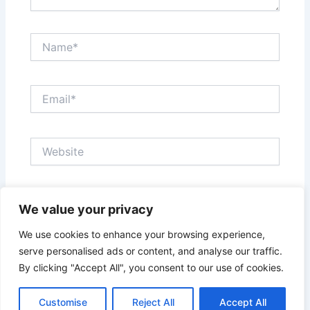
Name*
Email*
Website
Save my name, email, and website in this browser
We value your privacy
for the next time I comment.
We use cookies to enhance your browsing experience,
serve personalised ads or content, and analyse our traffic.
By clicking "Accept All", you consent to our use of cookies.
Customise
Reject All
Accept All