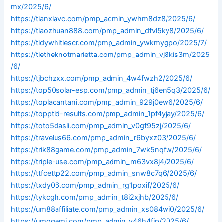
mx/2025/6/
https://tianxiavc.com/pmp_admin_ywhm8dz8/2025/6/
https://tiaozhuan888.com/pmp_admin_dfvl5ky8/2025/6/
https://tidywhitiescr.com/pmp_admin_ywkmygpo/2025/7/
https://tietheknotmarietta.com/pmp_admin_vj8kis3m/2025
/6/
https://tjbchzxx.com/pmp_admin_4w4fwzh2/2025/6/
https://top50solar-esp.com/pmp_admin_tj6en5q3/2025/6/
https://toplacantani.com/pmp_admin_929j0ew6/2025/6/
https://topptid-results.com/pmp_admin_1pf4yjay/2025/6/
https://toto5dasli.com/pmp_admin_v0gf95zj/2025/6/
https://travelus66.com/pmp_admin_r6byxz03/2025/6/
https://trik88game.com/pmp_admin_7wk5nqfw/2025/6/
https://triple-use.com/pmp_admin_m63vx8j4/2025/6/
https://ttfcettp22.com/pmp_admin_snw8c7q6/2025/6/
https://txdy06.com/pmp_admin_rg1poxif/2025/6/
https://tykcgh.com/pmp_admin_t8i2xjhb/2025/6/
https://um88affiliate.com/pmp_admin_xs084wi0/2025/6/
https://umogemi.com/pmp_admin_y46h4fip/2025/6/