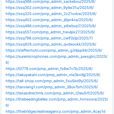
https://ssq066.com/pmp_admin_sackebxu/2025/6/
https://ssq302.com/pmp_admin_9yilw31u/2025/6/
https://ssq325.com/pmp_admin_2z21xxkw/2025/6/
https://ssq402.com/pmp_admin_j6jer4oa/2025/6/
https://ssq486.com/pmp_admin_p6wbuzi7/2025/6/
https://ssq557.com/pmp_admin_hwulpk27/2025/6/
https://ssq798.com/pmp_admin_cwlf3zlp/2025/7/
https://ssq929.com/pmp_admin_qvdeookk/2025/6/
https://steffenhohl.com/pmp_admin_g34jsp94/2025/6/
https://suremicrophones.com/pmp_admin_juwsgtrc/2025/
6/
https://t0779.com/pmp_admin_fx8w7v7b/2025/6/
https://takuyakani.com/pmp_admin_me3kn9jj/2025/8/
https://tall-shop.com/pmp_admin_5su5kd9y/2025/6/
https://tanxiang1.com/pmp_admin_38uv7srh/2025/6/
https://texasdirectmls.com/pmp_admin_t2leu5rf/2025/6/
https://thebeadingbelles.com/pmp_admin_hnnsosra/2025/
6/
https://thebridgecreativeagency.com/pmp_admin_4cay1d