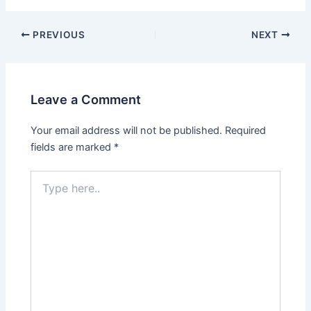
PREVIOUS
NEXT
Leave a Comment
Your email address will not be published.
Required
fields are marked
*
Type
here..