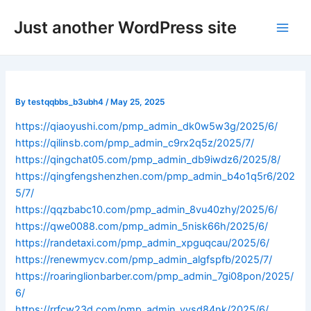
Skip
Post
Main
Just another WordPress site
to
navigation
Men
content
By
testqqbbs_b3ubh4
/
May 25, 2025
https://qiaoyushi.com/pmp_admin_dk0w5w3g/2025/6/
https://qilinsb.com/pmp_admin_c9rx2q5z/2025/7/
https://qingchat05.com/pmp_admin_db9iwdz6/2025/8/
https://qingfengshenzhen.com/pmp_admin_b4o1q5r6/202
5/7/
https://qqzbabc10.com/pmp_admin_8vu40zhy/2025/6/
https://qwe0088.com/pmp_admin_5nisk66h/2025/6/
https://randetaxi.com/pmp_admin_xpguqcau/2025/6/
https://renewmycv.com/pmp_admin_algfspfb/2025/7/
https://roaringlionbarber.com/pmp_admin_7gi08pon/2025/
6/
https://rrfcw23d.com/pmp_admin_vysd84nk/2025/6/