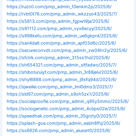
https://ruzo0.com/pmp_admin_10enkm2p/2025/6/
https://rvbt0t76.com/pmp_admin_wkzzuo43/2025/7/
https://s5813.com/pmp_admin_fgpwt9ja/2025/6/
https://s91112.com/pmp_admin_vyx6ecyy/2025/6/
https://s998kefu.com/pmp_admin_ue6gkprd/2025/6/
https://sari4dalt.com/pmp_admin_apf03d6c/2025/6/
https://secureconvdt.com/pmp_admin_zw04hr2y/2025/6/
https://sfctrk.com/pmp_admin_315ss1hd/2025/6/
https://sh654321.com/pmp_admin_sltfadwo/2025/7/
https://shiboturuiyf.com/pmp_admin_3r88jeiv/2025/6/
https://shyl6888.com/pmp_admin_j9xfq94d/2025/6/
https://sjweilei.com/pmp_admin_lml0dms3/2025/7/
https://sld97.com/pmp_admin_s9oh5zx1/2025/6/
https://socialproofie.com/pmp_admin_q95y5mmo/2025/6/
https://sociogenetic.com/pmp_admin_4cbps02e/2025/6/
https://speedhak.com/pmp_admin_35grzty0/2025/7/
https://splash-goa.com/pmp_admin_eabh8fhj/2025/6/
https://ss6626.com/pmp_admin_aiusert0/2025/6/