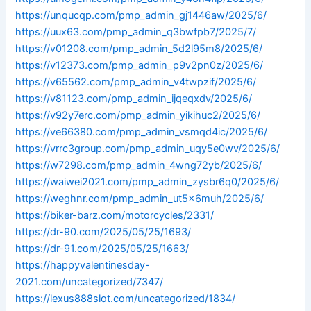
https://unqucqp.com/pmp_admin_gj1446aw/2025/6/
https://uux63.com/pmp_admin_q3bwfpb7/2025/7/
https://v01208.com/pmp_admin_5d2l95m8/2025/6/
https://v12373.com/pmp_admin_p9v2pn0z/2025/6/
https://v65562.com/pmp_admin_v4twpzif/2025/6/
https://v81123.com/pmp_admin_ijqeqxdv/2025/6/
https://v92y7erc.com/pmp_admin_yikihuc2/2025/6/
https://ve66380.com/pmp_admin_vsmqd4ic/2025/6/
https://vrrc3group.com/pmp_admin_uqy5e0wv/2025/6/
https://w7298.com/pmp_admin_4wng72yb/2025/6/
https://waiwei2021.com/pmp_admin_zysbr6q0/2025/6/
https://weghnr.com/pmp_admin_ut5x6muh/2025/6/
https://biker-barz.com/motorcycles/2331/
https://dr-90.com/2025/05/25/1693/
https://dr-91.com/2025/05/25/1663/
https://happyvalentinesday-
2021.com/uncategorized/7347/
https://lexus888slot.com/uncategorized/1834/