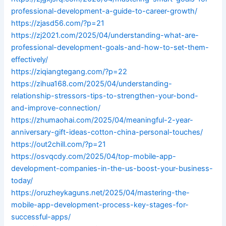
professional-development-a-guide-to-career-growth/
https://zjasd56.com/?p=21
https://zj2021.com/2025/04/understanding-what-are-
professional-development-goals-and-how-to-set-them-
effectively/
https://ziqiangtegang.com/?p=22
https://zihua168.com/2025/04/understanding-
relationship-stressors-tips-to-strengthen-your-bond-
and-improve-connection/
https://zhumaohai.com/2025/04/meaningful-2-year-
anniversary-gift-ideas-cotton-china-personal-touches/
https://out2chill.com/?p=21
https://osvqcdy.com/2025/04/top-mobile-app-
development-companies-in-the-us-boost-your-business-
today/
https://oruzheykaguns.net/2025/04/mastering-the-
mobile-app-development-process-key-stages-for-
successful-apps/