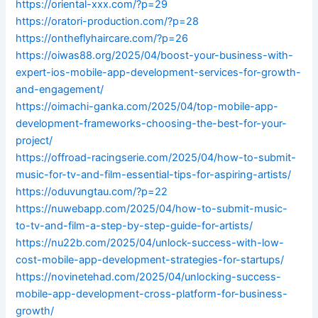
https://oriental-xxx.com/?p=29
https://oratori-production.com/?p=28
https://ontheflyhaircare.com/?p=26
https://oiwas88.org/2025/04/boost-your-business-with-
expert-ios-mobile-app-development-services-for-growth-
and-engagement/
https://oimachi-ganka.com/2025/04/top-mobile-app-
development-frameworks-choosing-the-best-for-your-
project/
https://offroad-racingserie.com/2025/04/how-to-submit-
music-for-tv-and-film-essential-tips-for-aspiring-artists/
https://oduvungtau.com/?p=22
https://nuwebapp.com/2025/04/how-to-submit-music-
to-tv-and-film-a-step-by-step-guide-for-artists/
https://nu22b.com/2025/04/unlock-success-with-low-
cost-mobile-app-development-strategies-for-startups/
https://novinetehad.com/2025/04/unlocking-success-
mobile-app-development-cross-platform-for-business-
growth/