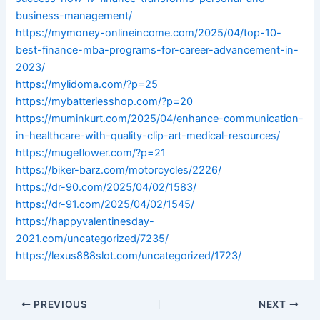
business-management/
https://mymoney-onlineincome.com/2025/04/top-10-
best-finance-mba-programs-for-career-advancement-in-
2023/
https://mylidoma.com/?p=25
https://mybatteriesshop.com/?p=20
https://muminkurt.com/2025/04/enhance-communication-
in-healthcare-with-quality-clip-art-medical-resources/
https://mugeflower.com/?p=21
https://biker-barz.com/motorcycles/2226/
https://dr-90.com/2025/04/02/1583/
https://dr-91.com/2025/04/02/1545/
https://happyvalentinesday-
2021.com/uncategorized/7235/
https://lexus888slot.com/uncategorized/1723/
PREVIOUS
NEXT