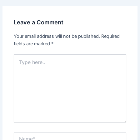
Leave a Comment
Your email address will not be published.
Required
fields are marked
*
Type
here..
Name*