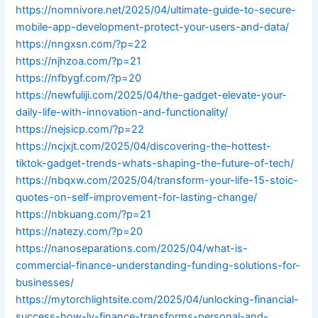
https://nomnivore.net/2025/04/ultimate-guide-to-secure-
mobile-app-development-protect-your-users-and-data/
https://nngxsn.com/?p=22
https://njhzoa.com/?p=21
https://nfbygf.com/?p=20
https://newfuliji.com/2025/04/the-gadget-elevate-your-
daily-life-with-innovation-and-functionality/
https://nejsicp.com/?p=22
https://ncjxjt.com/2025/04/discovering-the-hottest-
tiktok-gadget-trends-whats-shaping-the-future-of-tech/
https://nbqxw.com/2025/04/transform-your-life-15-stoic-
quotes-on-self-improvement-for-lasting-change/
https://nbkuang.com/?p=21
https://natezy.com/?p=20
https://nanoseparations.com/2025/04/what-is-
commercial-finance-understanding-funding-solutions-for-
businesses/
https://mytorchlightsite.com/2025/04/unlocking-financial-
success-how-lv-finance-transforms-personal-and-