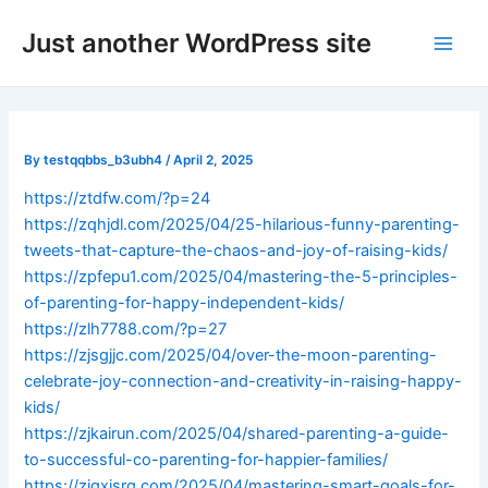
Skip
Post
Main
Just another WordPress site
to
navigation
Men
content
By
testqqbbs_b3ubh4
/
April 2, 2025
https://ztdfw.com/?p=24
https://zqhjdl.com/2025/04/25-hilarious-funny-parenting-
tweets-that-capture-the-chaos-and-joy-of-raising-kids/
https://zpfepu1.com/2025/04/mastering-the-5-principles-
of-parenting-for-happy-independent-kids/
https://zlh7788.com/?p=27
https://zjsgjjc.com/2025/04/over-the-moon-parenting-
celebrate-joy-connection-and-creativity-in-raising-happy-
kids/
https://zjkairun.com/2025/04/shared-parenting-a-guide-
to-successful-co-parenting-for-happier-families/
https://zjgxjsrq.com/2025/04/mastering-smart-goals-for-