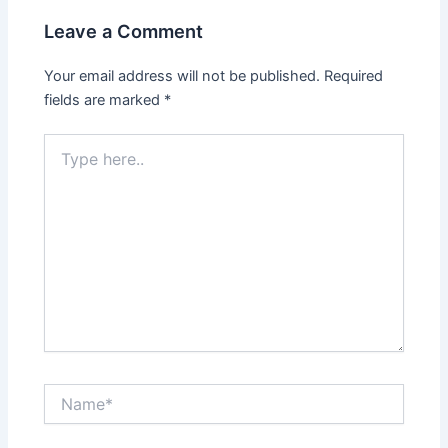
Leave a Comment
Your email address will not be published.
Required
fields are marked
*
Type
here..
Name*