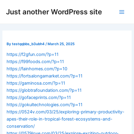
Skip
Post
Main
Just another WordPress site
to
navigation
Men
content
By
testqqbbs_b3ubh4
/
March 25, 2025
https://f2gfun.com/?p=11
https://f99foods.com/?p=11
https://fainhomes.com/?p=10
https://fortsalongamarket.com/?p=11
https://gaminosa.com/?p=11
https://globtrafoundation.com/?p=11
https://gofaceprints.com/?p=11
https://gokultechnologies.com/?p=11
https://0524v.com/03/25/exploring-primary-productivity-
apes-their-role-in-tropical-forest-ecosystems-and-
conservation/
https://0579love.com/03/25/explore-exciting-outdoor-