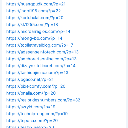
https://huangpudk.com/?p=21
https://indoft95.com/?p=22
https://kartubulat.com/?p=20
https://kk1255.com/?p=18
https://microarreglos.com/?p=14
https://mong-bb.com/?p=14
https://toolietravelblog.com/?p=17
https://adssenseinfotech.com/?p=13
https://anchorartsonline.com/?p=13
https://dizaynisteticaret.com/?p=14
https://fashionjininc.com/?p=13
https://pgaco.net/?p=21
https://pixelcomfy.com/?p=20
https://pnaija.com/?p=20
https://realbridesnumbers.com/?p=32
https://szryld.com/?p=19
https://technip-epg.com/?p=19
https://tepoca.com/?p=20
https://testxx.net/?p=20