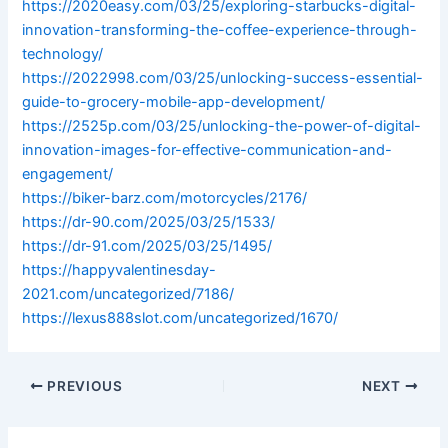
https://2020easy.com/03/25/exploring-starbucks-digital-
innovation-transforming-the-coffee-experience-through-
technology/
https://2022998.com/03/25/unlocking-success-essential-
guide-to-grocery-mobile-app-development/
https://2525p.com/03/25/unlocking-the-power-of-digital-
innovation-images-for-effective-communication-and-
engagement/
https://biker-barz.com/motorcycles/2176/
https://dr-90.com/2025/03/25/1533/
https://dr-91.com/2025/03/25/1495/
https://happyvalentinesday-
2021.com/uncategorized/7186/
https://lexus888slot.com/uncategorized/1670/
PREVIOUS
NEXT