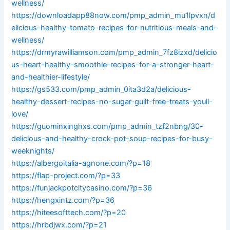
wellness/
https://downloadapp88now.com/pmp_admin_mu1lpvxn/d
elicious-healthy-tomato-recipes-for-nutritious-meals-and-
wellness/
https://drmyrawilliamson.com/pmp_admin_7fz8izxd/delicio
us-heart-healthy-smoothie-recipes-for-a-stronger-heart-
and-healthier-lifestyle/
https://gs533.com/pmp_admin_0ita3d2a/delicious-
healthy-dessert-recipes-no-sugar-guilt-free-treats-youll-
love/
https://guominxinghxs.com/pmp_admin_tzf2nbng/30-
delicious-and-healthy-crock-pot-soup-recipes-for-busy-
weeknights/
https://albergoitalia-agnone.com/?p=18
https://flap-project.com/?p=33
https://funjackpotcitycasino.com/?p=36
https://hengxintz.com/?p=36
https://hiteesofttech.com/?p=20
https://hrbdjwx.com/?p=21