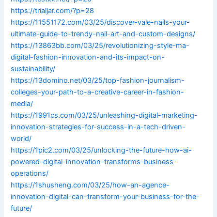
https://trialjar.com/?p=28
https://11551172.com/03/25/discover-vale-nails-your-
ultimate-guide-to-trendy-nail-art-and-custom-designs/
https://13863bb.com/03/25/revolutionizing-style-ma-
digital-fashion-innovation-and-its-impact-on-
sustainability/
https://13domino.net/03/25/top-fashion-journalism-
colleges-your-path-to-a-creative-career-in-fashion-
media/
https://1991cs.com/03/25/unleashing-digital-marketing-
innovation-strategies-for-success-in-a-tech-driven-
world/
https://1pic2.com/03/25/unlocking-the-future-how-ai-
powered-digital-innovation-transforms-business-
operations/
https://1shusheng.com/03/25/how-an-agence-
innovation-digital-can-transform-your-business-for-the-
future/