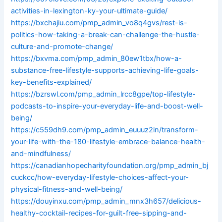
activities-in-lexington-ky-your-ultimate-guide/
https://bxchajiu.com/pmp_admin_vo8q4gvs/rest-is-
politics-how-taking-a-break-can-challenge-the-hustle-
culture-and-promote-change/
https://bxvma.com/pmp_admin_80ew1tbx/how-a-
substance-free-lifestyle-supports-achieving-life-goals-
key-benefits-explained/
https://bzrswl.com/pmp_admin_lrcc8gpe/top-lifestyle-
podcasts-to-inspire-your-everyday-life-and-boost-well-
being/
https://c559dh9.com/pmp_admin_euuuz2in/transform-
your-life-with-the-180-lifestyle-embrace-balance-health-
and-mindfulness/
https://canadianhopecharityfoundation.org/pmp_admin_bj
cuckcc/how-everyday-lifestyle-choices-affect-your-
physical-fitness-and-well-being/
https://douyinxu.com/pmp_admin_mnx3h657/delicious-
healthy-cocktail-recipes-for-guilt-free-sipping-and-