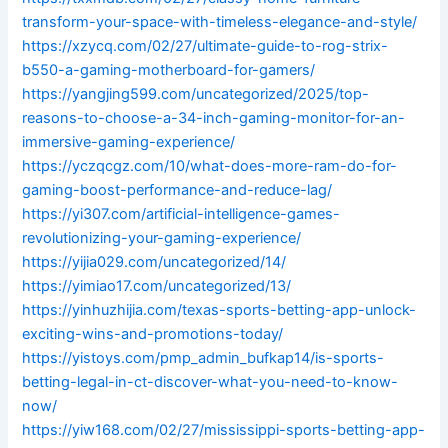
transform-your-space-with-timeless-elegance-and-style/
https://xzycq.com/02/27/ultimate-guide-to-rog-strix-
b550-a-gaming-motherboard-for-gamers/
https://yangjing599.com/uncategorized/2025/top-
reasons-to-choose-a-34-inch-gaming-monitor-for-an-
immersive-gaming-experience/
https://yczqcgz.com/10/what-does-more-ram-do-for-
gaming-boost-performance-and-reduce-lag/
https://yi307.com/artificial-intelligence-games-
revolutionizing-your-gaming-experience/
https://yijia029.com/uncategorized/14/
https://yimiao17.com/uncategorized/13/
https://yinhuzhijia.com/texas-sports-betting-app-unlock-
exciting-wins-and-promotions-today/
https://yistoys.com/pmp_admin_bufkap14/is-sports-
betting-legal-in-ct-discover-what-you-need-to-know-
now/
https://yiw168.com/02/27/mississippi-sports-betting-app-