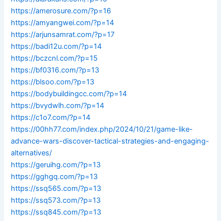
https://amerosure.com/?p=16
https://amyangwei.com/?p=14
https://arjunsamrat.com/?p=17
https://badi12u.com/?p=14
https://bczcnl.com/?p=15
https://bf0316.com/?p=13
https://blsoo.com/?p=13
https://bodybuildingcc.com/?p=14
https://bvydwlh.com/?p=14
https://c1o7.com/?p=14
https://00hh77.com/index.php/2024/10/21/game-like-
advance-wars-discover-tactical-strategies-and-engaging-
alternatives/
https://geruihg.com/?p=13
https://gghgq.com/?p=13
https://ssq565.com/?p=13
https://ssq573.com/?p=13
https://ssq845.com/?p=13