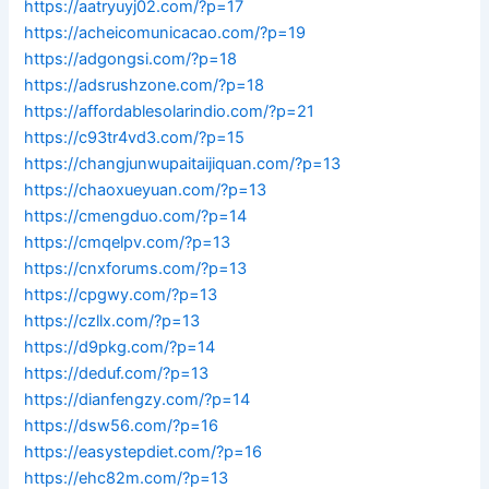
https://aatryuyj02.com/?p=17
https://acheicomunicacao.com/?p=19
https://adgongsi.com/?p=18
https://adsrushzone.com/?p=18
https://affordablesolarindio.com/?p=21
https://c93tr4vd3.com/?p=15
https://changjunwupaitaijiquan.com/?p=13
https://chaoxueyuan.com/?p=13
https://cmengduo.com/?p=14
https://cmqelpv.com/?p=13
https://cnxforums.com/?p=13
https://cpgwy.com/?p=13
https://czllx.com/?p=13
https://d9pkg.com/?p=14
https://deduf.com/?p=13
https://dianfengzy.com/?p=14
https://dsw56.com/?p=16
https://easystepdiet.com/?p=16
https://ehc82m.com/?p=13