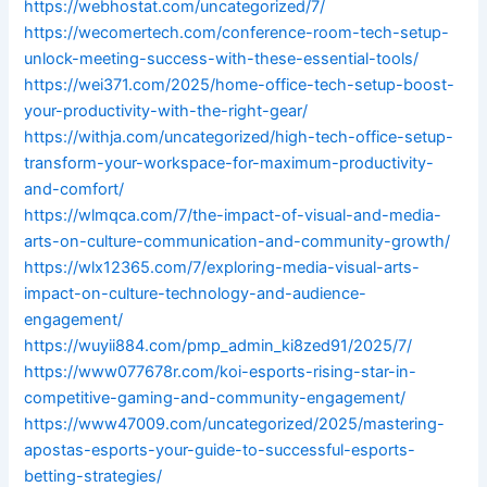
https://webhostat.com/uncategorized/7/
https://wecomertech.com/conference-room-tech-setup-
unlock-meeting-success-with-these-essential-tools/
https://wei371.com/2025/home-office-tech-setup-boost-
your-productivity-with-the-right-gear/
https://withja.com/uncategorized/high-tech-office-setup-
transform-your-workspace-for-maximum-productivity-
and-comfort/
https://wlmqca.com/7/the-impact-of-visual-and-media-
arts-on-culture-communication-and-community-growth/
https://wlx12365.com/7/exploring-media-visual-arts-
impact-on-culture-technology-and-audience-
engagement/
https://wuyii884.com/pmp_admin_ki8zed91/2025/7/
https://www077678r.com/koi-esports-rising-star-in-
competitive-gaming-and-community-engagement/
https://www47009.com/uncategorized/2025/mastering-
apostas-esports-your-guide-to-successful-esports-
betting-strategies/