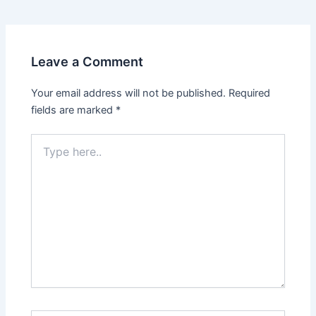
Leave a Comment
Your email address will not be published.
Required
fields are marked
*
Type
here..