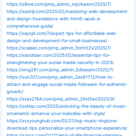
https://x8me.com/pmp_admin_mjcrkawm/2025/7/
https://xashiji.com/2025/02/mastering-web-development-
and-design-foundations-with-html5-epub-a-
comprehensive-guide/
https://xaycjd.com/7/expert-tips-for-affordable-web-
design-and-development-for-small-businesses/
https://xcalaec.com/pmp_admin_1tohht2v/2025/7/
https://xiaodidan.com/2025/02/essential-tips-for-
strengthening-your-social-media-security-in-2023/
https://xing281.com/pmp_admin_5dbeojmr/2025/7/
https://xun207.com/pmp_admin_2eo61712/how-to-
attract-and-engage-social-media-followers-for-authentic-
growth/
https://xxav2164.com/pmp_admin_2tlvt5av/2025/9/
https://xxklqc.com/2025/unlocking-the-beauty-of-music-
ornaments-enhance-your-melodies-with-style/
https://xxxyounghub.com/02/21/top-music-ringtone-
download-tips-personalize-your-smartphone-experience/
https://xzycq.com/02/21/end-of-life-financial-planning-