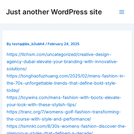
Skip
Post
Main
Just another WordPress site
to
navigation
Men
content
By
testqqbbs_b3ubh4
/
February 24, 2025
https://tlchsm.com/uncategorized/creative-design-
agency-dubai-elevate-your-branding-with-innovative-
solutions/
https://tonghaofuzhuang.com/2025/02/mens-fashion-in-
the-70s-unforgettable-trends-that-define-bold-style-
today/
https://toywins.com/mens-fashion-with-boots-elevate-
your-look-with-these-stylish-tips/
https://tranc.org/7/womens-golf-fashion-transforming-
the-course-with-style-and-performance/
https://tsmnkt.com/8/30s-womens-fashion-discover-the-
glamorous-styles-that-defined-a-decade/