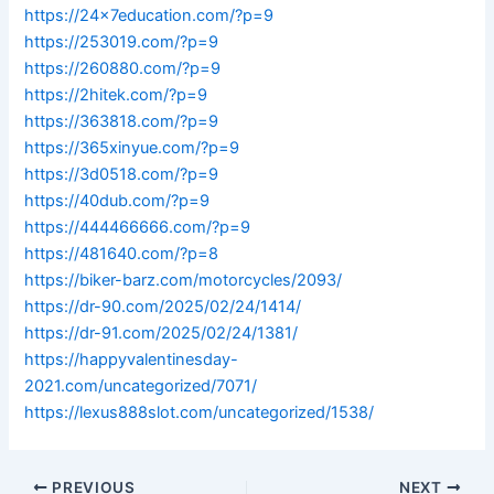
https://24x7education.com/?p=9
https://253019.com/?p=9
https://260880.com/?p=9
https://2hitek.com/?p=9
https://363818.com/?p=9
https://365xinyue.com/?p=9
https://3d0518.com/?p=9
https://40dub.com/?p=9
https://444466666.com/?p=9
https://481640.com/?p=8
https://biker-barz.com/motorcycles/2093/
https://dr-90.com/2025/02/24/1414/
https://dr-91.com/2025/02/24/1381/
https://happyvalentinesday-
2021.com/uncategorized/7071/
https://lexus888slot.com/uncategorized/1538/
PREVIOUS
NEXT