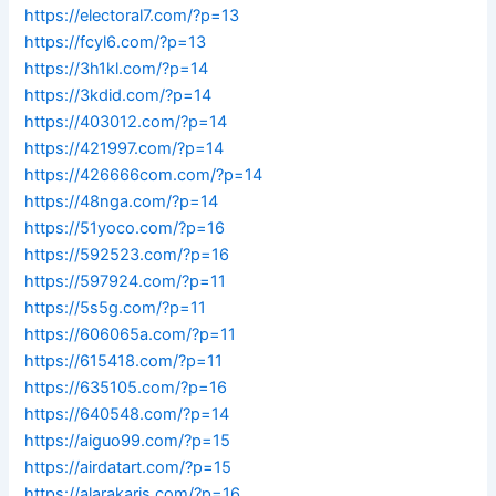
https://electoral7.com/?p=13
https://fcyl6.com/?p=13
https://3h1kl.com/?p=14
https://3kdid.com/?p=14
https://403012.com/?p=14
https://421997.com/?p=14
https://426666com.com/?p=14
https://48nga.com/?p=14
https://51yoco.com/?p=16
https://592523.com/?p=16
https://597924.com/?p=11
https://5s5g.com/?p=11
https://606065a.com/?p=11
https://615418.com/?p=11
https://635105.com/?p=16
https://640548.com/?p=14
https://aiguo99.com/?p=15
https://airdatart.com/?p=15
https://alarakaris.com/?p=16