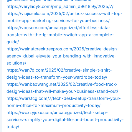
https://verylady8.com/pmp_admin_d9618i9y/2025/7/
https://vipjiuselu.com/2025/02/unlock-success-with-top-
mobile-app-marketing-services-for-your-business/
https://vocserv.com/uncategorized/effortless-data-
transfer-with-the-lg-mobile-switch-app-a-complete-
guide/
https://walnutcreektreepros.com/2025/creative-design-
agency-dubai-elevate-your-branding-with-innovative-
solutions/
https://wan7d.com/2025/02/creative-simple-t-shirt-
design-ideas-to-transform-your-wardrobe-today/
https://wanbaowang.net/2025/02/creative-food-truck-
design-ideas-that-will-make-your-business-stand-out/
https://warstcg.com/7/tech-desk-setup-transform-your-
home-office-for-maximum-productivity-today/
https://wcxzyjsxx.com/uncategorized/tech-setup-
services-simplify-your-digital-life-and-boost-productivity-
today/