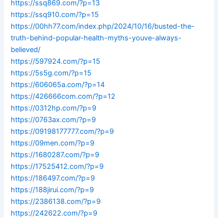
https://ssq869.com/?p=13
https://ssq910.com/?p=15
https://00hh77.com/index.php/2024/10/16/busted-the-
truth-behind-popular-health-myths-youve-always-
believed/
https://597924.com/?p=15
https://5s5g.com/?p=15
https://606065a.com/?p=14
https://426666com.com/?p=12
https://0312hp.com/?p=9
https://0763ax.com/?p=9
https://09198177777.com/?p=9
https://09men.com/?p=9
https://1680287.com/?p=9
https://17525412.com/?p=9
https://186497.com/?p=9
https://188jirui.com/?p=9
https://2386138.com/?p=9
https://242622.com/?p=9