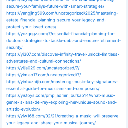
secure-your-familys-future-with-smart-strategies/
https://yangjing599.com/uncategorized/2025/mastering-
estate-financial-planning-secure-your-legacy-and-
protect-your-loved-ones/
https://yczqcgz.com/7/essential-financial-planning-for-
doctors-strategies-to-tackle-debt-and-ensure-retirement-
security/
https://yi307.com/discover-infinity-travel-unlock-limitless-
adventures-and-cultural-connections/
https://yijia029.com/uncategorized/7/
https://yimiao17.com/uncategorized/7/
https://yinhuzhijia.com/mastering-music-key-signatures-
essential-guide-for-musicians-and-composers/
https://yistoys.com/pmp_admin_bufkap14/what-music-
genre-is-lana-del-rey-exploring-her-unique-sound-and-
artistic-evolution/
https://yiw168.com/02/21/creating-a-music-will-preserve-
your-legacy-and-share-your-musical-journey/