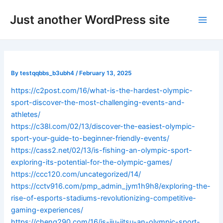
Skip
Post
Main
Just another WordPress site
to
navigation
Men
content
By
testqqbbs_b3ubh4
/
February 13, 2025
https://c2post.com/16/what-is-the-hardest-olympic-
sport-discover-the-most-challenging-events-and-
athletes/
https://c38l.com/02/13/discover-the-easiest-olympic-
sport-your-guide-to-beginner-friendly-events/
https://cass2.net/02/13/is-fishing-an-olympic-sport-
exploring-its-potential-for-the-olympic-games/
https://ccc120.com/uncategorized/14/
https://cctv916.com/pmp_admin_jym1h9h8/exploring-the-
rise-of-esports-stadiums-revolutionizing-competitive-
gaming-experiences/
https://cheng290.com/16/is-jiu-jitsu-an-olympic-sport-