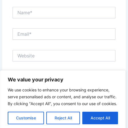
Name*
Email*
Website
Save my name, email, and website in this browser
We value your privacy
for the next time I comment.
We use cookies to enhance your browsing experience,
serve personalised ads or content, and analyse our traffic.
By clicking "Accept All", you consent to our use of cookies.
Customise
Reject All
Accept All