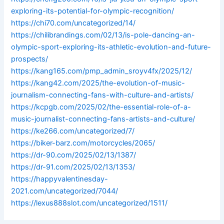
exploring-its-potential-for-olympic-recognition/
https://chi70.com/uncategorized/14/
https://chilibrandings.com/02/13/is-pole-dancing-an-
olympic-sport-exploring-its-athletic-evolution-and-future-
prospects/
https://kang165.com/pmp_admin_sroyv4fx/2025/12/
https://kang42.com/2025/the-evolution-of-music-
journalism-connecting-fans-with-culture-and-artists/
https://kcpgb.com/2025/02/the-essential-role-of-a-
music-journalist-connecting-fans-artists-and-culture/
https://ke266.com/uncategorized/7/
https://biker-barz.com/motorcycles/2065/
https://dr-90.com/2025/02/13/1387/
https://dr-91.com/2025/02/13/1353/
https://happyvalentinesday-
2021.com/uncategorized/7044/
https://lexus888slot.com/uncategorized/1511/