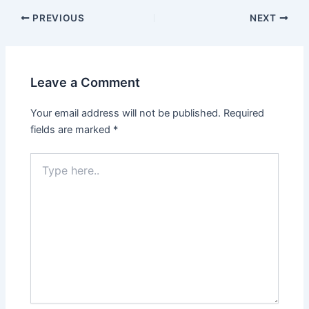
PREVIOUS
NEXT
Leave a Comment
Your email address will not be published.
Required
fields are marked
*
Type
here..