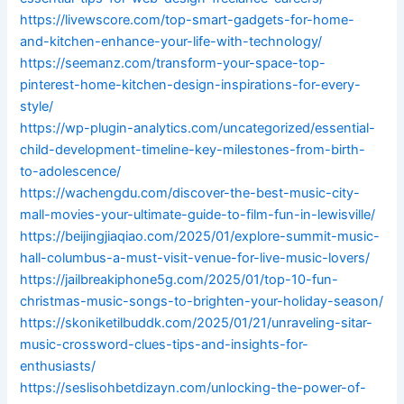
https://livewscore.com/top-smart-gadgets-for-home-
and-kitchen-enhance-your-life-with-technology/
https://seemanz.com/transform-your-space-top-
pinterest-home-kitchen-design-inspirations-for-every-
style/
https://wp-plugin-analytics.com/uncategorized/essential-
child-development-timeline-key-milestones-from-birth-
to-adolescence/
https://wachengdu.com/discover-the-best-music-city-
mall-movies-your-ultimate-guide-to-film-fun-in-lewisville/
https://beijingjiaqiao.com/2025/01/explore-summit-music-
hall-columbus-a-must-visit-venue-for-live-music-lovers/
https://jailbreakiphone5g.com/2025/01/top-10-fun-
christmas-music-songs-to-brighten-your-holiday-season/
https://skoniketilbuddk.com/2025/01/21/unraveling-sitar-
music-crossword-clues-tips-and-insights-for-
enthusiasts/
https://seslisohbetdizayn.com/unlocking-the-power-of-