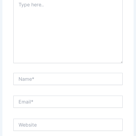
here..
Name*
Email*
Website