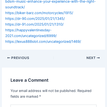
bdsm-music-enhance-your-experience-with-the-right-
soundtrack/
https://biker-barz.com/motorcycles/1915/
https://dr-90.com/2025/01/21/1345/
https://dr-91.com/2025/01/21/1310/
https://happyvalentinesday-
2021.com/uncategorized/6999/
https://lexus888slot.com/uncategorized/1469/
PREVIOUS
NEXT
Leave a Comment
Your email address will not be published.
Required
fields are marked
*
Type