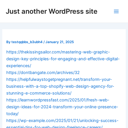
Skip
Post
Main
Just another WordPress site
to
navigation
Men
content
By
testqqbbs_b3ubh4
/
January 21, 2025
https://thekissingsailor.com/mastering-web-graphic-
design-key-principles-for-engaging-and-effective-digital-
experiences/
https://dontbangate.com/archives/32
https://helpfulwaystogetpregnant.net/transform-your-
business-with-a-top-shopify-web-design-agency-for-
stunning-e-commerce-solutions/
https://learnwordpressfast.com/2025/01/fresh-web-
design-ideas-for-2024-transform-your-online-presence-
today/
https://wp-example.com/2025/01/21/unlocking-success-
essential-tips-for-web-design-freelance-careers/