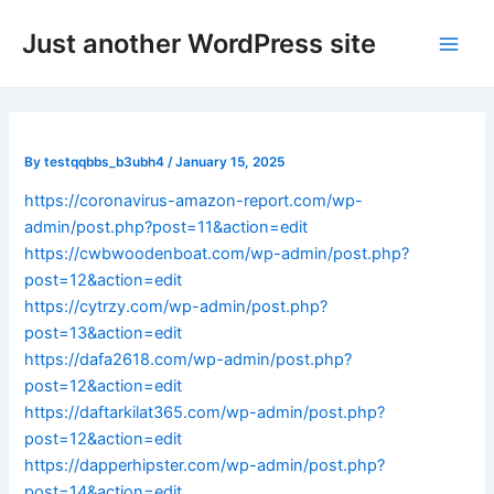
Skip
Post
Main
Just another WordPress site
to
navigation
Men
content
By
testqqbbs_b3ubh4
/
January 15, 2025
https://coronavirus-amazon-report.com/wp-
admin/post.php?post=11&action=edit
https://cwbwoodenboat.com/wp-admin/post.php?
post=12&action=edit
https://cytrzy.com/wp-admin/post.php?
post=13&action=edit
https://dafa2618.com/wp-admin/post.php?
post=12&action=edit
https://daftarkilat365.com/wp-admin/post.php?
post=12&action=edit
https://dapperhipster.com/wp-admin/post.php?
post=14&action=edit