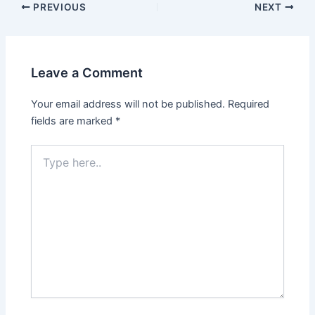
PREVIOUS
NEXT
Leave a Comment
Your email address will not be published.
Required
fields are marked
*
Type
here..