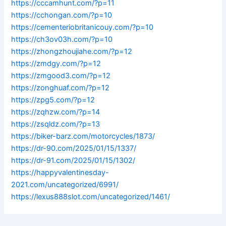
https://cccamhunt.com/?p=11
https://cchongan.com/?p=10
https://cementeriobritanicouy.com/?p=10
https://ch3ov03h.com/?p=10
https://zhongzhoujiahe.com/?p=12
https://zmdgy.com/?p=12
https://zmgood3.com/?p=12
https://zonghuaf.com/?p=12
https://zpg5.com/?p=12
https://zqhzw.com/?p=14
https://zsqldz.com/?p=13
https://biker-barz.com/motorcycles/1873/
https://dr-90.com/2025/01/15/1337/
https://dr-91.com/2025/01/15/1302/
https://happyvalentinesday-
2021.com/uncategorized/6991/
https://lexus888slot.com/uncategorized/1461/