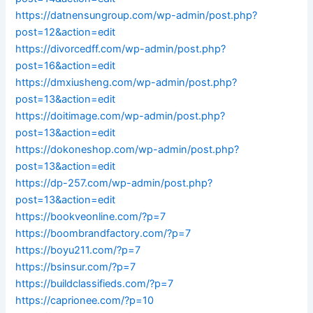
https://datnensungroup.com/wp-admin/post.php?
post=12&action=edit
https://divorcedff.com/wp-admin/post.php?
post=16&action=edit
https://dmxiusheng.com/wp-admin/post.php?
post=13&action=edit
https://doitimage.com/wp-admin/post.php?
post=13&action=edit
https://dokoneshop.com/wp-admin/post.php?
post=13&action=edit
https://dp-257.com/wp-admin/post.php?
post=13&action=edit
https://bookveonline.com/?p=7
https://boombrandfactory.com/?p=7
https://boyu211.com/?p=7
https://bsinsur.com/?p=7
https://buildclassifieds.com/?p=7
https://caprionee.com/?p=10