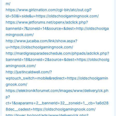
m/
https://www.girlznation.com/cgi-bin/atc/out.cgi?
id=50&l=side&u=https://oldschoolgamingnook.com/
https://www.jetforums.net/openx/adclick.php?
bannerid=7&zoneid=14&source=&dest=http://oldschoolga
mingnook.com/
http://www.jucaiba.com/link/show.aspx?
u=https://oldschoolgamingnook.com/
http://mardigrasparadeschedule.com/phpads/adclick.php?
bannerid=18&zoneid=2&source=&dest=https://oldschoolg
amingnook.com/
http://justincaldwell.com/?
wptouch_switch=mobile&redirect=https://oldschoolgamin
gnook.com/
https://elektronikforumet.com/images/www/delivery/ck.ph
p?
ct=1&oaparams=2__bannerid=32__zoneid=1__cb=1a6d28
8dec__oadest=https://oldschoolgamingnook.com/
http://lovec.bg/root/ads/www/delivery/ck.php?