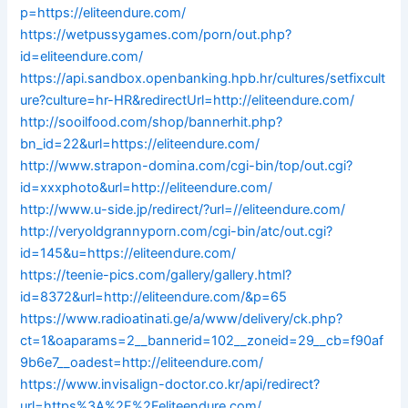
p=https://eliteendure.com/
https://wetpussygames.com/porn/out.php?
id=eliteendure.com/
https://api.sandbox.openbanking.hpb.hr/cultures/setfixcult
ure?culture=hr-HR&redirectUrl=http://eliteendure.com/
http://sooilfood.com/shop/bannerhit.php?
bn_id=22&url=https://eliteendure.com/
http://www.strapon-domina.com/cgi-bin/top/out.cgi?
id=xxxphoto&url=http://eliteendure.com/
http://www.u-side.jp/redirect/?url=//eliteendure.com/
http://veryoldgrannyporn.com/cgi-bin/atc/out.cgi?
id=145&u=https://eliteendure.com/
https://teenie-pics.com/gallery/gallery.html?
id=8372&url=http://eliteendure.com/&p=65
https://www.radioatinati.ge/a/www/delivery/ck.php?
ct=1&oaparams=2__bannerid=102__zoneid=29__cb=f90af
9b6e7__oadest=http://eliteendure.com/
https://www.invisalign-doctor.co.kr/api/redirect?
url=https%3A%2F%2Feliteendure.com/