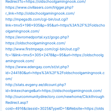
RedirectTo=https://oldschoolgamingnook.com/
https://www.civillasers.com/trigger.php?
r_link=http://oldschoolgamingnook.com/
http://mpegsdb.com/cgi-bin/out.cgi?
link=tmx5x196x935&p=95&url=https%3A%2F%2Foldscho
olgamingnook.com/
https://evromedportal.xyz/gogo.php?
https://oldschoolgamingnook.com/
http://www.firstmpegs.com/cgi-bin/out.cgi?
fc=1&link=tmx5x305x2478&p=95&url=https://oldschoolg
amingnook.com/
https://www.edengay.com/st/st.php?
id=244180&url=https%3A%2F%2Foldschoolgamingnook.c
om/
http://stats.evgeny.ee/dlcount.php?
id=linkexchange&url=https://oldschoolgamingnook.com/
http://ourcommunitydirectory.com/newhome/Clickthrough
Redirect.asp?
coid=4916&classid=3025&TypeID=1&Website=https://olds