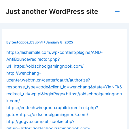
Skip
Post
Main
Just another WordPress site
to
navigation
Men
content
By
testqqbbs_b3ubh4
/
January 8, 2025
https://leshemale.com/wp-content/plugins/AND-
AntiBounce/redirector.php?
url=https://oldschoolgamingnook.com/
http://wenchang-
ucenter.webtrn.cn/center/oauth/authorize?
response_type=code&client_id=wenchang&state=YlnNTk&
redirect_uri=wp.pl&loginPage=https://oldschoolgamingnoo
k.com/
https://en.techwiregroup.ru/bitrix/redirect.php?
goto=https://oldschoolgamingnook.com/
http://gogvo.com/set_cookie.php?
return=https://oldschoolgamingnook.com/