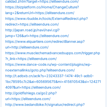
calidad.zhtm?target=https://eliteendure.com/
https://bizplatform.co/Home/ChangeCulture?
lang=2&returnUrl=https://eliteendure.com/
https://www.rbudde.in/tools/ExternalRedirect.php?
redirect=https://eliteendure.com/
http://japan.road.jp/navi/navi.cgi?
jump=126&url=https://eliteendure.com/
https://www.elquartiere.com/redirectBanner.asp?
url=http://eliteendure.com/
https://www.musclechemadvancedsupps.com/trigger.php
?r_link=https://eliteendure.com/
https://www.dance-code.ru/wp-content/plugins/wp-
noexternallinks/goto.php?eliteendure.com/
http://t.adbxb.cn/aclk?s=23243337-1474-49c1-adb0-
1bc78595c7c2&ai=605695675&mi=415610543&si=124271
4097&url=https://eliteendure.com/
http://goldfishlegs.ca/go2.php?
url=https://eliteendure.com/
http://www.bedandbike.fr/signatux/redirect.php?