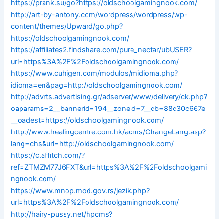
https://prank.su/go?https://oldschoolgamingnook.com/
http://art-by-antony.com/wordpress/wordpress/wp-
content/themes/Upward/go.php?
https://oldschoolgamingnook.com/
https://affiliates2.findshare.com/pure_nectar/ubUSER?
url=https%3A%2F%2Foldschoolgamingnook.com/
https://www.cuhigen.com/modulos/midioma.php?
idioma=en&pag=http://oldschoolgamingnook.com/
http://advrts.advertising.gr/adserver/www/delivery/ck.php?
oaparams=2__bannerid=194__zoneid=7__cb=88c30c667e
__oadest=https://oldschoolgamingnook.com/
http://www.healingcentre.com.hk/acms/ChangeLang.asp?
lang=chs&url=http://oldschoolgamingnook.com/
https://c.affitch.com/?
ref=ZTMZM77J6FXT&url=https%3A%2F%2Foldschoolgami
ngnook.com/
https://www.mnop.mod.gov.rs/jezik.php?
url=https%3A%2F%2Foldschoolgamingnook.com/
http://hairy-pussy.net/hpcms?