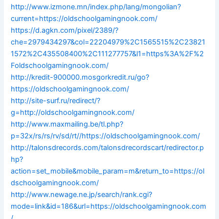
http://www.izmone.mn/index.php/lang/mongolian?
current=https://oldschoolgamingnook.com/
https://d.agkn.com/pixel/2389/?
che=2979434297&col=22204979%2C1565515%2C23821
1572%2C435508400%2C111277757&l1=https%3A%2F%2
Foldschoolgamingnook.com/
http://kredit-900000.mosgorkredit.ru/go?
https://oldschoolgamingnook.com/
http://site-surf.ru/redirect/?
g=http://oldschoolgamingnook.com/
http://www.maxmailing.be/tl.php?
p=32x/rs/rs/rv/sd/rt//https://oldschoolgamingnook.com/
http://talonsdrecords.com/talonsdrecordscart/redirector.p
hp?
action=set_mobile&mobile_param=m&return_to=https://ol
dschoolgamingnook.com/
http://www.newage.ne.jp/search/rank.cgi?
mode=link&id=186&url=https://oldschoolgamingnook.com
/