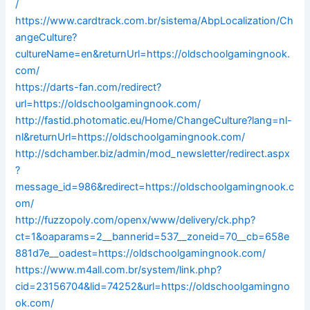
/
https://www.cardtrack.com.br/sistema/AbpLocalization/Ch
angeCulture?
cultureName=en&returnUrl=https://oldschoolgamingnook.
com/
https://darts-fan.com/redirect?
url=https://oldschoolgamingnook.com/
http://fastid.photomatic.eu/Home/ChangeCulture?lang=nl-
nl&returnUrl=https://oldschoolgamingnook.com/
http://sdchamber.biz/admin/mod_newsletter/redirect.aspx
?
message_id=986&redirect=https://oldschoolgamingnook.c
om/
http://fuzzopoly.com/openx/www/delivery/ck.php?
ct=1&oaparams=2__bannerid=537__zoneid=70__cb=658e
881d7e__oadest=https://oldschoolgamingnook.com/
https://www.m4all.com.br/system/link.php?
cid=23156704&lid=74252&url=https://oldschoolgamingno
ok.com/