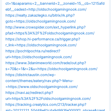
ct=1&oaparams=2__bannerid=2__zoneid=15__cb=1215afd
ebf__oadest=http://oldschoolgamingnook.com/
https://realty.zakazlegko.ru/bitrix/rk.php?
goto=https://oldschoolgamingnook.com/
http://www.crowspider.com/ext_hyperlink.php?
pfad=https%3A%2F%2Foldschoolgamingnook.com/
https://shop.hi-performance.ca/trigger.php?
r_link=https://oldschoolgamingnook.com/
https://pochtipochta.ru/redirect?
url=https://oldschoolgamingnook.com/
https://www.3danimeworld.com/trade/out.php?
s=70&c=1&r=2&u=https://oldschoolgamingnook.com/
https://districtaustin.com/wp-
content/themes/eatery/nav.php?-Menu-
=https://www.oldschoolgamingnook.com/
https://navi.az/redirect.php?
url=https%3A%2F%2Foldschoolgamingnook.com/
https://tracking.crealytics.com/213/tracker.php?
aid=20121221_50d48e61c4a9d993fe0000f2_phrase&creat