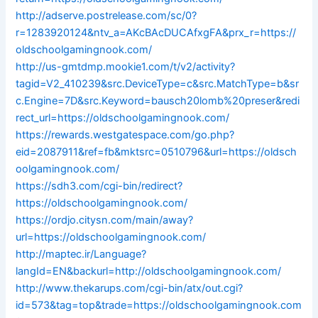
http://adserve.postrelease.com/sc/0?
r=1283920124&ntv_a=AKcBAcDUCAfxgFA&prx_r=https://
oldschoolgamingnook.com/
http://us-gmtdmp.mookie1.com/t/v2/activity?
tagid=V2_410239&src.DeviceType=c&src.MatchType=b&sr
c.Engine=7D&src.Keyword=bausch20lomb%20preser&redi
rect_url=https://oldschoolgamingnook.com/
https://rewards.westgatespace.com/go.php?
eid=2087911&ref=fb&mktsrc=0510796&url=https://oldsch
oolgamingnook.com/
https://sdh3.com/cgi-bin/redirect?
https://oldschoolgamingnook.com/
https://ordjo.citysn.com/main/away?
url=https://oldschoolgamingnook.com/
http://maptec.ir/Language?
langId=EN&backurl=http://oldschoolgamingnook.com/
http://www.thekarups.com/cgi-bin/atx/out.cgi?
id=573&tag=top&trade=https://oldschoolgamingnook.com