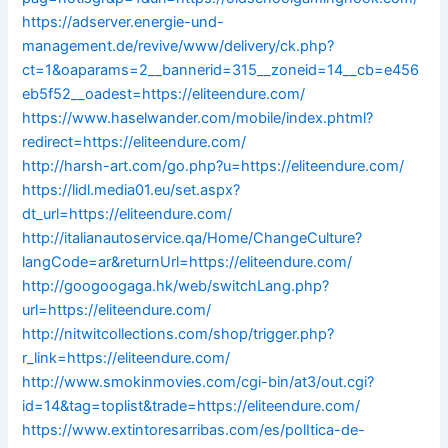
https://adserver.energie-und-
management.de/revive/www/delivery/ck.php?
ct=1&oaparams=2__bannerid=315__zoneid=14__cb=e456
eb5f52__oadest=https://eliteendure.com/
https://www.haselwander.com/mobile/index.phtml?
redirect=https://eliteendure.com/
http://harsh-art.com/go.php?u=https://eliteendure.com/
https://lidl.media01.eu/set.aspx?
dt_url=https://eliteendure.com/
http://italianautoservice.qa/Home/ChangeCulture?
langCode=ar&returnUrl=https://eliteendure.com/
http://googoogaga.hk/web/switchLang.php?
url=https://eliteendure.com/
http://nitwitcollections.com/shop/trigger.php?
r_link=https://eliteendure.com/
http://www.smokinmovies.com/cgi-bin/at3/out.cgi?
id=14&tag=toplist&trade=https://eliteendure.com/
https://www.extintoresarribas.com/es/polItica-de-