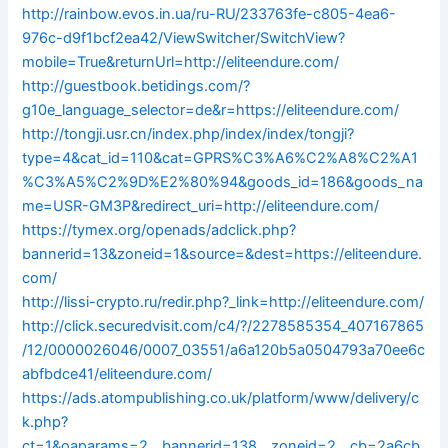
http://rainbow.evos.in.ua/ru-RU/233763fe-c805-4ea6-
976c-d9f1bcf2ea42/ViewSwitcher/SwitchView?
mobile=True&returnUrl=http://eliteendure.com/
http://guestbook.betidings.com/?
g10e_language_selector=de&r=https://eliteendure.com/
http://tongji.usr.cn/index.php/index/index/tongji?
type=4&cat_id=110&cat=GPRS%C3%A6%C2%A8%C2%A1
%C3%A5%C2%9D%E2%80%94&goods_id=186&goods_na
me=USR-GM3P&redirect_uri=http://eliteendure.com/
https://tymex.org/openads/adclick.php?
bannerid=13&zoneid=1&source=&dest=https://eliteendure.
com/
http://lissi-crypto.ru/redir.php?_link=http://eliteendure.com/
http://click.securedvisit.com/c4/?/2278585354_407167865
/12/0000026046/0007_03551/a6a120b5a0504793a70ee6c
abfbdce41/eliteendure.com/
https://ads.atompublishing.co.uk/platform/www/delivery/c
k.php?
ct=1&oaparams=2__bannerid=138__zoneid=2__cb=2a6cb