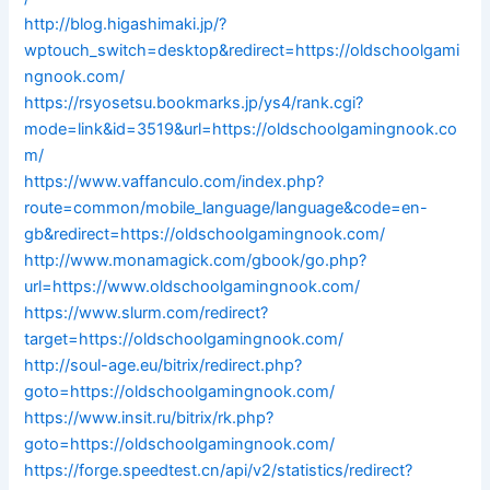
http://blog.higashimaki.jp/?
wptouch_switch=desktop&redirect=https://oldschoolgami
ngnook.com/
https://rsyosetsu.bookmarks.jp/ys4/rank.cgi?
mode=link&id=3519&url=https://oldschoolgamingnook.co
m/
https://www.vaffanculo.com/index.php?
route=common/mobile_language/language&code=en-
gb&redirect=https://oldschoolgamingnook.com/
http://www.monamagick.com/gbook/go.php?
url=https://www.oldschoolgamingnook.com/
https://www.slurm.com/redirect?
target=https://oldschoolgamingnook.com/
http://soul-age.eu/bitrix/redirect.php?
goto=https://oldschoolgamingnook.com/
https://www.insit.ru/bitrix/rk.php?
goto=https://oldschoolgamingnook.com/
https://forge.speedtest.cn/api/v2/statistics/redirect?