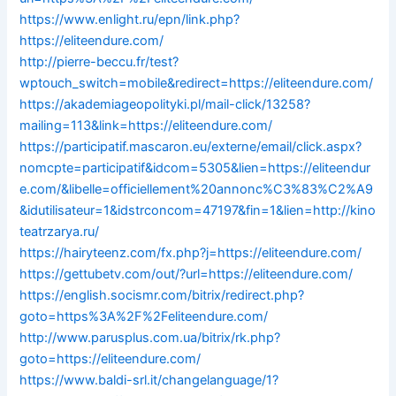
https://www.enlight.ru/epn/link.php?
https://eliteendure.com/
http://pierre-beccu.fr/test?
wptouch_switch=mobile&redirect=https://eliteendure.com/
https://akademiageopolityki.pl/mail-click/13258?
mailing=113&link=https://eliteendure.com/
https://participatif.mascaron.eu/externe/email/click.aspx?
nomcpte=participatif&idcom=5305&lien=https://eliteendur
e.com/&libelle=officiellement%20annonc%C3%83%C2%A9
&idutilisateur=1&idstrconcom=47197&fin=1&lien=http://kino
teatrzarya.ru/
https://hairyteenz.com/fx.php?j=https://eliteendure.com/
https://gettubetv.com/out/?url=https://eliteendure.com/
https://english.socismr.com/bitrix/redirect.php?
goto=https%3A%2F%2Feliteendure.com/
http://www.parusplus.com.ua/bitrix/rk.php?
goto=https://eliteendure.com/
https://www.baldi-srl.it/changelanguage/1?