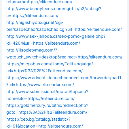
returnurl=https://eliteendure.com/
http://www.bunnyteens.com/cgi-bin/a2/out.cgi?
u=https://eliteendure.com/
http://higashiyotsugi.net/cgi-
bin/kazoechao/kazoechao.cgi?url=https://eliteendure.com/
http://www.sex-jahoda.cz/sex-porno-galerie.php?
id=4204&url=https://eliteendure.com/
http://illsocietymag.com/?
wptouch_switch=desktop&redirect=http://eliteendure.com/
https://mirglobus.com/Home/EditLanguage?
url=https%3A%2F%2Feliteendure.com/
https://www.adventistchurchconnect.com/forwarder/part1
?url=https://www.eliteendure.com/
http://www.submission.it/motori/top.asp?
nomesito=https://eliteendure.com/
https://goldmercury.ru/bitrix/redirect.php?
goto=https%3A%2F%2Feliteendure.com/
https://ceb.bg/catalog/statistic/?
id=61&location=http://eliteendure.com/