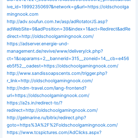
ive_id=19992350697&network=g&url=https://oldschoolga
mingnook.com
http://adv.soufun.com.tw/asp/adRotatorJS.asp?
adWebSite=9&adPosition=39&index=1&act=Redirect&adRe
direct=http://oldschoolgamingnook.com/
https://adserver.energie-und-
management.de/revive/www/delivery/ck.php?
ct=1&oaparams=2__bannerid=315__zoneid=14__cb=e456
eb5f52__oadest=https://oldschoolgamingnook.com/
http://www.sandissoapscents.com/trigger.php?
r_link=http://oldschoolgamingnook.com/
http://ndm-travel.com/lang-frontend?
url=https://oldschoolgamingnook.com/
https://a2s.in/redirect-to/?
redirect=http://oldschoolgamingnook.com/
http://gelmarine.ru/bitrix/redirect.php?
goto=https%3A%2F%2Foldschoolgamingnook.com/
https://www.tcspictures.com/AdClicks.aspx?