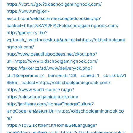
https://vcrt.ru/go/?oldschoolgamingnook.com/
https://www.migliori-
escort.com/setdisclaimeracceptedcookie.php?
backurl=https%3A%2F%2Foldschoolgamingnook.com/
http://gamecity.dk/?
wptouch_switch=desktop&redirect=https://oldschoolgami
ngnook.com/
http://www.beautifulgoddess.net/cj/out.php?
url=https://www.oldschoolgamingnook.com/
https://fakker.cz/ad/www/delivery/ck.php?
ct=1&oaparams=2__bannerid=138__zoneid=1__cb=46b2a1
6585__oadest=https://oldschoolgamingnook.com/
https://www.world-source.ru/go?
https://oldschoolgamingnook.com/
http://janfleurs.com/Home/ChangeCulture?
langCode=en&returnUrl=https://oldschoolgamingnook.co
m/
https://sdv2.softdent.lt/Home/SetLanguage?
localeString=en&returnUrl=https://oldschoolgamingnook.c