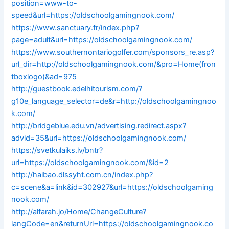
position=www-to-
speed&url=https://oldschoolgamingnook.com/
https://www.sanctuary.fr/index.php?
page=adult&url=https://oldschoolgamingnook.com/
https://www.southernontariogolfer.com/sponsors_re.asp?
url_dir=http://oldschoolgamingnook.com/&pro=Home(fron
tboxlogo)&ad=975
http://guestbook.edelhitourism.com/?
g10e_language_selector=de&r=http://oldschoolgamingnoo
k.com/
http://bridgeblue.edu.vn/advertising.redirect.aspx?
advid=35&url=https://oldschoolgamingnook.com/
https://svetkulaiks.lv/bntr?
url=https://oldschoolgamingnook.com/&id=2
http://haibao.dlssyht.com.cn/index.php?
c=scene&a=link&id=302927&url=https://oldschoolgaming
nook.com/
http://alfarah.jo/Home/ChangeCulture?
langCode=en&returnUrl=https://oldschoolgamingnook.co