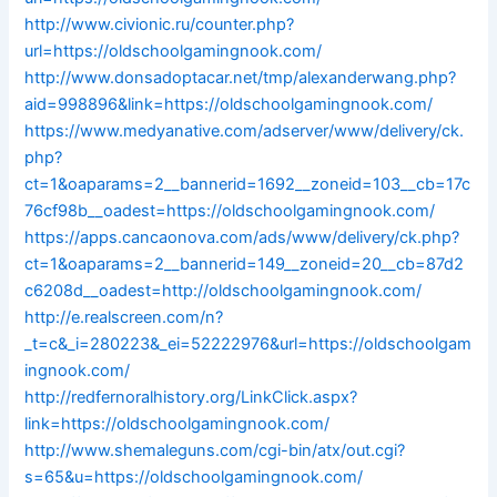
http://www.civionic.ru/counter.php?
url=https://oldschoolgamingnook.com/
http://www.donsadoptacar.net/tmp/alexanderwang.php?
aid=998896&link=https://oldschoolgamingnook.com/
https://www.medyanative.com/adserver/www/delivery/ck.
php?
ct=1&oaparams=2__bannerid=1692__zoneid=103__cb=17c
76cf98b__oadest=https://oldschoolgamingnook.com/
https://apps.cancaonova.com/ads/www/delivery/ck.php?
ct=1&oaparams=2__bannerid=149__zoneid=20__cb=87d2
c6208d__oadest=http://oldschoolgamingnook.com/
http://e.realscreen.com/n?
_t=c&_i=280223&_ei=52222976&url=https://oldschoolgam
ingnook.com/
http://redfernoralhistory.org/LinkClick.aspx?
link=https://oldschoolgamingnook.com/
http://www.shemaleguns.com/cgi-bin/atx/out.cgi?
s=65&u=https://oldschoolgamingnook.com/