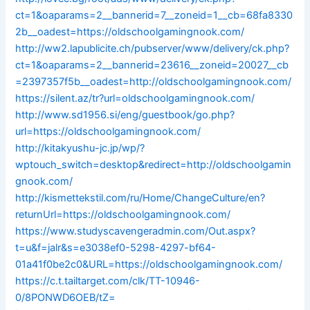
ct=1&oaparams=2__bannerid=7__zoneid=1__cb=68fa8330
2b__oadest=https://oldschoolgamingnook.com/
http://ww2.lapublicite.ch/pubserver/www/delivery/ck.php?
ct=1&oaparams=2__bannerid=23616__zoneid=20027__cb
=2397357f5b__oadest=http://oldschoolgamingnook.com/
https://silent.az/tr?url=oldschoolgamingnook.com/
http://www.sd1956.si/eng/guestbook/go.php?
url=https://oldschoolgamingnook.com/
http://kitakyushu-jc.jp/wp/?
wptouch_switch=desktop&redirect=http://oldschoolgamin
gnook.com/
http://kismettekstil.com/ru/Home/ChangeCulture/en?
returnUrl=https://oldschoolgamingnook.com/
https://www.studyscavengeradmin.com/Out.aspx?
t=u&f=jalr&s=e3038ef0-5298-4297-bf64-
01a41f0be2c0&URL=https://oldschoolgamingnook.com/
https://c.t.tailtarget.com/clk/TT-10946-
0/8PONWD6OEB/tZ=