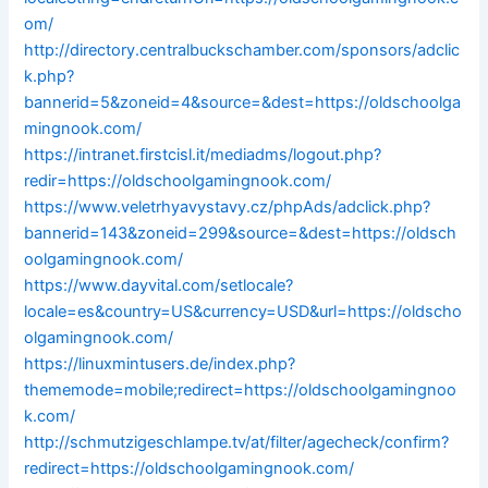
om/
http://directory.centralbuckschamber.com/sponsors/adclic
k.php?
bannerid=5&zoneid=4&source=&dest=https://oldschoolga
mingnook.com/
https://intranet.firstcisl.it/mediadms/logout.php?
redir=https://oldschoolgamingnook.com/
https://www.veletrhyavystavy.cz/phpAds/adclick.php?
bannerid=143&zoneid=299&source=&dest=https://oldsch
oolgamingnook.com/
https://www.dayvital.com/setlocale?
locale=es&country=US&currency=USD&url=https://oldscho
olgamingnook.com/
https://linuxmintusers.de/index.php?
thememode=mobile;redirect=https://oldschoolgamingnoo
k.com/
http://schmutzigeschlampe.tv/at/filter/agecheck/confirm?
redirect=https://oldschoolgamingnook.com/