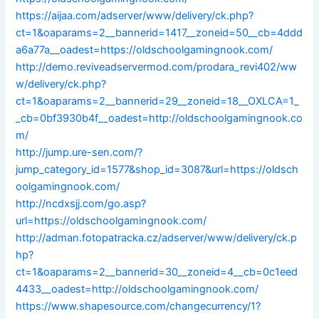
https://aijaa.com/adserver/www/delivery/ck.php?
ct=1&oaparams=2__bannerid=1417__zoneid=50__cb=4ddd
a6a77a__oadest=https://oldschoolgamingnook.com/
http://demo.reviveadservermod.com/prodara_revi402/ww
w/delivery/ck.php?
ct=1&oaparams=2__bannerid=29__zoneid=18__OXLCA=1_
_cb=0bf3930b4f__oadest=http://oldschoolgamingnook.co
m/
http://jump.ure-sen.com/?
jump_category_id=1577&shop_id=3087&url=https://oldsch
oolgamingnook.com/
http://ncdxsjj.com/go.asp?
url=https://oldschoolgamingnook.com/
http://adman.fotopatracka.cz/adserver/www/delivery/ck.p
hp?
ct=1&oaparams=2__bannerid=30__zoneid=4__cb=0c1eed
4433__oadest=http://oldschoolgamingnook.com/
https://www.shapesource.com/changecurrency/1?