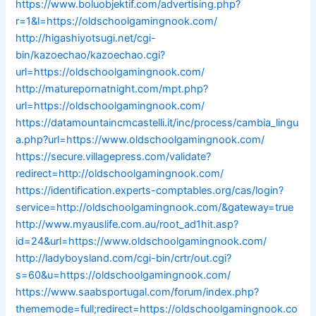
https://www.boluobjektif.com/advertising.php?
r=1&l=https://oldschoolgamingnook.com/
http://higashiyotsugi.net/cgi-
bin/kazoechao/kazoechao.cgi?
url=https://oldschoolgamingnook.com/
http://maturepornatnight.com/mpt.php?
url=https://oldschoolgamingnook.com/
https://datamountaincmcastelli.it/inc/process/cambia_lingu
a.php?url=https://www.oldschoolgamingnook.com/
https://secure.villagepress.com/validate?
redirect=http://oldschoolgamingnook.com/
https://identification.experts-comptables.org/cas/login?
service=http://oldschoolgamingnook.com/&gateway=true
http://www.myauslife.com.au/root_ad1hit.asp?
id=24&url=https://www.oldschoolgamingnook.com/
http://ladyboysland.com/cgi-bin/crtr/out.cgi?
s=60&u=https://oldschoolgamingnook.com/
https://www.saabsportugal.com/forum/index.php?
thememode=full;redirect=https://oldschoolgamingnook.co