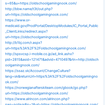
s=65&u=https://oldschoolgamingnook.com/
http://bbw.name/t3t/out.php?
url=https://oldschoolgamingnook.com/
https://www.or-
medicaid.gov/ProdPortal/DesktopModules/iC_Portal_Public
_ClientLinks/redirect.aspx?
url=https://oldschoolgamingnook.com/
http://b1bj.com/r.aspx?
url=https%3A%2F%2Foldschoolgamingnook.com/
http://spsvcsp.i-mobile.co.jp/ad_link.ashx?
pid=2815&asid=121471&advid=4710497&rtn=http://oldsch
oolgamingnook.com/
https://ssaz.sk/Account/ChangeCulture?
lang=sk&returnUrl=https%3A%2F%2Foldschoolgamingno
ok.com/
https://norwegianafterskiteam.com/gbook/go.php?
url=https://oldschoolgamingnook.com/
https://www.alrincon.com/alrincon.php?
pag=notisgr&p=1&url=https://oldschoolgamingnook.com/