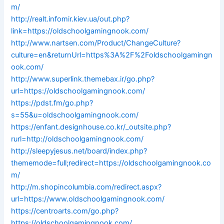
m/
http://realt.infomir.kiev.ua/out.php?
link=https://oldschoolgamingnook.com/
http://www.nartsen.com/Product/ChangeCulture?
culture=en&returnUrl=https%3A%2F%2Foldschoolgamingn
ook.com/
http://www.superlink.themebax.ir/go.php?
url=https://oldschoolgamingnook.com/
https://pdst.fm/go.php?
s=55&u=oldschoolgamingnook.com/
https://enfant.designhouse.co.kr/_outsite.php?
rurl=http://oldschoolgamingnook.com/
http://sleepyjesus.net/board/index.php?
thememode=full;redirect=https://oldschoolgamingnook.co
m/
http://m.shopincolumbia.com/redirect.aspx?
url=https://www.oldschoolgamingnook.com/
https://centroarts.com/go.php?
https://oldschoolgamingnook.com/