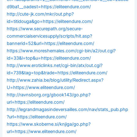
d9ba1__oadest=https://eliteendure.com/
http://cute-jk.com/mkr/out.php?
id=titidouga&go=https://eliteendure.com/
https://www.securepath.org/secure-
commercialservicesupply/scripts/hit.asp?
bannerid=52&url=https://eliteendure.com/
https://www.moreshemales.com/cgi-bin/a2/out.cgi?
id=33&l=top&u=https://eliteendure.com/
http://www.eroticlinks.net/cgi-bin/atx/out.cgi?
id=739&tag=top&trade=https://eliteendure.com/
http://www.zahia.be/blog/utility/Redirect.aspx?
U=https://www.eliteendure.com/
http://ravnsborg.org/gbook143/go.php?
url=https://eliteendure.com/
http://legrandmagasindeversailles.com/nav/stats_pub.php
?url=https://eliteendure.com/
https://www.skoberne.si/knjiga/go.php?
url=https://www.eliteendure.com/