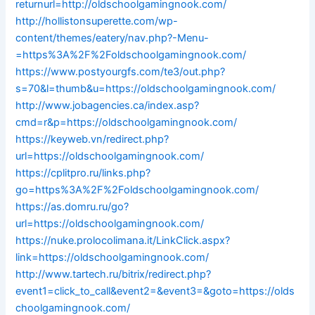
returnurl=http://oldschoolgamingnook.com/
http://hollistonsuperette.com/wp-
content/themes/eatery/nav.php?-Menu-
=https%3A%2F%2Foldschoolgamingnook.com/
https://www.postyourgfs.com/te3/out.php?
s=70&l=thumb&u=https://oldschoolgamingnook.com/
http://www.jobagencies.ca/index.asp?
cmd=r&p=https://oldschoolgamingnook.com/
https://keyweb.vn/redirect.php?
url=https://oldschoolgamingnook.com/
https://cplitpro.ru/links.php?
go=https%3A%2F%2Foldschoolgamingnook.com/
https://as.domru.ru/go?
url=https://oldschoolgamingnook.com/
https://nuke.prolocolimana.it/LinkClick.aspx?
link=https://oldschoolgamingnook.com/
http://www.tartech.ru/bitrix/redirect.php?
event1=click_to_call&event2=&event3=&goto=https://olds
choolgamingnook.com/