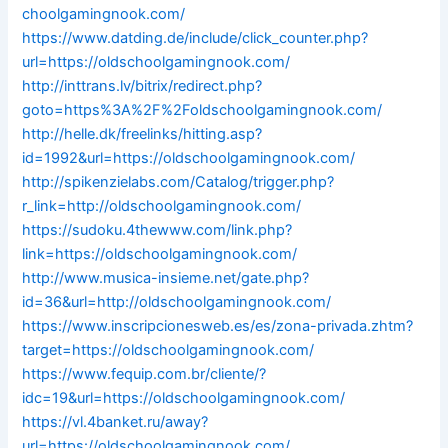
choolgamingnook.com/
https://www.datding.de/include/click_counter.php?
url=https://oldschoolgamingnook.com/
http://inttrans.lv/bitrix/redirect.php?
goto=https%3A%2F%2Foldschoolgamingnook.com/
http://helle.dk/freelinks/hitting.asp?
id=1992&url=https://oldschoolgamingnook.com/
http://spikenzielabs.com/Catalog/trigger.php?
r_link=http://oldschoolgamingnook.com/
https://sudoku.4thewww.com/link.php?
link=https://oldschoolgamingnook.com/
http://www.musica-insieme.net/gate.php?
id=36&url=http://oldschoolgamingnook.com/
https://www.inscripcionesweb.es/es/zona-privada.zhtm?
target=https://oldschoolgamingnook.com/
https://www.fequip.com.br/cliente/?
idc=19&url=https://oldschoolgamingnook.com/
https://vl.4banket.ru/away?
url=https://oldschoolgamingnook.com/