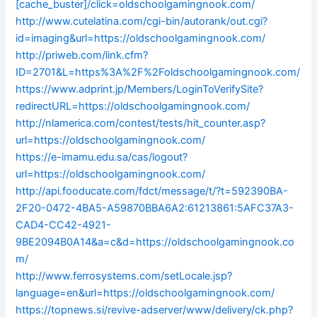
[cache_buster]/click=oldschoolgamingnook.com/
http://www.cutelatina.com/cgi-bin/autorank/out.cgi?
id=imaging&url=https://oldschoolgamingnook.com/
http://priweb.com/link.cfm?
ID=2701&L=https%3A%2F%2Foldschoolgamingnook.com/
https://www.adprint.jp/Members/LoginToVerifySite?
redirectURL=https://oldschoolgamingnook.com/
http://nlamerica.com/contest/tests/hit_counter.asp?
url=https://oldschoolgamingnook.com/
https://e-imamu.edu.sa/cas/logout?
url=https://oldschoolgamingnook.com/
http://api.fooducate.com/fdct/message/t/?t=592390BA-
2F20-0472-4BA5-A59870BBA6A2:61213861:5AFC37A3-
CAD4-CC42-4921-
9BE2094B0A14&a=c&d=https://oldschoolgamingnook.co
m/
http://www.ferrosystems.com/setLocale.jsp?
language=en&url=https://oldschoolgamingnook.com/
https://topnews.si/revive-adserver/www/delivery/ck.php?