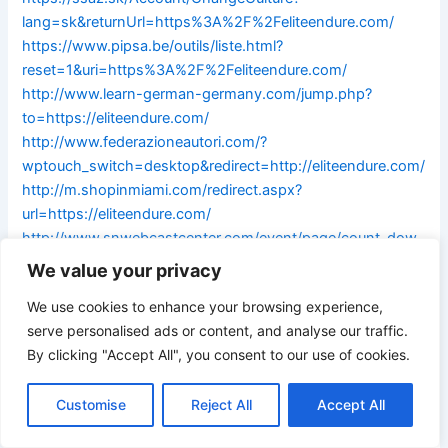
lang=sk&returnUrl=https%3A%2F%2Feliteendure.com/
https://www.pipsa.be/outils/liste.html?
reset=1&uri=https%3A%2F%2Feliteendure.com/
http://www.learn-german-germany.com/jump.php?
to=https://eliteendure.com/
http://www.federazioneautori.com/?
wptouch_switch=desktop&redirect=http://eliteendure.com/
http://m.shopinmiami.com/redirect.aspx?
url=https://eliteendure.com/
http://www.snwebcastcenter.com/event/page/count_dow
nload_time.php?url=https://eliteendure.com/
We value your privacy
http://karczmababajaga.pl/?
We use cookies to enhance your browsing experience,
wptouch_switch=desktop&redirect=https://eliteendure.co
serve personalised ads or content, and analyse our traffic.
m/
By clicking "Accept All", you consent to our use of cookies.
https://login.pioneer.net/module.php/core/loginuserpass.p
hp?
Customise
Reject All
Accept All
AuthState=_78d02e4c845b9a8c0de5ba9c654bf892bd76
3e6120:https://eliteendure.com/