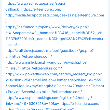
https://www.redirectapp.nl/sf/spar,?
callback=https://eliteendure.com/
http://media.techpodcasts.com/geekazine/eliteendure.com
/
https://ics.filanco.ru/openx/www/delivery/ck.php?
ct=1&oaparams=2__bannerid%3D416__zoneid%3D52__cb
%3D7b57901da0__oadest%3Dhttps%3A%2F%2Feliteendur
e.com/
http://craftylovejr.com/sims/port/guestbook/go.php?
url=https://eliteendure.com/
http://www.jinshubianzhiwang.com/switch.php?
m=n&url=https://eliteendure.com/
http://www.powerflexweb.com/centers_redirect_log.php?
idDivision=25&nameDivision=Homepage&idModule=m551
&nameModule=myStrength&idElement=298&nameElement
=ProviderSearch&url=https://eliteendure.com/
http://www.superstockings.com/cgi-bin/a2/out.cgi?
link=tmx1x9x530321&p=50&u=https://eliteendure.com/
https://ssaz.sk/Account/ChangeCulture?