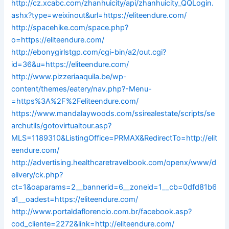
http://cz.xcabc.com/zhanhuicity/api/zhanhuicity_QQLogin.
ashx?type=weixinout&url=https://eliteendure.com/
http://spacehike.com/space.php?
o=https://eliteendure.com/
http://ebonygirlstgp.com/cgi-bin/a2/out.cgi?
id=36&u=https://eliteendure.com/
http://www.pizzeriaaquila.be/wp-
content/themes/eatery/nav.php?-Menu-
=https%3A%2F%2Feliteendure.com/
https://www.mandalaywoods.com/ssirealestate/scripts/se
archutils/gotovirtualtour.asp?
MLS=1189310&ListingOffice=PRMAX&RedirectTo=http://elit
eendure.com/
http://advertising.healthcaretravelbook.com/openx/www/d
elivery/ck.php?
ct=1&oaparams=2__bannerid=6__zoneid=1__cb=0dfd81b6
a1__oadest=https://eliteendure.com/
http://www.portaldaflorencio.com.br/facebook.asp?
cod_cliente=2272&link=http://eliteendure.com/