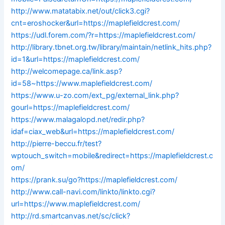
http://www.matatabix.net/out/click3.cgi?
cnt=eroshocker&url=https://maplefieldcrest.com/
https://udl.forem.com/?r=https://maplefieldcrest.com/
http://library.tbnet.org.tw/library/maintain/netlink_hits.php?
id=1&url=https://maplefieldcrest.com/
http://welcomepage.ca/link.asp?
id=58~https://www.maplefieldcrest.com/
https://www.u-zo.com/ext_pg/external_link.php?
gourl=https://maplefieldcrest.com/
https://www.malagalopd.net/redir.php?
idaf=ciax_web&url=https://maplefieldcrest.com/
http://pierre-beccu.fr/test?
wptouch_switch=mobile&redirect=https://maplefieldcrest.c
om/
https://prank.su/go?https://maplefieldcrest.com/
http://www.call-navi.com/linkto/linkto.cgi?
url=https://www.maplefieldcrest.com/
http://rd.smartcanvas.net/sc/click?