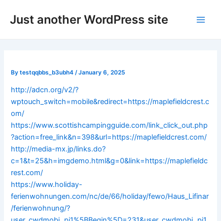
Skip
Post
Main
Just another WordPress site
to
navigation
Men
content
By
testqqbbs_b3ubh4
/
January 6, 2025
http://adcn.org/v2/?
wptouch_switch=mobile&redirect=https://maplefieldcrest.c
om/
https://www.scottishcampingguide.com/link_click_out.php
?action=free_link&n=398&url=https://maplefieldcrest.com/
http://media-mx.jp/links.do?
c=1&t=25&h=imgdemo.html&g=0&link=https://maplefieldc
rest.com/
https://www.holiday-
ferienwohnungen.com/nc/de/66/holiday/fewo/Haus_Lifinar
/ferienwohnung/?
user_cwdmobj_pi1%5BBegin%5D=231&user_cwdmobj_pi1