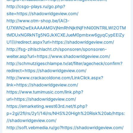
http://csgo-plays.ru/go.php?
site=https://shadowridgeview.com/
http://www.otm-shop.be/(A(3-
fJ7XWN2wEkAAAAMGVjNmRhNjktNjFhNi00NTRiLWI2OTM
tMDUxNGRkNTg5NGJkXCXEJueM0pmbxw6gyqCypEElZy
U1))/redirect.aspx?url=https://shadowridgeview.com/
http://fsg-zihlschlacht.ch/sponsoren/sponsoren-
weiter.asp?url=https://www.shadowridgeview.com/
http://schmutzigeschlampe.tv/at/filter/agecheck/confirm?
redirect=https://shadowridgeview.com/
http://www.crackacoldone.com/LinkClick.aspx?
link=https://shadowridgeview.com/
https://www.tumimusic.com/link.php?
url=https://shadowridgeview.com/
https://emarketing.west63rd.net/tl.php?
p=2gi/2fl/rs/2y1/14i/rs/NHS%20High%20Risk%20ab/https:
//shadowridgeview.com/
http://soft.vebmedia.ru/go?https://shadowridgeview.com/