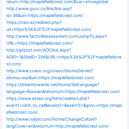
return=http://maplefieldcrest.com/&var=showglobal
http://www.gsoc.cn/link/link.asp?
id=36&url=https://maplefieldcrest.com/
https://navi.az/redirect.php?
url=https%3A%2F%2Fmaplefieldcrest.com/
http://www.factor8assessment.com/JumpTo.aspx?
URL=https://maplefieldcrest.com/
http://gdzszt.com/ADClick.aspx?
ADID=1&SiteID=206&URL=https%3A%2F%2Fmaplefieldcre
st.com/
http://www.coavn.org/coavn/IdiomaServlet?
idioma=eus&url=https://maplefieldcrest.com/
https://dreamtowards.net/Home/SetLanguage?
language=Russian&returnUrl=https://maplefieldcrest.com/
https://www.estaxi.org/bitrix/redirect.php?
event1=click_to_call&event2=&event3=&goto=https://mapl
efieldcrest.com/
http://www.nabat.com/Home/ChangeCulture?
langCode=en&returnUrl=http://maplefieldcrest.com/