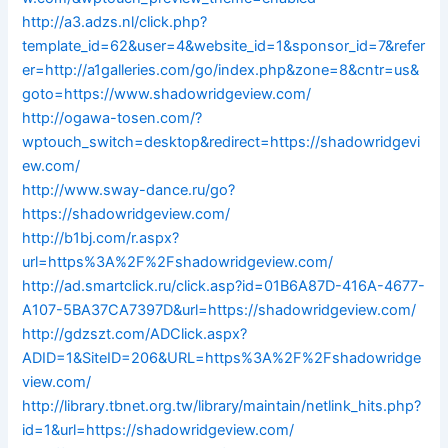
http://a3.adzs.nl/click.php?
template_id=62&user=4&website_id=1&sponsor_id=7&refer
er=http://a1galleries.com/go/index.php&zone=8&cntr=us&
goto=https://www.shadowridgeview.com/
http://ogawa-tosen.com/?
wptouch_switch=desktop&redirect=https://shadowridgevi
ew.com/
http://www.sway-dance.ru/go?
https://shadowridgeview.com/
http://b1bj.com/r.aspx?
url=https%3A%2F%2Fshadowridgeview.com/
http://ad.smartclick.ru/click.asp?id=01B6A87D-416A-4677-
A107-5BA37CA7397D&url=https://shadowridgeview.com/
http://gdzszt.com/ADClick.aspx?
ADID=1&SiteID=206&URL=https%3A%2F%2Fshadowridge
view.com/
http://library.tbnet.org.tw/library/maintain/netlink_hits.php?
id=1&url=https://shadowridgeview.com/