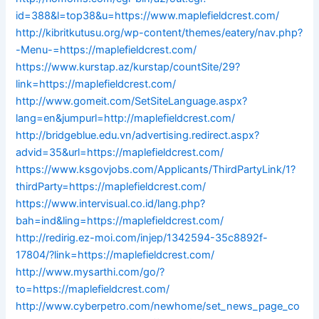
id=388&l=top38&u=https://www.maplefieldcrest.com/
http://kibritkutusu.org/wp-content/themes/eatery/nav.php?
-Menu-=https://maplefieldcrest.com/
https://www.kurstap.az/kurstap/countSite/29?
link=https://maplefieldcrest.com/
http://www.gomeit.com/SetSiteLanguage.aspx?
lang=en&jumpurl=http://maplefieldcrest.com/
http://bridgeblue.edu.vn/advertising.redirect.aspx?
advid=35&url=https://maplefieldcrest.com/
https://www.ksgovjobs.com/Applicants/ThirdPartyLink/1?
thirdParty=https://maplefieldcrest.com/
https://www.intervisual.co.id/lang.php?
bah=ind&ling=https://maplefieldcrest.com/
http://redirig.ez-moi.com/injep/1342594-35c8892f-
17804/?link=https://maplefieldcrest.com/
http://www.mysarthi.com/go/?
to=https://maplefieldcrest.com/
http://www.cyberpetro.com/newhome/set_news_page_co