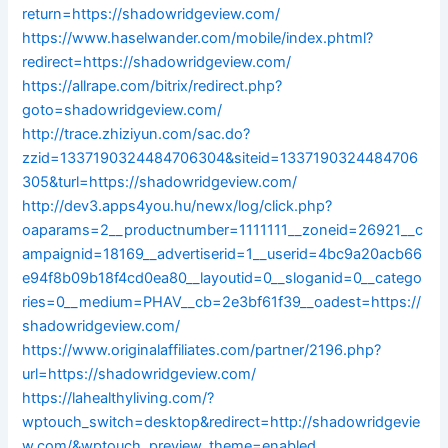
return=https://shadowridgeview.com/
https://www.haselwander.com/mobile/index.phtml?
redirect=https://shadowridgeview.com/
https://allrape.com/bitrix/redirect.php?
goto=shadowridgeview.com/
http://trace.zhiziyun.com/sac.do?
zzid=1337190324484706304&siteid=1337190324484706
305&turl=https://shadowridgeview.com/
http://dev3.apps4you.hu/newx/log/click.php?
oaparams=2__productnumber=1111111__zoneid=26921__c
ampaignid=18169__advertiserid=1__userid=4bc9a20acb66
e94f8b09b18f4cd0ea80__layoutid=0__sloganid=0__catego
ries=0__medium=PHAV__cb=2e3bf61f39__oadest=https://
shadowridgeview.com/
https://www.originalaffiliates.com/partner/2196.php?
url=https://shadowridgeview.com/
https://lahealthyliving.com/?
wptouch_switch=desktop&redirect=http://shadowridgevie
w.com/&wptouch_preview_theme=enabled