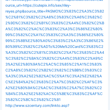
ource_url=https://cutepix.info/sex/riley-
reyes.php&source_title=PASMO%C3%83%C2%A3%C3%82
%C2%81%C3%82%C2%A8%C3%83%C2%A6%C3%82%C
2%9D%C3%82%C2%B1%C3%83%C2%A4%C3%82%C2%B
A%C3%82%C2%AC%C3%83%C2%A3%C3%86%E2%80%
99%C3%82%C2%A1%C3%83%C2%A3%C3%86%E2%80%
99%C3%8B%E2%80%A0%C3%83%C2%A3%C3%86%E2%
80%99%C3%82%C2%ADTo%20Me%20Card%C3%83%C2
%A3%C3%82%C2%81%C3%82%C2%A7%C3%83%C2%A4
%C3%82%C2%BA%C3%82%C2%A4%C3%83%C2%A9%C
3%A2%E2%80%9A%C2%AC%C3%85%C2%A1%C3%83%
C2%A8%C3%82%C2%B2%C3%82%C2%BB%C3%83%C2
%A3%C3%A2%E2%82%AC%C5%A1%C3%A2%E2%82%A
C%E2%84%A2%C3%83%C2%A7%C3%82%C2%AF%C3%
A2%E2%80%9A%C2%AC%C3%83%C2%A7%C3%82%C2
%B4%C3%A2%E2%82%AC%C5%BE%C3%83%C2%AF%C
3%82%C2%BC%C3%82%C2%81
http://www.szcentury.com/linkto.asp?