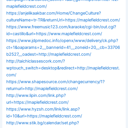
maplefieldcrest.com/
https://anjelikaakbar.com/Home/ChangeCulture?
cultureName=tr-TR&returnUrl=https://maplefieldcrest.com/
https://www.freemusic123.com/karaoke/cgi-bin/out.cgi?
id=castillo&url=https://www.maplefieldcrest.com/
https://www.jdpmedoc.info/openx/www/delivery/ck.php?
ct=1&oaparams=2__bannerid=41__zoneid=20__cb=33706
b2527__oadest=http://maplefieldcrest.com/
http://taichiclassescork.com/?
wptouch_switch=desktop&redirect=http://maplefieldcrest.
com/
https://www.shapesource.com/changecurrency/1?
returnurl=http://maplefieldcrest.com/
http://www.lipin.com/link.php?
url=https://maplefieldcrest.com/
https://www.hyzsh.com/link/link.asp?
id=10&url=https://maplefieldcrest.com/
http://www.stik.bg/calendar/set.php?