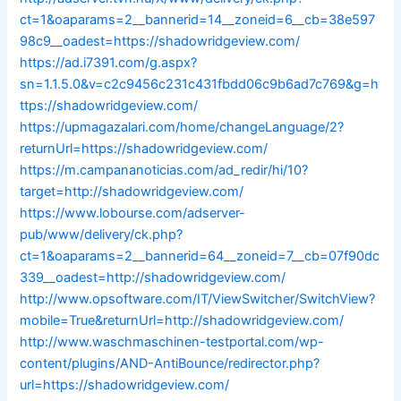
ct=1&oaparams=2__bannerid=14__zoneid=6__cb=38e597
98c9__oadest=https://shadowridgeview.com/
https://ad.i7391.com/g.aspx?
sn=1.1.5.0&v=c2c9456c231c431fbdd06c9b6ad7c769&g=h
ttps://shadowridgeview.com/
https://upmagazalari.com/home/changeLanguage/2?
returnUrl=https://shadowridgeview.com/
https://m.campananoticias.com/ad_redir/hi/10?
target=http://shadowridgeview.com/
https://www.lobourse.com/adserver-
pub/www/delivery/ck.php?
ct=1&oaparams=2__bannerid=64__zoneid=7__cb=07f90dc
339__oadest=http://shadowridgeview.com/
http://www.opsoftware.com/IT/ViewSwitcher/SwitchView?
mobile=True&returnUrl=http://shadowridgeview.com/
http://www.waschmaschinen-testportal.com/wp-
content/plugins/AND-AntiBounce/redirector.php?
url=https://shadowridgeview.com/