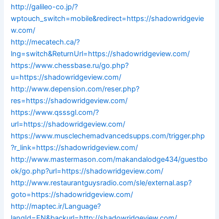
http://galileo-co.jp/?
wptouch_switch=mobile&redirect=https://shadowridgevie
w.com/
http://mecatech.ca/?
lng=switch&ReturnUrl=https://shadowridgeview.com/
https://www.chessbase.ru/go.php?
u=https://shadowridgeview.com/
http://www.depension.com/reser.php?
res=https://shadowridgeview.com/
https://www.qsssgl.com/?
url=https://shadowridgeview.com/
https://www.musclechemadvancedsupps.com/trigger.php
?r_link=https://shadowridgeview.com/
http://www.mastermason.com/makandalodge434/guestbo
ok/go.php?url=https://shadowridgeview.com/
http://www.restaurantguysradio.com/sle/external.asp?
goto=https://shadowridgeview.com/
http://maptec.ir/Language?
langId=EN&backurl=http://shadowridgeview.com/