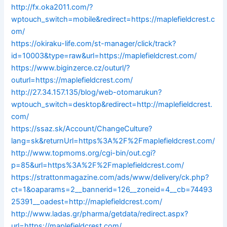
http://fx.oka2011.com/?
wptouch_switch=mobile&redirect=https://maplefieldcrest.c
om/
https://okiraku-life.com/st-manager/click/track?
id=10003&type=raw&url=https://maplefieldcrest.com/
https://www.biginzerce.cz/outurl/?
outurl=https://maplefieldcrest.com/
http://27.34.157.135/blog/web-otomarukun?
wptouch_switch=desktop&redirect=http://maplefieldcrest.
com/
https://ssaz.sk/Account/ChangeCulture?
lang=sk&returnUrl=https%3A%2F%2Fmaplefieldcrest.com/
http://www.topmoms.org/cgi-bin/out.cgi?
p=85&url=https%3A%2F%2Fmaplefieldcrest.com/
https://strattonmagazine.com/ads/www/delivery/ck.php?
ct=1&oaparams=2__bannerid=126__zoneid=4__cb=74493
25391__oadest=http://maplefieldcrest.com/
http://www.ladas.gr/pharma/getdata/redirect.aspx?
url=https://maplefieldcrest.com/