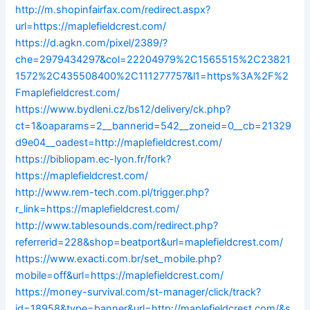
http://m.shopinfairfax.com/redirect.aspx?
url=https://maplefieldcrest.com/
https://d.agkn.com/pixel/2389/?
che=2979434297&col=22204979%2C1565515%2C23821
1572%2C435508400%2C111277757&l1=https%3A%2F%2
Fmaplefieldcrest.com/
https://www.bydleni.cz/bs12/delivery/ck.php?
ct=1&oaparams=2__bannerid=542__zoneid=0__cb=21329
d9e04__oadest=http://maplefieldcrest.com/
https://bibliopam.ec-lyon.fr/fork?
https://maplefieldcrest.com/
http://www.rem-tech.com.pl/trigger.php?
r_link=https://maplefieldcrest.com/
http://www.tablesounds.com/redirect.php?
referrerid=228&shop=beatport&url=maplefieldcrest.com/
https://www.exacti.com.br/set_mobile.php?
mobile=off&url=https://maplefieldcrest.com/
https://money-survival.com/st-manager/click/track?
id=18958&type=banner&url=http://maplefieldcrest.com/&s