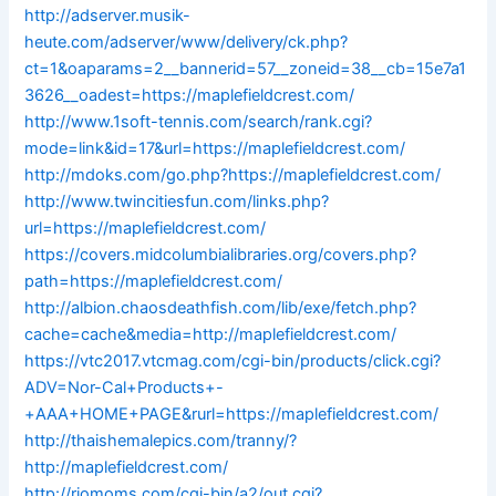
http://adserver.musik-
heute.com/adserver/www/delivery/ck.php?
ct=1&oaparams=2__bannerid=57__zoneid=38__cb=15e7a1
3626__oadest=https://maplefieldcrest.com/
http://www.1soft-tennis.com/search/rank.cgi?
mode=link&id=17&url=https://maplefieldcrest.com/
http://mdoks.com/go.php?https://maplefieldcrest.com/
http://www.twincitiesfun.com/links.php?
url=https://maplefieldcrest.com/
https://covers.midcolumbialibraries.org/covers.php?
path=https://maplefieldcrest.com/
http://albion.chaosdeathfish.com/lib/exe/fetch.php?
cache=cache&media=http://maplefieldcrest.com/
https://vtc2017.vtcmag.com/cgi-bin/products/click.cgi?
ADV=Nor-Cal+Products+-
+AAA+HOME+PAGE&rurl=https://maplefieldcrest.com/
http://thaishemalepics.com/tranny/?
http://maplefieldcrest.com/
http://riomoms.com/cgi-bin/a2/out.cgi?