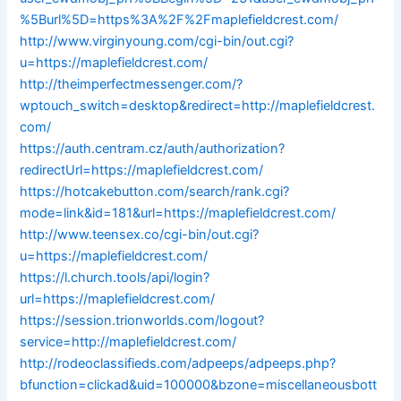
%5Burl%5D=https%3A%2F%2Fmaplefieldcrest.com/
http://www.virginyoung.com/cgi-bin/out.cgi?
u=https://maplefieldcrest.com/
http://theimperfectmessenger.com/?
wptouch_switch=desktop&redirect=http://maplefieldcrest.
com/
https://auth.centram.cz/auth/authorization?
redirectUrl=https://maplefieldcrest.com/
https://hotcakebutton.com/search/rank.cgi?
mode=link&id=181&url=https://maplefieldcrest.com/
http://www.teensex.co/cgi-bin/out.cgi?
u=https://maplefieldcrest.com/
https://l.church.tools/api/login?
url=https://maplefieldcrest.com/
https://session.trionworlds.com/logout?
service=http://maplefieldcrest.com/
http://rodeoclassifieds.com/adpeeps/adpeeps.php?
bfunction=clickad&uid=100000&bzone=miscellaneousbott