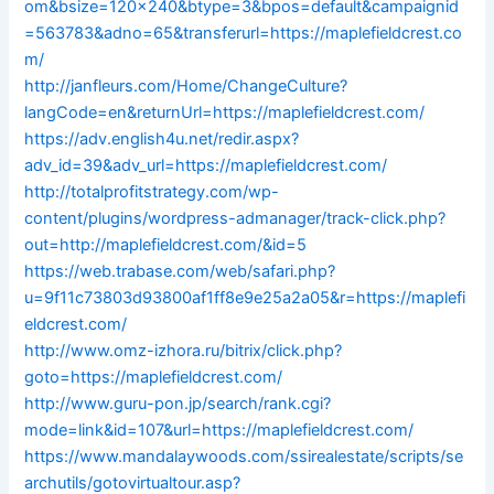
om&bsize=120×240&btype=3&bpos=default&campaignid
=563783&adno=65&transferurl=https://maplefieldcrest.co
m/
http://janfleurs.com/Home/ChangeCulture?
langCode=en&returnUrl=https://maplefieldcrest.com/
https://adv.english4u.net/redir.aspx?
adv_id=39&adv_url=https://maplefieldcrest.com/
http://totalprofitstrategy.com/wp-
content/plugins/wordpress-admanager/track-click.php?
out=http://maplefieldcrest.com/&id=5
https://web.trabase.com/web/safari.php?
u=9f11c73803d93800af1ff8e9e25a2a05&r=https://maplefi
eldcrest.com/
http://www.omz-izhora.ru/bitrix/click.php?
goto=https://maplefieldcrest.com/
http://www.guru-pon.jp/search/rank.cgi?
mode=link&id=107&url=https://maplefieldcrest.com/
https://www.mandalaywoods.com/ssirealestate/scripts/se
archutils/gotovirtualtour.asp?