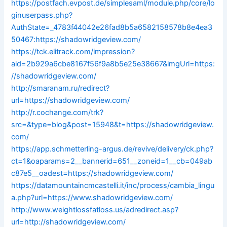
https://postfach.evpost.de/simplesaml/module.php/core/lo
ginuserpass.php?
AuthState=_4783f44042e26fad8b5a6582158578b8e4ea3
50467:https://shadowridgeview.com/
https://tck.elitrack.com/impression?
aid=2b929a6cbe8167f56f9a8b5e25e38667&imgUrl=https:
//shadowridgeview.com/
http://smaranam.ru/redirect?
url=https://shadowridgeview.com/
http://r.cochange.com/trk?
src=&type=blog&post=15948&t=https://shadowridgeview.
com/
https://app.schmetterling-argus.de/revive/delivery/ck.php?
ct=1&oaparams=2__bannerid=651__zoneid=1__cb=049ab
c87e5__oadest=https://shadowridgeview.com/
https://datamountaincmcastelli.it/inc/process/cambia_lingu
a.php?url=https://www.shadowridgeview.com/
http://www.weightlossfatloss.us/adredirect.asp?
url=http://shadowridgeview.com/