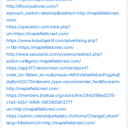
http://lificonsultores.com/?
wptouch_switch=desktop&redirect=http://maplefieldcrest.
com/
https://spacedoc.com/click.php?
url=https://maplefieldcrest.com/
https://www.boluobjektif.com/advertising.php?
r=1&l=https://maplefieldcrest.com/
http://www.secureciti.com/systems/redirect.php?
action=url&goto=maplefieldcrest.com/
https://app317.cleverchest.com/endpoint?
order_id=1&item_id=ns&unique=rM0VxtldwAbEaoPcgyAqE
dqBonVOC7Sm&event_type=recommender_fwd&forward=
http://maplefieldcrest.com/
https://members.jhatkaa.org/clicks/link/2843/98ed22f5-
c1e3-42b7-9406-08f340081277?
url=http://maplefieldcrest.com/
https://admin.rollstuhlparkplatz.ch/Home/ChangeCulture?
lang=fr&returnUrl=http://maplefieldcrest.com/