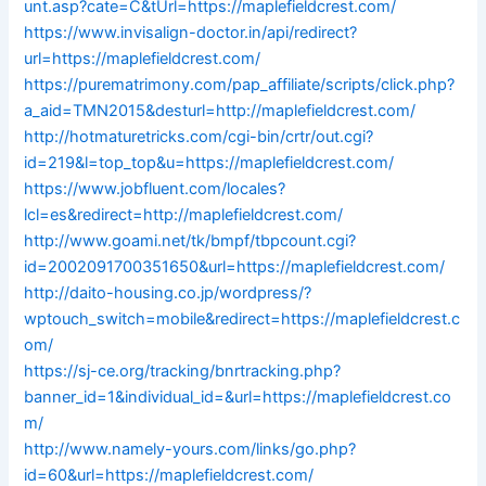
unt.asp?cate=C&tUrl=https://maplefieldcrest.com/
https://www.invisalign-doctor.in/api/redirect?
url=https://maplefieldcrest.com/
https://purematrimony.com/pap_affiliate/scripts/click.php?
a_aid=TMN2015&desturl=http://maplefieldcrest.com/
http://hotmaturetricks.com/cgi-bin/crtr/out.cgi?
id=219&l=top_top&u=https://maplefieldcrest.com/
https://www.jobfluent.com/locales?
lcl=es&redirect=http://maplefieldcrest.com/
http://www.goami.net/tk/bmpf/tbpcount.cgi?
id=2002091700351650&url=https://maplefieldcrest.com/
http://daito-housing.co.jp/wordpress/?
wptouch_switch=mobile&redirect=https://maplefieldcrest.c
om/
https://sj-ce.org/tracking/bnrtracking.php?
banner_id=1&individual_id=&url=https://maplefieldcrest.co
m/
http://www.namely-yours.com/links/go.php?
id=60&url=https://maplefieldcrest.com/