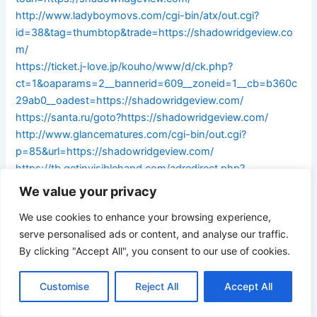
http://www.ladyboymovs.com/cgi-bin/atx/out.cgi?
id=38&tag=thumbtop&trade=https://shadowridgeview.co
m/
https://ticket.j-love.jp/kouho/www/d/ck.php?
ct=1&oaparams=2__bannerid=609__zoneid=1__cb=b360c
29ab0__oadest=https://shadowridgeview.com/
https://santa.ru/goto?https://shadowridgeview.com/
http://www.glancematures.com/cgi-bin/out.cgi?
p=85&url=https://shadowridgeview.com/
https://tb.getinvisiblehand.com/adredirect.php?
url=https://shadowridgeview.com/
We value your privacy
https://www.sanvitolocapoweb.co.uk/revads/www/deliver
We use cookies to enhance your browsing experience,
y/ck.php?
serve personalised ads or content, and analyse our traffic.
ct=1&oaparams=2__bannerid=103__zoneid=14__cb=b4b9f
By clicking "Accept All", you consent to our use of cookies.
c56d5__oadest=http://shadowridgeview.com/
https://www.ypiao.com/transfer/url-redirect/?
Customise
Reject All
Accept All
re_url=http://shadowridgeview.com/
https://www.moposa.com/Open/LinkOut.aspx?