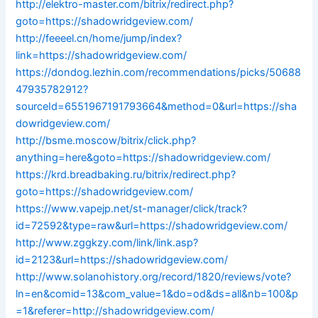
http://elektro-master.com/bitrix/redirect.php?
goto=https://shadowridgeview.com/
http://feeeel.cn/home/jump/index?
link=https://shadowridgeview.com/
https://dondog.lezhin.com/recommendations/picks/50688
47935782912?
sourceId=6551967191793664&method=0&url=https://sha
dowridgeview.com/
http://bsme.moscow/bitrix/click.php?
anything=here&goto=https://shadowridgeview.com/
https://krd.breadbaking.ru/bitrix/redirect.php?
goto=https://shadowridgeview.com/
https://www.vapejp.net/st-manager/click/track?
id=72592&type=raw&url=https://shadowridgeview.com/
http://www.zggkzy.com/link/link.asp?
id=2123&url=https://shadowridgeview.com/
http://www.solanohistory.org/record/1820/reviews/vote?
ln=en&comid=13&com_value=1&do=od&ds=all&nb=100&p
=1&referer=http://shadowridgeview.com/