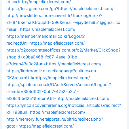
rdsc=http://maplefieldcrest.com/
https://tes-game.com/go?https://maplefieldcrest.com/
http://newsletters.mon-univert.fr/Tracking/click/?
id=846&emailGroupId=596&email=vijaydelhi951@gmail.co
m&url=https://maplefieldcrest.com/
https://member.mariomall.co.kr/Logout?
redirectUrl=https://maplefieldcrest.com/
https://o2corporateeoffices.com.br/o2/Market/ClickShop?
shopId=c9ba0468-fc87-4aee-91bb-
e3dcab43a0c2&url=https://maplefieldcrest.com/
https://findroomie.dk/setlanguage?culture=da-
DK&returnUrl=https://maplefieldcrest.com/
https://spiritcrm.co.uk/OAuthServer/Account/Logout?
clientId=354dff02-0bb7-47e2-b2c1-
ef38cfb5d251&returnUrl=http://maplefieldcrest.com/
https://lyncdiscover.ferema.org/noticias_articulos/redirect?
id=193&url=https://maplefieldcrest.com/
http://memory.funeralportal.ru/bitrix/redirect.php?
goto=https://maplefieldcrest.com/