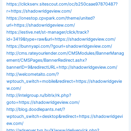
https://clickserv.sitescout.com/oc/b250caae97870487?
r=https://shadowridgeview.com/
https://onestop.cpvpark.com/theme/united?
url=https://shadowridgeview.com/
https://estive.net/st-manager/click/track?
id=3419&type=raw&url=https://shadowridgeview.com/
https://bunnyapi.com/?gourl=shadowridgeview.com/
http://cms.rateyourlender.com/CMSModules/BannerManag
ement/CMSPages/BannerRedirect.ashx?
bannerID=9&redirectURL=http://shadowridgeview.com/
http://welcometaito.com/?
wptouch_switch=mobile&redirect=https://shadowridgevie
w.com/
http://intelgroup.ru/bitrix/rk.php?
goto=https://shadowridgeview.com/
http://blog.doodlepants.net/?
wptouch_switch=desktop&redirect=https://shadowridgevi
ew.com/
http://adserver.tvn.hu/X/www/delivery/ck.php?