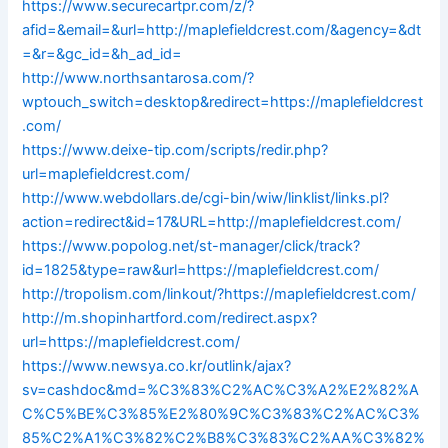
https://www.securecartpr.com/z/?
afid=&email=&url=http://maplefieldcrest.com/&agency=&dt
=&r=&gc_id=&h_ad_id=
http://www.northsantarosa.com/?
wptouch_switch=desktop&redirect=https://maplefieldcrest
.com/
https://www.deixe-tip.com/scripts/redir.php?
url=maplefieldcrest.com/
http://www.webdollars.de/cgi-bin/wiw/linklist/links.pl?
action=redirect&id=17&URL=http://maplefieldcrest.com/
https://www.popolog.net/st-manager/click/track?
id=1825&type=raw&url=https://maplefieldcrest.com/
http://tropolism.com/linkout/?https://maplefieldcrest.com/
http://m.shopinhartford.com/redirect.aspx?
url=https://maplefieldcrest.com/
https://www.newsya.co.kr/outlink/ajax?
sv=cashdoc&md=%C3%83%C2%AC%C3%A2%E2%82%A
C%C5%BE%C3%85%E2%80%9C%C3%83%C2%AC%C3%
85%C2%A1%C3%82%C2%B8%C3%83%C2%AA%C3%82%