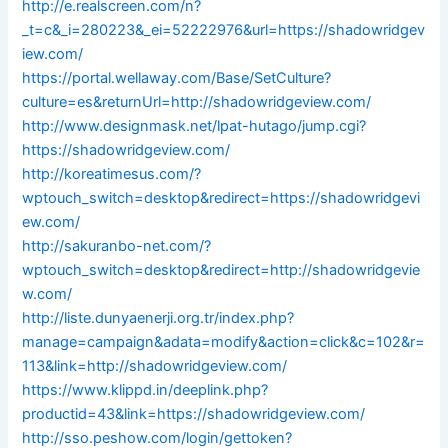
http://e.realscreen.com/n?
_t=c&_i=280223&_ei=52222976&url=https://shadowridgev
iew.com/
https://portal.wellaway.com/Base/SetCulture?
culture=es&returnUrl=http://shadowridgeview.com/
http://www.designmask.net/lpat-hutago/jump.cgi?
https://shadowridgeview.com/
http://koreatimesus.com/?
wptouch_switch=desktop&redirect=https://shadowridgevi
ew.com/
http://sakuranbo-net.com/?
wptouch_switch=desktop&redirect=http://shadowridgevie
w.com/
http://liste.dunyaenerji.org.tr/index.php?
manage=campaign&adata=modify&action=click&c=102&r=
113&link=http://shadowridgeview.com/
https://www.klippd.in/deeplink.php?
productid=43&link=https://shadowridgeview.com/
http://sso.peshow.com/login/gettoken?