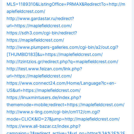
MLS=1189310&ListingOffice=PRMAX&RedirectTo=http://m
aplefieldcrest.com/
http://www.gardastar.ru/redirect?
url=https://maplefieldcrest.com/
https://sdh3.com/cgi-bin/redirect?
https://maplefieldcrest.com/
http://www.plumpers-galleries.com/cgi-bin/a2/out.cgi?
[THUMBID183]&u=https://maplefieldcrest.com/
http://tzintzios.gr/redirect.php?q=maplefieldcrest.com/
http://test.www.feizan.com/link.php?
url=https://maplefieldcrest.com/
https://www.connect24.com/Home/Language?lc=en-
US&url=https://maplefieldcrest.com/
https://linuxmintusers.de/index.php?
thememode=mobile;redirect=https://maplefieldcrest.com/
http://www.s-ling.com/cgi-bin/cm112/cm.cgi?
mode=CLICK&ID=27&jump=http://maplefieldcrest.com/
https://www.all-bazar.cz/index.php?
campaign=2&redirect_active=1&url_go=https%3A%2F%2F