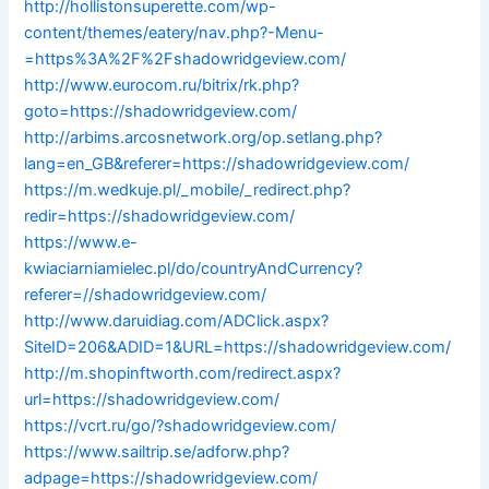
http://hollistonsuperette.com/wp-
content/themes/eatery/nav.php?-Menu-
=https%3A%2F%2Fshadowridgeview.com/
http://www.eurocom.ru/bitrix/rk.php?
goto=https://shadowridgeview.com/
http://arbims.arcosnetwork.org/op.setlang.php?
lang=en_GB&referer=https://shadowridgeview.com/
https://m.wedkuje.pl/_mobile/_redirect.php?
redir=https://shadowridgeview.com/
https://www.e-
kwiaciarniamielec.pl/do/countryAndCurrency?
referer=//shadowridgeview.com/
http://www.daruidiag.com/ADClick.aspx?
SiteID=206&ADID=1&URL=https://shadowridgeview.com/
http://m.shopinftworth.com/redirect.aspx?
url=https://shadowridgeview.com/
https://vcrt.ru/go/?shadowridgeview.com/
https://www.sailtrip.se/adforw.php?
adpage=https://shadowridgeview.com/