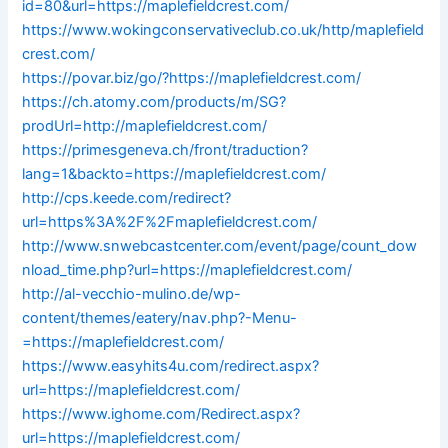
id=80&url=https://maplefieldcrest.com/
https://www.wokingconservativeclub.co.uk/http/maplefield
crest.com/
https://povar.biz/go/?https://maplefieldcrest.com/
https://ch.atomy.com/products/m/SG?
prodUrl=http://maplefieldcrest.com/
https://primesgeneva.ch/front/traduction?
lang=1&backto=https://maplefieldcrest.com/
http://cps.keede.com/redirect?
url=https%3A%2F%2Fmaplefieldcrest.com/
http://www.snwebcastcenter.com/event/page/count_dow
nload_time.php?url=https://maplefieldcrest.com/
http://al-vecchio-mulino.de/wp-
content/themes/eatery/nav.php?-Menu-
=https://maplefieldcrest.com/
https://www.easyhits4u.com/redirect.aspx?
url=https://maplefieldcrest.com/
https://www.ighome.com/Redirect.aspx?
url=https://maplefieldcrest.com/