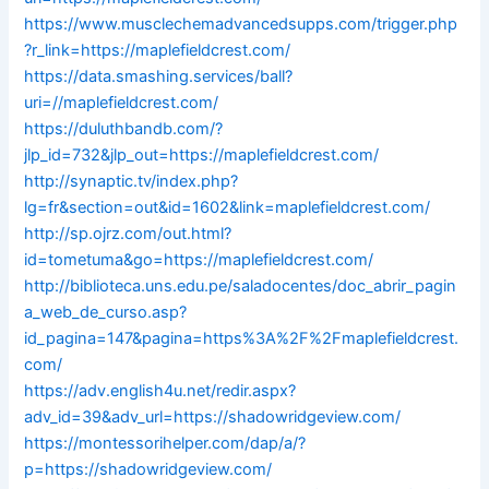
https://www.musclechemadvancedsupps.com/trigger.php
?r_link=https://maplefieldcrest.com/
https://data.smashing.services/ball?
uri=//maplefieldcrest.com/
https://duluthbandb.com/?
jlp_id=732&jlp_out=https://maplefieldcrest.com/
http://synaptic.tv/index.php?
lg=fr&section=out&id=1602&link=maplefieldcrest.com/
http://sp.ojrz.com/out.html?
id=tometuma&go=https://maplefieldcrest.com/
http://biblioteca.uns.edu.pe/saladocentes/doc_abrir_pagin
a_web_de_curso.asp?
id_pagina=147&pagina=https%3A%2F%2Fmaplefieldcrest.
com/
https://adv.english4u.net/redir.aspx?
adv_id=39&adv_url=https://shadowridgeview.com/
https://montessorihelper.com/dap/a/?
p=https://shadowridgeview.com/