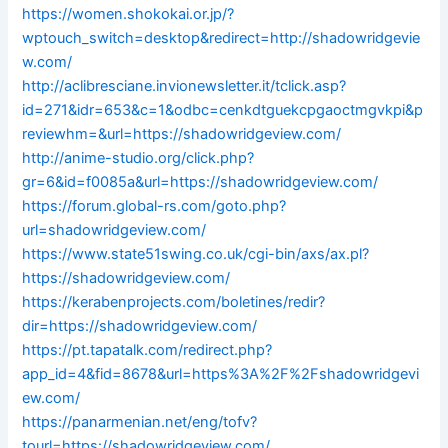
https://women.shokokai.or.jp/?
wptouch_switch=desktop&redirect=http://shadowridgevie
w.com/
http://aclibresciane.invionewsletter.it/tclick.asp?
id=271&idr=653&c=1&odbc=cenkdtguekcpgaoctmgvkpi&p
reviewhm=&url=https://shadowridgeview.com/
http://anime-studio.org/click.php?
gr=6&id=f0085a&url=https://shadowridgeview.com/
https://forum.global-rs.com/goto.php?
url=shadowridgeview.com/
https://www.state51swing.co.uk/cgi-bin/axs/ax.pl?
https://shadowridgeview.com/
https://kerabenprojects.com/boletines/redir?
dir=https://shadowridgeview.com/
https://pt.tapatalk.com/redirect.php?
app_id=4&fid=8678&url=https%3A%2F%2Fshadowridgevi
ew.com/
https://panarmenian.net/eng/tofv?
tourl=https://shadowridgeview.com/