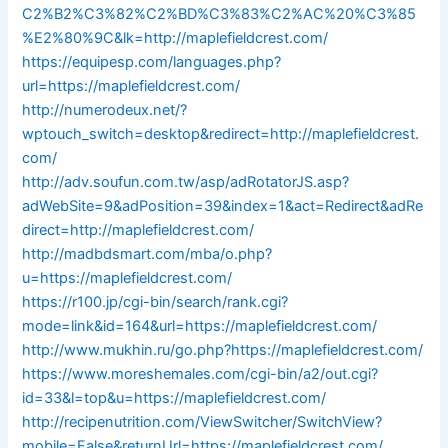
C2%B2%C3%82%C2%BD%C3%83%C2%AC%20%C3%85
%E2%80%9C&lk=http://maplefieldcrest.com/
https://equipesp.com/languages.php?
url=https://maplefieldcrest.com/
http://numerodeux.net/?
wptouch_switch=desktop&redirect=http://maplefieldcrest.
com/
http://adv.soufun.com.tw/asp/adRotatorJS.asp?
adWebSite=9&adPosition=39&index=1&act=Redirect&adRe
direct=http://maplefieldcrest.com/
http://madbdsmart.com/mba/o.php?
u=https://maplefieldcrest.com/
https://r100.jp/cgi-bin/search/rank.cgi?
mode=link&id=164&url=https://maplefieldcrest.com/
http://www.mukhin.ru/go.php?https://maplefieldcrest.com/
https://www.moreshemales.com/cgi-bin/a2/out.cgi?
id=33&l=top&u=https://maplefieldcrest.com/
http://recipenutrition.com/ViewSwitcher/SwitchView?
mobile=False&returnUrl=https://maplefieldcrest.com/