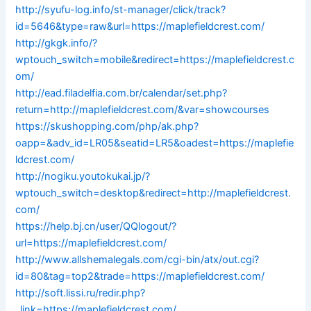
http://syufu-log.info/st-manager/click/track?
id=5646&type=raw&url=https://maplefieldcrest.com/
http://gkgk.info/?
wptouch_switch=mobile&redirect=https://maplefieldcrest.c
om/
http://ead.filadelfia.com.br/calendar/set.php?
return=http://maplefieldcrest.com/&var=showcourses
https://skushopping.com/php/ak.php?
oapp=&adv_id=LR05&seatid=LR5&oadest=https://maplefie
ldcrest.com/
http://nogiku.youtokukai.jp/?
wptouch_switch=desktop&redirect=http://maplefieldcrest.
com/
https://help.bj.cn/user/QQlogout/?
url=https://maplefieldcrest.com/
http://www.allshemalegals.com/cgi-bin/atx/out.cgi?
id=80&tag=top2&trade=https://maplefieldcrest.com/
http://soft.lissi.ru/redir.php?
_link=https://maplefieldcrest.com/