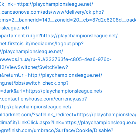
k_lnk=https://playchampionsleague.net/
ps.cancaonova.com/ads/www/delivery/ck.php?
ams=2__bannerid=149__zoneid=20__cb=87d2c6208d__oade
sleague.net/
t-apartament.ru/go?https://playchampionsleague.net/
anet.firstcisl.it/mediadms/logout.php?
://playchampionsleague.net/
bow.evos.in.ua/ru-RU/233763fe-c805-4ea6-976c-
42/ViewSwitcher/SwitchView?
&returnUrl=http://playchampionsleague.net/
ing.net/bbs/switch_check.php?
dark&url=https://playchampionsleague.net/
.contactlenshouse.com/currency.asp?
tp://playchampionsleague.net/
ialdarknet.com/?safelink_redirect=https://playchampionslea
.dimaf.it/LinkClick.aspx?link=https://playchampionsleague.n
ppgrefinish.com/umbraco/Surface/Cookie/Disable?