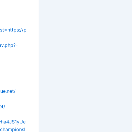
t=https://p
av.php?-
ue.net/
et/
wha4JS1yUe
championsl