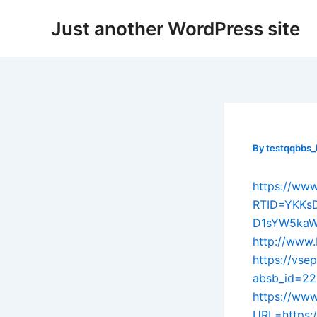
Skip
Post
Just another WordPress site
to
navigation
content
By
testqqbbs
https://www
RTID=YKKs
D1sYW5kaW5
http://www.
https://vse
absb_id=22
https://www
URL=https:/