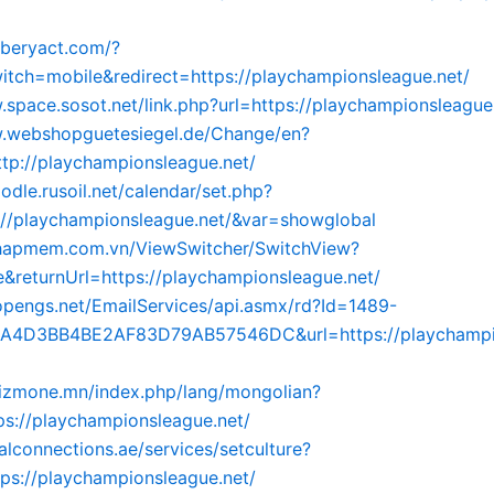
riberyact.com/?
tch=mobile&redirect=https://playchampionsleague.net/
.space.sosot.net/link.php?url=https://playchampionsleague
w.webshopguetesiegel.de/Change/en?
ttp://playchampionsleague.net/
odle.rusoil.net/calendar/set.php?
://playchampionsleague.net/&var=showglobal
iphapmem.com.vn/ViewSwitcher/SwitchView?
&returnUrl=https://playchampionsleague.net/
.opengs.net/EmailServices/api.asmx/rd?Id=1489-
1A4D3BB4BE2AF83D79AB57546DC&url=https://playchampi
.izmone.mn/index.php/lang/mongolian?
ps://playchampionsleague.net/
balconnections.ae/services/setculture?
tps://playchampionsleague.net/