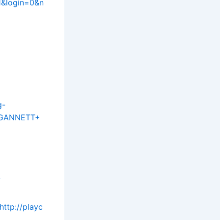
login=0&n
g-
=GANNETT+
/
ttp://playc