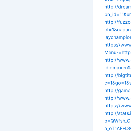
http://drea
bn_id=11&ur
http://fuzz
ct=1&oapar
laychampion
https://www
Menu-=https
http://www
idioma=en&
http://bigt
c=1&go=1&s
http://game
http://www.
https://www
http://stats
p=QWfsh_CL
a_oT1AFH.8