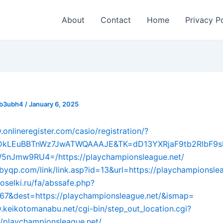
About
Contact
Home
Privacy P
_b3ubh4
/
January 6, 2025
.onlineregister.com/casio/registration/?
DkLEuBBTnWz7JwATWQAAAJE&TK=dD13YXRjaF9tb2RlbF9
nJmw9RU4=/https://playchampionsleague.net/
byqp.com/link/link.asp?id=13&url=https://playchampionsle
poselki.ru/fa/abssafe.php?
67&dest=https://playchampionsleague.net/&ismap=
.keikotomanabu.net/cgi-bin/step_out_location.cgi?
/playchampionsleague.net/