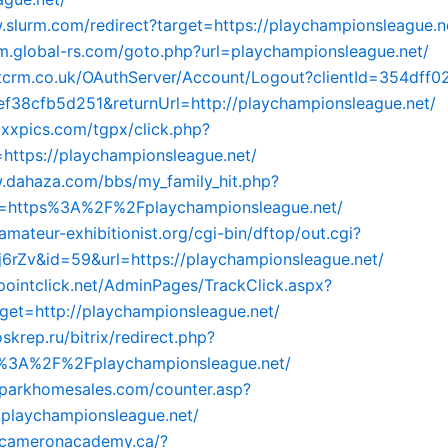
.slurm.com/redirect?target=https://playchampionsleague.n
um.global-rs.com/goto.php?url=playchampionsleague.net/
ritcrm.co.uk/OAuthServer/Account/Logout?clientId=354dff0
f38cfb5d251&returnUrl=http://playchampionsleague.net/
yxxxpics.com/tgpx/click.php?
https://playchampionsleague.net/
.dahaza.com/bbs/my_family_hit.php?
l=https%3A%2F%2Fplaychampionsleague.net/
amateur-exhibitionist.org/cgi-bin/dftop/out.cgi?
6rZv&id=59&url=https://playchampionsleague.net/
.pointclick.net/AdminPages/TrackClick.aspx?
et=http://playchampionsleague.net/
goskrep.ru/bitrix/redirect.php?
%3A%2F%2Fplaychampionsleague.net/
.parkhomesales.com/counter.asp?
//playchampionsleague.net/
.cameronacademy.ca/?