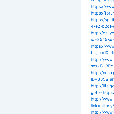
https://www
https://for
https://spi
47e2-b2c1-e
http://dail
id=3545&u=
https://www
bn_id=1&ur
http://www.
ses=BU3PYj
http://nchh
ID=885&Targ
http://life.
goto=https
http://www
link=https:
http://www