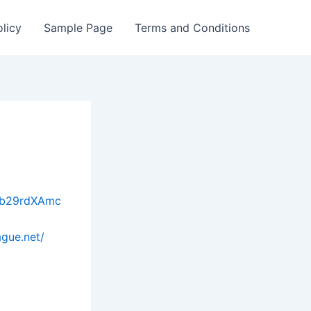
olicy
Sample Page
Terms and Conditions
sb29rdXAmc
ague.net/