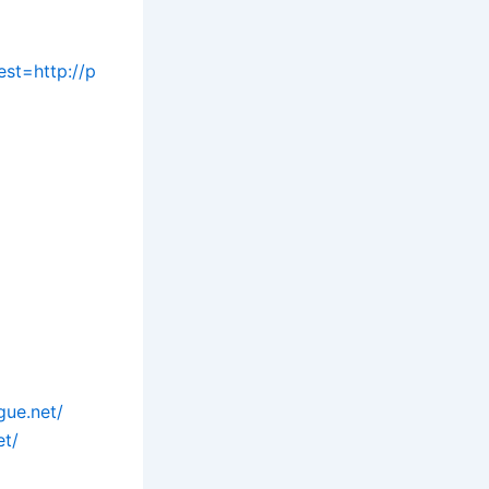
st=http://p
gue.net/
et/