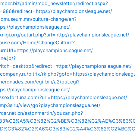
amber.biz/admin/mod_newsletter/redirect.aspx?
986&redirect=https://playchampionsleague.net/
.iqmuseum.mn/culture-change/en?
tps://playchampionsleague.net/
-knigi.org/outurl.php?url=http://playchampionsleague.net/
ahouse.com/Home/ChangeCulture?
urnUrl=https://playchampionsleague.net/
ne.jp/?
tch=desktop&redirect=https://playchampionsleague.net/
st-company.ru/bitrix/rk.php?goto=https://playchampionsleag
nerdnudes.com/cgi-bin/a2/out.cgi?
ps://playchampionsleague.net/
.sexfortuna.com/?url=https://playchampionsleague.net/
.mp3s.ru/view/go?playchampionsleague.net/
wcar.net.cn/astonmartin/youzan.php?
3%83%C2%A5%C3%82%C2%BE%C3%82%C2%AE%C3%83%
BD%C3%82%C2%A6%C3%83%C2%A4%C3%82%C2%BC%C