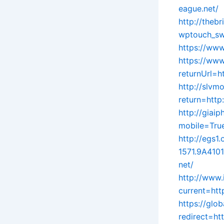
eague.net/
http://theb
wptouch_swi
https://www
https://ww
returnUrl=h
http://slvmo
return=http
http://gia
mobile=True
http://egs1
1571.9A410
net/
http://www
current=htt
https://glo
redirect=ht