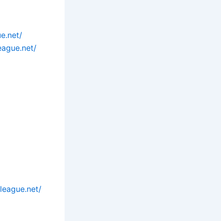
e.net/
eague.net/
league.net/