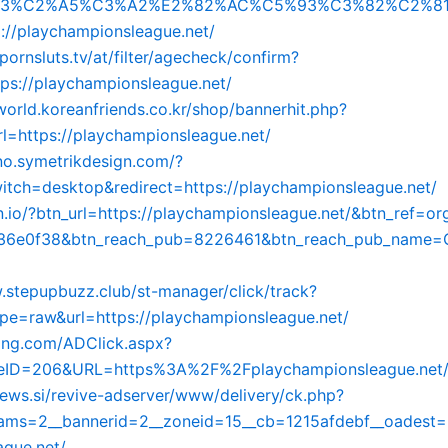
3%C2%A5%C3%A2%E2%82%AC%C5%93%C3%82%C2%81&
p://playchampionsleague.net/
pornsluts.tv/at/filter/agecheck/confirm?
tps://playchampionsleague.net/
world.koreanfriends.co.kr/shop/bannerhit.php?
l=https://playchampionsleague.net/
no.symetrikdesign.com/?
tch=desktop&redirect=https://playchampionsleague.net/
ttn.io/?btn_url=https://playchampionsleague.net/&btn_ref=or
36e0f38&btn_reach_pub=8226461&btn_reach_pub_name
.stepupbuzz.club/st-manager/click/track?
pe=raw&url=https://playchampionsleague.net/
ang.com/ADClick.aspx?
eID=206&URL=https%3A%2F%2Fplaychampionsleague.net
news.si/revive-adserver/www/delivery/ck.php?
ams=2__bannerid=2__zoneid=15__cb=1215afdebf__oadest=h
gue.net/