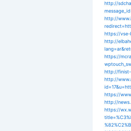
http://sdch
message_id=
http://www
redirect=ht
https://vse
http://elb
lang=ar&ret
https://mcra
wptouch_swi
http://fini
http://www.
id=17&u=htt
https://www
http://news
https://wx.
title=%C
%82%C2%