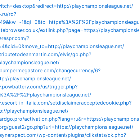
tch=desktop&redirect=http://playchampionsleague.net/
o.ru/rd?
49&kw=-1&ql=0&to=https%3A%2F%2Fplaychampionsleagu
matebrowser.co.uk/extlink.php?page=https://playchampionsl
cerespr.com/?
=4&cid=0&move_to=http://playchampionsleague.net/
tributetodeanmartin.com/elvis/go.php?
/playchampionsleague.net/
.bumpermegastore.com/changecurrency/6?
ttp://playchampionsleague.net/
.powbattery.com/us/trigger.php?
ps%3A%2F%2Fplaychampionsleague.net/
.escort-in-italia.com/setdisclaimeracceptedcookie.php?
p://playchampionsleague.net/
hardgo.pro/activation.php?lang=ru&r=https://playchampions
.org/guest2/go.php?url=https://playchampionsleague.net/
synerspect.com/wp-content/plugins/clikstats/ck.php?