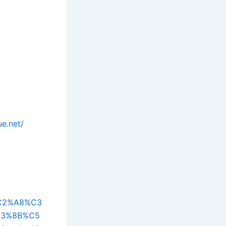
ue.net/
C2%A8%C3
3%8B%C5