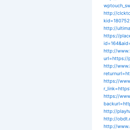
wptouch_swi
http://clckt
kid=180752
http://ulti
https://pla
id=164&aid
http://www.
url=https:/
http://www
returnurl=h
https://www
r_link=htt
https://www
backurl=htt
http://play
http://obdt
http://www.