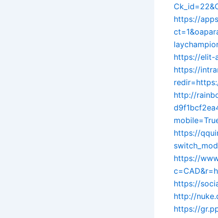
Ck_id=22&C
https://ap
ct=1&oapar
laychampion
https://eli
https://intr
redir=https
http://rain
d9f1bcf2ea
mobile=True
https://qqu
switch_mod=
https://www
c=CAD&r=ht
https://soc
http://nuke
https://gr.