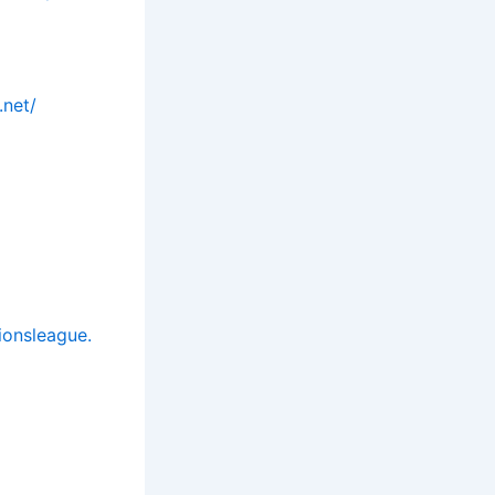
.net/
onsleague.