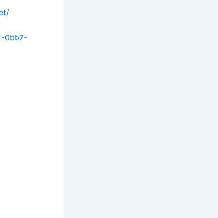
et/
2-0bb7-