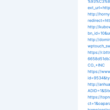
%93%C3%8
ext_url=htt
http://horny
redirect=ht
http://kubo
bn_id=10&ur
http://domi
wptouch_swi
https://r.b
6658d51db
CO.,+INC
https://www
id=9534&ty
http://anhu
ADID=1&Sit
https://top
ct=1&oapar
hampionslea