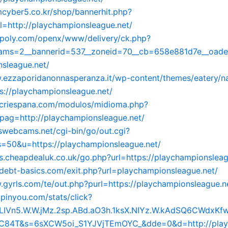
mcyber5.co.kr/shop/bannerhit.php?
l=http://playchampionsleague.net/
opoly.com/openx/www/delivery/ck.php?
ams=2__bannerid=537__zoneid=70__cb=658e881d7e__oades
sleague.net/
.ezzaporidanonnasperanza.it/wp-content/themes/eatery/n
://playchampionsleague.net/
.criespana.com/modulos/midioma.php?
pag=http://playchampionsleague.net/
itswebcams.net/cgi-bin/go/out.cgi?
=50&u=https://playchampionsleague.net/
s.cheapdealuk.co.uk/go.php?url=https://playchampionsleag
debt-basics.com/exit.php?url=playchampionsleague.net/
.gyrls.com/te/out.php?purl=https://playchampionsleague.n
.ipinyou.com/stats/click?
IVn5.W.W.jMz.2sp.ABd.aO3h.1ksX.NIYz.W.kAdSQ6CWdxKf
C84T&s=6sXCW5oi_S1YJVjTEmOYC_&dde=0&d=http://play