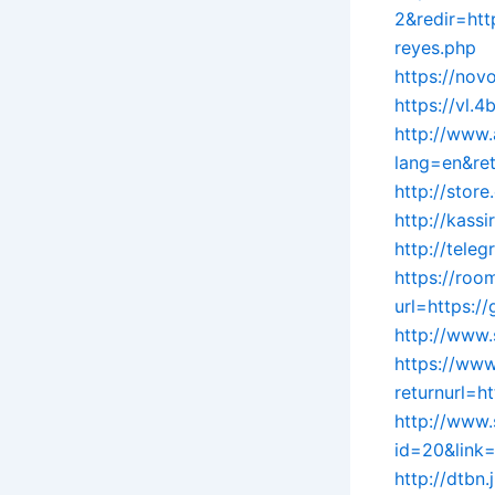
2&redir=htt
reyes.php
https://nov
https://vl.
http://www
lang=en&ret
http://stor
http://kass
http://tele
https://roo
url=https:/
http://www.
https://www
returnurl=h
http://www.
id=20&link=
http://dtbn.