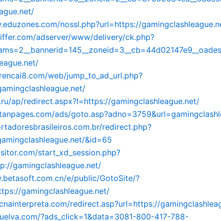
ague.net/
.eduzones.com/nossl.php?url=https://gamingclashleague.n
sniffer.com/adserver/www/delivery/ck.php?
ams=2__bannerid=145__zoneid=3__cb=44d02147e9__oadest
eague.net/
rencai8.com/web/jump_to_ad_url.php?
/gamingclashleague.net/
g.ru/ap/redirect.aspx?l=https://gamingclashleague.net/
.tanpages.com/ads/goto.asp?adno=3759&url=gamingclashl
ortadoresbrasileiros.com.br/redirect.php?
/gamingclashleague.net/&id=65
visitor.com/start_xd_session.php?
tp://gamingclashleague.net/
.betasoft.com.cn/e/public/GotoSite/?
ttps://gamingclashleague.net/
cnainterpreta.com/redirect.asp?url=https://gamingclashlea
fhuelva.com/?ads_click=1&data=3081-800-417-788-