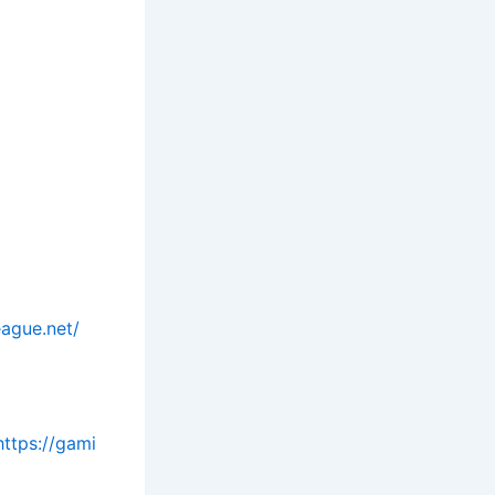
eague.net/
ttps://gami