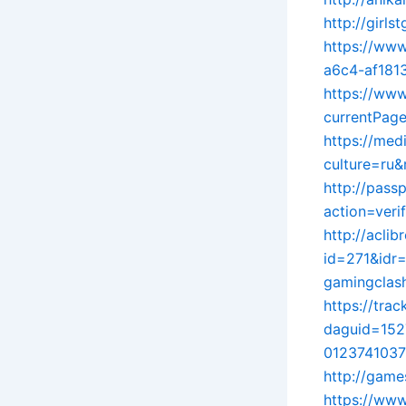
http://girl
https://ww
a6c4-af181
https://ww
currentPage
https://med
culture=ru&
http://pass
action=veri
http://aclib
id=271&idr
gamingclash
https://tra
daguid=15
01237410375
http://game
https://www