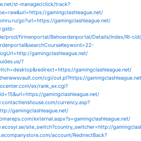
ve.net/st-manager/click/track?
e=raw&url=https://gamingclashleague.net/
domru.ru/go?url=https://gamingclashleague.net/
.gstb-
de/prod/firmenportal/Behoerdenportal/Details/Index/RI-cid
rdenportal&searchCourseKeyword=22-
logUrl=http://gamingclashleague.net/
uides.us/?
tch=desktop&redirect=https://gamingclashleague.net/
thenewsvault.com/cgi/out.pl?https://gamingclashleague.net
nocenter.com/ex/rank_ex.cgi?
d=15&url=https://gamingclashleague.net/
.contactlenshouse.com/currency.asp?
tp://gamingclashleague.net/
.omareps.com/external.aspx?s=gamingclashleague.net/
.ecosyl.se/site_switch?country_switcher=http://gamingclas
rv.ecompanystore.com/account/RedirectBack?