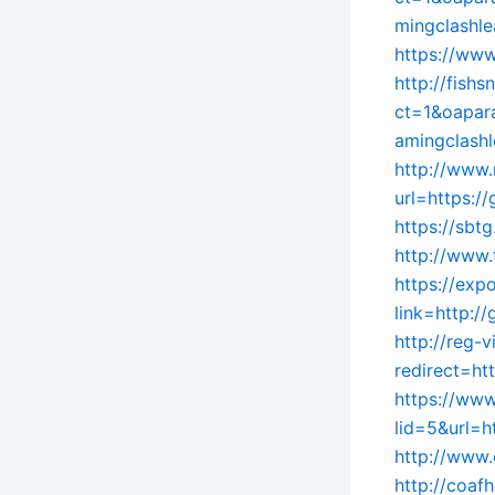
mingclashle
https://www
http://fish
ct=1&oapar
amingclashl
http://www.
url=https:/
https://sbt
http://www
https://exp
link=http:/
http://reg-
redirect=ht
https://www
lid=5&url=h
http://www.
http://coa