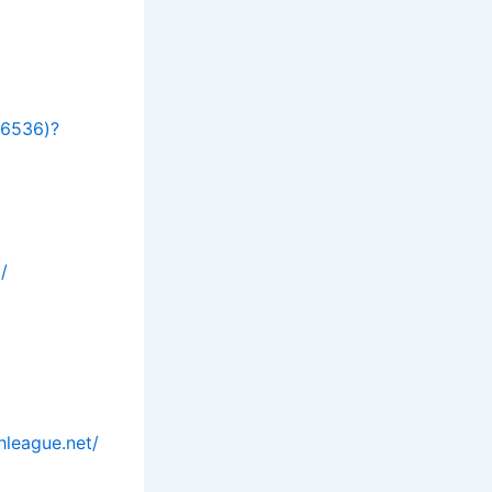
(6536)?
/
hleague.net/