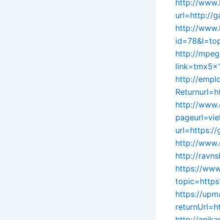
http://www.
url=http://
http://www.
id=78&l=to
http://mpeg
link=tmx5x
http://empl
Returnurl=
http://www.
pageurl=vi
url=https:/
http://www.
http://ravn
https://www
topic=http
https://up
returnUrl=h
http://anik