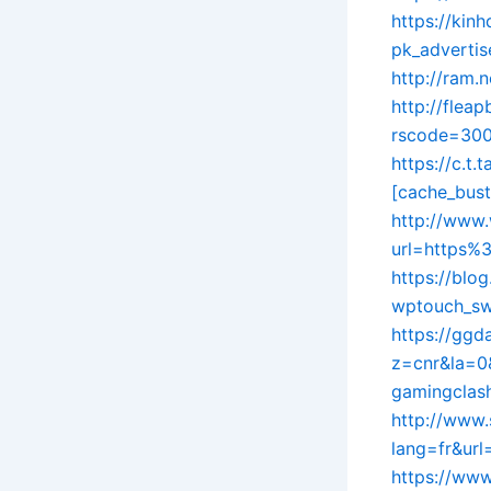
https://kin
pk_adverti
http://ram.n
http://fleap
rscode=300
https://c.t
[cache_bust
http://www.
url=https%
https://blog
wptouch_swi
https://ggda
z=cnr&la=0
gamingclash
http://www.
lang=fr&url
https://www