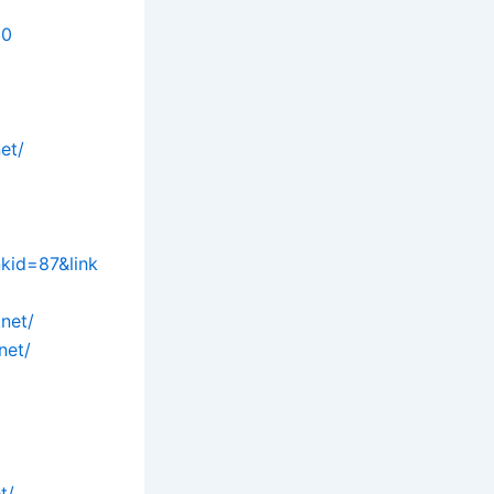
30
et/
kid=87&link
net/
net/
t/