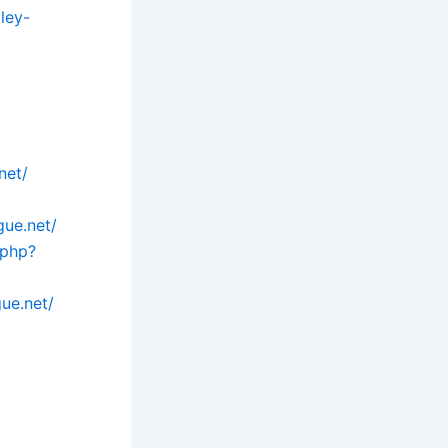
ley-
net/
gue.net/
.php?
ue.net/