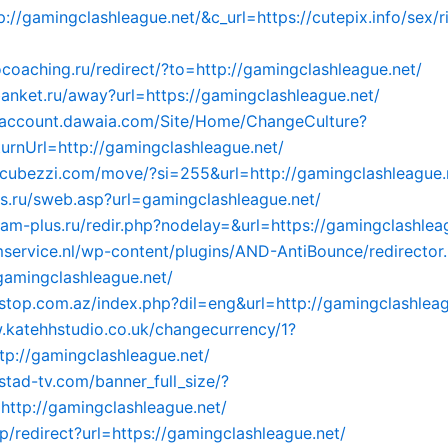
p://gamingclashleague.net/&c_url=https://cutepix.info/sex/ri
ocoaching.ru/redirect/?to=http://gamingclashleague.net/
4banket.ru/away?url=https://gamingclashleague.net/
.account.dawaia.com/Site/Home/ChangeCulture?
urnUrl=http://gamingclashleague.net/
e.cubezzi.com/move/?si=255&url=http://gamingclashleague.
irs.ru/sweb.asp?url=gamingclashleague.net/
gram-plus.ru/redir.php?nodelay=&url=https://gamingclashlea
mservice.nl/wp-content/plugins/AND-AntiBounce/redirector
/gamingclashleague.net/
stop.com.az/index.php?dil=eng&url=http://gamingclashleag
.katehhstudio.co.uk/changecurrency/1?
ttp://gamingclashleague.net/
stad-tv.com/banner_full_size/?
http://gamingclashleague.net/
jp/redirect?url=https://gamingclashleague.net/