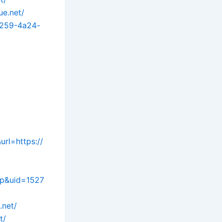
ue.net/
a259-4a24-
l=https://
p&uid=1527
.net/
t/