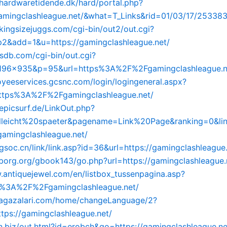
hardwaretidende.dk/hard/portal.php?
gamingclashleague.net/&what=T_Links&rid=01/03/17/25338
kingsizejuggs.com/cgi-bin/out2/out.cgi?
p2&add=1&u=https://gamingclashleague.net/
sdb.com/cgi-bin/out.cgi?
196x935&p=95&url=https%3A%2F%2Fgamingclashleague.n
oyeeservices.gcsnc.com/login/logingeneral.aspx?
https%3A%2F%2Fgamingclashleague.net/
epicsurf.de/LinkOut.php?
elleicht%20spaeter&pagename=Link%20Page&ranking=0&lin
/gamingclashleague.net/
gsoc.cn/link/link.asp?id=36&url=https://gamingclashleague.
sborg.org/gbook143/go.php?url=https://gamingclashleague.
.antiquejewel.com/en/listbox_tussenpagina.asp?
s%3A%2F%2Fgamingclashleague.net/
magazalari.com/home/changeLanguage/2?
ttps://gamingclashleague.net/
an.biz/out.html?id=erobch&go=https://gamingclashleague.ne