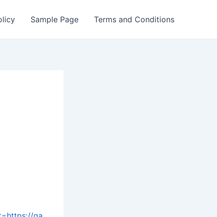
olicy
Sample Page
Terms and Conditions
=https://ga