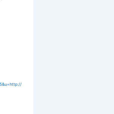
&u=http://