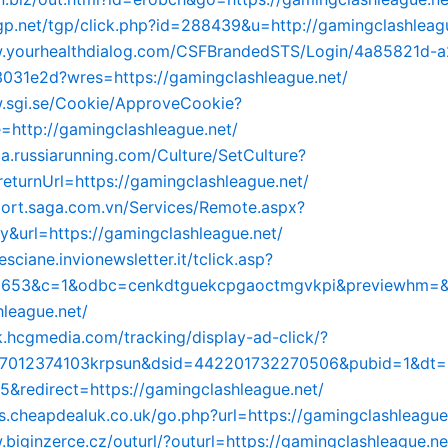
stgp.net/tgp/click.php?id=288439&u=http://gamingclashleag
w.yourhealthdialog.com/CSFBrandedSTS/Login/4a85821d-
3031e2d?wres=https://gamingclashleague.net/
w.sgi.se/Cookie/ApproveCookie?
=http://gamingclashleague.net/
ia.russiarunning.com/Culture/SetCulture?
returnUrl=https://gamingclashleague.net/
port.saga.com.vn/Services/Remote.aspx?
fy&url=https://gamingclashleague.net/
resciane.invionewsletter.it/tclick.asp?
=653&c=1&odbc=cenkdtguekcpgaoctmgvkpi&previewhm=&ur
league.net/
ck.hcgmedia.com/tracking/display-ad-click/?
27012374103krpsun&dsid=442201732270506&pubid=1&dt=
&redirect=https://gamingclashleague.net/
s.cheapdealuk.co.uk/go.php?url=https://gamingclashleague
.biginzerce.cz/outurl/?outurl=https://gamingclashleague.ne