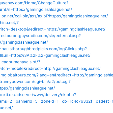
nguyenvy.com/Home/ChangeCulture?
urnUrl=https://gamingclashleague.net/
tion.net/cgi-bin/axs/ax.pl?https://gamingclashleague.net/
hino.net/?
tch=desktop&redirect=https://gamingclashleague.net/
restaurantguysradio.com/sle/external.asp?
//gamingclashleague.net/
.paulsthoroughbredpicks.com/logClicks.php?
1&url=https%3A%2F%2Fgamingclashleague.net/
gucadouraenavais.pt/?
tch=mobile&redirect=http://gamingclashleague.net/
namglobaltours.com/?lang=en&redirect=http://gamingclashl
trannypower.com/cgi-bin/a2/out.cgi?
ps://gamingclashleague.net/
sporti.dk/adserver/www/delivery/ck.php?
ams=2__bannerid=5__zoneid=1__cb=1c4c76332f__oadest=h
ue.net/