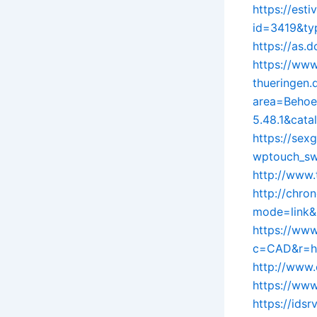
https://esti
id=3419&typ
https://as.
https://www
thueringen.
area=Behoe
5.48.1&cata
https://sexg
wptouch_swi
http://www.
http://chro
mode=link&i
https://www
c=CAD&r=ht
http://www
https://www
https://ids